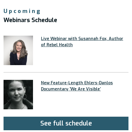
Upcoming
Webinars Schedule
Live Webinar with Susannah Fox, Author
of Rebel Health
New Feature-Length Ehlers-Danlos
Documentary ’We Are Visible’
See full schedule