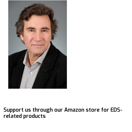
Support us through our Amazon store for EDS-
related products