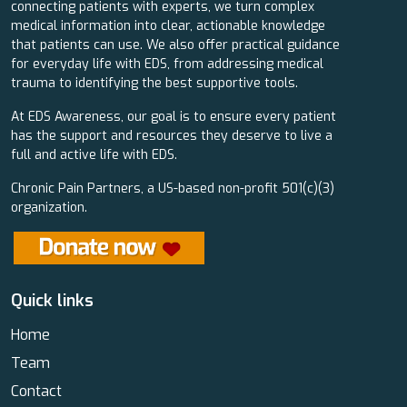
connecting patients with experts, we turn complex
medical information into clear, actionable knowledge
that patients can use. We also offer practical guidance
for everyday life with EDS, from addressing medical
trauma to identifying the best supportive tools.
At EDS Awareness, our goal is to ensure every patient
has the support and resources they deserve to live a
full and active life with EDS.
Chronic Pain Partners, a US-based non-profit 501(c)(3)
organization.
Quick links
Home
Team
Contact