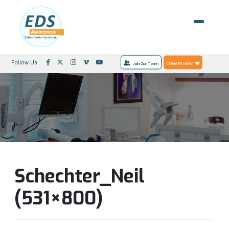
Follow Us:
Join Our Team
DONATE NOW
Schechter_Neil
(531×800)