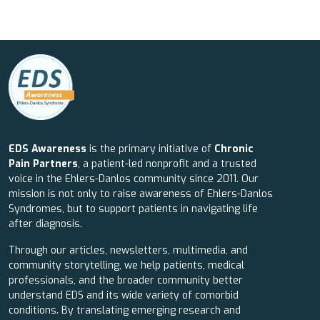
EDS Awareness
is the primary initiative of
Chronic
Pain Partners
, a patient-led nonprofit and a trusted
voice in the Ehlers-Danlos community since 2011. Our
mission is not only to raise awareness of Ehlers-Danlos
Syndromes, but to support patients in navigating life
after diagnosis.
Through our articles, newsletters, multimedia, and
community storytelling, we help patients, medical
professionals, and the broader community better
understand EDS and its wide variety of comorbid
conditions. By translating emerging research and