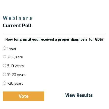
Webinars
Current Poll
How long until you received a proper diagnosis for EDS?
1 year
2-5 years
5-10 years
10-20 years
>20 years
View Results