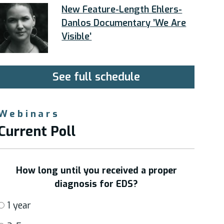
New Feature-Length Ehlers-
Danlos Documentary ’We Are
Visible’
See full schedule
Webinars
Current Poll
How long until you received a proper
diagnosis for EDS?
1 year