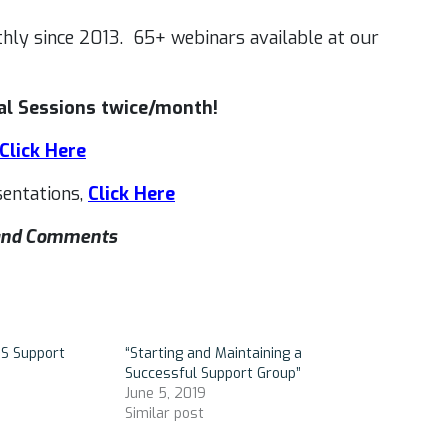
hly since 2013. 65+ webinars available at our
l Sessions twice/month!
Click Here
entations,
Click Here
s and Comments
DS Support
“Starting and Maintaining a
Successful Support Group”
June 5, 2019
Similar post