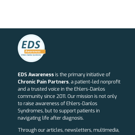
EDS Awareness
is the primary initiative of
Chronic Pain Partners
, a patient-led nonprofit
and a trusted voice in the Ehlers-Danlos
community since 2011. Our mission is not only
to raise awareness of Ehlers-Danlos
Syndromes, but to support patients in
navigating life after diagnosis.
Through our articles, newsletters, multimedia,