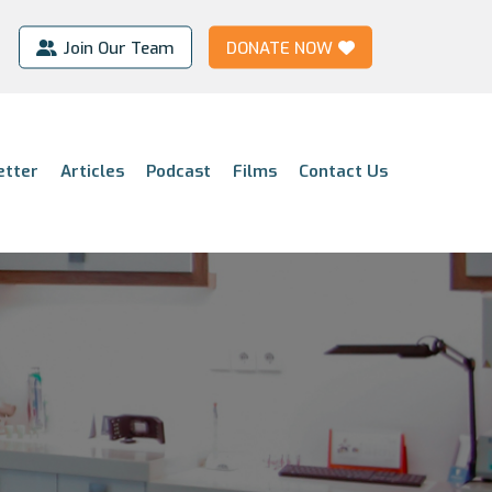
Join Our Team
DONATE NOW
etter
Articles
Podcast
Films
Contact Us