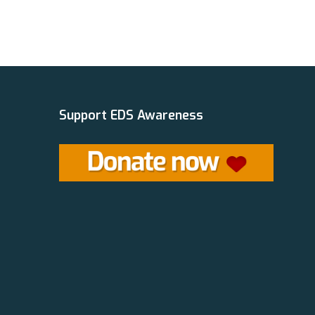
Support EDS Awareness