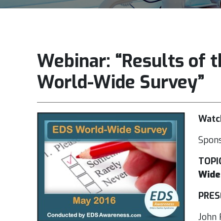
Webinar: “Results of
World-Wide Survey”
Watch
Spon
TOPI
Wide
PRES
John 