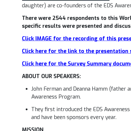
daughter) are co-founders of the EDS Aware
There were 2544 respondents to this Wor
specific results were presented and discus
Click IMAGE for the recording of this pres
Click here for the link to the presentation 
Click here for the Survey Summary docum
ABOUT OUR SPEAKERS:
John Ferman and Deanna Hamm (father an
Awareness Program.
They first introduced the EDS Awarenes
and have been sponsors every year.
MISSION