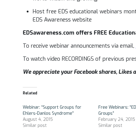
Host free EDS educational webinars mont
EDS Awareness website
EDSawareness.com offers FREE Educationa
To receive webinar announcements via email,
To watch video RECORDINGS of previous pres
We appreciate your Facebook shares, Like
Related
Webinar: “Support Groups for
Free Webinars: “E
Ehlers-Danlos Syndrome”
Groups”
August 4, 2015
February 24, 2015
Similar post
Similar post