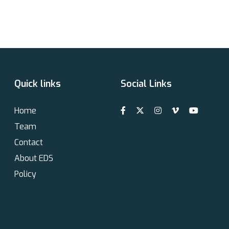
Quick links
Social Links
Home
Team
Contact
About EDS
Policy