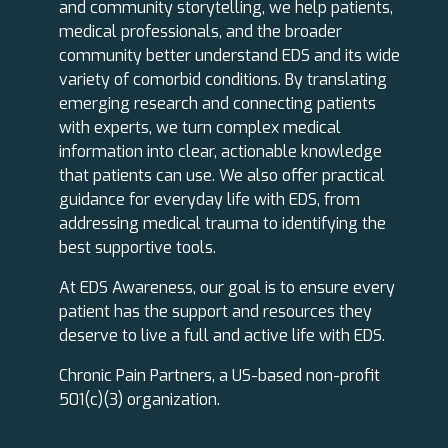
and community storytelling, we help patients,
medical professionals, and the broader
community better understand EDS and its wide
variety of comorbid conditions. By translating
emerging research and connecting patients
with experts, we turn complex medical
information into clear, actionable knowledge
that patients can use. We also offer practical
guidance for everyday life with EDS, from
addressing medical trauma to identifying the
best supportive tools.
At EDS Awareness, our goal is to ensure every
patient has the support and resources they
deserve to live a full and active life with EDS.
Chronic Pain Partners, a US-based non-profit
501(c)(3) organization.