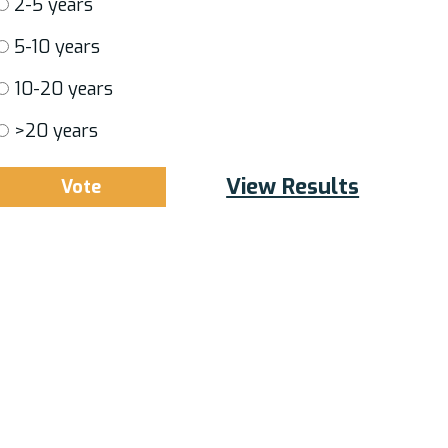
2-5 years
5-10 years
10-20 years
>20 years
View Results