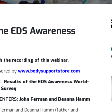
 the EDS Awareness
 the recording of this webinar.
sored by
www.bodysupportstore.com
C:
Results of the EDS Awareness World-
 Survey
ENTERS:
John Ferman and Deanna Hamm
Ferman and Deanna Hamm (father and