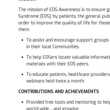
The mission of EDS Awareness is to ensure g
Syndrome (EDS) by patients, the general publ
order to improve the quality of life for thos
them.
To assist and encourage support groups
in their local Communities.
To help EDSers locate valuable informati
materials with their EDS peers.
To educate patients, healthcare provider
webinars held twice a month.
CONTRIBUTIONS AND ACHIEVEMENTS
Provided free tools and mentoring to he
world-wide… and growing