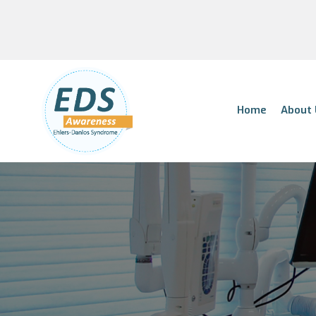
Home
About 