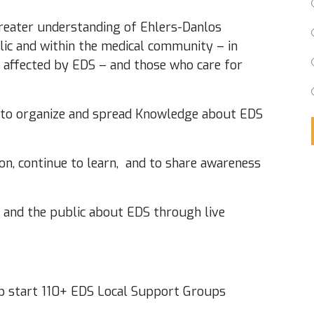
reater understanding of Ehlers-Danlos
ic and within the medical community – in
e affected by EDS – and those who care for
 to organize and spread Knowledge about EDS
on, continue to learn, and to share awareness
s and the public about EDS through live
lp start 110+ EDS Local Support Groups