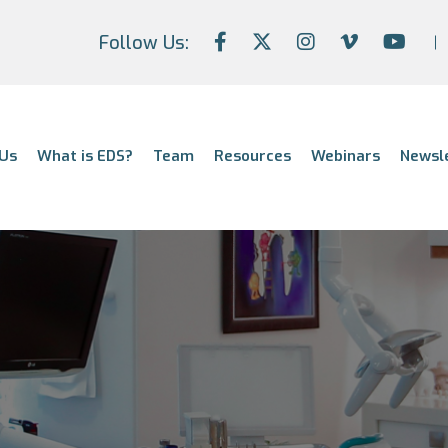
Follow Us:
Us
What is EDS?
Team
Resources
Webinars
Newsl