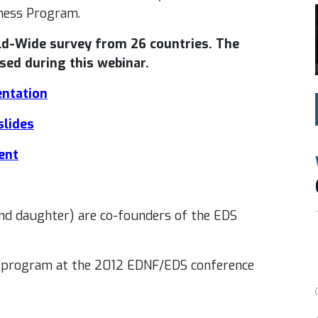
ness Program.
ld-Wide survey from 26 countries. The
sed during this webinar.
entation
slides
ent
d daughter) are co-founders of the EDS
s program at the 2012 EDNF/EDS conference