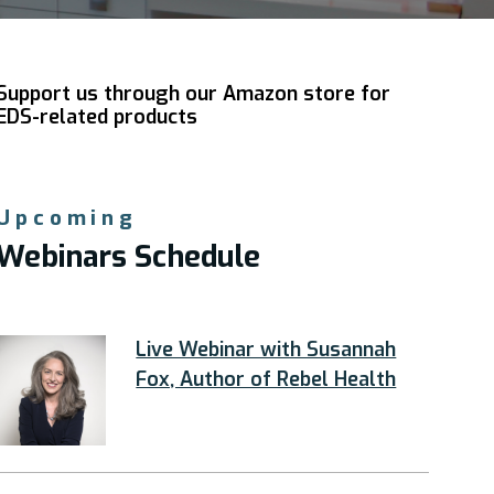
Support us through our Amazon store for
EDS-related products
Upcoming
Webinars Schedule
Live Webinar with Susannah
Fox, Author of Rebel Health