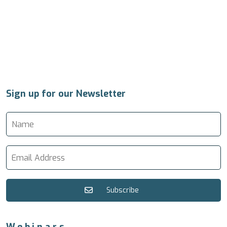
Sign up for our Newsletter