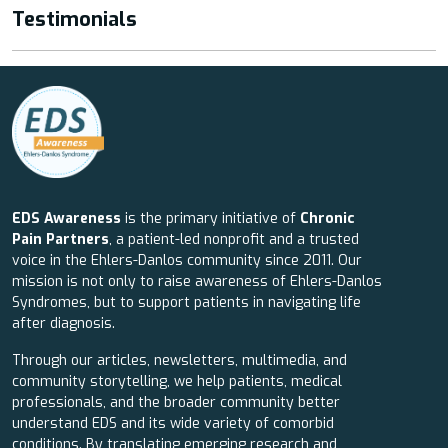
Testimonials
EDS Awareness
is the primary initiative of
Chronic
Pain Partners
, a patient-led nonprofit and a trusted
voice in the Ehlers-Danlos community since 2011. Our
mission is not only to raise awareness of Ehlers-Danlos
Syndromes, but to support patients in navigating life
after diagnosis.
Through our articles, newsletters, multimedia, and
community storytelling, we help patients, medical
professionals, and the broader community better
understand EDS and its wide variety of comorbid
conditions. By translating emerging research and