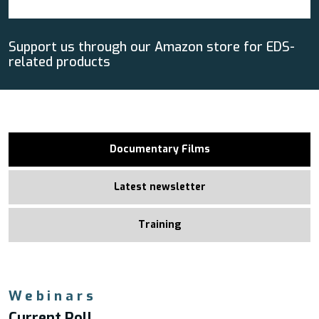
Support us through our Amazon store for EDS-
related products
Documentary Films
Latest newsletter
Training
Webinars
Current Poll