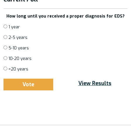
How long until you received a proper diagnosis for EDS?
1 year
2-5 years
5-10 years
10-20 years
>20 years
View Results