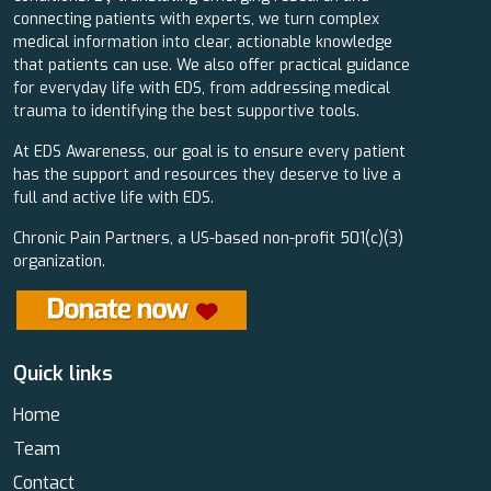
connecting patients with experts, we turn complex
medical information into clear, actionable knowledge
that patients can use. We also offer practical guidance
for everyday life with EDS, from addressing medical
trauma to identifying the best supportive tools.
At EDS Awareness, our goal is to ensure every patient
has the support and resources they deserve to live a
full and active life with EDS.
Chronic Pain Partners, a US-based non-profit 501(c)(3)
organization.
Quick links
Home
Team
Contact