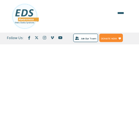
Follow Us:
Join Our Team
DONATE NOW