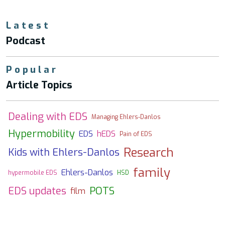
Latest
Podcast
Popular
Article Topics
Dealing with EDS
Managing Ehlers-Danlos
Hypermobility
EDS
hEDS
Pain of EDS
Research
Kids with Ehlers-Danlos
family
Ehlers-Danlos
hypermobile EDS
HSD
EDS updates
POTS
film