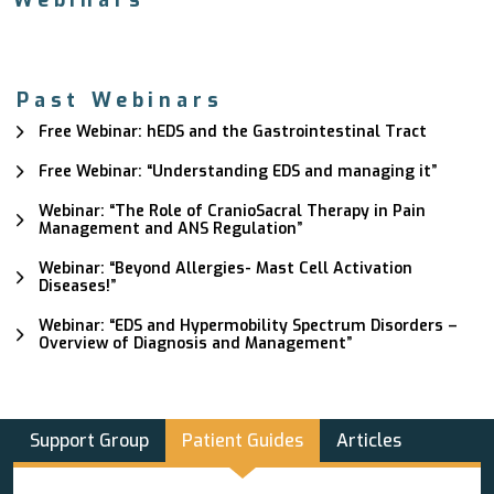
Webinars
Past Webinars
Free Webinar: hEDS and the Gastrointestinal Tract
Free Webinar: “Understanding EDS and managing it”
Webinar: “The Role of CranioSacral Therapy in Pain
Management and ANS Regulation”
Webinar: “Beyond Allergies- Mast Cell Activation
Diseases!”
Webinar: “EDS and Hypermobility Spectrum Disorders –
Overview of Diagnosis and Management”
Support Group
Patient Guides
Articles