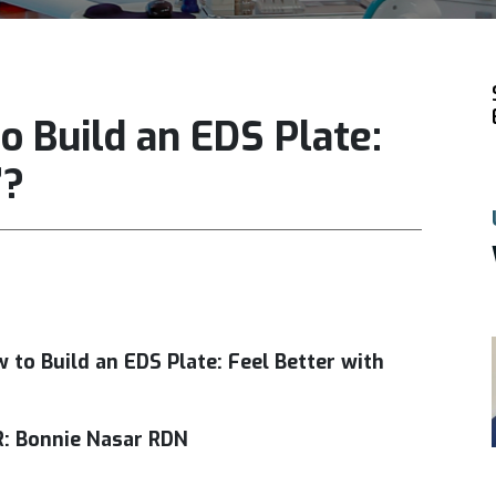
o Build an EDS Plate:
”?
!
 to Build an EDS Plate: Feel Better with
: Bonnie Nasar RDN