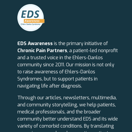
EDS Awareness
is the primary initiative of
Chronic Pain Partners
, a patient-led nonprofit
and a trusted voice in the Ehlers-Danlos
community since 2011. Our mission is not only
to raise awareness of Ehlers-Danlos
Syndromes, but to support patients in
navigating life after diagnosis.
Through our articles, newsletters, multimedia,
and community storytelling, we help patients,
medical professionals, and the broader
community better understand EDS and its wide
variety of comorbid conditions. By translating