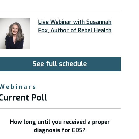
Live Webinar with Susannah
Fox, Author of Rebel Health
See full schedule
Webinars
Current Poll
How long until you received a proper
diagnosis for EDS?