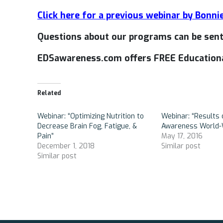
Click here for a previous webinar by Bonni
Questions about our programs can be sen
EDSawareness.com offers FREE Educationa
Related
Webinar: “Optimizing Nutrition to
Webinar: “Results 
Decrease Brain Fog, Fatigue, &
Awareness World-
Pain”
May 17, 2016
December 1, 2018
Similar post
Similar post