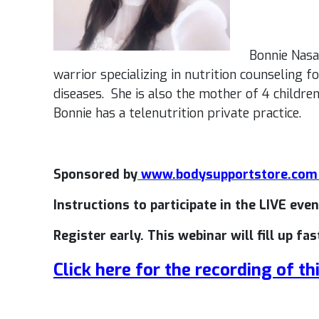
Bonnie Nasar
warrior specializing in nutrition counseling 
diseases. She is also the mother of 4 childr
Bonnie has a telenutrition private practice.
Sponsored by
www.bodysupportstore.co
Instructions to participate in the LIVE even
Register early. This webinar will fill up fas
Click here for the recording of th