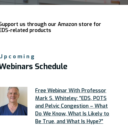
Support us through our Amazon store for
EDS-related products
Upcoming
Webinars Schedule
Free Webinar With Professor
Mark S. Whiteley: “EDS, POTS
and Pelvic Congestion – What
Do We Know, What Is Likely to
Be True, and What Is Hype?”