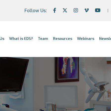
Follow Us:
Us
What is EDS?
Team
Resources
Webinars
Newsl