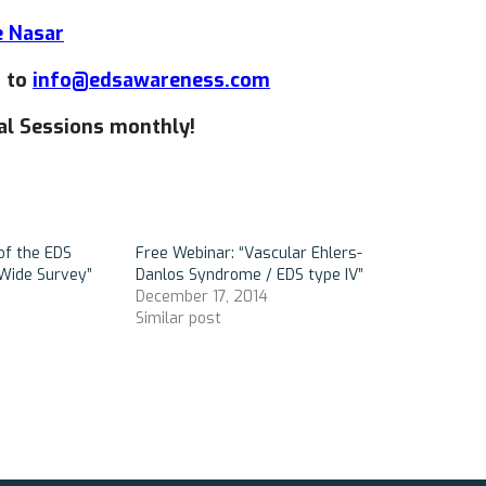
e Nasar
t to
info@edsawareness.com
l Sessions monthly!
of the EDS
Free Webinar: “Vascular Ehlers-
Wide Survey”
Danlos Syndrome / EDS type IV”
December 17, 2014
Similar post