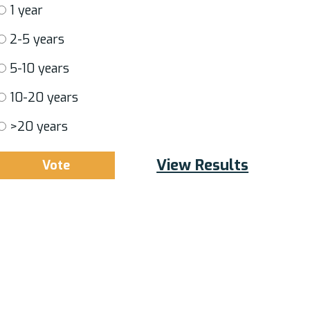
1 year
2-5 years
5-10 years
10-20 years
>20 years
View Results