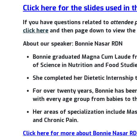
Click here for the slides used in t
If you have questions related to
attendee 
click here
and then page down to view the 
About our speaker: Bonnie Nasar RDN
Bonnie graduated Magna Cum Laude fr
of Science in Nutrition and Food Studie
She completed her Dietetic Internship
For over twenty years, Bonnie has been
with every age group from babies to th
Her areas of specialization include Ma
and Chronic Pain.
Click here for more about Bonnie Nasar R