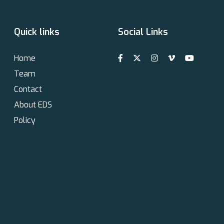
Quick links
Social Links
Home
Team
Contact
About EDS
Policy