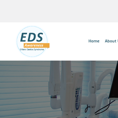
Home
About 