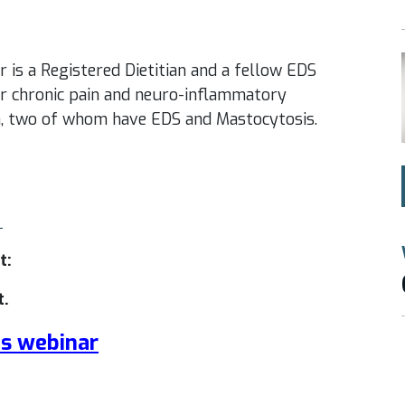
 is a Registered Dietitian and a fellow EDS
for chronic pain and neuro-inflammatory
en, two of whom have EDS and Mastocytosis.
m
t:
t.
is webinar