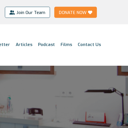
Join Our Team
DONATE NOW
etter
Articles
Podcast
Films
Contact Us