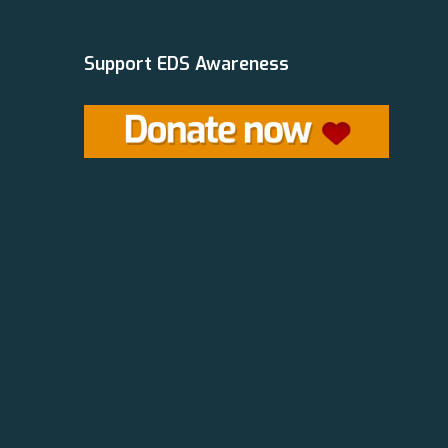
Support EDS Awareness