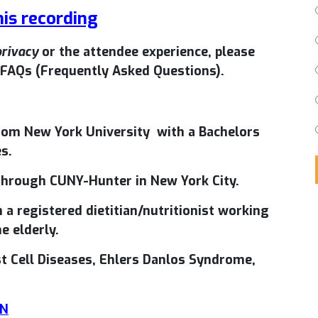
his recording
privacy
or the attendee experience, please
FAQs (Frequently Asked Questions).
om New York University with a Bachelors
s.
 through CUNY-Hunter in New York City.
 a registered dietitian/nutritionist working
e elderly.
st Cell Diseases, Ehlers Danlos Syndrome,
DN