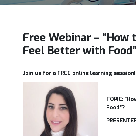
Free Webinar – “How t
Feel Better with Food
Join us for a FREE online learning session
TOPIC
:
“How
Food”?
PRESENTER