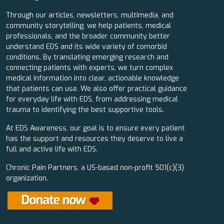
Through our articles, newsletters, multimedia, and
community storytelling, we help patients, medical
professionals, and the broader community better
understand EDS and its wide variety of comorbid
conditions. By translating emerging research and
connecting patients with experts, we turn complex
medical information into clear, actionable knowledge
that patients can use. We also offer practical guidance
for everyday life with EDS, from addressing medical
trauma to identifying the best supportive tools.
At EDS Awareness, our goal is to ensure every patient
has the support and resources they deserve to live a
full and active life with EDS.
Chronic Pain Partners, a US-based non-profit 501(c)(3)
organization.