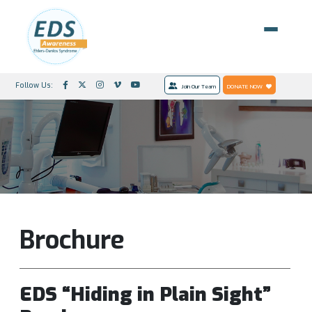
Follow Us:
Join Our Team
DONATE NOW
Brochure
EDS “Hiding in Plain Sight”