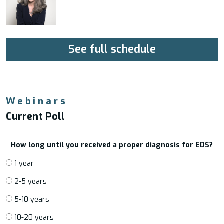
See full schedule
Webinars
Current Poll
How long until you received a proper diagnosis for EDS?
1 year
2-5 years
5-10 years
10-20 years