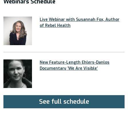
Webinars Schedule
Live Webinar with Susannah Fox, Author
of Rebel Health
New Feature-Length Ehlers-Danlos
Documentary ’We Are Visible’
See full schedule