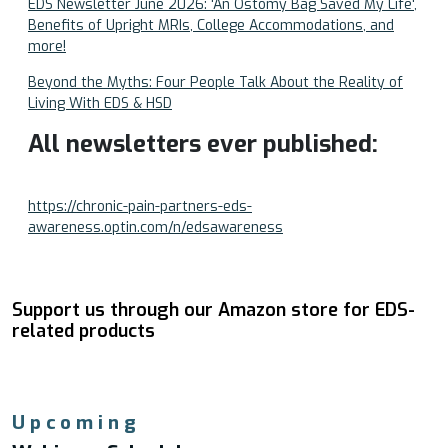
EDS Newsletter June 2026: 'An Ostomy Bag Saved My Life',
Benefits of Upright MRIs, College Accommodations, and
more!
Beyond the Myths: Four People Talk About the Reality of
Living With EDS & HSD
All newsletters ever published:
https://chronic-pain-partners-eds-
awareness.optin.com/n/edsawareness
Support us through our Amazon store for EDS-
related products
Upcoming