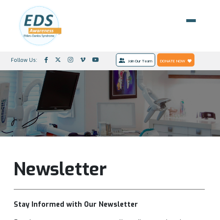
Follow Us:
Join Our Team
DONATE NOW
Newsletter
Stay Informed with Our Newsletter