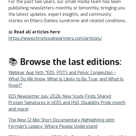
For the past two years, our small media team has been
publishing newsletters monthly or bimonthly, bringing you
the latest updates, expert insights, and community
stories on Ehlers-Danlos syndrome and related conditions.
📖
Read all articles here:
https://www.chronicpainpartners.com/articles/
📚
Browse the last editions
:
Webinar Aug 14th: "EDS, POTS and Pelvic Congestion –
What Do We Know, What Is Likely to Be True, and What Is
Hype?"
EDS Newsletter July 2026: New Study Finds Shared
Protein Signatures in hEDS and HSD, Disability Pride month,
and more!
The New 12-Min Short Documentary Highlighting John
Ferman’s Legacy: Where People Understand