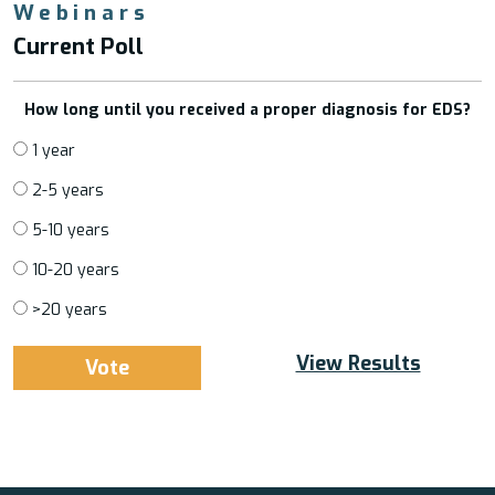
Webinars
Current Poll
How long until you received a proper diagnosis for EDS?
1 year
2-5 years
5-10 years
10-20 years
>20 years
View Results