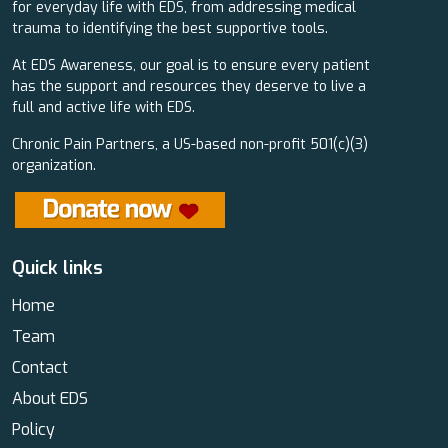
for everyday life with EDS, from addressing medical
trauma to identifying the best supportive tools.
At EDS Awareness, our goal is to ensure every patient
has the support and resources they deserve to live a
full and active life with EDS.
Chronic Pain Partners, a US-based non-profit 501(c)(3)
organization.
Quick links
Home
Team
Contact
About EDS
Policy