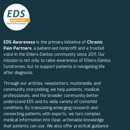
EDS Awareness
is the primary initiative of
Chronic
Pain Partners
, a patient-led nonprofit and a trusted
voice in the Ehlers-Danlos community since 2011. Our
mission is not only to raise awareness of Ehlers-Danlos
Syndromes, but to support patients in navigating life
after diagnosis.
Through our articles, newsletters, multimedia, and
community storytelling, we help patients, medical
professionals, and the broader community better
understand EDS and its wide variety of comorbid
conditions. By translating emerging research and
connecting patients with experts, we turn complex
medical information into clear, actionable knowledge
that patients can use. We also offer practical guidance