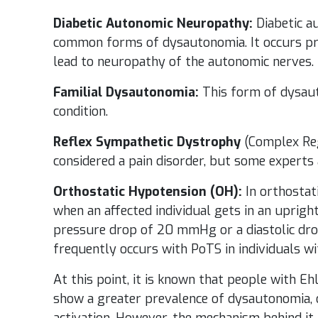
Diabetic Autonomic Neuropathy:
Diabetic a
common forms of dysautonomia. It occurs prim
lead to neuropathy of the autonomic nerves.
Familial Dysautonomia:
This form of dysaut
condition.
Reflex Sympathetic Dystrophy
(Complex Reg
considered a pain disorder, but some experts 
Orthostatic Hypotension (OH):
In orthostat
when an affected individual gets in an upright
pressure drop of 20 mmHg or a diastolic dr
frequently occurs with PoTS in individuals wi
At this point, it is known that people with E
show a greater prevalence of dysautonomia, 