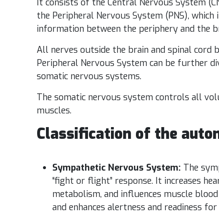
It consists of the Central Nervous System (CN
the Peripheral Nervous System (PNS), which i
information between the periphery and the br
All nerves outside the brain and spinal cord
Peripheral Nervous System can be further div
somatic nervous systems.
The somatic nervous system controls all volu
muscles.
Classification of the aut
Sympathetic Nervous System:
The symp
“fight or flight” response. It increases he
metabolism, and influences muscle blood 
and enhances alertness and readiness for ac