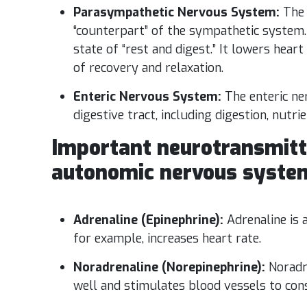
Parasympathetic Nervous System:
The 
“counterpart” of the sympathetic system. 
state of “rest and digest.” It lowers hear
of recovery and relaxation.
Enteric Nervous System:
The enteric ne
digestive tract, including digestion, nutri
Important neurotransmitt
autonomic nervous system
Adrenaline (Epinephrine):
Adrenaline is
for example, increases heart rate.
Noradrenaline (Norepinephrine):
Noradr
well and stimulates blood vessels to cons