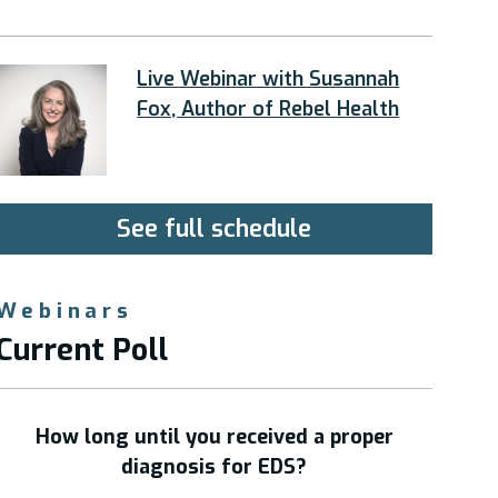
Live Webinar with Susannah
Fox, Author of Rebel Health
See full schedule
Webinars
Current Poll
How long until you received a proper
diagnosis for EDS?