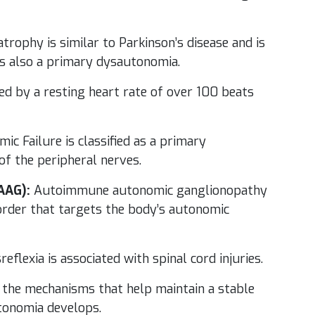
trophy is similar to Parkinson’s disease and is
 is also a primary dysautonomia.
ned by a resting heart rate of over 100 beats
c Failure is classified as a primary
of the peripheral nerves.
AAG):
Autoimmune autonomic ganglionopathy
order that targets the body’s autonomic
flexia is associated with spinal cord injuries.
 the mechanisms that help maintain a stable
utonomia develops.