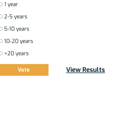
1 year
2-5 years
5-10 years
10-20 years
>20 years
View Results