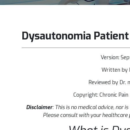
Dysautonomia Patient
Version: Se
Written by 
Reviewed by Dr. m
Copyright: Chronic Pai
Disclaimer
: This is no medical advice, nor is
Please consult with your healthcare 