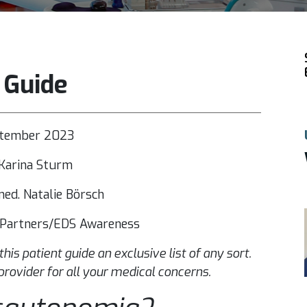
 Guide
ptember 2023
Karina Sturm
ed. Natalie Börsch
n Partners/EDS Awareness
 this patient guide an exclusive list of any sort.
provider for all your medical concerns.