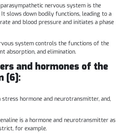
parasympathetic nervous system is the
It slows down bodily functions, leading to a
t rate and blood pressure and initiates a phase
rvous system controls the functions of the
ent absorption, and elimination.
ers and hormones of the
 [6]:
 a stress hormone and neurotransmitter, and,
enaline is a hormone and neurotransmitter as
trict, for example.