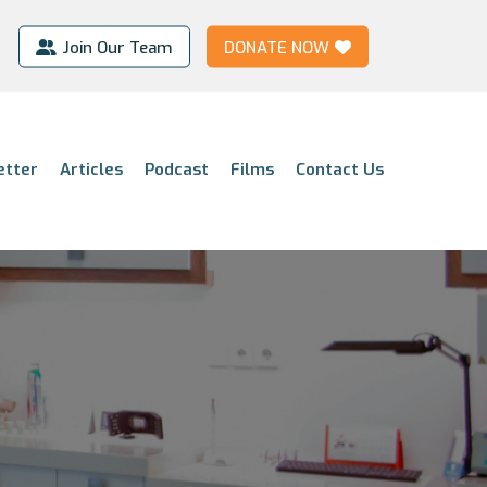
Join Our Team
DONATE NOW
etter
Articles
Podcast
Films
Contact Us