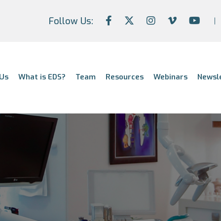
Follow Us:
Us
What is EDS?
Team
Resources
Webinars
Newsl