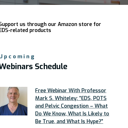
Support us through our Amazon store for
EDS-related products
Upcoming
Webinars Schedule
Free Webinar With Professor
Mark S. Whiteley: “EDS, POTS
and Pelvic Congestion – What
Do We Know, What Is Likely to
Be True, and What Is Hype?”