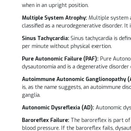
when in an upright position.
Multiple System Atrophy:
Multiple system a
classified as a neurodegenerative disorder. It
Sinus Tachycardia:
Sinus tachycardia is defi
per minute without physical exertion.
Pure Autonomic Failure (PAF):
Pure Autonomi
dysautonomia and is a degenerative disorder 
Autoimmune Autonomic Ganglionopathy (
is, as the name suggests, an autoimmune dis
ganglia.
Autonomic Dysreflexia (AD):
Autonomic dysre
Baroreflex Failure:
The baroreflex is part of
blood pressure. If the baroreflex fails, dysa