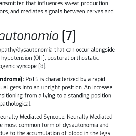
ransmitter that influences sweat production
tors, and mediates signals between nerves and
sautonomia
[7]
athy/dysautonomia that can occur alongside
 hypotension (OH), postural orthostatic
ogenic syncope [8].
yndrome):
PoTS is characterized by a rapid
dual gets into an upright position. An increase
itioning from a lying to a standing position
pathological.
eurally Mediated Syncope, Neurally Mediated
 the most common form of dysautonomia and
due to the accumulation of blood in the legs