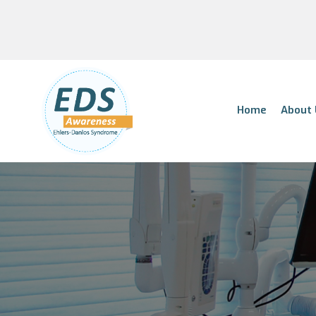
Home
About 