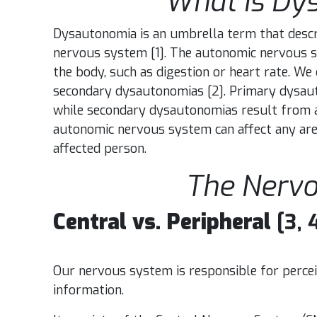
What is Dy
Dysautonomia is an umbrella term that descr
nervous system
[1].
The autonomic nervous sy
the body, such as digestion or heart rate. W
secondary dysautonomias [2]. Primary dysaut
while secondary dysautonomias result from an
autonomic nervous system can affect any are
affected person.
The Nerv
Central vs. Peripheral
[3, 
Our nervous system is responsible for percei
information.