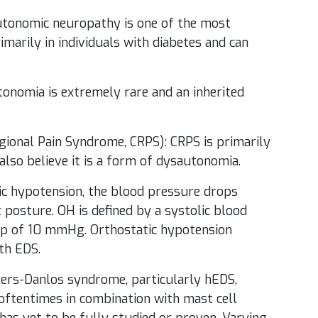
utonomic neuropathy is one of the most
arily in individuals with diabetes and can
onomia is extremely rare and an inherited
ional Pain Syndrome, CRPS): CRPS is primarily
also believe it is a form of dysautonomia.
ic hypotension, the blood pressure drops
 posture. OH is defined by a systolic blood
op of 10 mmHg. Orthostatic hypotension
th EDS.
hlers-Danlos syndrome, particularly hEDS,
oftentimes in combination with mast cell