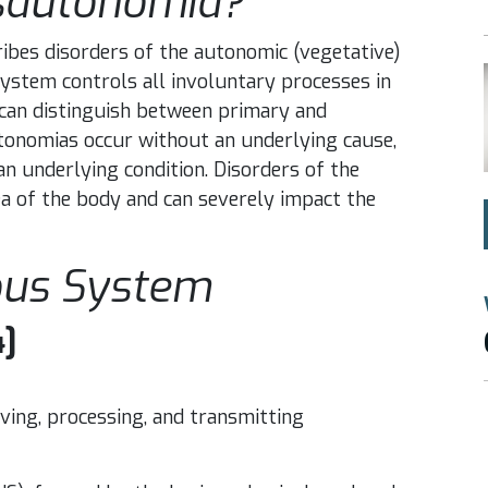
sautonomia?
ibes disorders of the autonomic (vegetative)
stem controls all involuntary processes in
e can distinguish between primary and
onomias occur without an underlying cause,
 underlying condition. Disorders of the
a of the body and can severely impact the
ous System
4]
ving, processing, and transmitting