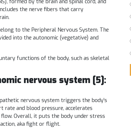
S), formed by the brain and spinal cord, and
ncludes the nerve fibers that carry
ain.
 belong to the Peripheral Nervous System. The
ided into the autonomic (vegetative) and
ntary functions of the body, such as skeletal
onomic nervous system [5]:
athetic nervous system triggers the body’s
art rate and blood pressure, accelerates
flow. Overall, it puts the body under stress
tion, aka fight or flight.