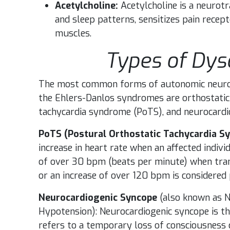
Acetylcholine:
Acetylcholine is a neurot
and sleep patterns, sensitizes pain recep
muscles.
Types of Dy
The most common forms of autonomic neurop
the Ehlers-Danlos syndromes are orthostatic
tachycardia syndrome (PoTS), and neurocardi
PoTS (Postural Orthostatic Tachycardia S
increase in heart rate when an affected indivi
of over 30 bpm (beats per minute) when trans
or an increase of over 120 bpm is considered 
Neurocardiogenic Syncope
(also known as N
Hypotension): Neurocardiogenic syncope is
refers to a temporary loss of consciousness 