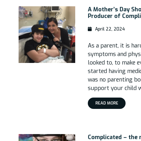
A Mother’s Day Sh
Producer of Compl
April 22, 2024
As a parent, it is ha
symptoms and physic
looked to, to make e
started having medica
was no parenting bo
support your child 
READ MORE
Complicated – the