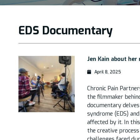
EDS Documentary
Jen Kain about her
April 8, 2025
Chronic Pain Partner
the filmmaker behind
documentary delves 
syndrome (EDS) and 
affected by it. In thi
the creative process
challenges faced dur