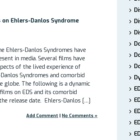
Di
 on Ehlers-Danlos Syndrome
Di
Di
Do
 the Ehlers-Danlos Syndromes have
Do
esent in media. Several films have
D
spects of the lived experience of
s-Danlos Syndromes and comorbid
D
e globe. The following is a dynamic
E
 films on EDS and its comorbid
E
the release date. Ehlers-Danlos […]
ED
Add Comment
|
No Comments »
E
ED