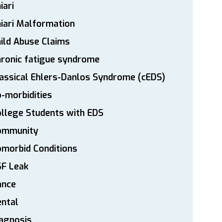
iari
iari Malformation
ild Abuse Claims
ronic fatigue syndrome
assical Ehlers-Danlos Syndrome (cEDS)
-morbidities
llege Students with EDS
ommunity
morbid Conditions
SF Leak
ance
ntal
agnosis