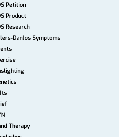
S Petition
DS Product
DS Research
hlers-Danlos Symptoms
vents
ercise
slighting
netics
fts
ief
YN
and Therapy