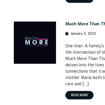
Much More Than T
January 5, 2025
One-liner: A family’s
the intersection of 
Much More Than That
delves into the live
connections that tran
mother Maria both l
rare and […]
READ MORE