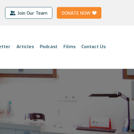
Join Our Team
DONATE NOW
etter
Articles
Podcast
Films
Contact Us