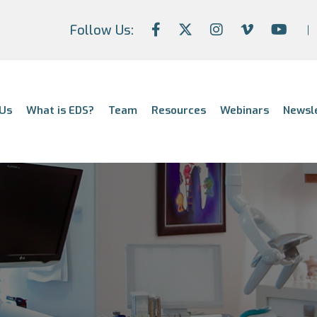
Follow Us:
Us
What is EDS?
Team
Resources
Webinars
Newsl