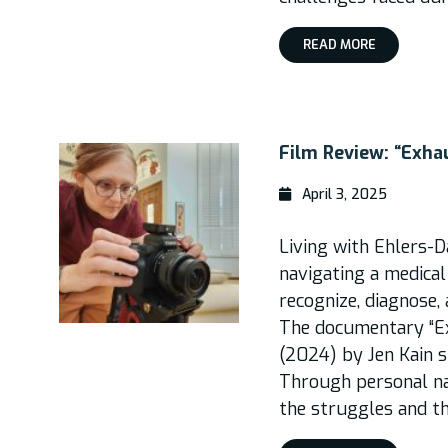
READ MORE
Film Review: “Exha
April 3, 2025
Living with Ehlers-
navigating a medical
recognize, diagnose,
The documentary “Ex
(2024) by Jen Kain s
Through personal na
the struggles and th