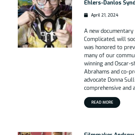
Ehlers-Danlos Syn
April 21, 2024
A new documentary 
Complicated, will so
was honored to previ
many of our communi
winning and Oscar-s
Abrahams and co-p
advocate Donna Sulli
comprehensive and a
READ MORE