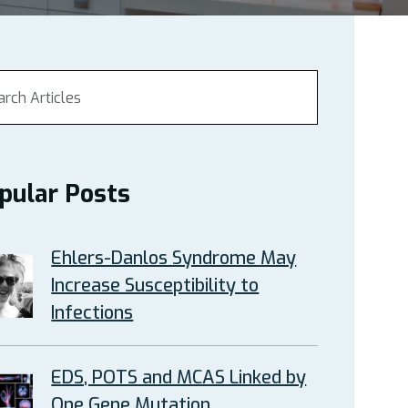
pular Posts
Ehlers-Danlos Syndrome May
Increase Susceptibility to
Infections
EDS, POTS and MCAS Linked by
One Gene Mutation