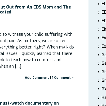
ED
out Out from An EDS Mom and The
icated
E
E
E
rd to witness your child suffering with
E
al pain. As mothers, we are often
Ex
verything better, right? When my kids
l issues, I quickly learned that there
Ga
ok to teach how to comfort and
Ge
when an […]
Gi
Add Comment
|
1 Comment »
Gr
G
H
 must-watch documentary on