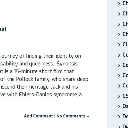
Ch
Ch
Ch
hat
Ch
Cl
Co
 journey of finding their identity on
disability and queerness. Synopsis:
Co
 is a 15-minute short film that
C
s of the Pollock family, who share deep
Co
scend their heritage. Jack and his
ive with Ehlers-Danlos syndrome, a
C
D
De
Add Comment
|
No Comments »
Di