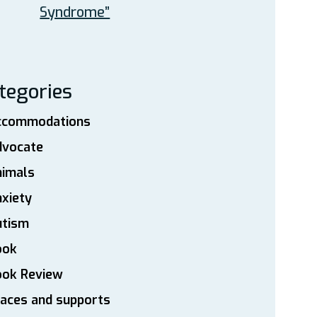
Syndrome”
tegories
ccommodations
dvocate
nimals
xiety
utism
ook
ook Review
aces and supports