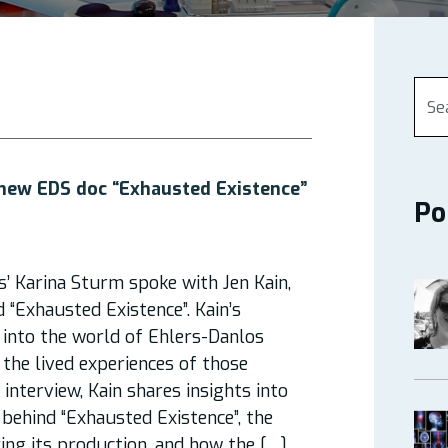
 new EDS doc “Exhausted Existence”
Po
s’ Karina Sturm spoke with Jen Kain,
 “Exhausted Existence”. Kain’s
into the world of Ehlers-Danlos
the lived experiences of those
s interview, Kain shares insights into
 behind “Exhausted Existence”, the
ing its production, and how the […]