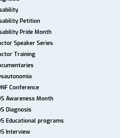
sability
sability Petition
sability Pride Month
ctor Speaker Series
ctor Training
ocumentaries
ysautonomia
DNF Conference
DS Awareness Month
S Diagnosis
DS Educational programs
S Interview