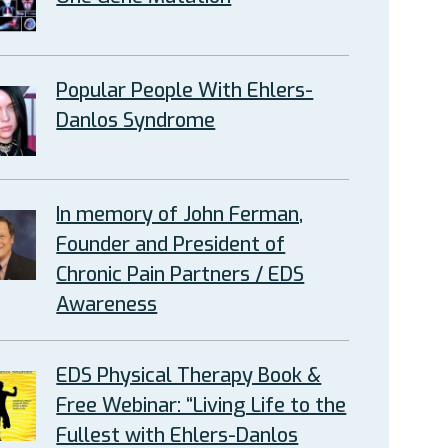
Popular People With Ehlers-
Danlos Syndrome
In memory of John Ferman,
Founder and President of
Chronic Pain Partners / EDS
Awareness
EDS Physical Therapy Book &
Free Webinar: “Living Life to the
Fullest with Ehlers-Danlos