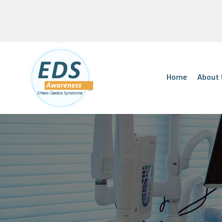
Home
About 