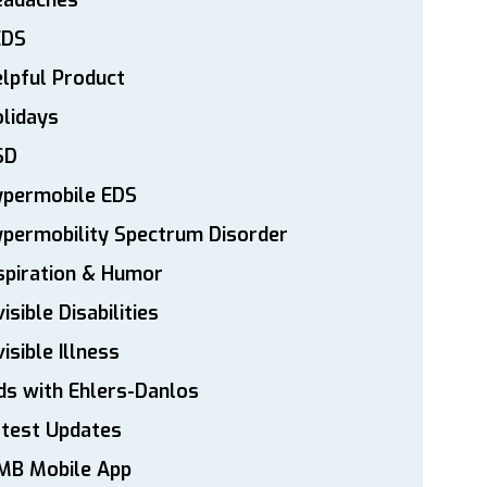
eadaches
EDS
lpful Product
lidays
SD
ypermobile EDS
permobility Spectrum Disorder
spiration & Humor
visible Disabilities
visible Illness
ds with Ehlers-Danlos
atest Updates
MB Mobile App