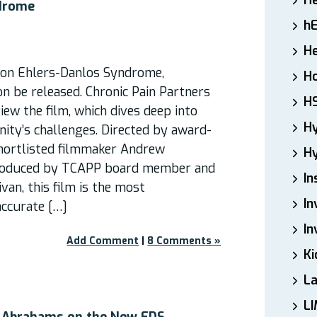
H
drome
h
He
on Ehlers-Danlos Syndrome,
Ho
on be released. Chronic Pain Partners
H
ew the film, which dives deep into
H
ty’s challenges. Directed by award-
hortlisted filmmaker Andrew
Hy
roduced by TCAPP board member and
In
van, this film is the most
In
ccurate […]
In
Add Comment
|
8 Comments »
Ki
L
LI