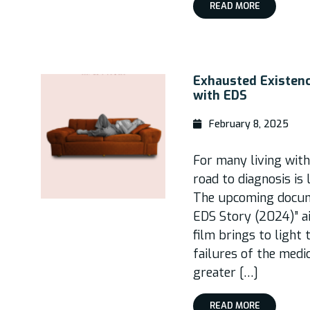
READ MORE
Exhausted Existen
with EDS
February 8, 2025
For many living wit
road to diagnosis is 
The upcoming docum
EDS Story (2024)” a
film brings to light
failures of the medi
greater […]
READ MORE