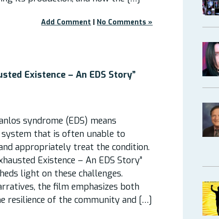
Add Comment
|
No Comments »
usted Existence – An EDS Story”
Danlos syndrome (EDS) means
 system that is often unable to
 and appropriately treat the condition.
hausted Existence – An EDS Story”
heds light on these challenges.
rratives, the film emphasizes both
e resilience of the community and […]