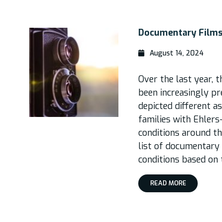
Documentary Films
August 14, 2024
Over the last year,
been increasingly pr
depicted different a
families with Ehler
conditions around th
list of documentary
conditions based on 
READ MORE