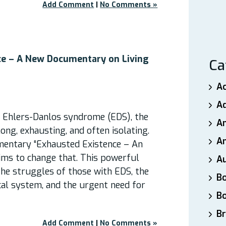
Add Comment
|
No Comments »
ce – A New Documentary on Living
Ca
A
A
h Ehlers-Danlos syndrome (EDS), the
A
long, exhausting, and often isolating.
An
entary “Exhausted Existence – An
ims to change that. This powerful
A
 the struggles of those with EDS, the
B
cal system, and the urgent need for
B
Br
Add Comment
|
No Comments »