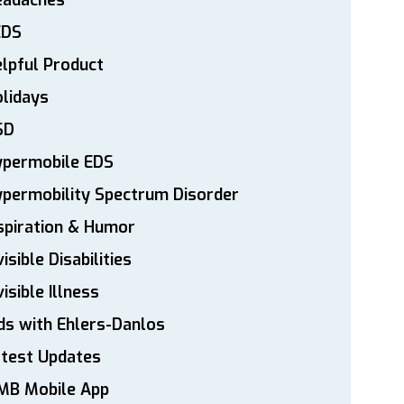
eadaches
EDS
lpful Product
lidays
SD
ypermobile EDS
permobility Spectrum Disorder
spiration & Humor
visible Disabilities
visible Illness
ds with Ehlers-Danlos
atest Updates
MB Mobile App