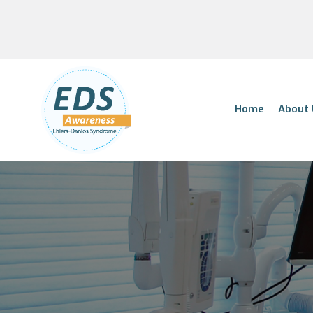
Home
About 