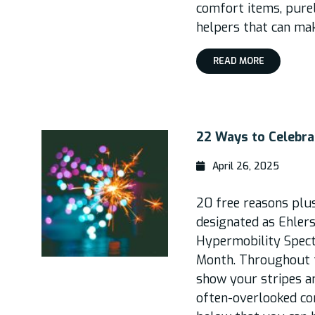
comfort items, purel
helpers that can make 
READ MORE
22 Ways to Celebr
April 26, 2025
20 free reasons plu
designated as Ehler
Hypermobility Spec
Month. Throughout t
show your stripes a
often-overlooked co