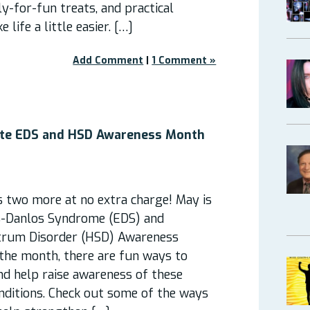
y-for-fun treats, and practical
life a little easier. […]
Add Comment
|
1 Comment »
ate EDS and HSD Awareness Month
s two more at no extra charge! May is
s-Danlos Syndrome (EDS) and
trum Disorder (HSD) Awareness
he month, there are fun ways to
nd help raise awareness of these
nditions. Check out some of the ways