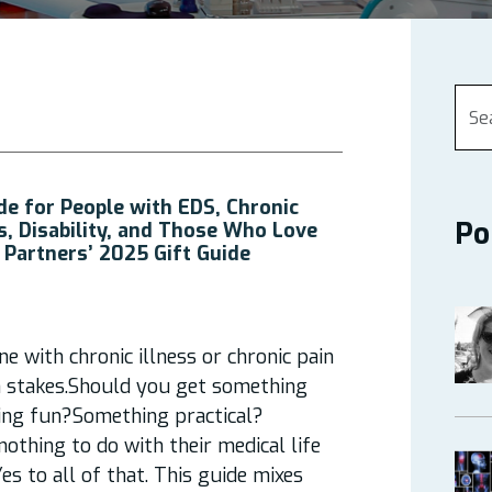
de for People with EDS, Chronic
Po
ss, Disability, and Those Who Love
 Partners’ 2025 Gift Guide
 with chronic illness or chronic pain
gh stakes.Should you get something
ng fun?Something practical?
othing to do with their medical life
es to all of that. This guide mixes