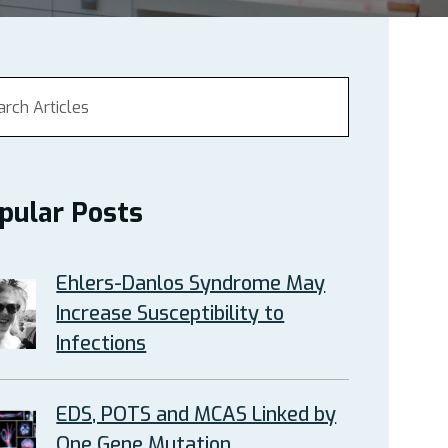
pular Posts
Ehlers-Danlos Syndrome May
Increase Susceptibility to
Infections
EDS, POTS and MCAS Linked by
One Gene Mutation