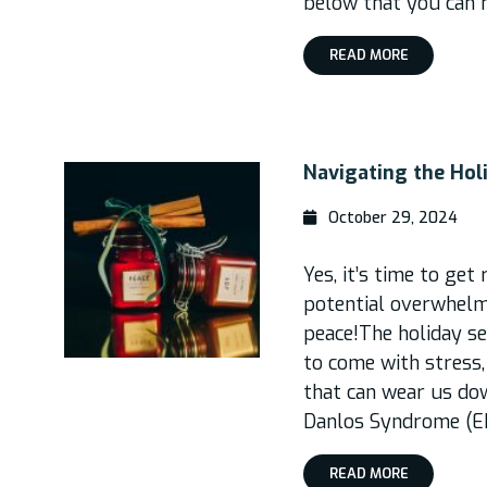
below that you can 
READ MORE
Navigating the Hol
October 29, 2024
Yes, it’s time to get
potential overwhelm
peace!The holiday se
to come with stress,
that can wear us dow
Danlos Syndrome (ED
READ MORE