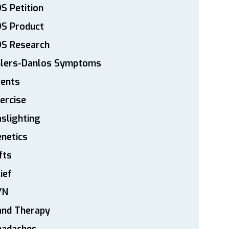
S Petition
DS Product
DS Research
hlers-Danlos Symptoms
vents
ercise
slighting
netics
fts
ief
YN
and Therapy