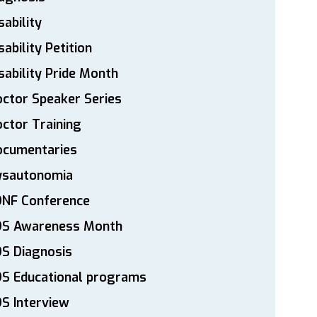
sability
sability Petition
sability Pride Month
ctor Speaker Series
ctor Training
ocumentaries
ysautonomia
DNF Conference
DS Awareness Month
S Diagnosis
DS Educational programs
S Interview