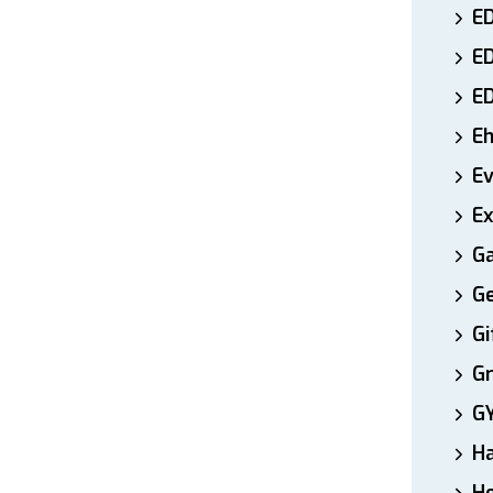
ED
E
E
E
E
Ex
Ga
Ge
Gi
Gr
G
H