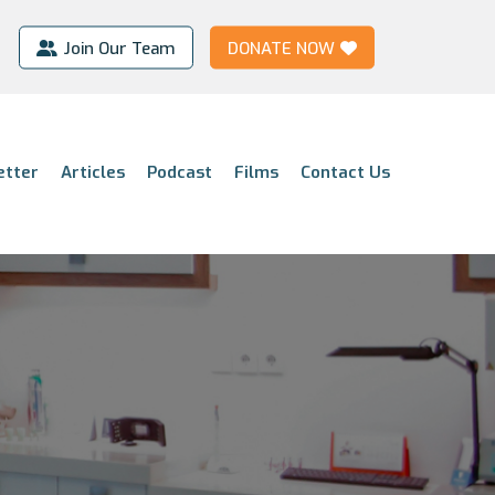
Join Our Team
DONATE NOW
etter
Articles
Podcast
Films
Contact Us