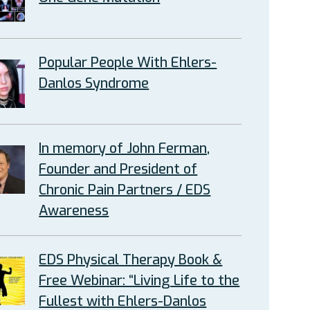
Popular People With Ehlers-
Danlos Syndrome
In memory of John Ferman,
Founder and President of
Chronic Pain Partners / EDS
Awareness
EDS Physical Therapy Book &
Free Webinar: “Living Life to the
Fullest with Ehlers-Danlos