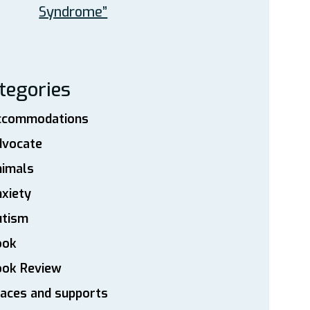
Syndrome”
tegories
ccommodations
dvocate
nimals
xiety
utism
ook
ook Review
aces and supports