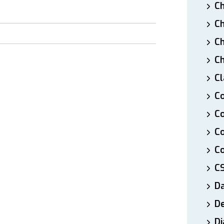
Ch
Ch
Ch
Ch
Cl
Co
Co
C
Co
C
D
De
Di