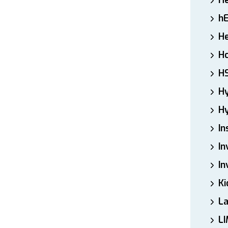
H
h
He
Ho
H
H
Hy
In
In
In
Ki
L
LI