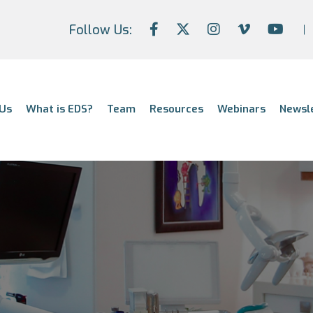
Follow Us:
Us
What is EDS?
Team
Resources
Webinars
Newsl