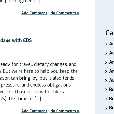
help strengthen […]
Add Comment
|
No Comments »
Ca
idays with EDS
A
A
A
 ready for travel, dietary changes, and
. But we’re here to help you keep the
An
ason can bring joy, but it also tends
A
 pressure, and endless obligations
B
n. For those of us with Ehlers-
S), this time of […]
B
Br
Add Comment
|
No Comments »