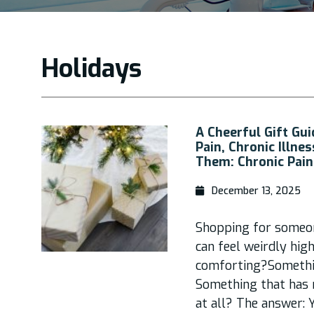
Holidays
A Cheerful Gift Gui
Pain, Chronic Illne
Them: Chronic Pain
December 13, 2025
Shopping for someone
can feel weirdly hi
comforting?Somethi
Something that has n
at all? The answer: Y