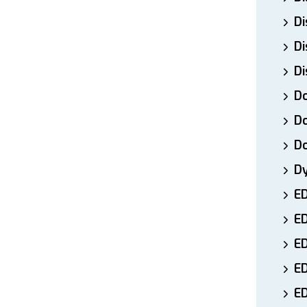
Di
Di
Di
Do
Do
D
D
E
E
ED
E
ED