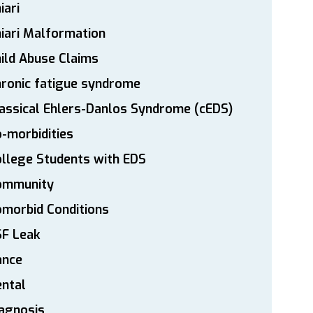
iari
iari Malformation
ild Abuse Claims
ronic fatigue syndrome
assical Ehlers-Danlos Syndrome (cEDS)
-morbidities
llege Students with EDS
ommunity
morbid Conditions
SF Leak
ance
ntal
agnosis