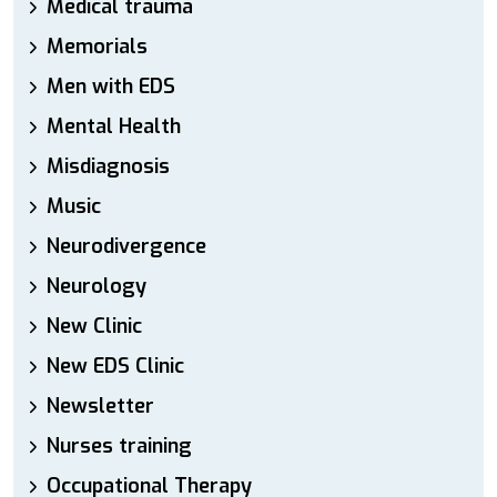
Medical trauma
Memorials
Men with EDS
Mental Health
Misdiagnosis
Music
Neurodivergence
Neurology
New Clinic
New EDS Clinic
Newsletter
Nurses training
Occupational Therapy