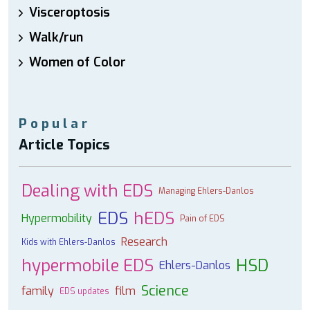
Visceroptosis
Walk/run
Women of Color
Popular
Article Topics
Dealing with EDS
Managing Ehlers-Danlos
EDS
hEDS
Hypermobility
Pain of EDS
Research
Kids with Ehlers-Danlos
hypermobile EDS
HSD
Ehlers-Danlos
Science
family
film
EDS updates