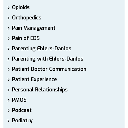
Opioids
Orthopedics
Pain Management
Pain of EDS
Parenting Ehlers-Danlos
Parenting with Ehlers-Danlos
Patient Doctor Communication
Patient Experience
Personal Relationships
PMOS
Podcast
Podiatry