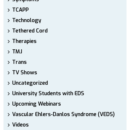
TCAPP
Technology
Tethered Cord
Therapies
TMJ
Trans
TV Shows
Uncategorized
University Students with EDS
Upcoming Webinars
Vascular Ehlers-Danlos Syndrome (VEDS)
Videos