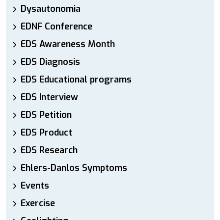
Dysautonomia
EDNF Conference
EDS Awareness Month
EDS Diagnosis
EDS Educational programs
EDS Interview
EDS Petition
EDS Product
EDS Research
Ehlers-Danlos Symptoms
Events
Exercise