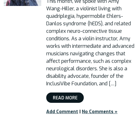
This month, we spoke with Amy
Wang-Hiller, a violinist living with
quadriplegia, hypermobile Ehlers-
Danlos syndrome (hEDS), and related
complex neuro-connective tissue
conditions. As a violin instructor, Amy
works with intermediate and advanced
musicians navigating changes that
affect performance, such as complex
neurological disorders. She is also a
disability advocate, founder of the
InclusiVibe Foundation, and […]
READ MORE
Add Comment
|
No Comments »