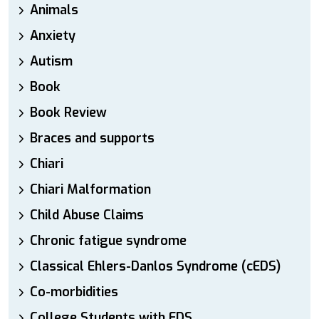
Animals
Anxiety
Autism
Book
Book Review
Braces and supports
Chiari
Chiari Malformation
Child Abuse Claims
Chronic fatigue syndrome
Classical Ehlers-Danlos Syndrome (cEDS)
Co-morbidities
College Students with EDS