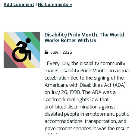
Add Comment
|
No Comments »
Disability Pride Month: The World
Works Better With Us
July 1, 2026
Every July, the disability community
marks Disability Pride Month: an annual
celebration tied to the signing of the
Americans with Disabilities Act (ADA)
on July 26, 1990. The ADA was a
landmark civil rights law that
prohibited discrimination against
disabled people in employment, public
accommodations, transportation, and
government services. It was the result