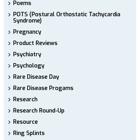
Poems
POTS (Postural Orthostatic Tachycardia
Syndrome)
Pregnancy
Product Reviews
Psychiatry
Psychology
Rare Disease Day
Rare Disease Progams
Research
Research Round-Up
Resource
Ring Splints