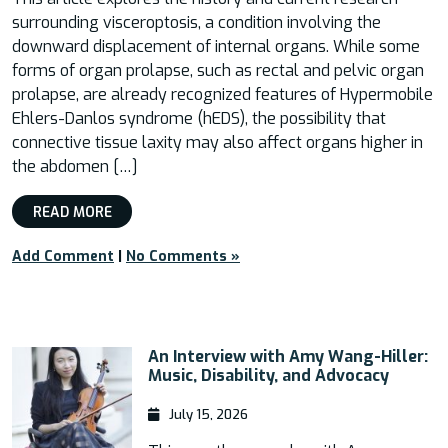
surrounding visceroptosis, a condition involving the
downward displacement of internal organs. While some
forms of organ prolapse, such as rectal and pelvic organ
prolapse, are already recognized features of Hypermobile
Ehlers-Danlos syndrome (hEDS), the possibility that
connective tissue laxity may also affect organs higher in
the abdomen […]
READ MORE
Add Comment
|
No Comments »
An Interview with Amy Wang-Hiller:
Music, Disability, and Advocacy
July 15, 2026