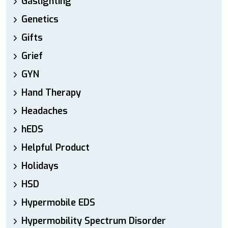
Gaslighting
Genetics
Gifts
Grief
GYN
Hand Therapy
Headaches
hEDS
Helpful Product
Holidays
HSD
Hypermobile EDS
Hypermobility Spectrum Disorder