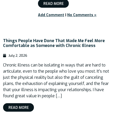
READ MORE
Add Comment
|
No Comments »
Things People Have Done That Made Me Feel More
Comfortable as Someone with Chronic Illness
July 2, 2026
Chronic illness can be isolating in ways that are hard to
articulate, even to the people who love you most. It’s not
just the physical reality but also the guilt of canceling
plans, the exhaustion of explaining yourself, and the fear
that your illness is impacting your relationships. I have
found great value in people […]
READ MORE