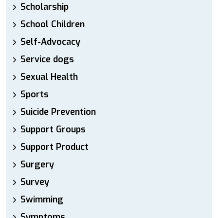
Scholarship
School Children
Self-Advocacy
Service dogs
Sexual Health
Sports
Suicide Prevention
Support Groups
Support Product
Surgery
Survey
Swimming
Symptoms