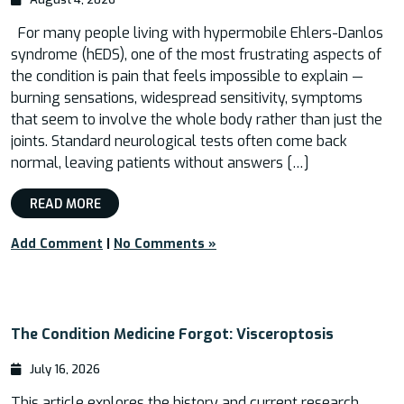
For many people living with hypermobile Ehlers-Danlos
syndrome (hEDS), one of the most frustrating aspects of
the condition is pain that feels impossible to explain —
burning sensations, widespread sensitivity, symptoms
that seem to involve the whole body rather than just the
joints. Standard neurological tests often come back
normal, leaving patients without answers […]
READ MORE
Add Comment
|
No Comments »
The Condition Medicine Forgot: Visceroptosis
July 16, 2026
This article explores the history and current research