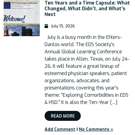
Ten Years and a Time Capsule: What
Changed, What Didn’t, and What’s
Next
July 15, 2026
July is a busy month in the Ehlers-
Danlos world. The EDS Society’s
Annual Global Learning Conference
takes place in Allen, Texas, on July 24-
26. It will feature a great lineup of
esteemed physician speakers, patient
organizations, advocates, and
presentations covering this year’s
theme: “Exploring Comorbidities in EDS
& HSD.” It is also the Ten-Year […]
READ MORE
Add Comment
|
No Comments »