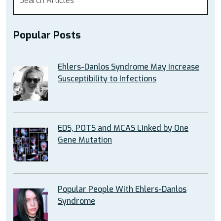
Popular Posts
Ehlers-Danlos Syndrome May Increase
Susceptibility to Infections
EDS, POTS and MCAS Linked by One
Gene Mutation
Popular People With Ehlers-Danlos
Syndrome