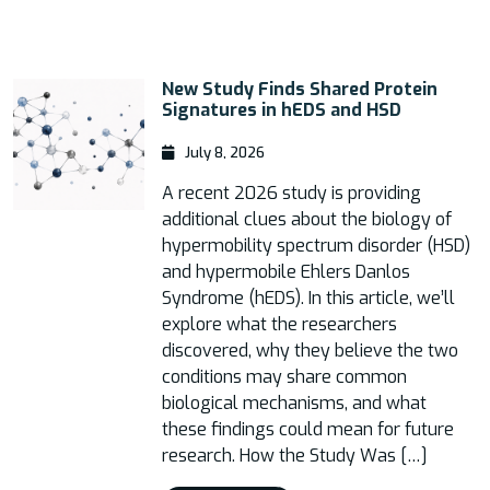
New Study Finds Shared Protein
Signatures in hEDS and HSD
July 8, 2026
A recent 2026 study is providing
additional clues about the biology of
hypermobility spectrum disorder (HSD)
and hypermobile Ehlers Danlos
Syndrome (hEDS). In this article, we’ll
explore what the researchers
discovered, why they believe the two
conditions may share common
biological mechanisms, and what
these findings could mean for future
research. How the Study Was […]