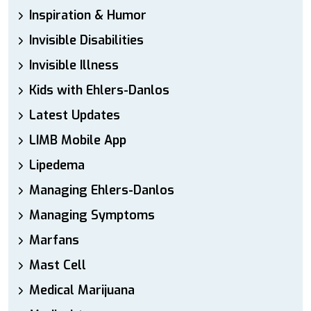
Inspiration & Humor
Invisible Disabilities
Invisible Illness
Kids with Ehlers-Danlos
Latest Updates
LIMB Mobile App
Lipedema
Managing Ehlers-Danlos
Managing Symptoms
Marfans
Mast Cell
Medical Marijuana