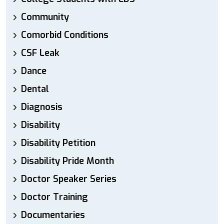
Community
Comorbid Conditions
CSF Leak
Dance
Dental
Diagnosis
Disability
Disability Petition
Disability Pride Month
Doctor Speaker Series
Doctor Training
Documentaries