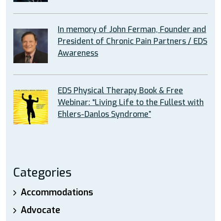
In memory of John Ferman, Founder and
President of Chronic Pain Partners / EDS
Awareness
EDS Physical Therapy Book & Free
Webinar: “Living Life to the Fullest with
Ehlers-Danlos Syndrome”
Categories
Accommodations
Advocate