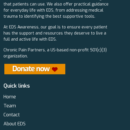
that patients can use. We also offer practical guidance
for everyday life with EDS, from addressing medical
trauma to identifying the best supportive tools.
At EDS Awareness, our goal is to ensure every patient
has the support and resources they deserve to live a
full and active life with EDS.
Chronic Pain Partners, a US-based non-profit 501(c)(3)
organization.
Quick links
Home
Team
Contact
About EDS