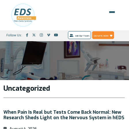
Follow Us:
Join Our Team
DONATE NOW
Uncategorized
When Pain Is Real but Tests Come Back Normal: New
Research Sheds Light on the Nervous System in hEDS
August 4, 2026