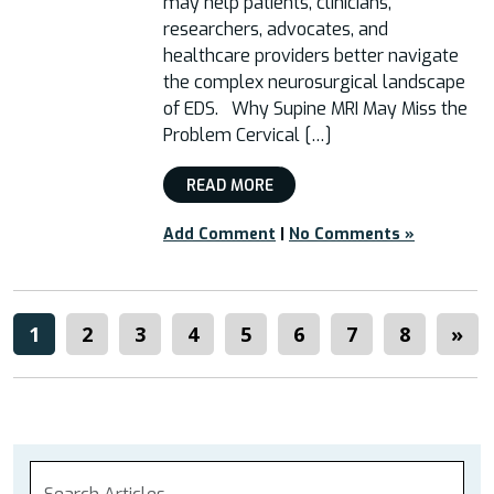
may help patients, clinicians,
researchers, advocates, and
healthcare providers better navigate
the complex neurosurgical landscape
of EDS. Why Supine MRI May Miss the
Problem Cervical […]
READ MORE
Add Comment
|
No Comments »
1
2
3
4
5
6
7
8
»