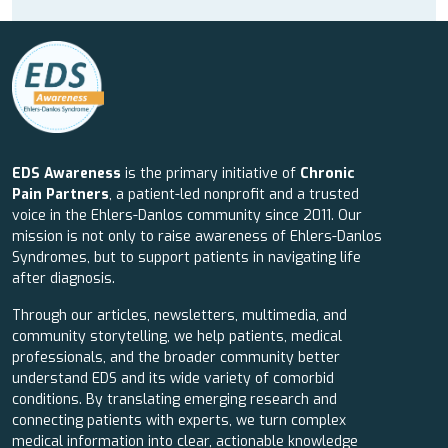
EDS Awareness
is the primary initiative of
Chronic
Pain Partners
, a patient-led nonprofit and a trusted
voice in the Ehlers-Danlos community since 2011. Our
mission is not only to raise awareness of Ehlers-Danlos
Syndromes, but to support patients in navigating life
after diagnosis.
Through our articles, newsletters, multimedia, and
community storytelling, we help patients, medical
professionals, and the broader community better
understand EDS and its wide variety of comorbid
conditions. By translating emerging research and
connecting patients with experts, we turn complex
medical information into clear, actionable knowledge