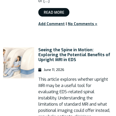
of […]
READ MORE
Add Comment
|
No Comments »
Seeing the Spine in Motion:
Exploring the Potential Benefits of
Upright MRI in EDS
June 11, 2026
This article explores whether upright
MRI may be a useful tool for
evaluating EDS-related spinal
instability. Understanding the
limitations of standard MRI and what
positional imaging could offer instead,