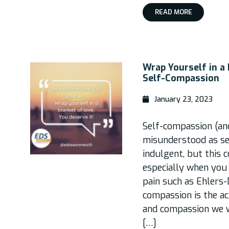
READ MORE
Wrap Yourself in a
Self-Compassion
January 23, 2023
Self-compassion (an
misunderstood as self
indulgent, but this 
especially when you l
pain such as Ehlers
compassion is the ac
and compassion we wo
[…]