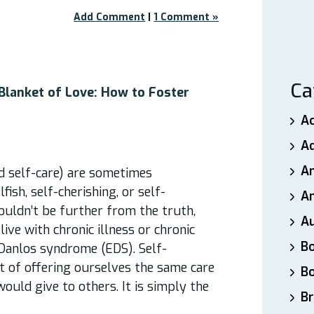
Add Comment
|
1 Comment »
Ca
 Blanket of Love: How to Foster
A
A
A
d self-care) are sometimes
ish, self-cherishing, or self-
An
couldn’t be further from the truth,
A
ive with chronic illness or chronic
B
-Danlos syndrome (EDS). Self-
t of offering ourselves the same care
B
uld give to others. It is simply the
Br