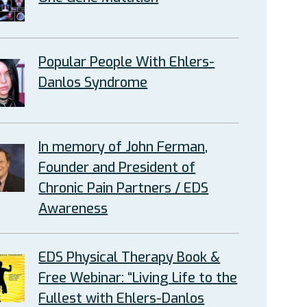
Popular People With Ehlers-
Danlos Syndrome
In memory of John Ferman,
Founder and President of
Chronic Pain Partners / EDS
Awareness
EDS Physical Therapy Book &
Free Webinar: “Living Life to the
Fullest with Ehlers-Danlos