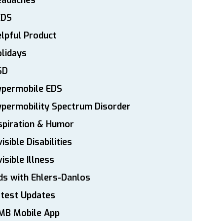
eadaches
EDS
lpful Product
lidays
SD
ypermobile EDS
permobility Spectrum Disorder
spiration & Humor
visible Disabilities
visible Illness
ds with Ehlers-Danlos
atest Updates
MB Mobile App