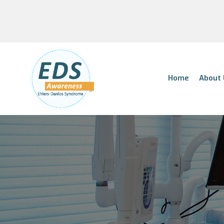
Home
About 