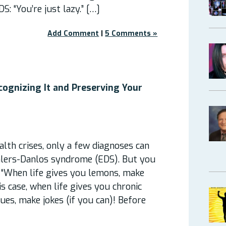
 “You’re just lazy.” […]
Add Comment
|
5 Comments »
ecognizing It and Preserving Your
lth crises, only a few diagnoses can
hlers-Danlos syndrome (EDS). But you
 “When life gives you lemons, make
is case, when life gives you chronic
ues, make jokes (if you can)! Before