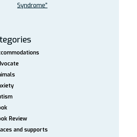
Syndrome”
tegories
ccommodations
dvocate
nimals
xiety
utism
ook
ook Review
aces and supports