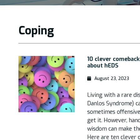
Coping
10 clever comeback
about hEDS
August 23, 2023
Living with a rare d
Danlos Syndrome) ca
sometimes offensiv
get it. However, han
wisdom can make the 
Here are ten clever 