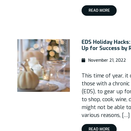
READ MORE
EDS Holiday Hacks:
Up for Success by 
November 21, 2022
This time of year, it
those with a chronic
(EDS), to gear up fo
to shop, cook, wine, 
might not be able to
various reasons, […]
READ MORE