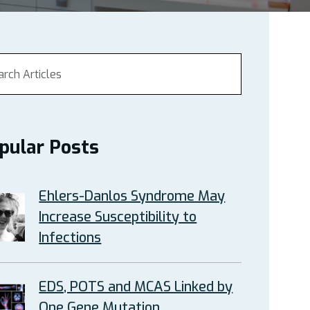
pular Posts
Ehlers-Danlos Syndrome May
Increase Susceptibility to
Infections
EDS, POTS and MCAS Linked by
One Gene Mutation