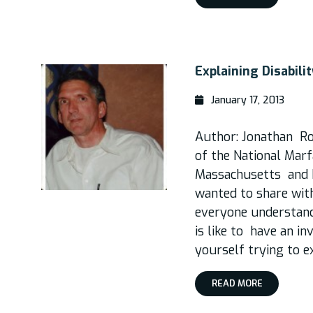
Explaining Disabili
January 17, 2013
Author: Jonathan R
of the National Ma
Massachusetts and 
wanted to share wit
everyone understand 
is like to have an inv
yourself trying to e
READ MORE