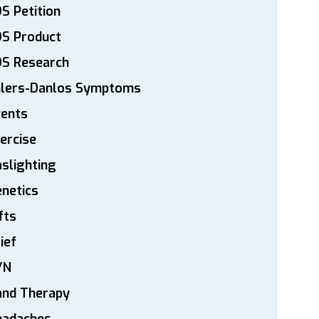
S Petition
DS Product
DS Research
hlers-Danlos Symptoms
vents
ercise
slighting
netics
fts
ief
YN
and Therapy