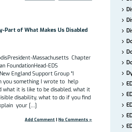
Di
Di
ty​-Part of What Makes Us Disabled
Di
Do
Do
odisPresident-Massachusetts Chapter
D
rfan FoundationHead-EDS
D
New England Support Group “I
h you something I wrote to help
E
what it is like to be disabled, what it
E
isible disability, what to do if you find
ED
xplain your […]
E
Add Comment
|
No Comments »
ED