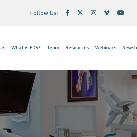
Follow Us:
Us
What is EDS?
Team
Resources
Webinars
Newsl