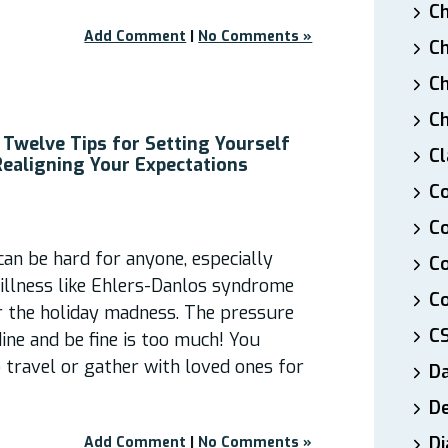
Ch
Add Comment
|
No Comments »
Ch
Ch
Ch
 Twelve Tips for Setting Yourself
Cl
Realigning Your Expectations
Co
Co
 can be hard for anyone, especially
C
 illness like Ehlers-Danlos syndrome
Co
r the holiday madness. The pressure
C
dine and be fine is too much! You
 travel or gather with loved ones for
D
De
Di
Add Comment
|
No Comments »