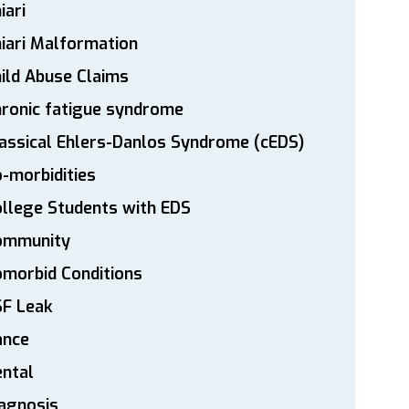
iari
iari Malformation
ild Abuse Claims
ronic fatigue syndrome
assical Ehlers-Danlos Syndrome (cEDS)
-morbidities
llege Students with EDS
ommunity
morbid Conditions
SF Leak
ance
ntal
agnosis