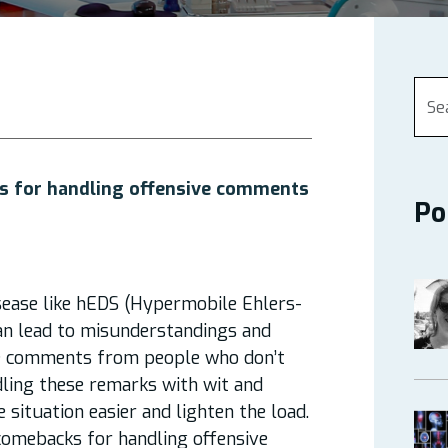
s for handling offensive comments
Po
isease like hEDS (Hypermobile Ehlers-
n lead to misunderstandings and
e comments from people who don’t
dling these remarks with wit and
situation easier and lighten the load.
comebacks for handling offensive