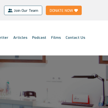
Join Our Team
DONATE NOW
etter
Articles
Podcast
Films
Contact Us