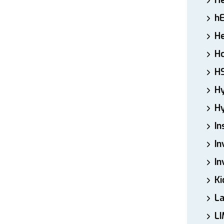
H
h
He
Ho
H
H
Hy
In
In
In
Ki
L
LI