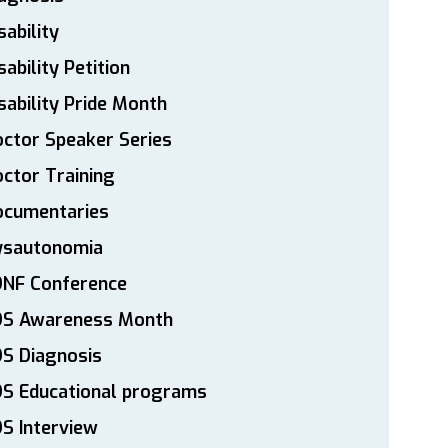
sability
sability Petition
sability Pride Month
ctor Speaker Series
ctor Training
ocumentaries
ysautonomia
DNF Conference
DS Awareness Month
S Diagnosis
DS Educational programs
S Interview