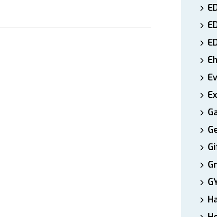
ED
E
E
E
E
Ex
Ga
Ge
Gi
Gr
G
H