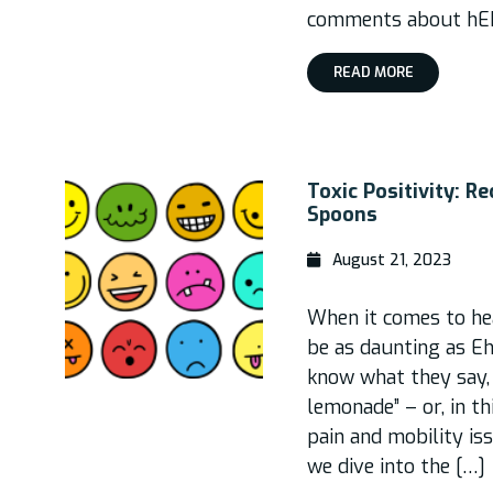
comments about hEDS:
READ MORE
Toxic Positivity: R
Spoons
August 21, 2023
When it comes to hea
be as daunting as E
know what they say,
lemonade” – or, in th
pain and mobility iss
we dive into the […]