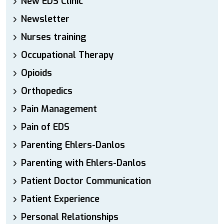
New EDS Clinic
Newsletter
Nurses training
Occupational Therapy
Opioids
Orthopedics
Pain Management
Pain of EDS
Parenting Ehlers-Danlos
Parenting with Ehlers-Danlos
Patient Doctor Communication
Patient Experience
Personal Relationships