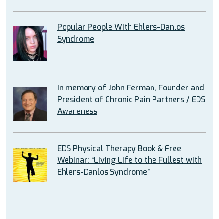
Popular People With Ehlers-Danlos
Syndrome
In memory of John Ferman, Founder and
President of Chronic Pain Partners / EDS
Awareness
EDS Physical Therapy Book & Free
Webinar: “Living Life to the Fullest with
Ehlers-Danlos Syndrome”