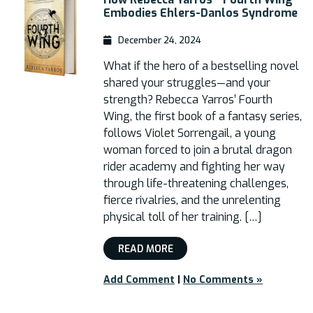
Embodies Ehlers-Danlos Syndrome
December 24, 2024
What if the hero of a bestselling novel
shared your struggles—and your
strength? Rebecca Yarros’ Fourth
Wing, the first book of a fantasy series,
follows Violet Sorrengail, a young
woman forced to join a brutal dragon
rider academy and fighting her way
through life-threatening challenges,
fierce rivalries, and the unrelenting
physical toll of her training. […]
READ MORE
Add Comment
|
No Comments »