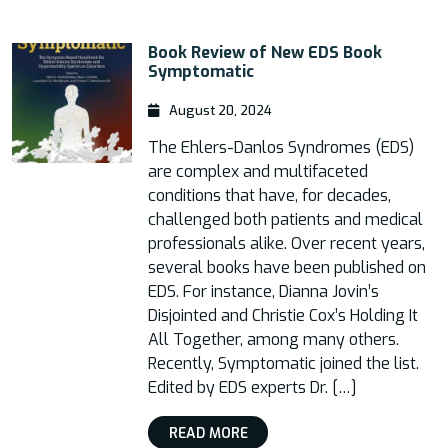
Book Review of New EDS Book
Symptomatic
August 20, 2024
The Ehlers-Danlos Syndromes (EDS)
are complex and multifaceted
conditions that have, for decades,
challenged both patients and medical
professionals alike. Over recent years,
several books have been published on
EDS. For instance, Dianna Jovin’s
Disjointed and Christie Cox’s Holding It
All Together, among many others.
Recently, Symptomatic joined the list.
Edited by EDS experts Dr. […]
READ MORE