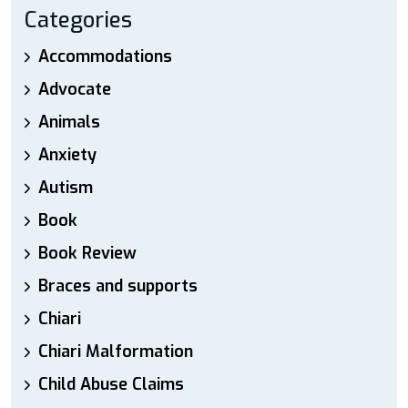
Categories
Accommodations
Advocate
Animals
Anxiety
Autism
Book
Book Review
Braces and supports
Chiari
Chiari Malformation
Child Abuse Claims