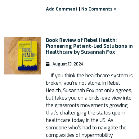
Add Comment
|
No Comments »
Book Review of Rebel Health:
Pioneering Patient-Led Solutions in
Healthcare by Susannah Fox
August 13, 2024
If you think the healthcare system is
broken, you’re not alone. In Rebel
Health, Susannah Fox not only agrees,
but takes you on a birds-eye view into
the grassroots movements growing
that’s challenging the status quo in
healthcare today in the US. As
someone who’s had to navigate the
complexities of hypermobility