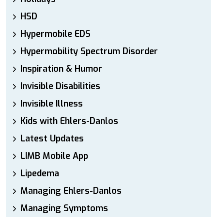
HSD
Hypermobile EDS
Hypermobility Spectrum Disorder
Inspiration & Humor
Invisible Disabilities
Invisible Illness
Kids with Ehlers-Danlos
Latest Updates
LIMB Mobile App
Lipedema
Managing Ehlers-Danlos
Managing Symptoms