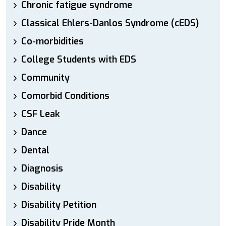
Chronic fatigue syndrome
Classical Ehlers-Danlos Syndrome (cEDS)
Co-morbidities
College Students with EDS
Community
Comorbid Conditions
CSF Leak
Dance
Dental
Diagnosis
Disability
Disability Petition
Disability Pride Month