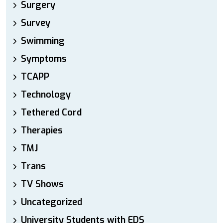
Surgery
Survey
Swimming
Symptoms
TCAPP
Technology
Tethered Cord
Therapies
TMJ
Trans
TV Shows
Uncategorized
University Students with EDS