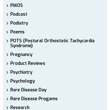
PMOS
Podcast
Podiatry
Poems
POTS (Postural Orthostatic Tachycardia
Syndrome)
Pregnancy
Product Reviews
Psychiatry
Psychology
Rare Disease Day
Rare Disease Progams
Research