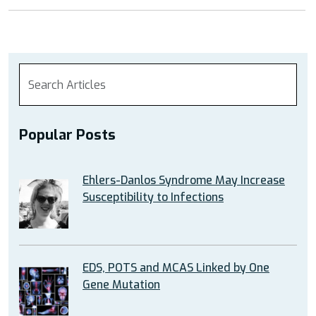
Popular Posts
Ehlers-Danlos Syndrome May Increase
Susceptibility to Infections
EDS, POTS and MCAS Linked by One
Gene Mutation