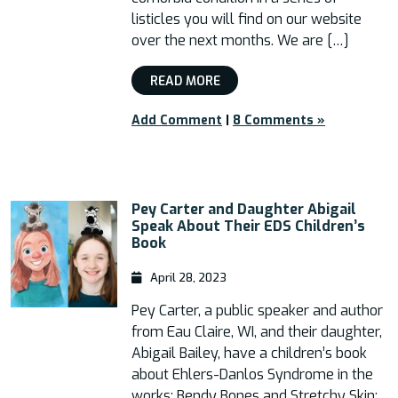
listicles you will find on our website
over the next months. We are […]
READ MORE
Add Comment
|
8 Comments »
Pey Carter and Daughter Abigail
Speak About Their EDS Children’s
Book
April 28, 2023
Pey Carter, a public speaker and author
from Eau Claire, WI, and their daughter,
Abigail Bailey, have a children’s book
about Ehlers-Danlos Syndrome in the
works: Bendy Bones and Stretchy Skin: