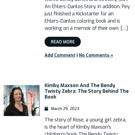
An Ehlers-Danlos Story. In addition, Pey
just finished a Kickstarter for an
Ehlers-Danlos coloring book and is
working on a memoir of their own. […]
READ MORE
Add Comment
|
No Comments »
Kimby Maxson And The Bendy
Twisty Zebra: The Story Behind The
Book
March 29, 2023
The story of Rose, a young girl zebra,
is the heart of Kimby Maxson’s
children’s book The Bendy Twisty