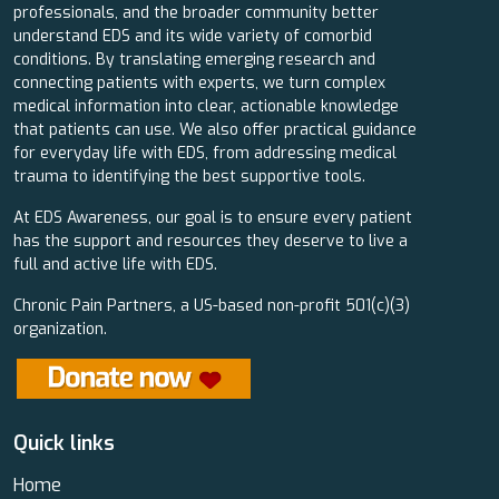
professionals, and the broader community better
understand EDS and its wide variety of comorbid
conditions. By translating emerging research and
connecting patients with experts, we turn complex
medical information into clear, actionable knowledge
that patients can use. We also offer practical guidance
for everyday life with EDS, from addressing medical
trauma to identifying the best supportive tools.
At EDS Awareness, our goal is to ensure every patient
has the support and resources they deserve to live a
full and active life with EDS.
Chronic Pain Partners, a US-based non-profit 501(c)(3)
organization.
Quick links
Home