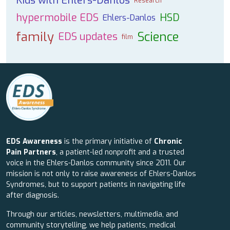
Kids with Ehlers-Danlos
Research
hypermobile EDS
HSD
Ehlers-Danlos
family
Science
EDS updates
film
EDS Awareness
is the primary initiative of
Chronic
Pain Partners
, a patient-led nonprofit and a trusted
voice in the Ehlers-Danlos community since 2011. Our
mission is not only to raise awareness of Ehlers-Danlos
Syndromes, but to support patients in navigating life
after diagnosis.
Through our articles, newsletters, multimedia, and
community storytelling, we help patients, medical