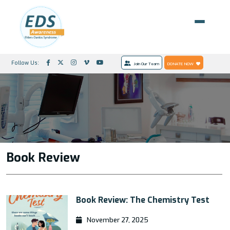
Follow Us:
Join Our Team
DONATE NOW
Book Review
Book Review: The Chemistry Test
November 27, 2025