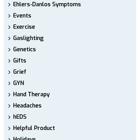
Ehlers-Danlos Symptoms
Events
Exercise
Gaslighting
Genetics
Gifts
Grief
GYN
Hand Therapy
Headaches
hEDS
Helpful Product
Holidays