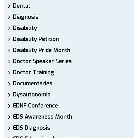
Dental
Diagnosis
Disability
Disability Petition
Disability Pride Month
Doctor Speaker Series
Doctor Training
Documentaries
Dysautonomia
EDNF Conference
EDS Awareness Month
EDS Diagnosis