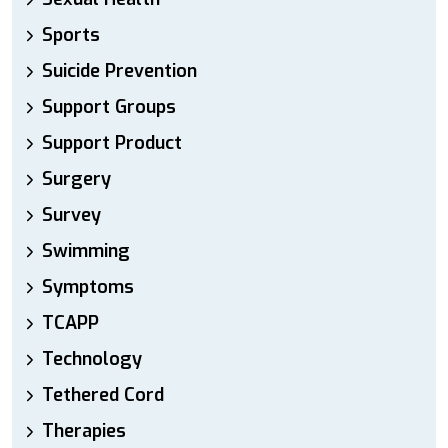
Sports
Suicide Prevention
Support Groups
Support Product
Surgery
Survey
Swimming
Symptoms
TCAPP
Technology
Tethered Cord
Therapies