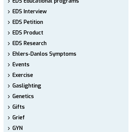
EDS Educational programs
EDS Interview
EDS Petition
EDS Product
EDS Research
Ehlers-Danlos Symptoms
Events
Exercise
Gaslighting
Genetics
Gifts
Grief
GYN