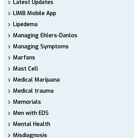
Latest Updates
LIMB Mobile App
Lipedema
Managing Ehlers-Danlos
Managing Symptoms
Marfans
Mast Cell
Medical Marijuana
Medical trauma
Memorials
Men with EDS
Mental Health
Misdiagnosis