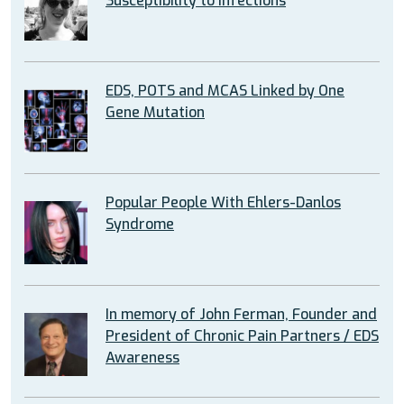
Susceptibility to Infections
EDS, POTS and MCAS Linked by One
Gene Mutation
Popular People With Ehlers-Danlos
Syndrome
In memory of John Ferman, Founder and
President of Chronic Pain Partners / EDS
Awareness