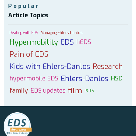
Popular
Article Topics
Dealing with EDS
Managing Ehlers-Danlos
Hypermobility
EDS
hEDS
Pain of EDS
Kids with Ehlers-Danlos
Research
Ehlers-Danlos
hypermobile EDS
HSD
film
family
EDS updates
POTS