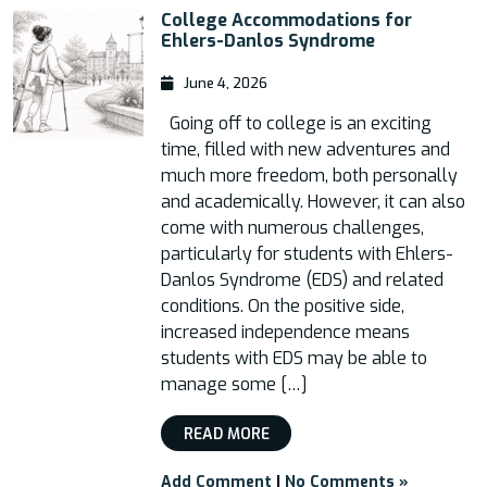
College Accommodations for
Ehlers-Danlos Syndrome
June 4, 2026
Going off to college is an exciting
time, filled with new adventures and
much more freedom, both personally
and academically. However, it can also
come with numerous challenges,
particularly for students with Ehlers-
Danlos Syndrome (EDS) and related
conditions. On the positive side,
increased independence means
students with EDS may be able to
manage some […]
READ MORE
Add Comment
|
No Comments »