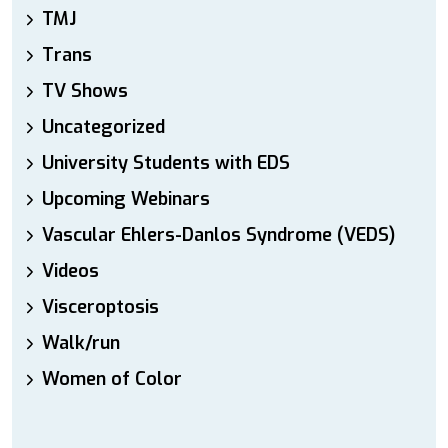
TMJ
Trans
TV Shows
Uncategorized
University Students with EDS
Upcoming Webinars
Vascular Ehlers-Danlos Syndrome (VEDS)
Videos
Visceroptosis
Walk/run
Women of Color