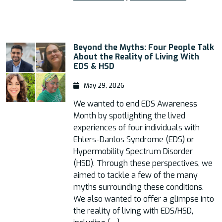
Beyond the Myths: Four People Talk
About the Reality of Living With
EDS & HSD
May 29, 2026
We wanted to end EDS Awareness
Month by spotlighting the lived
experiences of four individuals with
Ehlers-Danlos Syndrome (EDS) or
Hypermobility Spectrum Disorder
(HSD). Through these perspectives, we
aimed to tackle a few of the many
myths surrounding these conditions.
We also wanted to offer a glimpse into
the reality of living with EDS/HSD,