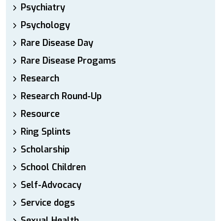
Psychiatry
Psychology
Rare Disease Day
Rare Disease Progams
Research
Research Round-Up
Resource
Ring Splints
Scholarship
School Children
Self-Advocacy
Service dogs
Sexual Health