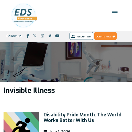
Follow Us:
Join Our Team
DONATE NOW
Invisible Illness
Disability Pride Month: The World
Works Better With Us
July 1, 2026