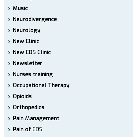
Music
Neurodivergence
Neurology
New Clinic
New EDS Clinic
Newsletter
Nurses training
Occupational Therapy
Opioids
Orthopedics
Pain Management
Pain of EDS