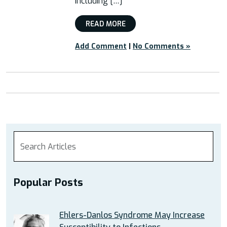
including […]
READ MORE
Add Comment
|
No Comments »
Popular Posts
Ehlers-Danlos Syndrome May Increase