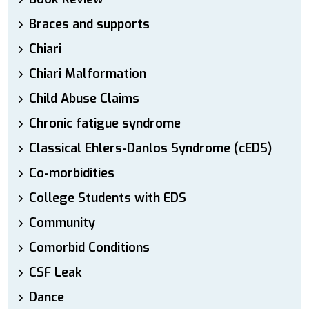
Braces and supports
Chiari
Chiari Malformation
Child Abuse Claims
Chronic fatigue syndrome
Classical Ehlers-Danlos Syndrome (cEDS)
Co-morbidities
College Students with EDS
Community
Comorbid Conditions
CSF Leak
Dance