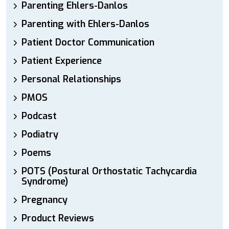
Parenting Ehlers-Danlos
Parenting with Ehlers-Danlos
Patient Doctor Communication
Patient Experience
Personal Relationships
PMOS
Podcast
Podiatry
Poems
POTS (Postural Orthostatic Tachycardia
Syndrome)
Pregnancy
Product Reviews