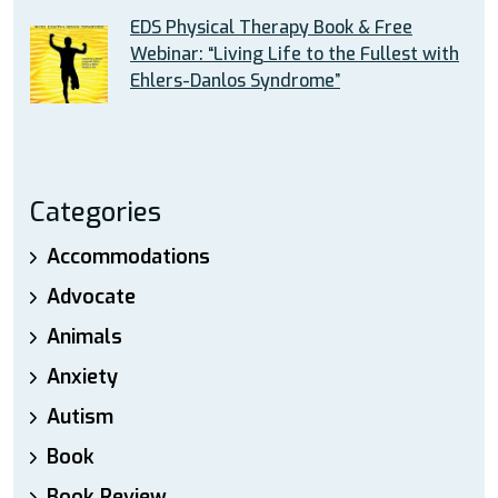
EDS Physical Therapy Book & Free
Webinar: “Living Life to the Fullest with
Ehlers-Danlos Syndrome”
Categories
Accommodations
Advocate
Animals
Anxiety
Autism
Book
Book Review