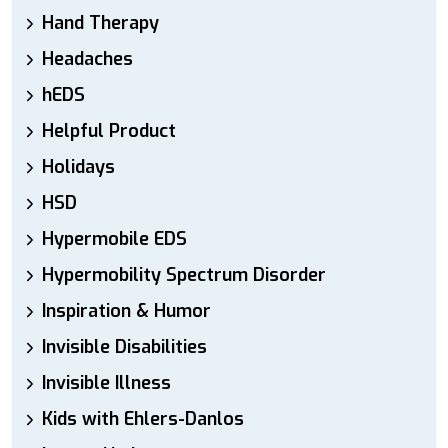
Hand Therapy
Headaches
hEDS
Helpful Product
Holidays
HSD
Hypermobile EDS
Hypermobility Spectrum Disorder
Inspiration & Humor
Invisible Disabilities
Invisible Illness
Kids with Ehlers-Danlos