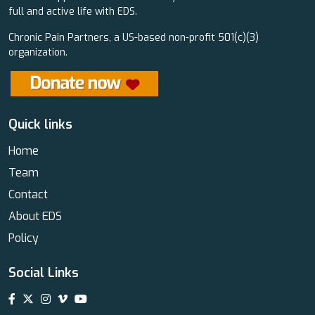
full and active life with EDS.
Chronic Pain Partners, a US-based non-profit 501(c)(3)
organization.
Quick links
Home
Team
Contact
About EDS
Policy
Social Links