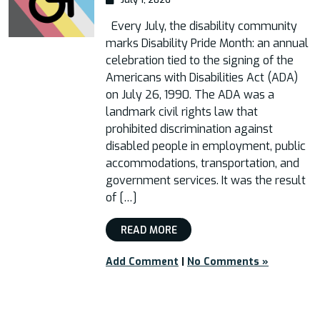
Every July, the disability community
marks Disability Pride Month: an annual
celebration tied to the signing of the
Americans with Disabilities Act (ADA)
on July 26, 1990. The ADA was a
landmark civil rights law that
prohibited discrimination against
disabled people in employment, public
accommodations, transportation, and
government services. It was the result
of […]
READ MORE
Add Comment
|
No Comments »