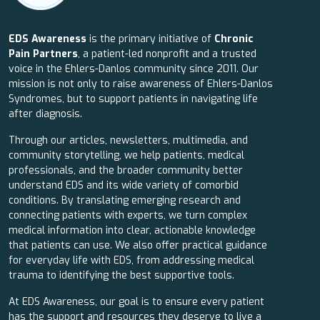
EDS Awareness
is the primary initiative of
Chronic
Pain Partners
, a patient-led nonprofit and a trusted
voice in the Ehlers-Danlos community since 2011. Our
mission is not only to raise awareness of Ehlers-Danlos
Syndromes, but to support patients in navigating life
after diagnosis.
Through our articles, newsletters, multimedia, and
community storytelling, we help patients, medical
professionals, and the broader community better
understand EDS and its wide variety of comorbid
conditions. By translating emerging research and
connecting patients with experts, we turn complex
medical information into clear, actionable knowledge
that patients can use. We also offer practical guidance
for everyday life with EDS, from addressing medical
trauma to identifying the best supportive tools.
At EDS Awareness, our goal is to ensure every patient
has the support and resources they deserve to live a