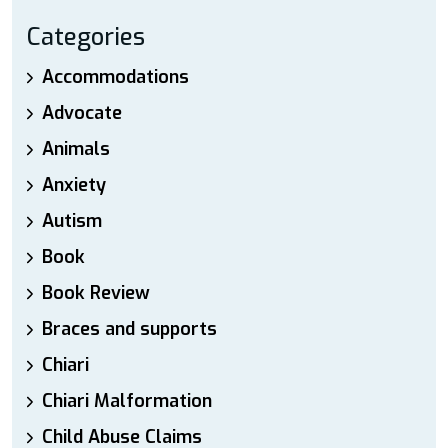
Categories
Accommodations
Advocate
Animals
Anxiety
Autism
Book
Book Review
Braces and supports
Chiari
Chiari Malformation
Child Abuse Claims