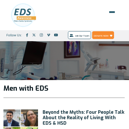
Follow Us:
Join Our Team
DONATE NOW
Men with EDS
Beyond the Myths: Four People Talk
About the Reality of Living With
EDS & HSD