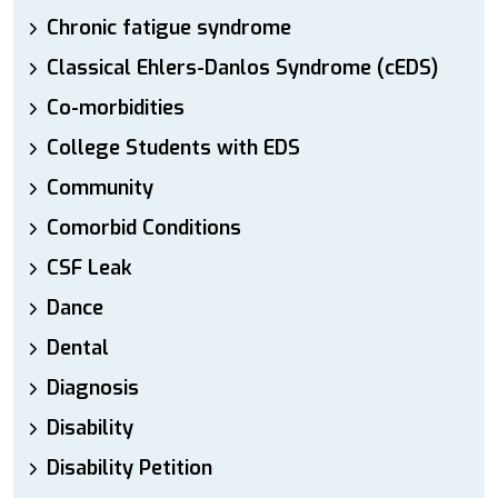
Chronic fatigue syndrome
Classical Ehlers-Danlos Syndrome (cEDS)
Co-morbidities
College Students with EDS
Community
Comorbid Conditions
CSF Leak
Dance
Dental
Diagnosis
Disability
Disability Petition