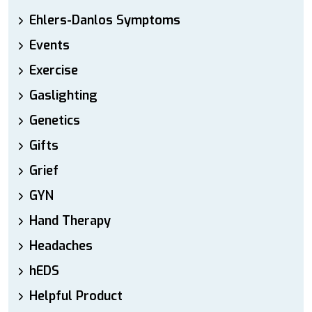
Ehlers-Danlos Symptoms
Events
Exercise
Gaslighting
Genetics
Gifts
Grief
GYN
Hand Therapy
Headaches
hEDS
Helpful Product