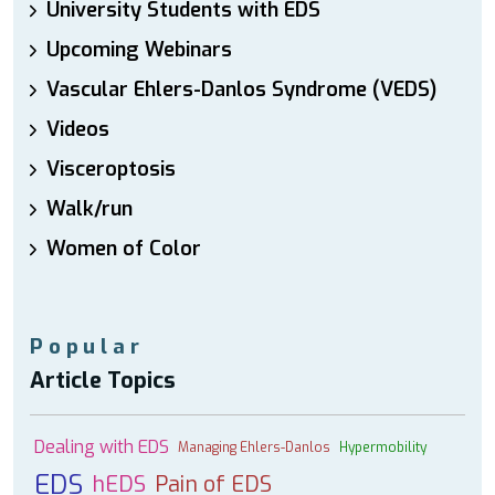
University Students with EDS
Upcoming Webinars
Vascular Ehlers-Danlos Syndrome (VEDS)
Videos
Visceroptosis
Walk/run
Women of Color
Popular
Article Topics
Dealing with EDS
Managing Ehlers-Danlos
Hypermobility
EDS
hEDS
Pain of EDS