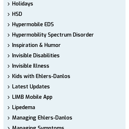
Holidays
HSD
Hypermobile EDS
Hypermobility Spectrum Disorder
Inspiration & Humor
Invisible Disabilities
Invisible Illness
Kids with Ehlers-Danlos
Latest Updates
LIMB Mobile App
Lipedema
Managing Ehlers-Danlos
Managing Symptoms