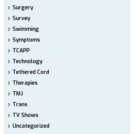
Surgery
Survey
Swimming
Symptoms
TCAPP
Technology
Tethered Cord
Therapies
TMJ
Trans
TV Shows
Uncategorized