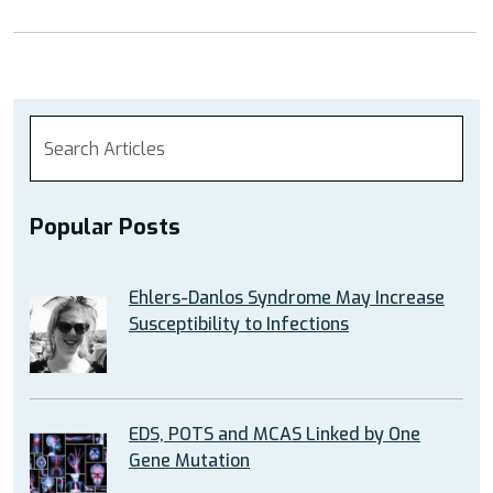
Popular Posts
Ehlers-Danlos Syndrome May Increase
Susceptibility to Infections
EDS, POTS and MCAS Linked by One
Gene Mutation