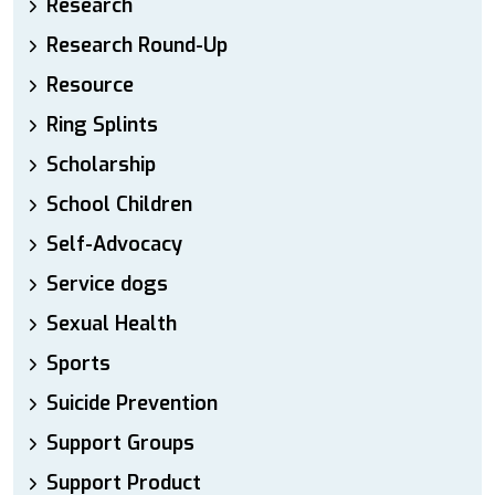
Research
Research Round-Up
Resource
Ring Splints
Scholarship
School Children
Self-Advocacy
Service dogs
Sexual Health
Sports
Suicide Prevention
Support Groups
Support Product