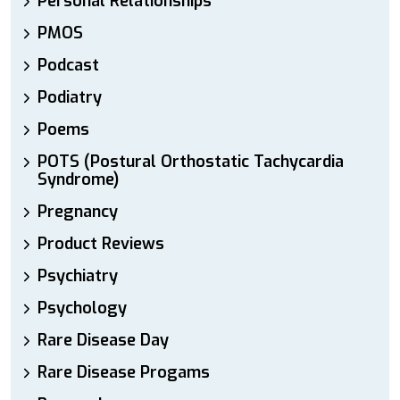
Personal Relationships
PMOS
Podcast
Podiatry
Poems
POTS (Postural Orthostatic Tachycardia
Syndrome)
Pregnancy
Product Reviews
Psychiatry
Psychology
Rare Disease Day
Rare Disease Progams