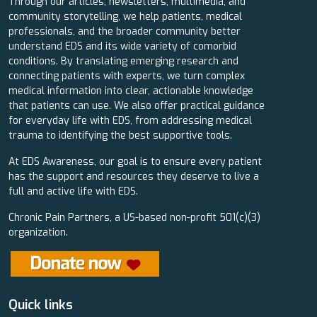
Through our articles, newsletters, multimedia, and
community storytelling, we help patients, medical
professionals, and the broader community better
understand EDS and its wide variety of comorbid
conditions. By translating emerging research and
connecting patients with experts, we turn complex
medical information into clear, actionable knowledge
that patients can use. We also offer practical guidance
for everyday life with EDS, from addressing medical
trauma to identifying the best supportive tools.
At EDS Awareness, our goal is to ensure every patient
has the support and resources they deserve to live a
full and active life with EDS.
Chronic Pain Partners, a US-based non-profit 501(c)(3)
organization.
Quick links