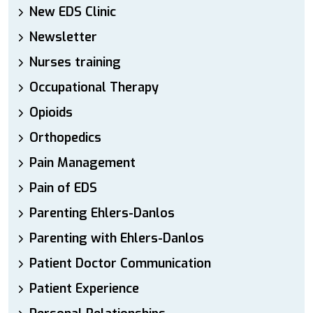
New EDS Clinic
Newsletter
Nurses training
Occupational Therapy
Opioids
Orthopedics
Pain Management
Pain of EDS
Parenting Ehlers-Danlos
Parenting with Ehlers-Danlos
Patient Doctor Communication
Patient Experience