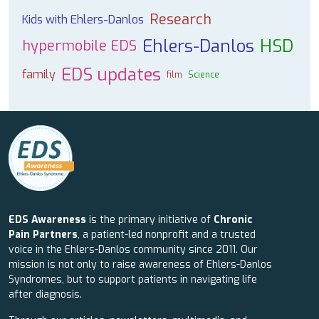
Research
Kids with Ehlers-Danlos
Ehlers-Danlos
HSD
hypermobile EDS
EDS updates
family
film
Science
EDS Awareness
is the primary initiative of
Chronic
Pain Partners
, a patient-led nonprofit and a trusted
voice in the Ehlers-Danlos community since 2011. Our
mission is not only to raise awareness of Ehlers-Danlos
Syndromes, but to support patients in navigating life
after diagnosis.