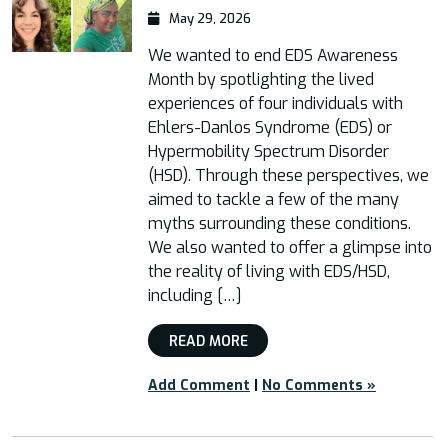
May 29, 2026
We wanted to end EDS Awareness
Month by spotlighting the lived
experiences of four individuals with
Ehlers-Danlos Syndrome (EDS) or
Hypermobility Spectrum Disorder
(HSD). Through these perspectives, we
aimed to tackle a few of the many
myths surrounding these conditions.
We also wanted to offer a glimpse into
the reality of living with EDS/HSD,
including […]
READ MORE
Add Comment
|
No Comments »