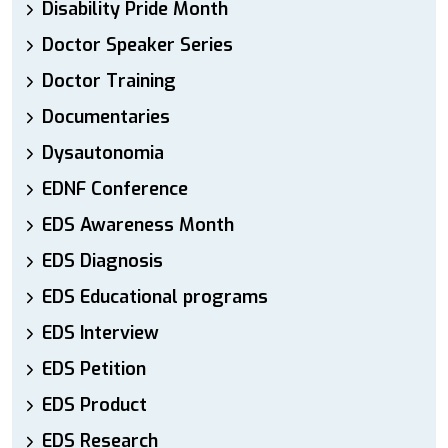
Disability Pride Month
Doctor Speaker Series
Doctor Training
Documentaries
Dysautonomia
EDNF Conference
EDS Awareness Month
EDS Diagnosis
EDS Educational programs
EDS Interview
EDS Petition
EDS Product
EDS Research