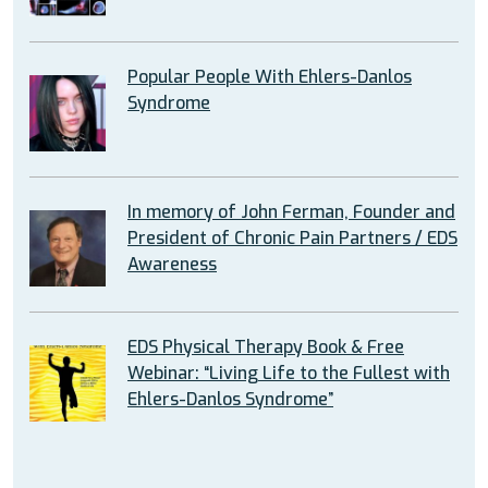
Popular People With Ehlers-Danlos
Syndrome
In memory of John Ferman, Founder and
President of Chronic Pain Partners / EDS
Awareness
EDS Physical Therapy Book & Free
Webinar: “Living Life to the Fullest with
Ehlers-Danlos Syndrome”