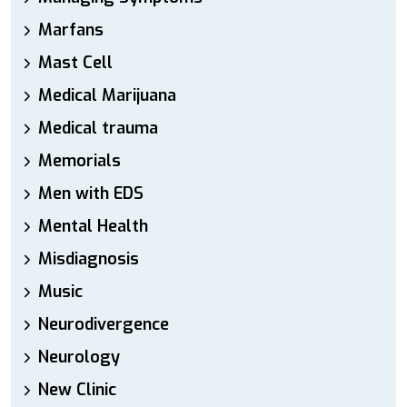
Marfans
Mast Cell
Medical Marijuana
Medical trauma
Memorials
Men with EDS
Mental Health
Misdiagnosis
Music
Neurodivergence
Neurology
New Clinic