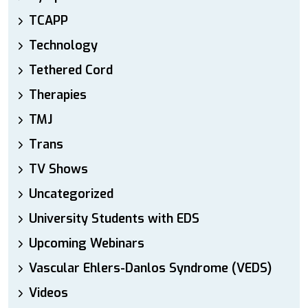
TCAPP
Technology
Tethered Cord
Therapies
TMJ
Trans
TV Shows
Uncategorized
University Students with EDS
Upcoming Webinars
Vascular Ehlers-Danlos Syndrome (VEDS)
Videos