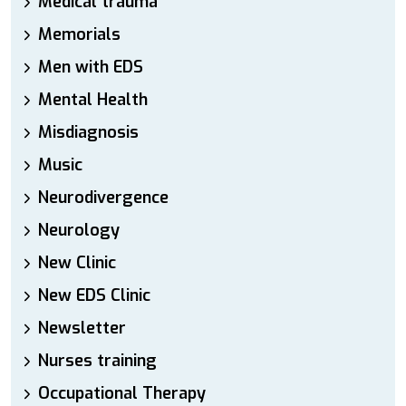
Medical trauma
Memorials
Men with EDS
Mental Health
Misdiagnosis
Music
Neurodivergence
Neurology
New Clinic
New EDS Clinic
Newsletter
Nurses training
Occupational Therapy