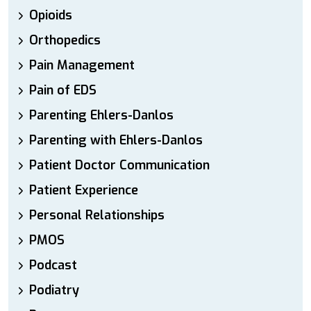
Opioids
Orthopedics
Pain Management
Pain of EDS
Parenting Ehlers-Danlos
Parenting with Ehlers-Danlos
Patient Doctor Communication
Patient Experience
Personal Relationships
PMOS
Podcast
Podiatry