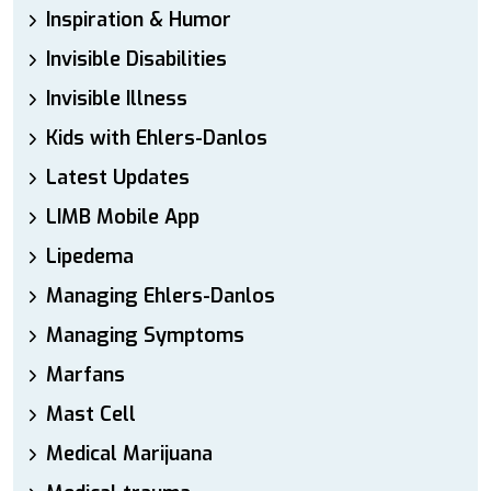
Inspiration & Humor
Invisible Disabilities
Invisible Illness
Kids with Ehlers-Danlos
Latest Updates
LIMB Mobile App
Lipedema
Managing Ehlers-Danlos
Managing Symptoms
Marfans
Mast Cell
Medical Marijuana