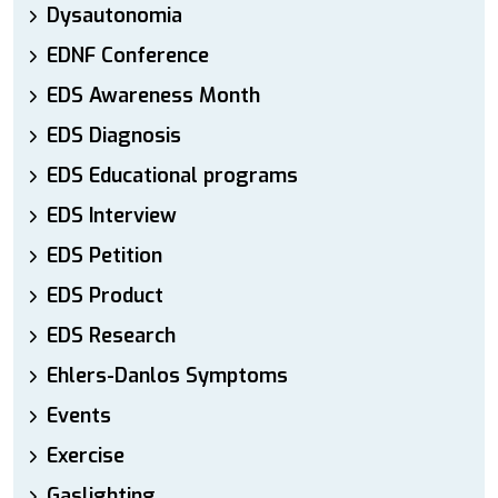
Dysautonomia
EDNF Conference
EDS Awareness Month
EDS Diagnosis
EDS Educational programs
EDS Interview
EDS Petition
EDS Product
EDS Research
Ehlers-Danlos Symptoms
Events
Exercise
Gaslighting