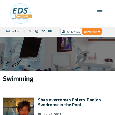
Follow Us:
Join Our Team
DONATE NOW
Swimming
Shea overcomes Ehlers-Danlos
Syndrome in the Pool
July 4, 2015