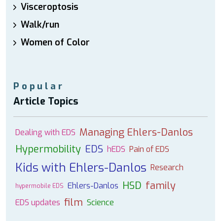
Visceroptosis
Walk/run
Women of Color
Popular
Article Topics
Managing Ehlers-Danlos
Dealing with EDS
Hypermobility
EDS
hEDS
Pain of EDS
Kids with Ehlers-Danlos
Research
HSD
family
Ehlers-Danlos
hypermobile EDS
film
EDS updates
Science