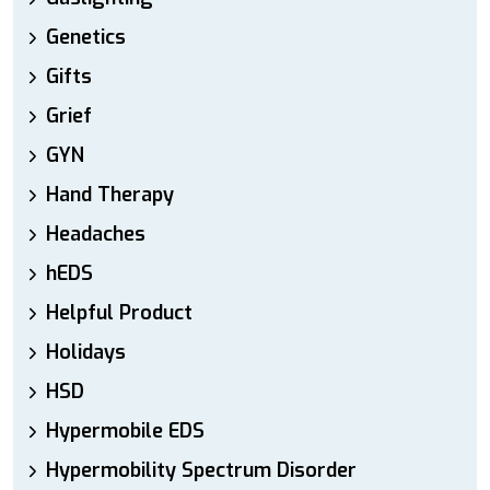
Genetics
Gifts
Grief
GYN
Hand Therapy
Headaches
hEDS
Helpful Product
Holidays
HSD
Hypermobile EDS
Hypermobility Spectrum Disorder