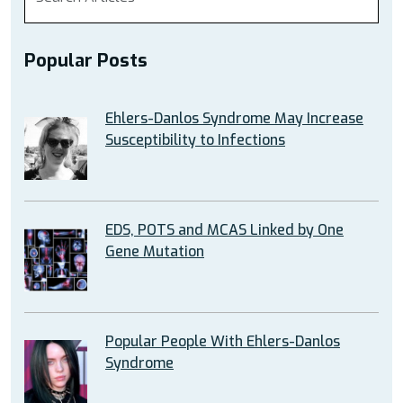
Popular Posts
Ehlers-Danlos Syndrome May Increase
Susceptibility to Infections
EDS, POTS and MCAS Linked by One
Gene Mutation
Popular People With Ehlers-Danlos
Syndrome