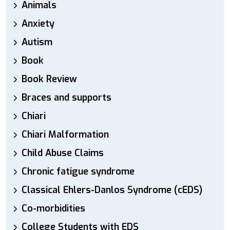
Animals
Anxiety
Autism
Book
Book Review
Braces and supports
Chiari
Chiari Malformation
Child Abuse Claims
Chronic fatigue syndrome
Classical Ehlers-Danlos Syndrome (cEDS)
Co-morbidities
College Students with EDS