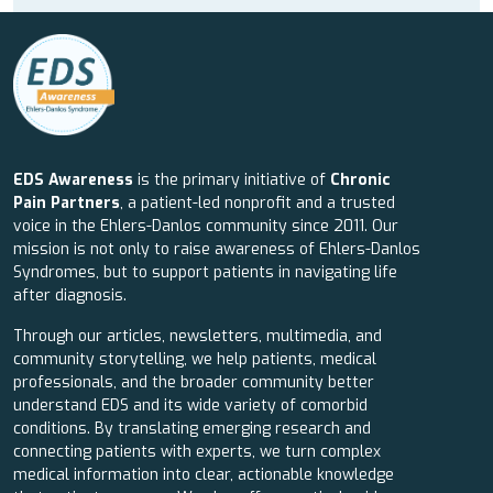
EDS Awareness
is the primary initiative of
Chronic
Pain Partners
, a patient-led nonprofit and a trusted
voice in the Ehlers-Danlos community since 2011. Our
mission is not only to raise awareness of Ehlers-Danlos
Syndromes, but to support patients in navigating life
after diagnosis.
Through our articles, newsletters, multimedia, and
community storytelling, we help patients, medical
professionals, and the broader community better
understand EDS and its wide variety of comorbid
conditions. By translating emerging research and
connecting patients with experts, we turn complex
medical information into clear, actionable knowledge