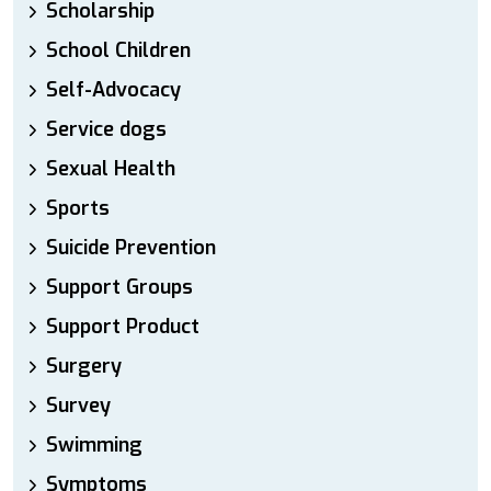
Scholarship
School Children
Self-Advocacy
Service dogs
Sexual Health
Sports
Suicide Prevention
Support Groups
Support Product
Surgery
Survey
Swimming
Symptoms