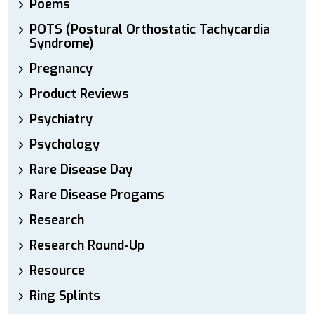
Poems
POTS (Postural Orthostatic Tachycardia
Syndrome)
Pregnancy
Product Reviews
Psychiatry
Psychology
Rare Disease Day
Rare Disease Progams
Research
Research Round-Up
Resource
Ring Splints