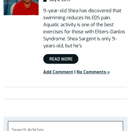
9-year-old Shea has discovered that
swimming reduces his EDS pain.
Aquatic activity is one of the best
exercises for those with Ehlers-Danlos
Syndrome. Shea Sargent is only 9-
years old, but he’s
READ MORE
Add Comment
|
No Comments »