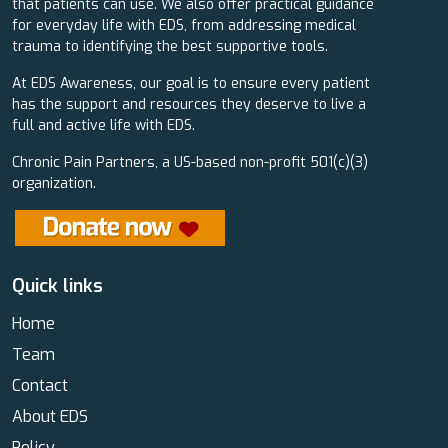
that patients can use. We also offer practical guidance
for everyday life with EDS, from addressing medical
trauma to identifying the best supportive tools.
At EDS Awareness, our goal is to ensure every patient
has the support and resources they deserve to live a
full and active life with EDS.
Chronic Pain Partners, a US-based non-profit 501(c)(3)
organization.
Quick links
Home
Team
Contact
About EDS
Policy