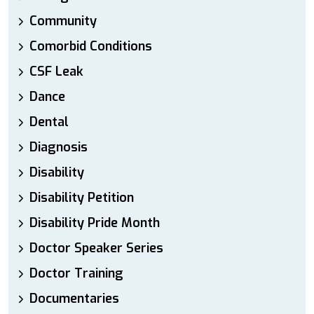
Community
Comorbid Conditions
CSF Leak
Dance
Dental
Diagnosis
Disability
Disability Petition
Disability Pride Month
Doctor Speaker Series
Doctor Training
Documentaries