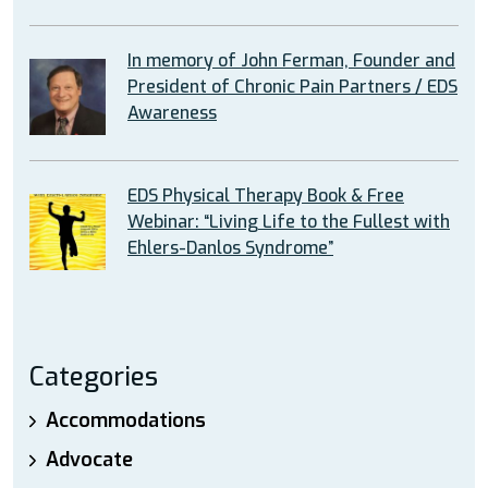
In memory of John Ferman, Founder and
President of Chronic Pain Partners / EDS
Awareness
EDS Physical Therapy Book & Free
Webinar: “Living Life to the Fullest with
Ehlers-Danlos Syndrome”
Categories
Accommodations
Advocate