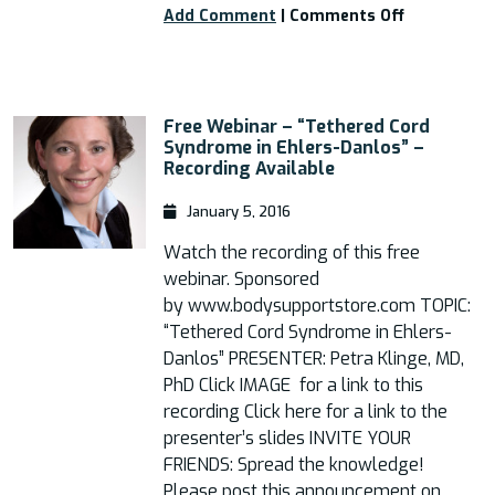
on
Add Comment
|
Comments Off
Tethered
Cord
in
EDS:
Free Webinar – “Tethered Cord
A
Syndrome in Ehlers-Danlos” –
Patient
Recording Available
Guide
to
January 5, 2016
Symptoms,
Diagnostics
Watch the recording of this free
Treatments
webinar. Sponsored
and
by www.bodysupportstore.com TOPIC:
Risks
“Tethered Cord Syndrome in Ehlers-
Danlos” PRESENTER: Petra Klinge, MD,
PhD Click IMAGE for a link to this
recording Click here for a link to the
presenter’s slides INVITE YOUR
FRIENDS: Spread the knowledge!
Please post this announcement on