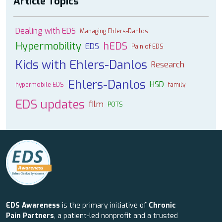
Article Topics
Dealing with EDS
Managing Ehlers-Danlos
Hypermobility
hEDS
EDS
Pain of EDS
Kids with Ehlers-Danlos
Research
Ehlers-Danlos
HSD
hypermobile EDS
family
EDS updates
film
POTS
EDS Awareness
is the primary initiative of
Chronic
Pain Partners
, a patient-led nonprofit and a trusted