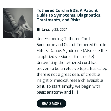
Tethered Cord in EDS: A Patient
Guide to Symptoms, Diagnostics,
Treatments, and Risks
January 22, 2024
Understanding Tethered Cord
Syndrome and Occult Tethered Cord in
Ehlers-Danlos Syndrome (Also see the
simplified version of this article)
Unravelling the tethered cord has
proven to be an elusive topic. Basically,
there is not a great deal of credible
insight or medical research available
on it. To start simply, we begin with
basic anatomy and […]
READ MORE