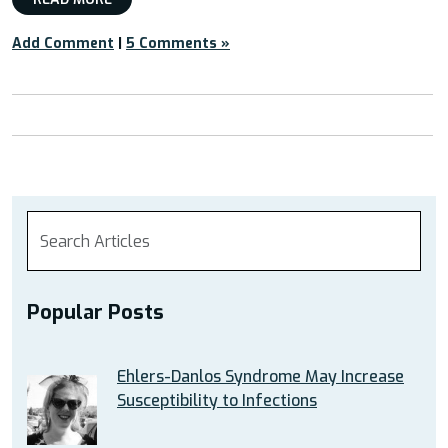
Add Comment
|
5 Comments »
Popular Posts
Ehlers-Danlos Syndrome May Increase
Susceptibility to Infections