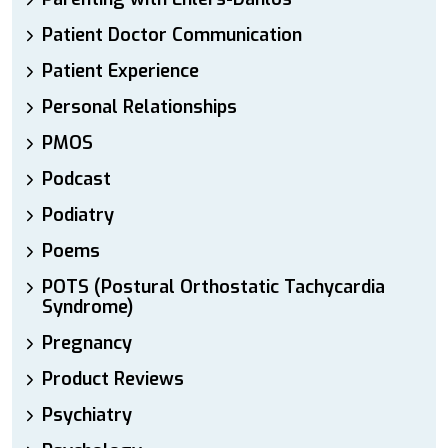
Patient Doctor Communication
Patient Experience
Personal Relationships
PMOS
Podcast
Podiatry
Poems
POTS (Postural Orthostatic Tachycardia
Syndrome)
Pregnancy
Product Reviews
Psychiatry