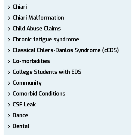
Chiari
Chiari Malformation
Child Abuse Claims
Chronic fatigue syndrome
Classical Ehlers-Danlos Syndrome (cEDS)
Co-morbidities
College Students with EDS
Community
Comorbid Conditions
CSF Leak
Dance
Dental