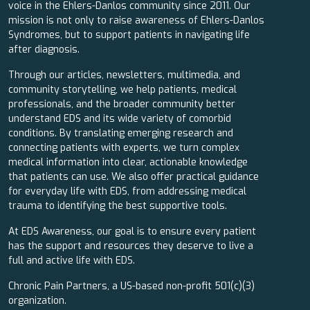
voice in the Ehlers-Danlos community since 2011. Our
mission is not only to raise awareness of Ehlers-Danlos
Syndromes, but to support patients in navigating life
after diagnosis.
Through our articles, newsletters, multimedia, and
community storytelling, we help patients, medical
professionals, and the broader community better
understand EDS and its wide variety of comorbid
conditions. By translating emerging research and
connecting patients with experts, we turn complex
medical information into clear, actionable knowledge
that patients can use. We also offer practical guidance
for everyday life with EDS, from addressing medical
trauma to identifying the best supportive tools.
At EDS Awareness, our goal is to ensure every patient
has the support and resources they deserve to live a
full and active life with EDS.
Chronic Pain Partners, a US-based non-profit 501(c)(3)
organization.