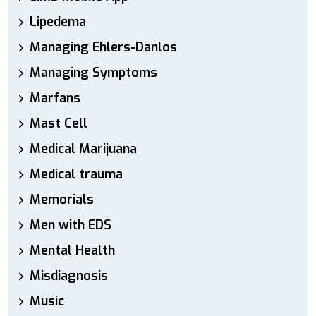
Lipedema
Managing Ehlers-Danlos
Managing Symptoms
Marfans
Mast Cell
Medical Marijuana
Medical trauma
Memorials
Men with EDS
Mental Health
Misdiagnosis
Music