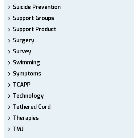
Suicide Prevention
Support Groups
Support Product
Surgery
Survey
Swimming
Symptoms
TCAPP
Technology
Tethered Cord
Therapies
TMJ