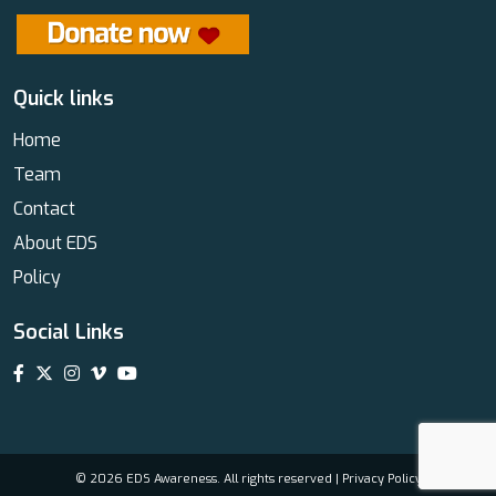
Quick links
Home
Team
Contact
About EDS
Policy
Social Links
© 2026 EDS Awareness. All rights reserved |
Privacy Policy