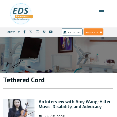
Follow Us:
Join Our Team
DONATE NOW
Tethered Cord
An Interview with Amy Wang-Hiller:
Music, Disability, and Advocacy
July 15, 2026