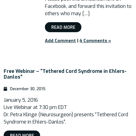
Facebook, and forward this invitation to
others who may […]
READ MORE
Add Comment
|
4 Comments »
Free Webinar – “Tethered Cord Syndrome in Ehlers-
Danlos”
December 30, 2015
January 5, 2016
Live Webinar at 7:30 pm EDT
Dr. Petra Klinge (Neurosurgeon) presents “Tethered Cord
Syndrome in Ehlers-Danlos”.
READ MORE