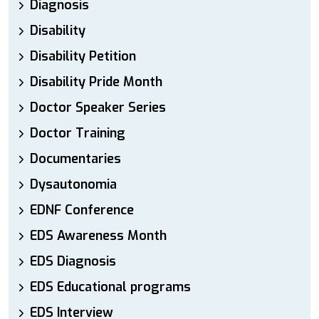
Diagnosis
Disability
Disability Petition
Disability Pride Month
Doctor Speaker Series
Doctor Training
Documentaries
Dysautonomia
EDNF Conference
EDS Awareness Month
EDS Diagnosis
EDS Educational programs
EDS Interview