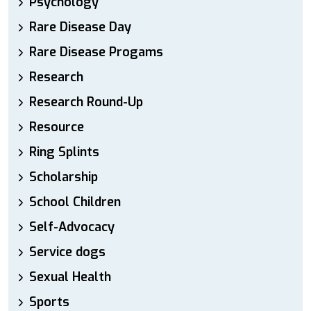
Psychology
Rare Disease Day
Rare Disease Progams
Research
Research Round-Up
Resource
Ring Splints
Scholarship
School Children
Self-Advocacy
Service dogs
Sexual Health
Sports