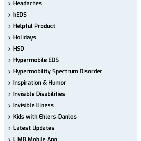
Headaches
hEDS
Helpful Product
Holidays
HSD
Hypermobile EDS
Hypermobility Spectrum Disorder
Inspiration & Humor
Invisible Disabilities
Invisible Illness
Kids with Ehlers-Danlos
Latest Updates
LIMB Mobile App