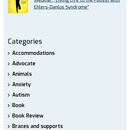
Webinar: “Living Life to the Fullest with
Ehlers-Danlos Syndrome”
Categories
Accommodations
Advocate
Animals
Anxiety
Autism
Book
Book Review
Braces and supports