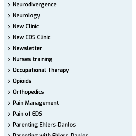
Neurodivergence
Neurology
New Clinic
New EDS Clinic
Newsletter
Nurses training
Occupational Therapy
Opioids
Orthopedics
Pain Management
Pain of EDS
Parenting Ehlers-Danlos
Parenting with Ehlers-Danlos