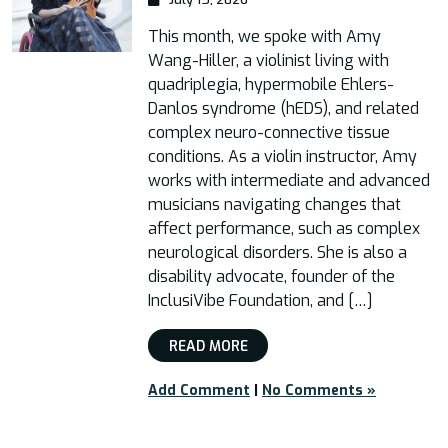
This month, we spoke with Amy
Wang-Hiller, a violinist living with
quadriplegia, hypermobile Ehlers-
Danlos syndrome (hEDS), and related
complex neuro-connective tissue
conditions. As a violin instructor, Amy
works with intermediate and advanced
musicians navigating changes that
affect performance, such as complex
neurological disorders. She is also a
disability advocate, founder of the
InclusiVibe Foundation, and […]
READ MORE
Add Comment
|
No Comments »