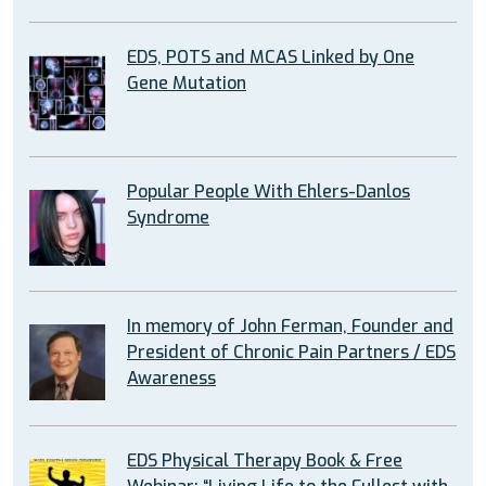
EDS, POTS and MCAS Linked by One
Gene Mutation
Popular People With Ehlers-Danlos
Syndrome
In memory of John Ferman, Founder and
President of Chronic Pain Partners / EDS
Awareness
EDS Physical Therapy Book & Free