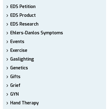
EDS Petition
EDS Product
EDS Research
Ehlers-Danlos Symptoms
Events
Exercise
Gaslighting
Genetics
Gifts
Grief
GYN
Hand Therapy