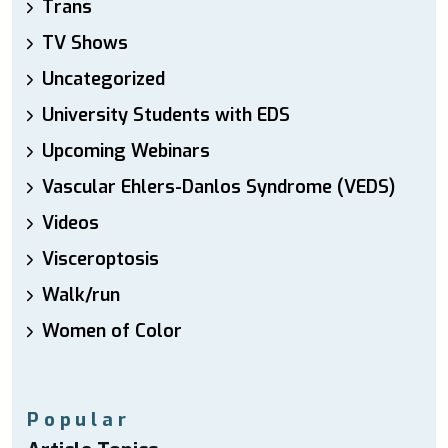
Trans
TV Shows
Uncategorized
University Students with EDS
Upcoming Webinars
Vascular Ehlers-Danlos Syndrome (VEDS)
Videos
Visceroptosis
Walk/run
Women of Color
Popular