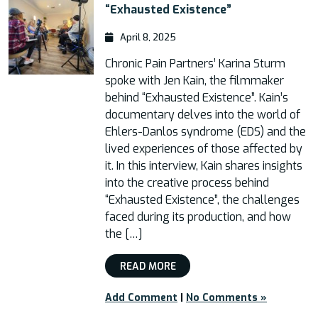
“Exhausted Existence”
April 8, 2025
Chronic Pain Partners’ Karina Sturm
spoke with Jen Kain, the filmmaker
behind “Exhausted Existence”. Kain’s
documentary delves into the world of
Ehlers-Danlos syndrome (EDS) and the
lived experiences of those affected by
it. In this interview, Kain shares insights
into the creative process behind
“Exhausted Existence”, the challenges
faced during its production, and how
the […]
READ MORE
Add Comment
|
No Comments »