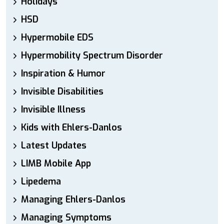
Holidays
HSD
Hypermobile EDS
Hypermobility Spectrum Disorder
Inspiration & Humor
Invisible Disabilities
Invisible Illness
Kids with Ehlers-Danlos
Latest Updates
LIMB Mobile App
Lipedema
Managing Ehlers-Danlos
Managing Symptoms