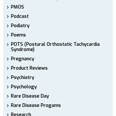
PMOS
Podcast
Podiatry
Poems
POTS (Postural Orthostatic Tachycardia
Syndrome)
Pregnancy
Product Reviews
Psychiatry
Psychology
Rare Disease Day
Rare Disease Progams
Research