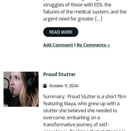
struggles of those with EDS, the
failures of the medical system, and the
urgent need for greater […]
READ MORE
Add Comment
|
No Comments »
Proud Stutter
October 11, 2024
Summary: Proud Stutter is a short film
featuring Maya, who grew up with a
stutter she believed she needed to
overcome, embarking on a
transformative journey of self-