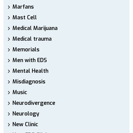
Marfans
Mast Cell
Medical Marijuana
Medical trauma
Memorials
Men with EDS
Mental Health
Misdiagnosis
Music
Neurodivergence
Neurology
New Clinic