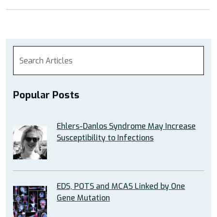
Popular Posts
Ehlers-Danlos Syndrome May Increase
Susceptibility to Infections
EDS, POTS and MCAS Linked by One
Gene Mutation