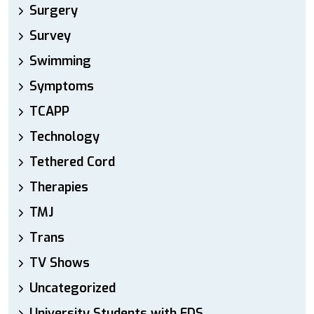
Surgery
Survey
Swimming
Symptoms
TCAPP
Technology
Tethered Cord
Therapies
TMJ
Trans
TV Shows
Uncategorized
University Students with EDS