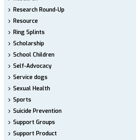
Research Round-Up
Resource
Ring Splints
Scholarship
School Children
Self-Advocacy
Service dogs
Sexual Health
Sports
Suicide Prevention
Support Groups
Support Product