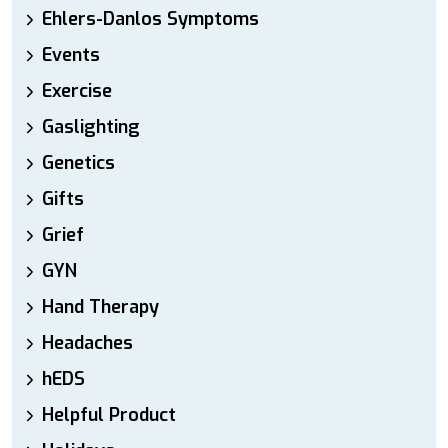
Ehlers-Danlos Symptoms
Events
Exercise
Gaslighting
Genetics
Gifts
Grief
GYN
Hand Therapy
Headaches
hEDS
Helpful Product