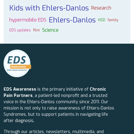
Kids with Ehlers-Danlos
Research
Ehlers-Danlos
hypermobile EDS
HSD
family
Science
EDS updates
film
EDS Awareness
is the primary initiative of
Chronic
Pain Partners
, a patient-led nonprofit and a trusted
voice in the Ehlers-Danlos community since 2011. Our
mission is not only to raise awareness of Ehlers-Danlos
Syndromes, but to support patients in navigating life
after diagnosis.
Through our articles, newsletters, multimedia, and