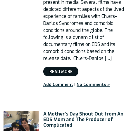
present in media. Several films have
depicted different aspects of the lived
experience of families with Ehlers-
Danlos Syndromes and comorbid
conditions around the globe. The
following is a dynamic list of
documentary films on EDS and its
comorbid conditions based on the
release date. Ehlers-Danlos […]
READ MORE
Add Comment
|
No Comments »
A Mother’s Day Shout Out from An
EDS Mom and The Producer of
Complicated