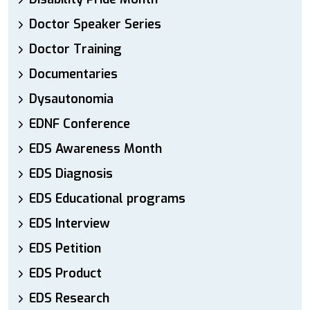
Doctor Speaker Series
Doctor Training
Documentaries
Dysautonomia
EDNF Conference
EDS Awareness Month
EDS Diagnosis
EDS Educational programs
EDS Interview
EDS Petition
EDS Product
EDS Research