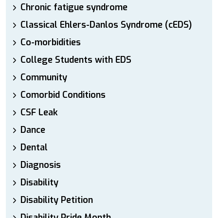
Chronic fatigue syndrome
Classical Ehlers-Danlos Syndrome (cEDS)
Co-morbidities
College Students with EDS
Community
Comorbid Conditions
CSF Leak
Dance
Dental
Diagnosis
Disability
Disability Petition
Disability Pride Month