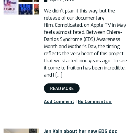
We didn’t plan it this way, but the
release of our documentary
film, Complicated, on Apple TV in May
feels almost fated. Between Ehlers-
Danlos Syndrome (EDS) Awareness
Month and Mother’s Day, the timing
reflects the very heart of this project
that we started nine years ago. To see
it come to fruition has been incredible,
and I […]
READ MORE
Add Comment
|
No Comments »
Jen Kain about her new EDS doc