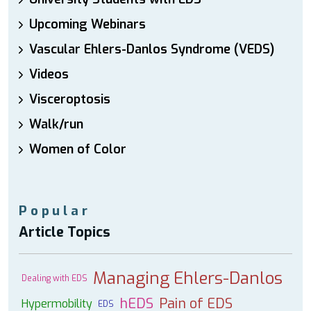
Upcoming Webinars
Vascular Ehlers-Danlos Syndrome (VEDS)
Videos
Visceroptosis
Walk/run
Women of Color
Popular
Article Topics
Managing Ehlers-Danlos
Dealing with EDS
hEDS
Pain of EDS
Hypermobility
EDS