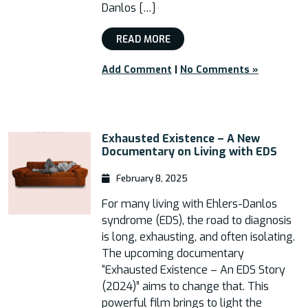
Danlos […]
READ MORE
Add Comment
|
No Comments »
Exhausted Existence – A New
Documentary on Living with EDS
February 8, 2025
For many living with Ehlers-Danlos
syndrome (EDS), the road to diagnosis
is long, exhausting, and often isolating.
The upcoming documentary
“Exhausted Existence – An EDS Story
(2024)” aims to change that. This
powerful film brings to light the