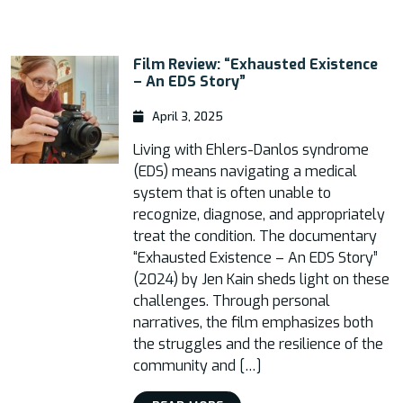
Film Review: “Exhausted Existence
– An EDS Story”
April 3, 2025
Living with Ehlers-Danlos syndrome
(EDS) means navigating a medical
system that is often unable to
recognize, diagnose, and appropriately
treat the condition. The documentary
“Exhausted Existence – An EDS Story”
(2024) by Jen Kain sheds light on these
challenges. Through personal
narratives, the film emphasizes both
the struggles and the resilience of the
community and […]