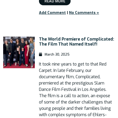
READ MORE
Add Comment
|
No Comments »
The World Premiere of Complicated:
The Film That Named Itself!
March 30, 2025
It took nine years to get to that Red
Carpet. In late February, our
documentary film, Complicated,
premiered at the prestigious Slam
Dance Film Festival in Los Angeles.
The film is a call to action, an expose
of some of the darker challenges that
young people and their families living
with complex symptoms of Ehlers-