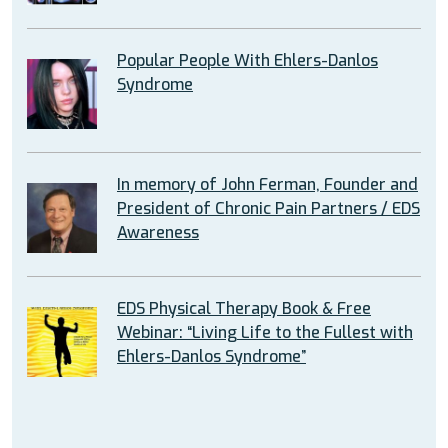
Popular People With Ehlers-Danlos
Syndrome
In memory of John Ferman, Founder and
President of Chronic Pain Partners / EDS
Awareness
EDS Physical Therapy Book & Free
Webinar: “Living Life to the Fullest with
Ehlers-Danlos Syndrome”