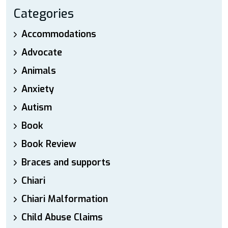
Categories
Accommodations
Advocate
Animals
Anxiety
Autism
Book
Book Review
Braces and supports
Chiari
Chiari Malformation
Child Abuse Claims