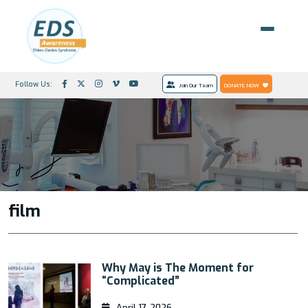
Follow Us:
Join Our Team
DONATE NOW
film
Why May is The Moment for
“Complicated”
April 17, 2026