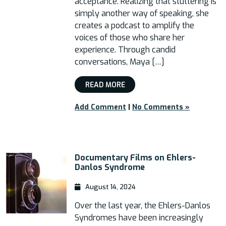
acceptance. Realizing that stuttering is
simply another way of speaking, she
creates a podcast to amplify the
voices of those who share her
experience. Through candid
conversations, Maya […]
READ MORE
Add Comment
|
No Comments »
Documentary Films on Ehlers-
Danlos Syndrome
August 14, 2024
Over the last year, the Ehlers-Danlos
Syndromes have been increasingly