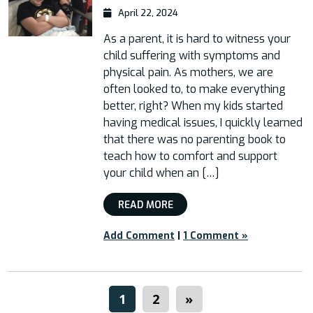
April 22, 2024
As a parent, it is hard to witness your
child suffering with symptoms and
physical pain. As mothers, we are
often looked to, to make everything
better, right? When my kids started
having medical issues, I quickly learned
that there was no parenting book to
teach how to comfort and support
your child when an […]
READ MORE
Add Comment
|
1 Comment »
1
2
»