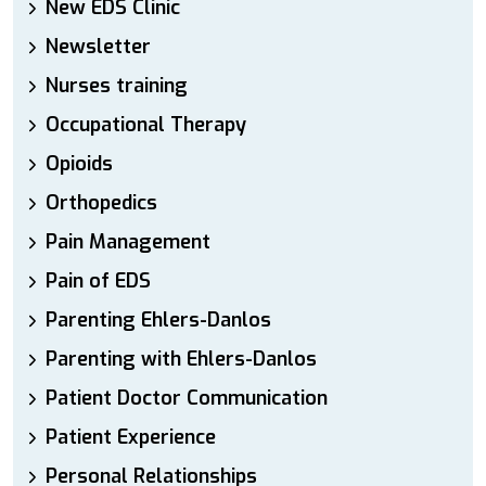
New EDS Clinic
Newsletter
Nurses training
Occupational Therapy
Opioids
Orthopedics
Pain Management
Pain of EDS
Parenting Ehlers-Danlos
Parenting with Ehlers-Danlos
Patient Doctor Communication
Patient Experience
Personal Relationships