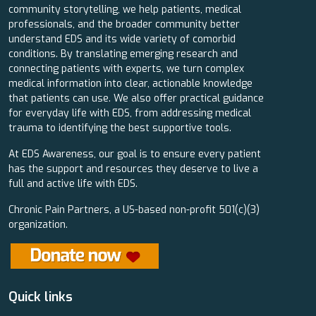
community storytelling, we help patients, medical
professionals, and the broader community better
understand EDS and its wide variety of comorbid
conditions. By translating emerging research and
connecting patients with experts, we turn complex
medical information into clear, actionable knowledge
that patients can use. We also offer practical guidance
for everyday life with EDS, from addressing medical
trauma to identifying the best supportive tools.
At EDS Awareness, our goal is to ensure every patient
has the support and resources they deserve to live a
full and active life with EDS.
Chronic Pain Partners, a US-based non-profit 501(c)(3)
organization.
Quick links