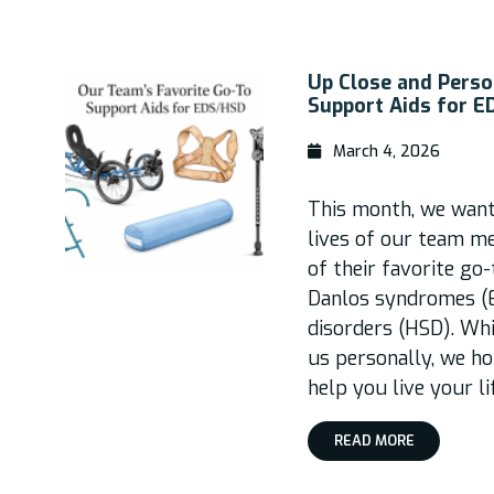
Up Close and Perso
Support Aids for 
March 4, 2026
This month, we wante
lives of our team m
of their favorite go
Danlos syndromes (
disorders (HSD). Wh
us personally, we ho
help you live your l
READ MORE