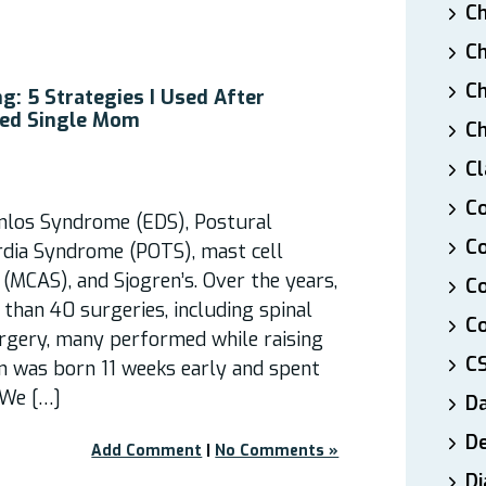
Ch
Ch
Ch
g: 5 Strategies I Used After
led Single Mom
Ch
Cl
Co
anlos Syndrome (EDS), Postural
Co
rdia Syndrome (POTS), mast cell
(MCAS), and Sjogren’s. Over the years,
C
than 40 surgeries, including spinal
Co
urgery, many performed while raising
C
n was born 11 weeks early and spent
 We […]
D
De
Add Comment
|
No Comments »
Di