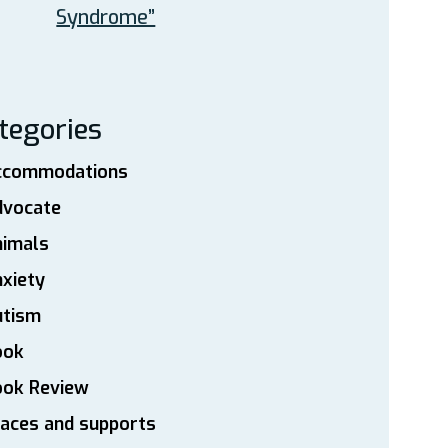
Syndrome”
tegories
ccommodations
dvocate
nimals
xiety
utism
ook
ook Review
aces and supports