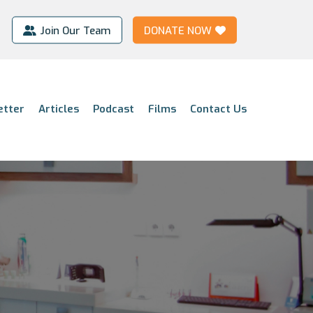
Join Our Team
DONATE NOW
etter
Articles
Podcast
Films
Contact Us