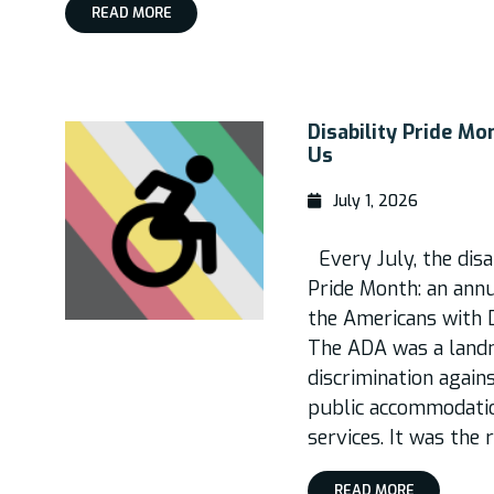
READ MORE
Disability Pride M
Us
July 1, 2026
Every July, the disa
Pride Month: an annu
the Americans with D
The ADA was a landma
discrimination again
public accommodatio
services. It was the 
READ MORE