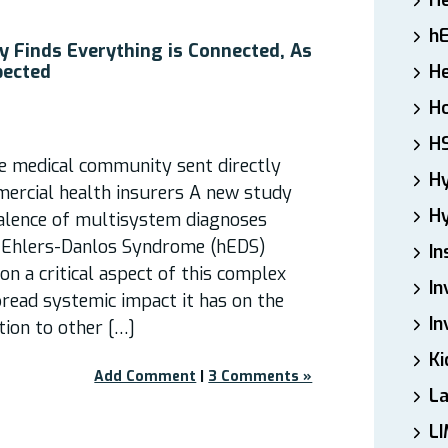
H
h
 Finds Everything is Connected, As
pected
He
Ho
H
he medical community sent directly
H
ercial health insurers A new study
Hy
alence of multisystem diagnoses
Ehlers-Danlos Syndrome (hEDS)
In
on a critical aspect of this complex
In
pread systemic impact it has on the
In
ion to other […]
Ki
Add Comment
|
3 Comments »
L
LI