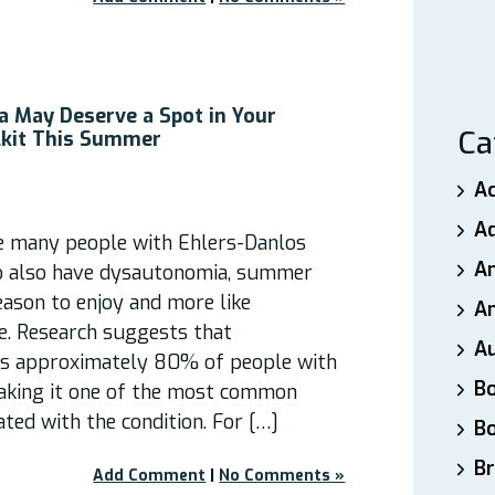
 May Deserve a Spot in Your
Ca
kit This Summer
A
A
e many people with Ehlers-Danlos
A
 also have dysautonomia, summer
season to enjoy and more like
An
e. Research suggests that
A
ts approximately 80% of people with
B
aking it one of the most common
ated with the condition. For […]
B
Br
Add Comment
|
No Comments »