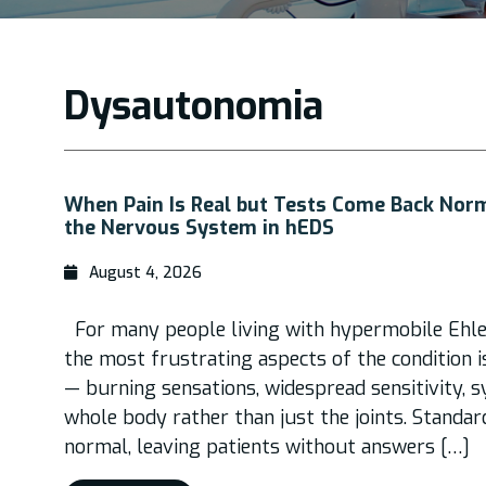
Dysautonomia
When Pain Is Real but Tests Come Back Nor
the Nervous System in hEDS
August 4, 2026
For many people living with hypermobile Ehle
the most frustrating aspects of the condition i
— burning sensations, widespread sensitivity,
whole body rather than just the joints. Standa
normal, leaving patients without answers […]