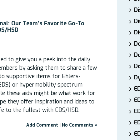
Di
Di
nal: Our Team’s Favorite Go-To
EDS/HSD
Di
Do
Do
d to give you a peek into the daily
D
embers by asking them to share a few
-to supportive items for Ehlers-
D
EDS) or hypermobility spectrum
E
ile these aids might be what work for
E
pe they offer inspiration and ideas to
ife to the fullest with EDS/HSD.
ED
E
Add Comment
|
No Comments »
ED