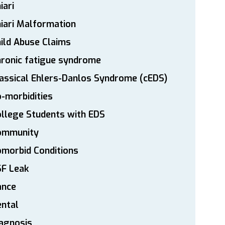
iari
iari Malformation
ild Abuse Claims
ronic fatigue syndrome
assical Ehlers-Danlos Syndrome (cEDS)
-morbidities
llege Students with EDS
ommunity
morbid Conditions
SF Leak
ance
ntal
agnosis