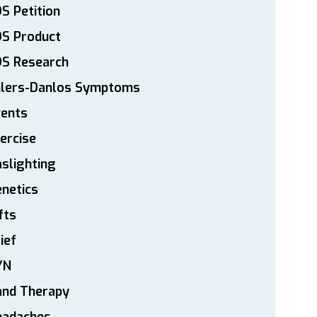
S Petition
DS Product
DS Research
hlers-Danlos Symptoms
vents
ercise
slighting
netics
fts
ief
YN
and Therapy