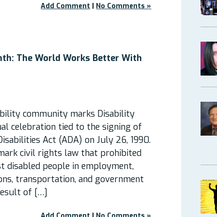
Add Comment
|
No Comments »
onth: The World Works Better With
bility community marks Disability
al celebration tied to the signing of
isabilities Act (ADA) on July 26, 1990.
rk civil rights law that prohibited
st disabled people in employment,
ns, transportation, and government
result of […]
Add Comment
|
No Comments »