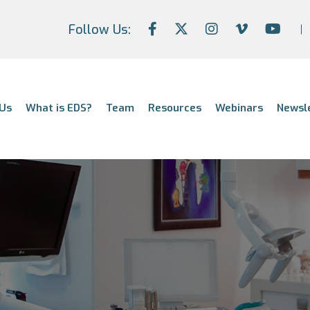
Follow Us:
Us
What is EDS?
Team
Resources
Webinars
Newsl