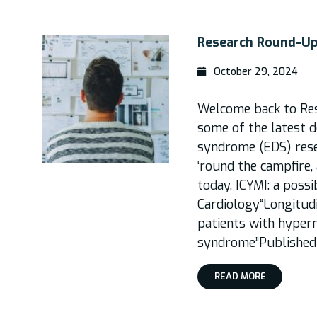
Research Round-Up,
October 29, 2024
Welcome back to Re
some of the latest 
syndrome (EDS) rese
‘round the campfire,
today. ICYMI: a poss
Cardiology“Longitudi
patients with hyper
syndrome”Published 
READ MORE