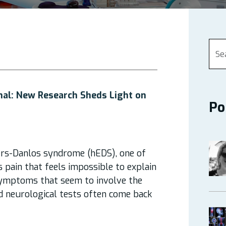
mal: New Research Sheds Light on
Po
rs-Danlos syndrome (hEDS), one of
s pain that feels impossible to explain
 symptoms that seem to involve the
rd neurological tests often come back