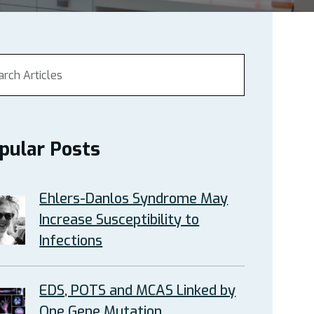
pular Posts
Ehlers-Danlos Syndrome May
Increase Susceptibility to
Infections
EDS, POTS and MCAS Linked by
One Gene Mutation