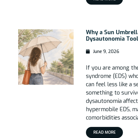
Why a Sun Umbrella
Dysautonomia Tool
June 9, 2026
If you are among th
syndrome (EDS) who
can feel less like a 
something to surviv
dysautonomia affec
hypermobile EDS, m
comorbidities associ
READ MORE