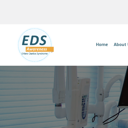
Home
About 