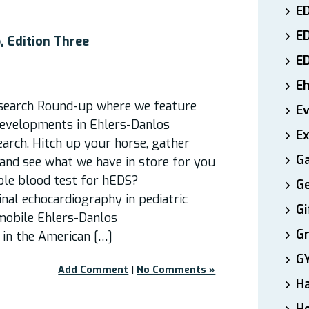
ED
E
 Edition Three
E
E
search Round-up where we feature
E
developments in Ehlers-Danlos
Ex
arch. Hitch up your horse, gather
Ga
 and see what we have in store for you
ible blood test for hEDS?
Ge
nal echocardiography in pediatric
Gi
mobile Ehlers-Danlos
Gr
in the American […]
G
Add Comment
|
No Comments »
H