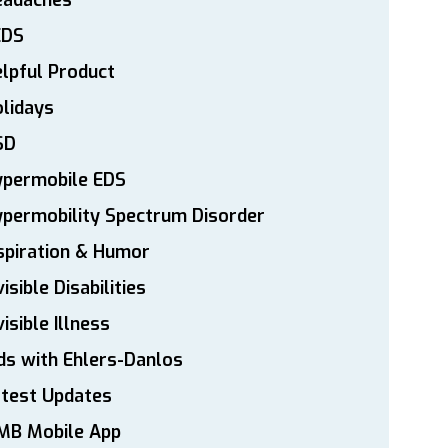
eadaches
EDS
lpful Product
lidays
SD
ypermobile EDS
permobility Spectrum Disorder
spiration & Humor
visible Disabilities
visible Illness
ds with Ehlers-Danlos
atest Updates
MB Mobile App