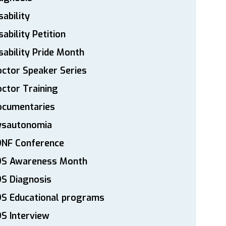
sability
sability Petition
sability Pride Month
ctor Speaker Series
ctor Training
ocumentaries
ysautonomia
DNF Conference
DS Awareness Month
S Diagnosis
DS Educational programs
S Interview