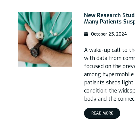
New Research Study
Many Patients Sus
October 25, 2024
A wake-up call to t
with data from comm
focused on the prev
among hypermobile 
patients sheds light 
condition: the wides
body and the connect
READ MORE