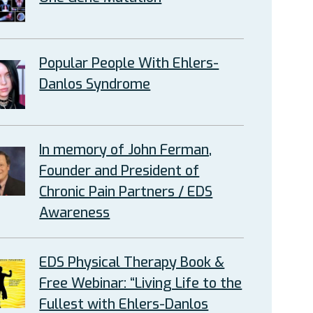
Popular People With Ehlers-
Danlos Syndrome
In memory of John Ferman,
Founder and President of
Chronic Pain Partners / EDS
Awareness
EDS Physical Therapy Book &
Free Webinar: “Living Life to the
Fullest with Ehlers-Danlos