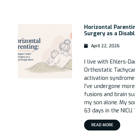
Horizontal Parentin
Surgery as a Disab
April 22, 2026
I live with Ehlers-D
Orthostatic Tachyca
activation syndrome 
I’ve undergone more 
fusions and brain s
my son alone. My so
63 days in the NICU.
READ MORE