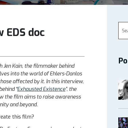
w EDS doc
Po
h Jen Kain, the filmmaker behind
ves into the world of Ehlers-Danlos
se affected by it. In this interview,
behind “
Exhausted Existence
”, the
ow the film aims to raise awareness
nity and beyond.
eate this film?