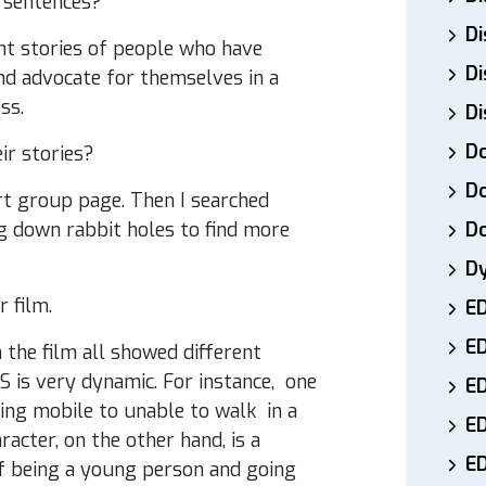
 sentences?
Di
rent stories of people who have
Di
nd advocate for themselves in a
ss.
Di
Do
ir stories?
Do
rt group page. Then I searched
g down rabbit holes to find more
D
D
r film.
E
E
 the film all showed different
DS is very dynamic. For instance, one
ED
ing mobile to unable to walk in a
E
cter, on the other hand, is a
ED
of being a young person and going