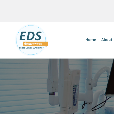
Home
About 