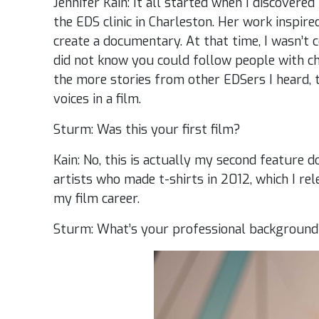
Jennifer Kain: It all started when I discovere
the EDS clinic in Charleston. Her work inspir
create a documentary. At that time, I wasn’t 
did not know you could follow people with chr
the more stories from other EDSers I heard, 
voices in a film.
Sturm: Was this your first film?
Kain: No, this is actually my second feature 
artists who made t-shirts in 2012, which I rel
my film career.
Sturm: What’s your professional backgroun