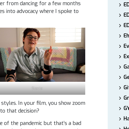
her from dancing for a few months
ED
ves into advocacy where I spoke to
E
E
E
E
Ex
Ga
Ge
Gi
Stacia
Gr
 styles. In your film, you show zoom
G
 to that decision?
H
use of the pandemic but that’s a bad