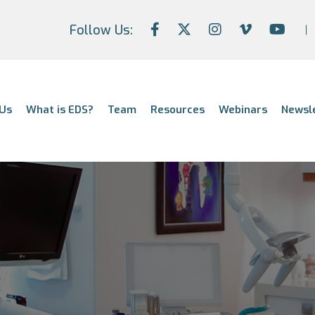
Follow Us:
Us
What is EDS?
Team
Resources
Webinars
Newsl