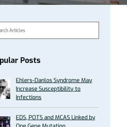
pular Posts
Ehlers-Danlos Syndrome May
Increase Susceptibility to
Infections
EDS, POTS and MCAS Linked by
One Gene Mutation