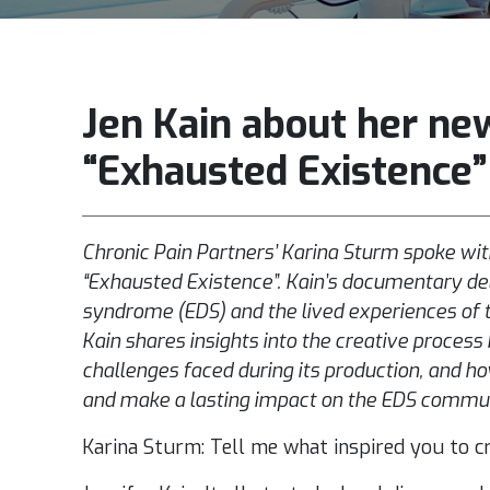
Jen Kain about her ne
“Exhausted Existence”
Chronic Pain Partners’ Karina Sturm spoke wit
“Exhausted Existence”. Kain’s documentary del
syndrome (EDS) and the lived experiences of tho
Kain shares insights into the creative process 
challenges faced during its production, and h
and make a lasting impact on the EDS commu
Karina Sturm: Tell me what inspired you to cr