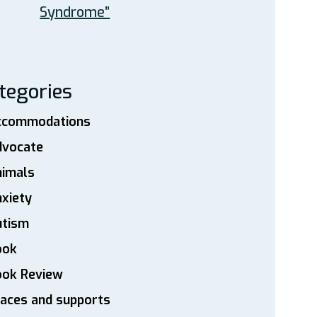
Syndrome”
tegories
ccommodations
dvocate
nimals
xiety
utism
ook
ook Review
aces and supports