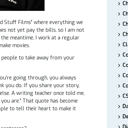
Ch
Ch
od Stuff Films” where everything we
Ch
oes not yet pay the bills, so I am not
Ch
n the meantime, I work at a regular
Cl
 make movies.
Co
 people to take away from your
Co
C
you’re going through, you always
k you do. If you share your story,
Co
lse. A writing teacher once told me,
C
 you are.” That quote has become
D
le to tell their heart to make it
De
Di