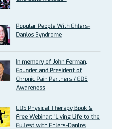
Popular People With Ehlers-
Danlos Syndrome
In memory of John Ferman,
Founder and President of
Chronic Pain Partners / EDS
Awareness
EDS Physical Therapy Book &
Free Webinar: “Living Life to the
Fullest with Ehlers-Danlos