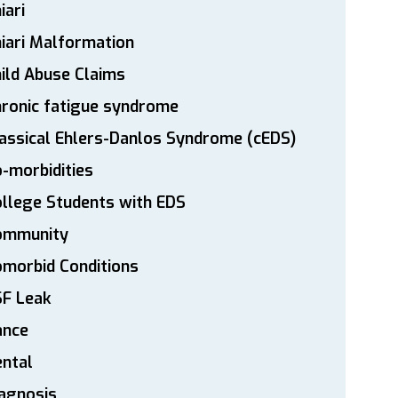
iari
iari Malformation
ild Abuse Claims
ronic fatigue syndrome
assical Ehlers-Danlos Syndrome (cEDS)
-morbidities
llege Students with EDS
ommunity
morbid Conditions
SF Leak
ance
ntal
agnosis