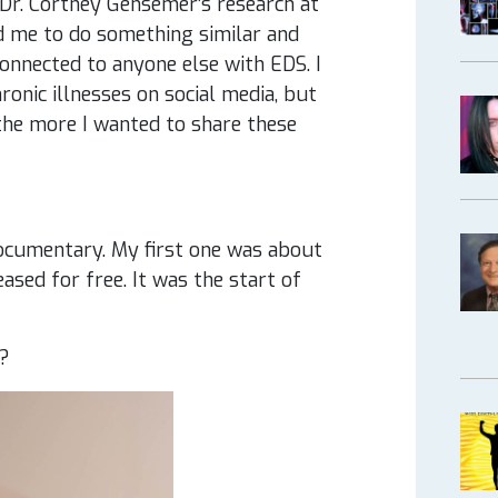
d Dr. Cortney Gensemer’s research at
ed me to do something similar and
connected to anyone else with EDS. I
onic illnesses on social media, but
the more I wanted to share these
documentary. My first one was about
eased for free. It was the start of
d?