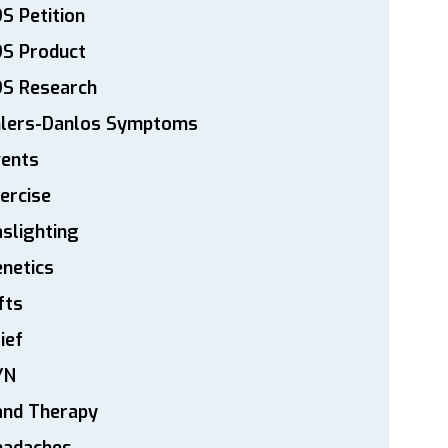
S Petition
DS Product
DS Research
hlers-Danlos Symptoms
vents
ercise
slighting
netics
fts
ief
YN
and Therapy