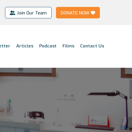
Join Our Team
DONATE NOW
etter
Articles
Podcast
Films
Contact Us