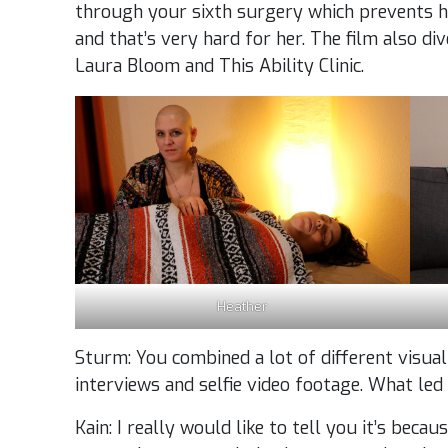
through your sixth surgery which prevents 
and that’s very hard for her. The film also di
Laura Bloom and This Ability Clinic.
Heather
Sturm: You combined a lot of different visual
interviews and selfie video footage. What led
Kain: I really would like to tell you it’s beca