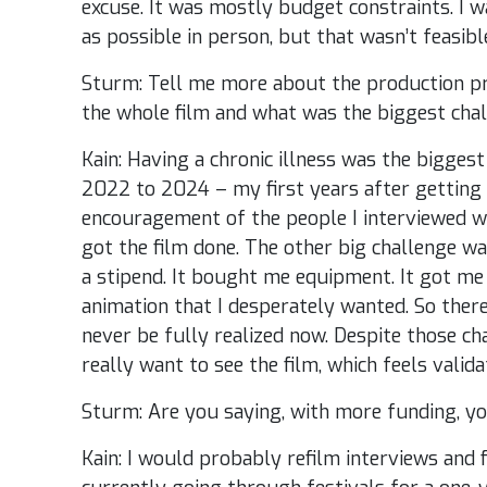
excuse. It was mostly budget constraints. I 
as possible in person, but that wasn’t feasibl
Sturm: Tell me more about the production pr
the whole film and what was the biggest cha
Kain: Having a chronic illness was the biggest
2022 to 2024 – my first years after getting
encouragement of the people I interviewed wa
got the film done. The other big challenge was f
a stipend. It bought me equipment. It got me 
animation that I desperately wanted. So there’
never be fully realized now. Despite those ch
really want to see the film, which feels valid
Sturm: Are you saying, with more funding, you
Kain: I would probably refilm interviews and f