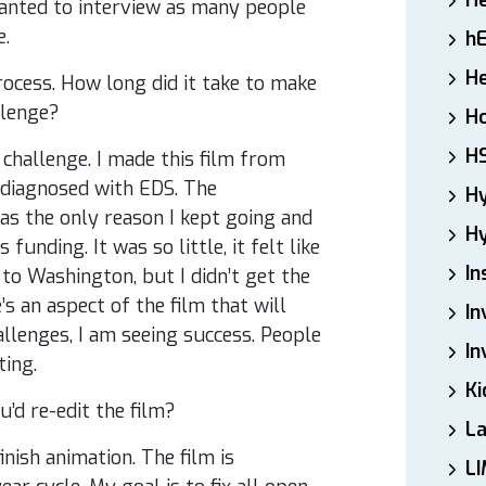
H
wanted to interview as many people
e.
h
He
ocess. How long did it take to make
llenge?
Ho
H
 challenge. I made this film from
 diagnosed with EDS. The
H
s the only reason I kept going and
Hy
unding. It was so little, it felt like
In
to Washington, but I didn’t get the
s an aspect of the film that will
In
allenges, I am seeing success. People
In
ating.
Ki
’d re-edit the film?
L
inish animation. The film is
LI