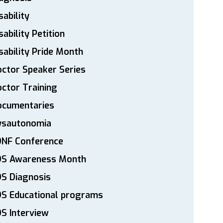
sability
sability Petition
sability Pride Month
ctor Speaker Series
ctor Training
ocumentaries
ysautonomia
DNF Conference
DS Awareness Month
S Diagnosis
DS Educational programs
S Interview