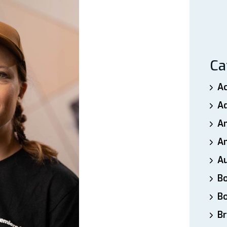
Ca
A
A
A
An
A
B
B
Br