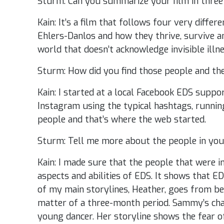
Sturm: Can you summarize your film in three
Kain: It’s a film that follows four very diffe
Ehlers-Danlos and how they thrive, survive a
world that doesn’t acknowledge invisible illne
Sturm: How did you find those people and the
Kain: I started at a local Facebook EDS suppo
Instagram using the typical hashtags, runnin
people and that’s where the web started.
Sturm: Tell me more about the people in you
Kain: I made sure that the people that were in
aspects and abilities of EDS. It shows that E
of my main storylines, Heather, goes from be
matter of a three-month period. Sammy’s chara
young dancer. Her storyline shows the fear 