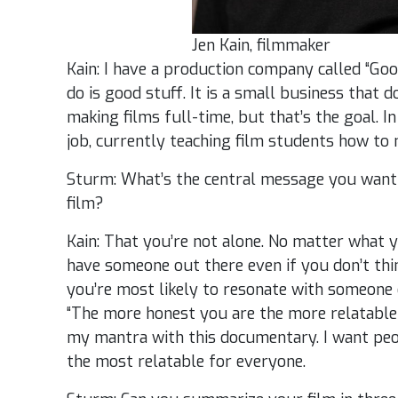
Jen Kain, filmmaker
Kain: I have a production company called “Go
do is good stuff. It is a small business that d
making films full-time, but that’s the goal. I
job, currently teaching film students how to
Sturm: What’s the central message you want
film?
Kain: That you’re not alone. No matter what 
have someone out there even if you don’t thin
you’re most likely to resonate with someone e
“The more honest you are the more relatable
my mantra with this documentary. I want peop
the most relatable for everyone.