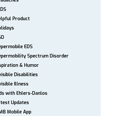
eadaches
EDS
lpful Product
lidays
SD
ypermobile EDS
permobility Spectrum Disorder
spiration & Humor
visible Disabilities
visible Illness
ds with Ehlers-Danlos
atest Updates
MB Mobile App