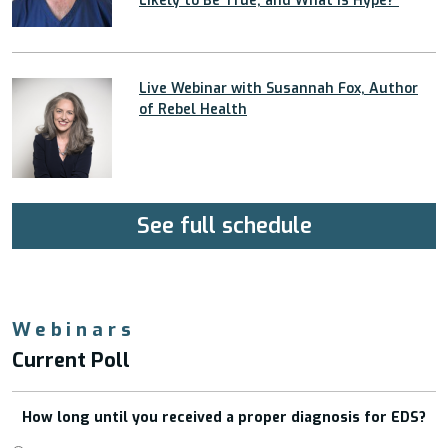
Likely to Be True, and What Is Hype?”
Live Webinar with Susannah Fox, Author
of Rebel Health
See full schedule
Webinars
Current Poll
How long until you received a proper diagnosis for EDS?