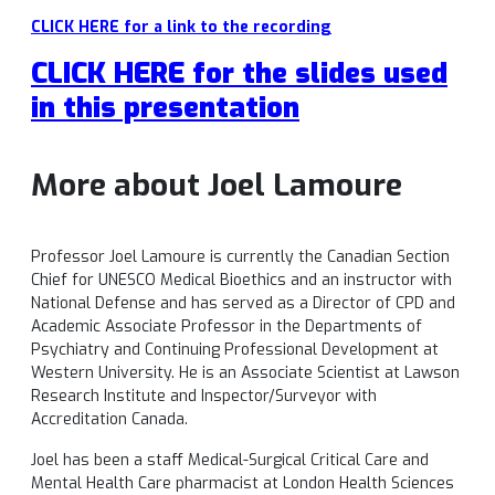
CLICK HERE for a link to the recording
CLICK HERE for the slides used
in this presentation
More about Joel Lamoure
Professor Joel Lamoure is currently the Canadian Section
Chief for UNESCO Medical Bioethics and an instructor with
National Defense and has served as a Director of CPD and
Academic Associate Professor in the Departments of
Psychiatry and Continuing Professional Development at
Western University. He is an Associate Scientist at Lawson
Research Institute and Inspector/Surveyor with
Accreditation Canada.
Joel has been a staff Medical-Surgical Critical Care and
Mental Health Care pharmacist at London Health Sciences