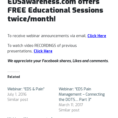
EDSawareness.com offers
FREE Educational Sessions
twice/month!
To receive webinar announcements via email,
Click Here
To watch video RECORDINGS of previous
presentations,
Click Here
We appreciate your Facebook shares, Likes and comments.
Related
Webinar: “EDS & Pain”
Webinar: “EDS Pain
July 1, 2016
Management – Connecting
Similar post
the DOTS… Part 3″
March 11, 2017
Similar post