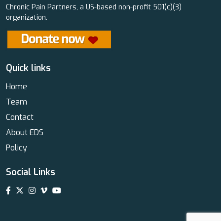
Chronic Pain Partners, a US-based non-profit 501(c)(3)
organization.
Quick links
Home
Team
Contact
About EDS
Policy
Social Links