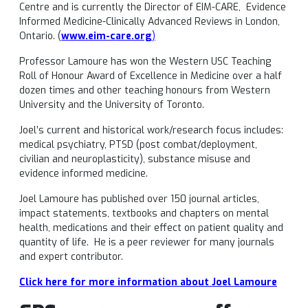
Centre and is currently the Director of EIM-CARE, Evidence
Informed Medicine-Clinically Advanced Reviews in London,
Ontario. (
www.eim-care.org
)
Professor Lamoure has won the Western USC Teaching
Roll of Honour Award of Excellence in Medicine over a half
dozen times and other teaching honours from Western
University and the University of Toronto.
Joel’s current and historical work/research focus includes:
medical psychiatry, PTSD (post combat/deployment,
civilian and neuroplasticity), substance misuse and
evidence informed medicine.
Joel Lamoure has published over 150 journal articles,
impact statements, textbooks and chapters on mental
health, medications and their effect on patient quality and
quantity of life. He is a peer reviewer for many journals
and expert contributor.
Click here for more information about Joel Lamoure