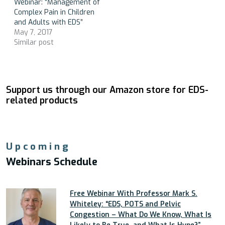
Webinar: “Management of
Complex Pain in Children
and Adults with EDS”
May 7, 2017
Similar post
Support us through our Amazon store for EDS-
related products
Upcoming
Webinars Schedule
Free Webinar With Professor Mark S.
Whiteley: “EDS, POTS and Pelvic
Congestion – What Do We Know, What Is