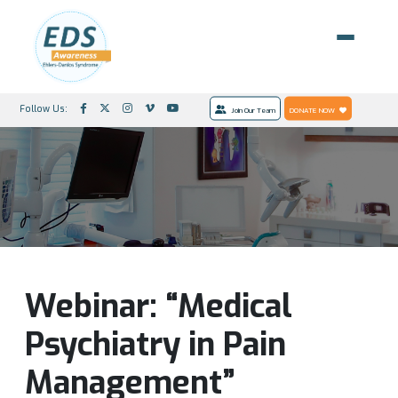
Follow Us:
Join Our Team
DONATE NOW
Webinar: “Medical
Psychiatry in Pain
Management”