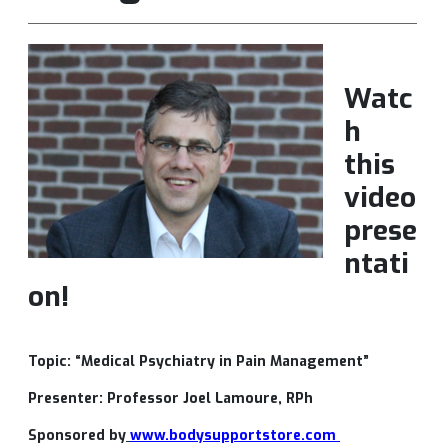
Watc
h
this
video
prese
ntati
on!
Topic: “Medical Psychiatry in Pain Management”
Presenter: Professor Joel Lamoure, RPh
Sponsored by
www.bodysupportstore.com