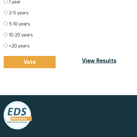
1 year
2-5 years
5-10 years
10-20 years
>20 years
View Results