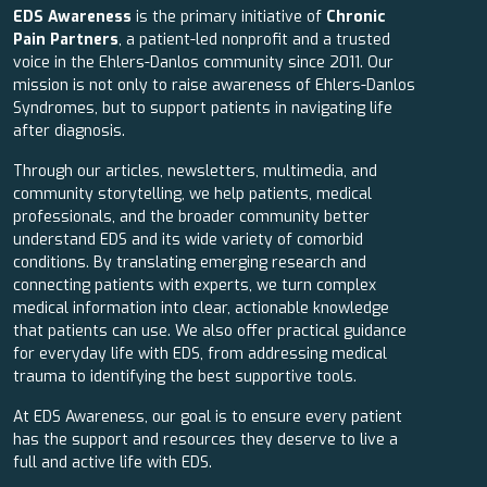
EDS Awareness
is the primary initiative of
Chronic
Pain Partners
, a patient-led nonprofit and a trusted
voice in the Ehlers-Danlos community since 2011. Our
mission is not only to raise awareness of Ehlers-Danlos
Syndromes, but to support patients in navigating life
after diagnosis.
Through our articles, newsletters, multimedia, and
community storytelling, we help patients, medical
professionals, and the broader community better
understand EDS and its wide variety of comorbid
conditions. By translating emerging research and
connecting patients with experts, we turn complex
medical information into clear, actionable knowledge
that patients can use. We also offer practical guidance
for everyday life with EDS, from addressing medical
trauma to identifying the best supportive tools.
At EDS Awareness, our goal is to ensure every patient
has the support and resources they deserve to live a
full and active life with EDS.