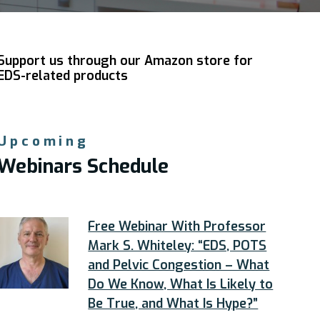
Support us through our Amazon store for
EDS-related products
Upcoming
Webinars Schedule
Free Webinar With Professor
Mark S. Whiteley: “EDS, POTS
and Pelvic Congestion – What
Do We Know, What Is Likely to
Be True, and What Is Hype?”