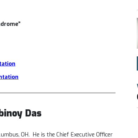
yndrome”
tation
entation
___________________________________
ubinoy Das
olumbus, OH. He is the Chief Executive Officer