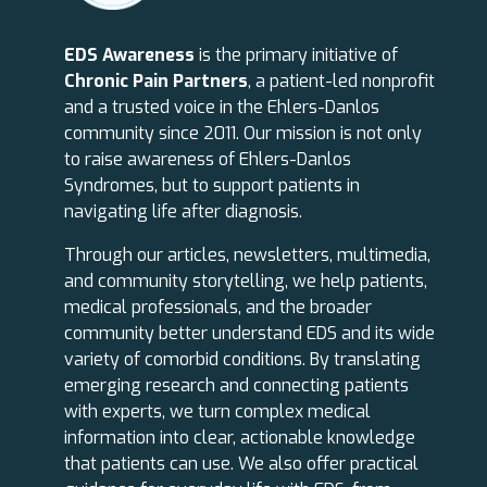
EDS Awareness
is the primary initiative of
Chronic Pain Partners
, a patient-led nonprofit
and a trusted voice in the Ehlers-Danlos
community since 2011. Our mission is not only
to raise awareness of Ehlers-Danlos
Syndromes, but to support patients in
navigating life after diagnosis.
Through our articles, newsletters, multimedia,
and community storytelling, we help patients,
medical professionals, and the broader
community better understand EDS and its wide
variety of comorbid conditions. By translating
emerging research and connecting patients
with experts, we turn complex medical
information into clear, actionable knowledge
that patients can use. We also offer practical