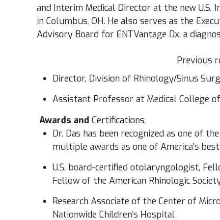
and Interim Medical Director at the new U.S. 
in Columbus, OH. He also serves as the Executi
Advisory Board for ENTVantage Dx, a diagnos
Previous r
Director, Division of Rhinology/Sinus Sur
Assistant Professor at Medical College 
Awards and
Certifications:
Dr. Das has been recognized as one of the
multiple awards as one of America’s bes
U.S. board-certified otolaryngologist, Fe
Fellow of the American Rhinologic Societ
Research Associate of the Center of Micro
Nationwide Children’s Hospital