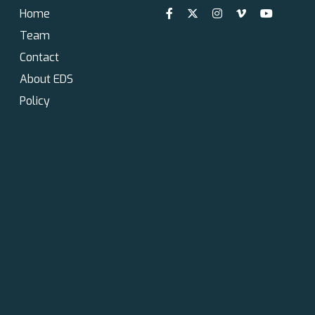
Home
Team
Contact
About EDS
Policy