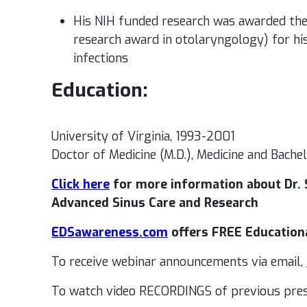
His NIH funded research was awarded the
research award in otolaryngology) for hi
infections
Education:
University of Virginia, 1993-2001
Doctor of Medicine (M.D.), Medicine and Bachel
Click here
for more information about Dr. S
Advanced Sinus Care and Research
EDSawareness.com
offers FREE Education
To receive webinar announcements via email,
To watch video RECORDINGS of previous pres