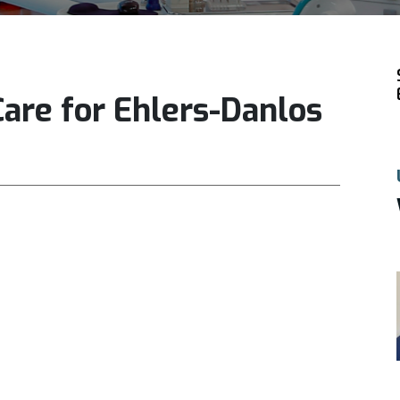
Care for Ehlers-Danlos