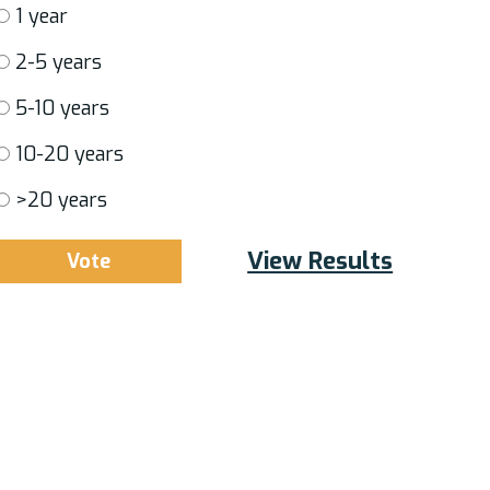
1 year
2-5 years
5-10 years
10-20 years
>20 years
View Results