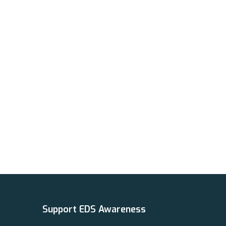
Support EDS Awareness