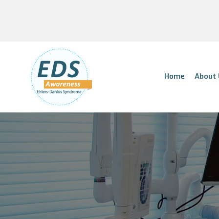
Home
About 