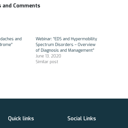
es and Comments
adaches and
Webinar: “EDS and Hypermobility
ndrome”
Spectrum Disorders – Overview
of Diagnosis and Management”
June 13, 2020
Similar post
Quick links
Social Links