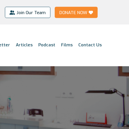
Join Our Team
DONATE NOW
etter
Articles
Podcast
Films
Contact Us