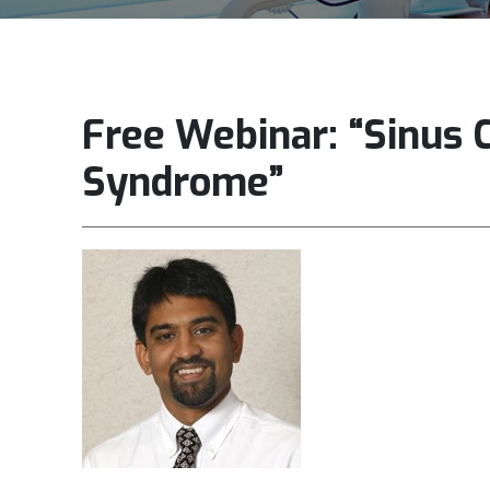
Free Webinar: “Sinus 
Syndrome”