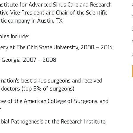
Institute for Advanced Sinus Care and Research
ve Vice President and Chair of the Scientific
tic company in Austin, TX.
oles include:
gery at The Ohio State University, 2008 – 2014
of Georgia, 2007 – 2008
 nation’s best sinus surgeons and received
t doctors (top 5% of surgeons)
llow of the American College of Surgeons, and
y
bial Pathogenesis at the Research Institute,