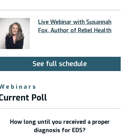
Live Webinar with Susannah
Fox, Author of Rebel Health
See full schedule
Webinars
Current Poll
How long until you received a proper
diagnosis for EDS?