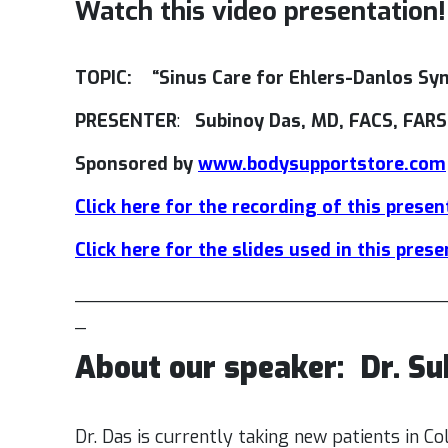
Watch this video presentation!
TOPIC: “Sinus Care for Ehlers-Danlos S
PRESENTER
:
Subinoy Das, MD, FACS, FARS
Sponsored by
www.bodysupportstore.com
Click here for the recording of this presen
Click here for the slides used in this pres
_________________________________
_
About our speaker:
Dr. S
Dr. Das is currently taking new patients in C