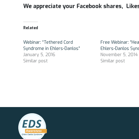
We appreciate your Facebook shares, Lik
Related
Webinar: “Tethered Cord
Free Webinar: “He
Syndrome in Ehlers-Danlos”
Ehlers-Danlos Sy
January 5, 2016
November 5, 2014
Similar post
Similar post