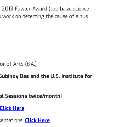
 2013 Fowler Award (top basic science
s work on detecting the cause of sinus
or of Arts (B.A.)
ubinoy Das and the U.S. Institute for
al Sessions twice/month!
Click Here
entations,
Click Here