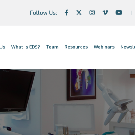
Follow Us:
Us
What is EDS?
Team
Resources
Webinars
Newsl