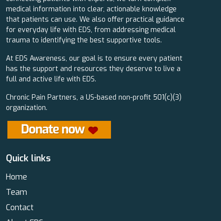
medical information into clear, actionable knowledge
that patients can use. We also offer practical guidance
for everyday life with EDS, from addressing medical
trauma to identifying the best supportive tools.
At EDS Awareness, our goal is to ensure every patient
has the support and resources they deserve to live a
full and active life with EDS.
Chronic Pain Partners, a US-based non-profit 501(c)(3)
organization.
Quick links
Home
Team
Contact