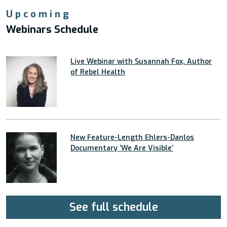
Upcoming
Webinars Schedule
Live Webinar with Susannah Fox, Author
of Rebel Health
New Feature-Length Ehlers-Danlos
Documentary ’We Are Visible’
See full schedule