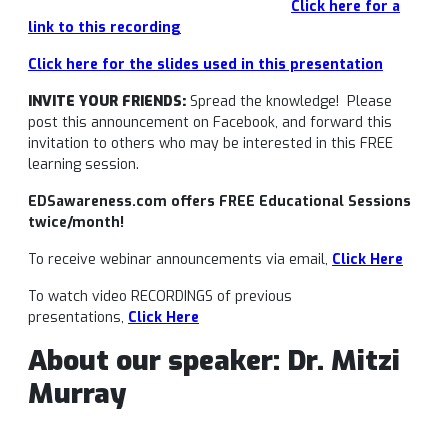
Click here for a
link to this recording
Click here for the slides used in this presentation
INVITE YOUR FRIENDS:
Spread the knowledge! Please
post this announcement on Facebook, and forward this
invitation to others who may be interested in this FREE
learning session.
EDSawareness.com offers FREE Educational Sessions
twice/month!
To receive webinar announcements via email,
Click Here
To watch video RECORDINGS of previous
presentations,
Click Here
About our speaker: Dr. Mitzi
Murray