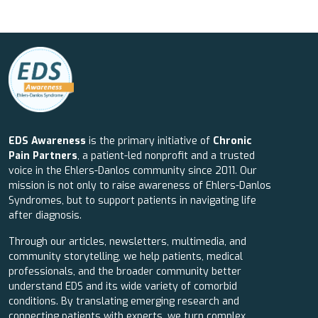
EDS Awareness
is the primary initiative of
Chronic
Pain Partners
, a patient-led nonprofit and a trusted
voice in the Ehlers-Danlos community since 2011. Our
mission is not only to raise awareness of Ehlers-Danlos
Syndromes, but to support patients in navigating life
after diagnosis.
Through our articles, newsletters, multimedia, and
community storytelling, we help patients, medical
professionals, and the broader community better
understand EDS and its wide variety of comorbid
conditions. By translating emerging research and
connecting patients with experts, we turn complex