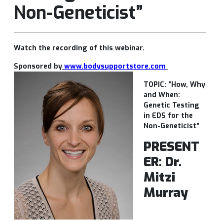
Non-Geneticist”
Watch the recording of this webinar.
Sponsored by
www.bodysupportstore.com
TOPIC: “How, Why
and When:
Genetic Testing
in EDS for the
Non-Geneticist”
PRESENT
ER: Dr.
Mitzi
Murray