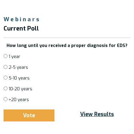
Webinars
Current Poll
How long until you received a proper diagnosis for EDS?
1 year
2-5 years
5-10 years
10-20 years
>20 years
View Results