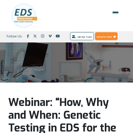
Follow Us:
Join Our Team
DONATE NOW
Webinar: “How, Why
and When: Genetic
Testing in EDS for the