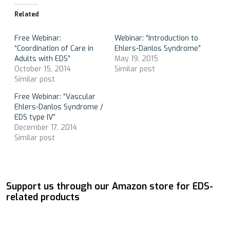
Related
Free Webinar:
Webinar: “Introduction to
“Coordination of Care in
Ehlers-Danlos Syndrome”
Adults with EDS”
May 19, 2015
October 15, 2014
Similar post
Similar post
Free Webinar: “Vascular
Ehlers-Danlos Syndrome /
EDS type IV”
December 17, 2014
Similar post
Support us through our Amazon store for EDS-
related products