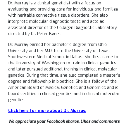
Dr. Murray is a clinical geneticist with a focus on
evaluating and providing care for individuals and families
with heritable connective tissue disorders. She also
interprets molecular diagnostic tests and acts as
assistant director of the Collagen Diagnostic Laboratory,
directed by Dr. Peter Byers.
Dr. Murray earned her bachelor’s degree from Ohio
University and her M.D. from the University of Texas
Southwestern Medical School in Dallas. She first came to
the University of Washington to train in clinical genetics
and later pursued additional training in clinical molecular
genetics. During that time, she also completed a master’s
degree and fellowship in bioethics. She is a fellow of the
American Board of Medical Genetics and Genomics and is
board certified in clinical genetics and in clinical molecular
genetics.
Click here for more about Dr. Murray.
We appreciate your Facebook shares, Likes and comments