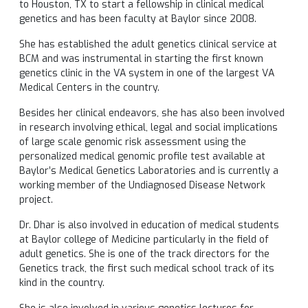
to Houston, TX to start a fellowship in clinical medical
genetics and has been faculty at Baylor since 2008.
She has established the adult genetics clinical service at
BCM and was instrumental in starting the first known
genetics clinic in the VA system in one of the largest VA
Medical Centers in the country.
Besides her clinical endeavors, she has also been involved
in research involving ethical, legal and social implications
of large scale genomic risk assessment using the
personalized medical genomic profile test available at
Baylor’s Medical Genetics Laboratories and is currently a
working member of the Undiagnosed Disease Network
project.
Dr. Dhar is also involved in education of medical students
at Baylor college of Medicine particularly in the field of
adult genetics. She is one of the track directors for the
Genetics track, the first such medical school track of its
kind in the country.