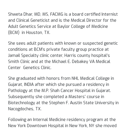
Shweta Dhar, MD, MS, FACMG is a board certified Internist
and Clinical Geneticist and is the Medical Director for the
Adult Genetics Service at Baylor College of Medicine
(BCM) in Houston, TX.
She sees adult patients with known or suspected genetic
conditions at BCM’s private faculty group practice at
Jamail Specialty clinic center, Harris county hospital’s
Smith Clinic and at the Michael E. Debakey VA Medical
Center Genetics Clinic.
She graduated with honors from NHL Medical College in
Gujarat, INDIA after which she pursued a residency in
Pathology at the M.P. Shah Cancer Hospital in Gujarat.
Subsequently she completed a Masters’ course in
Biotechnology at the Stephen F. Austin State University in
Nacogdoches, TX.
Following an Internal Medicine residency program at the
New York Downtown Hospital in New York, NY she moved