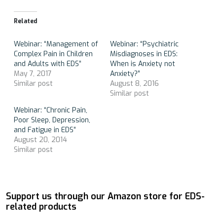
Related
Webinar: “Management of
Webinar: “Psychiatric
Complex Pain in Children
Misdiagnoses in EDS:
and Adults with EDS”
When is Anxiety not
May 7, 2017
Anxiety?”
Similar post
August 8, 2016
Similar post
Webinar: “Chronic Pain,
Poor Sleep, Depression,
and Fatigue in EDS”
August 20, 2014
Similar post
Support us through our Amazon store for EDS-
related products