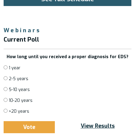
Webinars
Current Poll
How long until you received a proper diagnosis for EDS?
1 year
2-5 years
5-10 years
10-20 years
>20 years
View Results