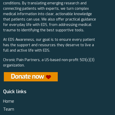
conditions. By translating emerging research and
connecting patients with experts, we turn complex
medical information into clear, actionable knowledge
that patients can use. We also offer practical guidance
for everyday life with EDS, from addressing medical
trauma to identifying the best supportive tools.
At EDS Awareness, our goal is to ensure every patient
has the support and resources they deserve to live a
full and active life with EDS.
Chronic Pain Partners, a US-based non-profit 501(c)(3)
organization.
Quick links
Home
Team