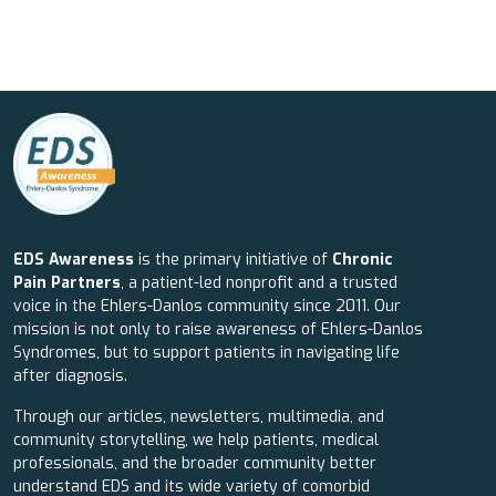
EDS Awareness
is the primary initiative of
Chronic
Pain Partners
, a patient-led nonprofit and a trusted
voice in the Ehlers-Danlos community since 2011. Our
mission is not only to raise awareness of Ehlers-Danlos
Syndromes, but to support patients in navigating life
after diagnosis.
Through our articles, newsletters, multimedia, and
community storytelling, we help patients, medical
professionals, and the broader community better
understand EDS and its wide variety of comorbid