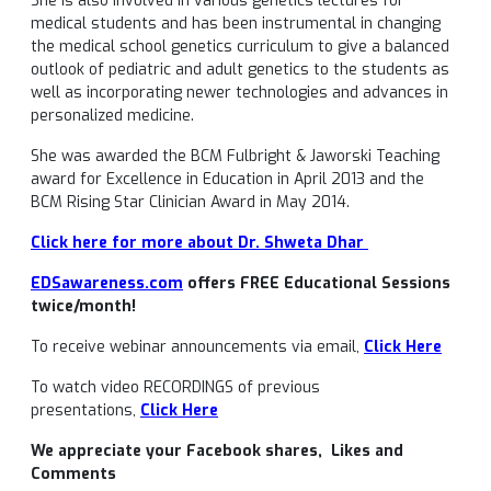
She is also involved in various genetics lectures for
medical students and has been instrumental in changing
the medical school genetics curriculum to give a balanced
outlook of pediatric and adult genetics to the students as
well as incorporating newer technologies and advances in
personalized medicine.
She was awarded the BCM Fulbright & Jaworski Teaching
award for Excellence in Education in April 2013 and the
BCM Rising Star Clinician Award in May 2014.
Click here for more about Dr. Shweta Dhar
EDSawareness.com
offers FREE Educational Sessions
twice/month!
To receive webinar announcements via email,
Click Here
To watch video RECORDINGS of previous
presentations,
Click Here
We appreciate your Facebook shares, Likes and
Comments