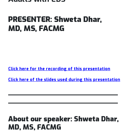
PRESENTER
:
Shweta Dhar,
MD,
MS, FACMG
Click here for the recording of this p
resentation
Click here of the slides used during this presentation
_________________________
_________________________
About our speaker: Shweta Dhar,
MD, MS, FACMG