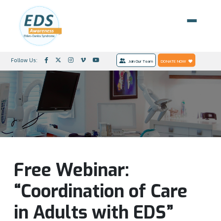
Follow Us:
Join Our Team
DONATE NOW
Free Webinar:
“Coordination of Care
in Adults with EDS”