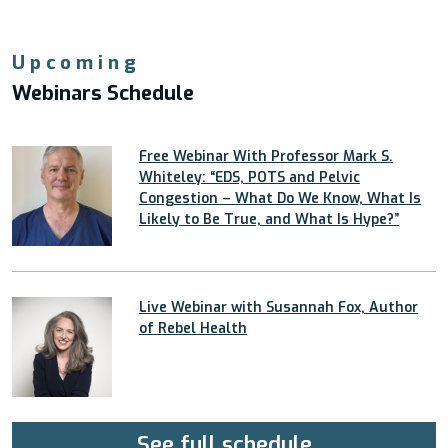
Upcoming
Webinars Schedule
Free Webinar With Professor Mark S.
Whiteley: “EDS, POTS and Pelvic
Congestion – What Do We Know, What Is
Likely to Be True, and What Is Hype?”
Live Webinar with Susannah Fox, Author
of Rebel Health
See full schedule