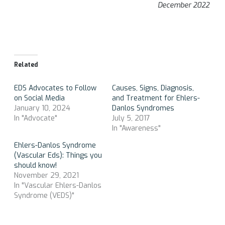
December 2022
Related
EDS Advocates to Follow
Causes, Signs, Diagnosis,
on Social Media
and Treatment for Ehlers-
January 10, 2024
Danlos Syndromes
In "Advocate"
July 5, 2017
In "Awareness"
Ehlers-Danlos Syndrome
(Vascular Eds): Things you
should know!
November 29, 2021
In "Vascular Ehlers-Danlos
Syndrome (VEDS)"