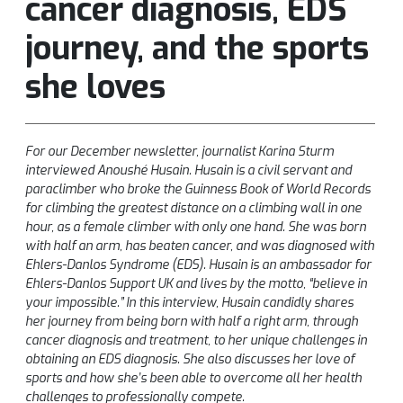
cancer diagnosis, EDS
journey, and the sports
she loves
For our December newsletter, journalist Karina Sturm
interviewed Anoushé Husain. Husain is a civil servant and
paraclimber who broke the Guinness Book of World Records
for climbing the greatest distance on a climbing wall in one
hour, as a female climber with only one hand. She was born
with half an arm, has beaten cancer, and was diagnosed with
Ehlers-Danlos Syndrome (EDS). Husain is an ambassador for
Ehlers-Danlos Support UK and lives by the motto, “believe in
your impossible.” In this interview, Husain candidly shares
her journey from being born with half a right arm, through
cancer diagnosis and treatment, to her unique challenges in
obtaining an EDS diagnosis. She also discusses her love of
sports and how she’s been able to overcome all her health
challenges to professionally compete.