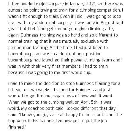
I then needed major surgery in January 2021, so there was
almost no point trying to train for a climbing competition. I
wasn’t fit enough to train. Even if I did, I was going to lose
it all with my abdominal surgery. It was only in August last
year that I felt energetic enough to give climbing a try
again. Guinness training was so hard and so different to
normal training that it was mutually exclusive with
competition training. At the time, I had just been to
Luxembourg, so I was in a dual national position.
Luxembourg had launched their power climbing team and I
was in with their very first members. I had to train
because I was going to my first world cup.
I had to make the decision to stop Guinness training for a
bit. So, for two weeks I trained for Guinness and just
wanted to get it done, regardless of how well it went.
When we got to the climbing wall on April 5th, it was
weird. My coaches both said I looked different that day. I
said, “I know you guys are all happy I’m here, but I can’t be
happy until this is done. I’ve now got to get the job
finished.”