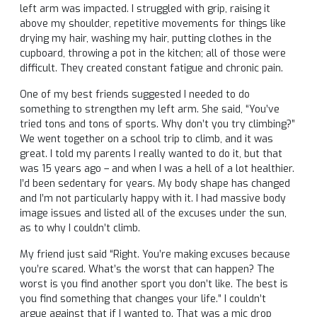
left arm was impacted. I struggled with grip, raising it
above my shoulder, repetitive movements for things like
drying my hair, washing my hair, putting clothes in the
cupboard, throwing a pot in the kitchen; all of those were
difficult. They created constant fatigue and chronic pain.
One of my best friends suggested I needed to do
something to strengthen my left arm. She said, “You’ve
tried tons and tons of sports. Why don’t you try climbing?”
We went together on a school trip to climb, and it was
great. I told my parents I really wanted to do it, but that
was 15 years ago – and when I was a hell of a lot healthier.
I’d been sedentary for years. My body shape has changed
and I’m not particularly happy with it. I had massive body
image issues and listed all of the excuses under the sun,
as to why I couldn’t climb.
My friend just said “Right. You’re making excuses because
you’re scared. What’s the worst that can happen? The
worst is you find another sport you don’t like. The best is
you find something that changes your life.” I couldn’t
argue against that if I wanted to. That was a mic drop