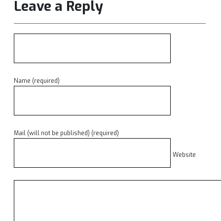
Leave a Reply
Name (required)
Mail (will not be published) (required)
Website