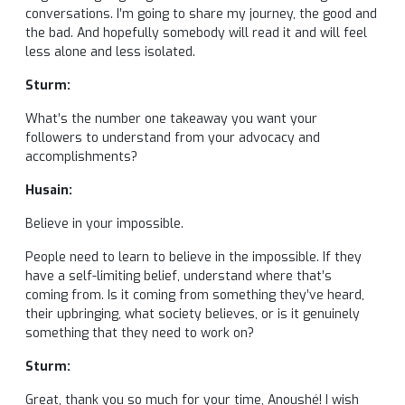
conversations. I’m going to share my journey, the good and
the bad. And hopefully somebody will read it and will feel
less alone and less isolated.
Sturm:
What’s the number one takeaway you want your
followers to understand from your advocacy and
accomplishments?
Husain:
Believe in your impossible.
People need to learn to believe in the impossible. If they
have a self-limiting belief, understand where that’s
coming from. Is it coming from something they’ve heard,
their upbringing, what society believes, or is it genuinely
something that they need to work on?
Sturm:
Great, thank you so much for your time, Anoushé! I wish