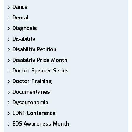
Dance
Dental
Diagnosis
Disability
Disability Petition
Disability Pride Month
Doctor Speaker Series
Doctor Training
Documentaries
Dysautonomia
EDNF Conference
EDS Awareness Month