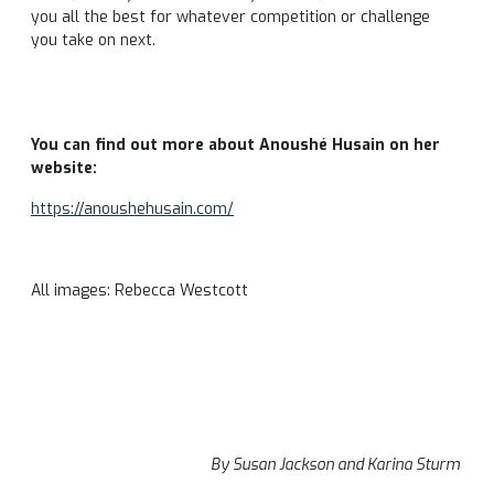
you all the best for whatever competition or challenge
you take on next.
You can find out more about Anoushé Husain on her
website:
https://anoushehusain.com/
All images: Rebecca Westcott
By Susan Jackson and Karina Sturm