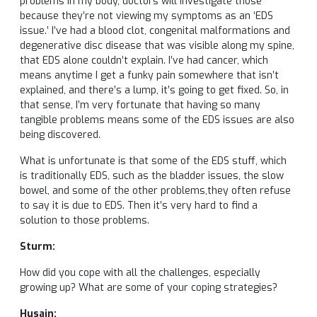
problems in my body, doctors will investigate those
because they’re not viewing my symptoms as an ‘EDS
issue.’ I’ve had a blood clot, congenital malformations and
degenerative disc disease that was visible along my spine,
that EDS alone couldn’t explain. I’ve had cancer, which
means anytime I get a funky pain somewhere that isn’t
explained, and there’s a lump, it’s going to get fixed. So, in
that sense, I’m very fortunate that having so many
tangible problems means some of the EDS issues are also
being discovered.
What is unfortunate is that some of the EDS stuff, which
is traditionally EDS, such as the bladder issues, the slow
bowel, and some of the other problems,they often refuse
to say it is due to EDS. Then it’s very hard to find a
solution to those problems.
Sturm:
How did you cope with all the challenges, especially
growing up? What are some of your coping strategies?
Husain: