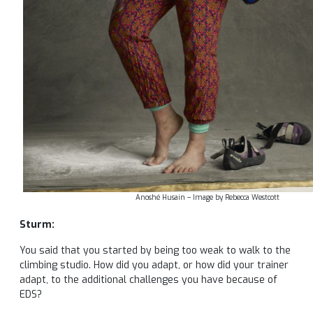
Anoshé Husain – Image by Rebecca Westcott
Sturm:
You said that you started by being too weak to walk to the
climbing studio. How did you adapt, or how did your trainer
adapt, to the additional challenges you have because of
EDS?