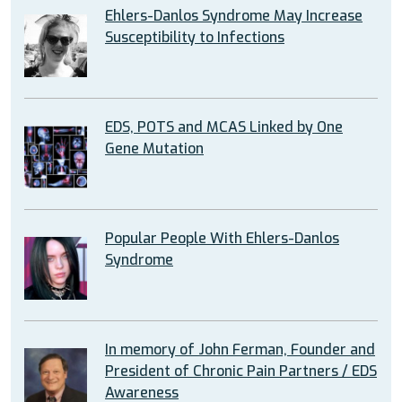
Ehlers-Danlos Syndrome May Increase
Susceptibility to Infections
EDS, POTS and MCAS Linked by One
Gene Mutation
Popular People With Ehlers-Danlos
Syndrome
In memory of John Ferman, Founder and
President of Chronic Pain Partners / EDS
Awareness