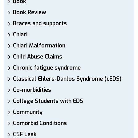
Book
Book Review
Braces and supports
Chiari
Chiari Malformation
Child Abuse Claims
Chronic fatigue syndrome
Classical Ehlers-Danlos Syndrome (cEDS)
Co-morbidities
College Students with EDS
Community
Comorbid Conditions
CSF Leak