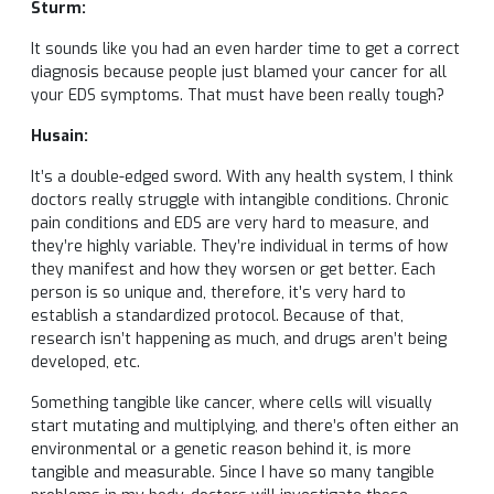
Sturm:
It sounds like you had an even harder time to get a correct
diagnosis because people just blamed your cancer for all
your EDS symptoms. That must have been really tough?
Husain:
It’s a double-edged sword. With any health system, I think
doctors really struggle with intangible conditions. Chronic
pain conditions and EDS are very hard to measure, and
they’re highly variable. They’re individual in terms of how
they manifest and how they worsen or get better. Each
person is so unique and, therefore, it’s very hard to
establish a standardized protocol. Because of that,
research isn’t happening as much, and drugs aren’t being
developed, etc.
Something tangible like cancer, where cells will visually
start mutating and multiplying, and there’s often either an
environmental or a genetic reason behind it, is more
tangible and measurable. Since I have so many tangible