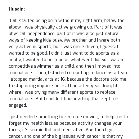
Husain:
It all started being born without my right arm, below the
elbow. I was physically active growing up. Part of it was
physical independence, part of it was also just natural
ways of keeping kids busy. My brother and I were both
very active in sports, but I was more driven, I guess. I
wanted to be good. I didn’t just want to do sports as a
hobby; I wanted to be good at whatever I did. So, I was a
competitive swimmer as a child, and then I moved into
martial arts. Then, I started competing in dance as a team.
I stopped martial arts at 16, because the doctors told me
to stop doing impact sports. I had a ten-year drought,
where I was trying many different sports to replace
martial arts. But I couldn’t find anything that kept me
engaged.
I just needed something to keep me moving, to help me to
forget my health issues because activity changes your
focus; it’s so mindful and meditative. And then I got
cancer, and one of the big issues with cancer is that my