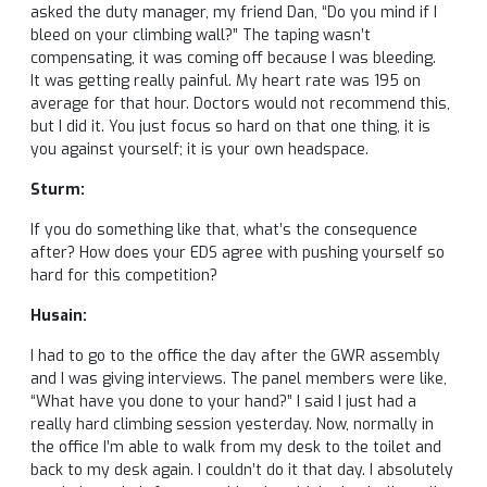
asked the duty manager, my friend Dan, “Do you mind if I
bleed on your climbing wall?” The taping wasn’t
compensating, it was coming off because I was bleeding.
It was getting really painful. My heart rate was 195 on
average for that hour. Doctors would not recommend this,
but I did it. You just focus so hard on that one thing, it is
you against yourself; it is your own headspace.
Sturm:
If you do something like that, what’s the consequence
after? How does your EDS agree with pushing yourself so
hard for this competition?
Husain:
I had to go to the office the day after the GWR assembly
and I was giving interviews. The panel members were like,
“What have you done to your hand?” I said I just had a
really hard climbing session yesterday. Now, normally in
the office I’m able to walk from my desk to the toilet and
back to my desk again. I couldn’t do it that day. I absolutely