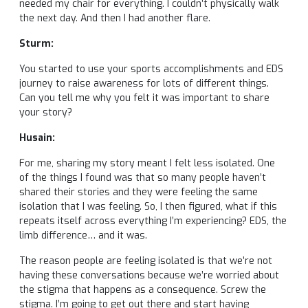
needed my chair for everything. I couldn’t physically walk
the next day. And then I had another flare.
Sturm:
You started to use your sports accomplishments and EDS
journey to raise awareness for lots of different things.
Can you tell me why you felt it was important to share
your story?
Husain:
For me, sharing my story meant I felt less isolated. One
of the things I found was that so many people haven’t
shared their stories and they were feeling the same
isolation that I was feeling. So, I then figured, what if this
repeats itself across everything I’m experiencing? EDS, the
limb difference… and it was.
The reason people are feeling isolated is that we’re not
having these conversations because we’re worried about
the stigma that happens as a consequence. Screw the
stigma. I’m going to get out there and start having