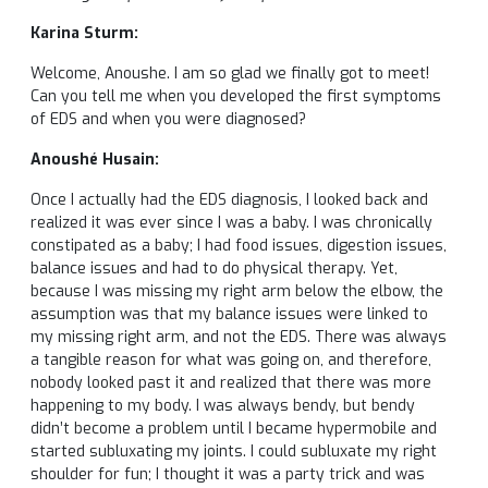
Karina Sturm:
Welcome, Anoushe. I am so glad we finally got to meet!
Can you tell me when you developed the first symptoms
of EDS and when you were diagnosed?
Anoushé Husain:
Once I actually had the EDS diagnosis, I looked back and
realized it was ever since I was a baby. I was chronically
constipated as a baby; I had food issues, digestion issues,
balance issues and had to do physical therapy. Yet,
because I was missing my right arm below the elbow, the
assumption was that my balance issues were linked to
my missing right arm, and not the EDS. There was always
a tangible reason for what was going on, and therefore,
nobody looked past it and realized that there was more
happening to my body. I was always bendy, but bendy
didn’t become a problem until I became hypermobile and
started subluxating my joints. I could subluxate my right
shoulder for fun; I thought it was a party trick and was