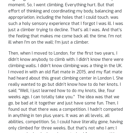
moment. So, I went climbing. Everything hurt. But that
effort of thinking and coordinating my body, balancing and
appropriation, including the holes that I could touch, was
such a holy sensory experience that I forgot I was ill. I was
just a climber trying to decline. That’s all I was. And that’s
the feeling that makes me come back all the time. I’m not
ill when I’m on the wall; I’m just a climber.
Then, when I moved to London, for the first two years, I
didn’t know anybody to climb with. I didn’t know there were
climbing walls. I didn’t know climbing was a thing in the UK.
I moved in with an old flat mate in 2015, and my flat mate
had heard about this great climbing center in London l. She
really wanted to go but didn’t know how to do her knots. I
said, “Well, I just learned how to do my knots, like, four
weeks ago. I can totally take you.” The idea was that we
go, be bad at it together and just have some fun. Then, I
found out that there was a competition. I hadn’t competed
in anything in ten plus years. It was an all levels, all
abilities, competition. So, I could have literally gone, having
only climbed for three weeks. But that’s not who I am; I