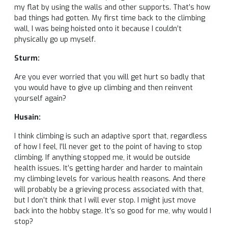
my flat by using the walls and other supports. That’s how
bad things had gotten. My first time back to the climbing
wall, I was being hoisted onto it because I couldn’t
physically go up myself.
Sturm:
Are you ever worried that you will get hurt so badly that
you would have to give up climbing and then reinvent
yourself again?
Husain:
I think climbing is such an adaptive sport that, regardless
of how I feel, I’ll never get to the point of having to stop
climbing. If anything stopped me, it would be outside
health issues. It’s getting harder and harder to maintain
my climbing levels for various health reasons. And there
will probably be a grieving process associated with that,
but I don’t think that I will ever stop. I might just move
back into the hobby stage. It’s so good for me, why would I
stop?