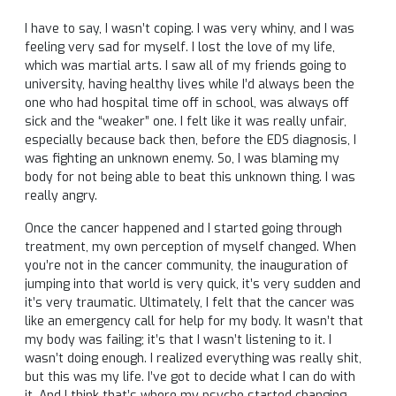
I have to say, I wasn’t coping. I was very whiny, and I was
feeling very sad for myself. I lost the love of my life,
which was martial arts. I saw all of my friends going to
university, having healthy lives while I’d always been the
one who had hospital time off in school, was always off
sick and the “weaker” one. I felt like it was really unfair,
especially because back then, before the EDS diagnosis, I
was fighting an unknown enemy. So, I was blaming my
body for not being able to beat this unknown thing. I was
really angry.
Once the cancer happened and I started going through
treatment, my own perception of myself changed. When
you’re not in the cancer community, the inauguration of
jumping into that world is very quick, it’s very sudden and
it’s very traumatic. Ultimately, I felt that the cancer was
like an emergency call for help for my body. It wasn’t that
my body was failing; it’s that I wasn’t listening to it. I
wasn’t doing enough. I realized everything was really shit,
but this was my life. I’ve got to decide what I can do with
it. And I think that’s where my psyche started changing