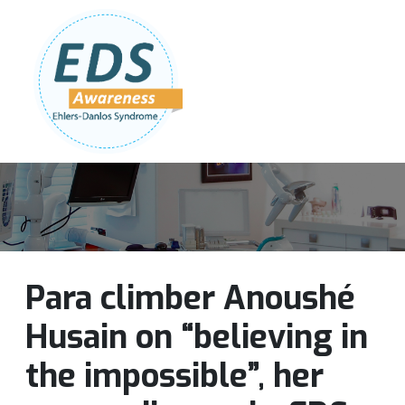
Follow Us:
Join Our Team
DONATE NOW
Para climber Anoushé
Husain on “believing in
the impossible”, her