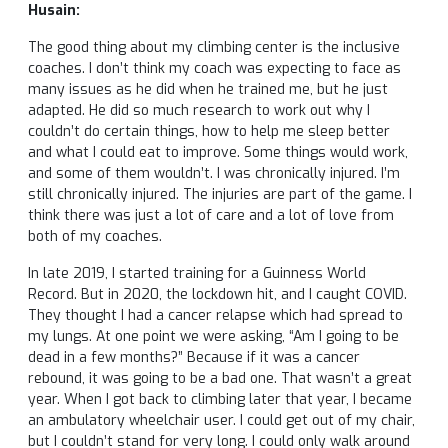
Husain:
The good thing about my climbing center is the inclusive
coaches. I don’t think my coach was expecting to face as
many issues as he did when he trained me, but he just
adapted. He did so much research to work out why I
couldn’t do certain things, how to help me sleep better
and what I could eat to improve. Some things would work,
and some of them wouldn’t. I was chronically injured. I’m
still chronically injured. The injuries are part of the game. I
think there was just a lot of care and a lot of love from
both of my coaches.
In late 2019, I started training for a Guinness World
Record. But in 2020, the lockdown hit, and I caught COVID.
They thought I had a cancer relapse which had spread to
my lungs. At one point we were asking, “Am I going to be
dead in a few months?” Because if it was a cancer
rebound, it was going to be a bad one. That wasn’t a great
year. When I got back to climbing later that year, I became
an ambulatory wheelchair user. I could get out of my chair,
but I couldn’t stand for very long. I could only walk around