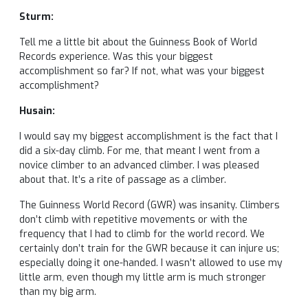
Sturm:
Tell me a little bit about the Guinness Book of World
Records experience. Was this your biggest
accomplishment so far? If not, what was your biggest
accomplishment?
Husain:
I would say my biggest accomplishment is the fact that I
did a six-day climb. For me, that meant I went from a
novice climber to an advanced climber. I was pleased
about that. It’s a rite of passage as a climber.
The Guinness World Record (GWR) was insanity. Climbers
don’t climb with repetitive movements or with the
frequency that I had to climb for the world record. We
certainly don’t train for the GWR because it can injure us;
especially doing it one-handed. I wasn’t allowed to use my
little arm, even though my little arm is much stronger
than my big arm.