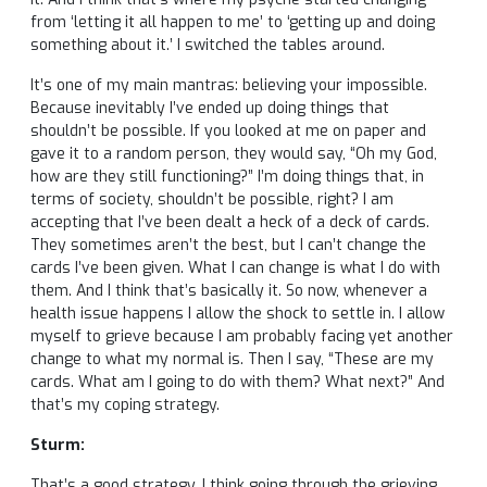
from ‘letting it all happen to me’ to ‘getting up and doing
something about it.’ I switched the tables around.
It’s one of my main mantras: believing your impossible.
Because inevitably I’ve ended up doing things that
shouldn’t be possible. If you looked at me on paper and
gave it to a random person, they would say, “Oh my God,
how are they still functioning?” I’m doing things that, in
terms of society, shouldn’t be possible, right? I am
accepting that I’ve been dealt a heck of a deck of cards.
They sometimes aren’t the best, but I can’t change the
cards I’ve been given. What I can change is what I do with
them. And I think that’s basically it. So now, whenever a
health issue happens I allow the shock to settle in. I allow
myself to grieve because I am probably facing yet another
change to what my normal is. Then I say, “These are my
cards. What am I going to do with them? What next?” And
that’s my coping strategy.
Sturm:
That’s a good strategy. I think going through the grieving