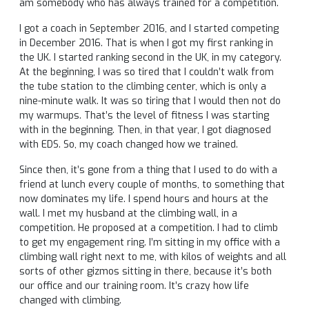
am somebody who has always trained for a competition.
I got a coach in September 2016, and I started competing
in December 2016. That is when I got my first ranking in
the UK. I started ranking second in the UK, in my category.
At the beginning, I was so tired that I couldn’t walk from
the tube station to the climbing center, which is only a
nine-minute walk. It was so tiring that I would then not do
my warmups. That’s the level of fitness I was starting
with in the beginning. Then, in that year, I got diagnosed
with EDS. So, my coach changed how we trained.
Since then, it’s gone from a thing that I used to do with a
friend at lunch every couple of months, to something that
now dominates my life. I spend hours and hours at the
wall. I met my husband at the climbing wall, in a
competition. He proposed at a competition. I had to climb
to get my engagement ring. I’m sitting in my office with a
climbing wall right next to me, with kilos of weights and all
sorts of other gizmos sitting in there, because it’s both
our office and our training room. It’s crazy how life
changed with climbing.