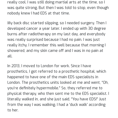
really cool. I was still doing martial arts at the time, so I
was quite strong. But then I was told to stop, even though
nobody knew I had EDS at that time.
My back disc started slipping, so I needed surgery. Then I
developed cancer a year later. I ended up with 30 degree
burns after radiotherapy on my last day, and everybody
was really surprised because I had no pain. I was just
really itchy. I remember this well because that morning I
showered, and my skin came off and I was in no pain at
all.
In 2013, I moved to London for work. Since I have
prosthetics, I got referred to a prosthetic hospital, which
happened to have one of the main EDS specialists in
London. The prosthetics units looked at me and went, “Oh,
you’re definitely hypermobile.” So, they referred me to
physical therapy, who then sent me to the EDS specialist. I
literally walked in, and she just said, “You have EDS!” Just
from the way I was walking. I had a ‘duck walk’ according
to her.