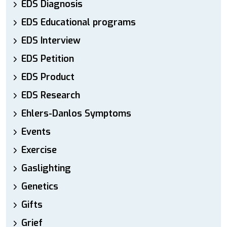
EDS Diagnosis
EDS Educational programs
EDS Interview
EDS Petition
EDS Product
EDS Research
Ehlers-Danlos Symptoms
Events
Exercise
Gaslighting
Genetics
Gifts
Grief