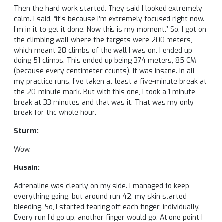
Then the hard work started. They said I looked extremely
calm. I said, “it’s because I’m extremely focused right now.
I’m in it to get it done. Now this is my moment.” So, I got on
the climbing wall where the targets were 200 meters,
which meant 28 climbs of the wall I was on. I ended up
doing 51 climbs. This ended up being 374 meters, 85 CM
(because every centimeter counts). It was insane. In all
my practice runs, I’ve taken at least a five-minute break at
the 20-minute mark. But with this one, I took a 1 minute
break at 33 minutes and that was it. That was my only
break for the whole hour.
Sturm:
Wow.
Husain:
Adrenaline was clearly on my side. I managed to keep
everything going, but around run 42, my skin started
bleeding. So, I started tearing off each finger, individually.
Every run I’d go up, another finger would go. At one point I