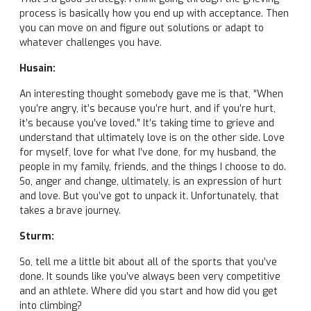
process is basically how you end up with acceptance. Then
you can move on and figure out solutions or adapt to
whatever challenges you have.
Husain:
An interesting thought somebody gave me is that, “When
you’re angry, it’s because you’re hurt, and if you’re hurt,
it’s because you’ve loved.” It’s taking time to grieve and
understand that ultimately love is on the other side. Love
for myself, love for what I’ve done, for my husband, the
people in my family, friends, and the things I choose to do.
So, anger and change, ultimately, is an expression of hurt
and love. But you’ve got to unpack it. Unfortunately, that
takes a brave journey.
Sturm:
So, tell me a little bit about all of the sports that you’ve
done. It sounds like you’ve always been very competitive
and an athlete. Where did you start and how did you get
into climbing?