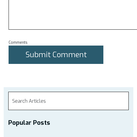
Comments
Popular Posts