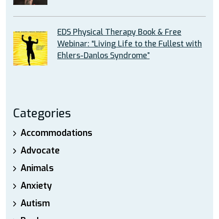
EDS Physical Therapy Book & Free
Webinar: “Living Life to the Fullest with
Ehlers-Danlos Syndrome”
Categories
Accommodations
Advocate
Animals
Anxiety
Autism