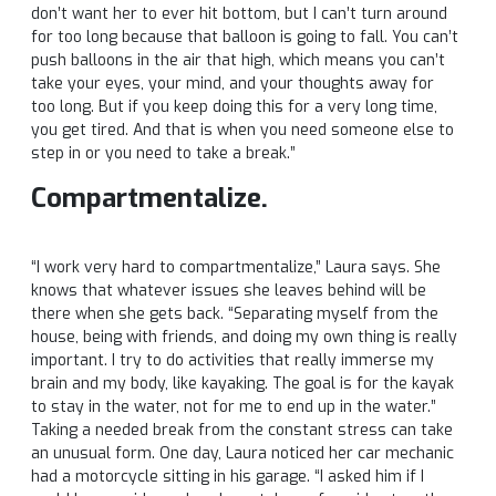
don’t want her to ever hit bottom, but I can’t turn around
for too long because that balloon is going to fall. You can’t
push balloons in the air that high, which means you can’t
take your eyes, your mind, and your thoughts away for
too long. But if you keep doing this for a very long time,
you get tired. And that is when you need someone else to
step in or you need to take a break.”
Compartmentalize.
“I work very hard to compartmentalize,” Laura says. She
knows that whatever issues she leaves behind will be
there when she gets back. “Separating myself from the
house, being with friends, and doing my own thing is really
important. I try to do activities that really immerse my
brain and my body, like kayaking. The goal is for the kayak
to stay in the water, not for me to end up in the water.”
Taking a needed break from the constant stress can take
an unusual form. One day, Laura noticed her car mechanic
had a motorcycle sitting in his garage. “I asked him if I