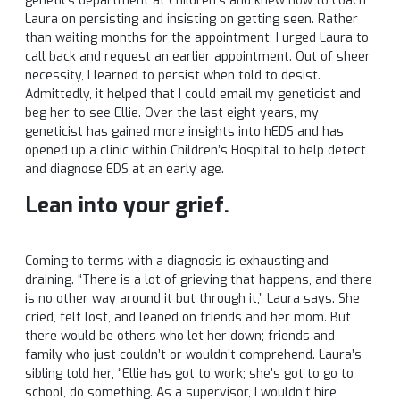
genetics department at Children’s and knew how to coach
Laura on persisting and insisting on getting seen. Rather
than waiting months for the appointment, I urged Laura to
call back and request an earlier appointment. Out of sheer
necessity, I learned to persist when told to desist.
Admittedly, it helped that I could email my geneticist and
beg her to see Ellie. Over the last eight years, my
geneticist has gained more insights into hEDS and has
opened up a clinic within Children’s Hospital to help detect
and diagnose EDS at an early age.
Lean into your grief.
Coming to terms with a diagnosis is exhausting and
draining. “There is a lot of grieving that happens, and there
is no other way around it but through it,” Laura says. She
cried, felt lost, and leaned on friends and her mom. But
there would be others who let her down; friends and
family who just couldn’t or wouldn’t comprehend. Laura’s
sibling told her, “Ellie has got to work; she’s got to go to
school, do something. As a supervisor, I wouldn’t hire