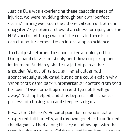
Just as Ellie was experiencing these cascading sets of
injuries, we were muddling through our own “perfect
storm.” Timing was such that the escalation of both our
daughters’ symptoms followed an illness or injury and the
HPV vaccine. Although we can’t be certain there is a
correlation, it seemed like an interesting coincidence.
Tali had just returned to school after a prolonged flu.
During band class, she simply bent down to pick up her
instrument. Suddenly she felt a jolt of pain as her
shoulder fell out of its socket. Her shoulder had
spontaneously subluxated, but no one could explain why.
When tests came back “unremarkable,” doctors dismissed
her pain. “Take some Ibuprofen and Tylenol. It will go
away.” Nothing helped, and thus began a roller coaster
process of chasing pain and sleepless nights.
It was the Children’s Hospital pain doctor who initially
suspected Tali had EDS, and my own geneticist confirmed
the diagnosis. I had a long history of follow-ups with the