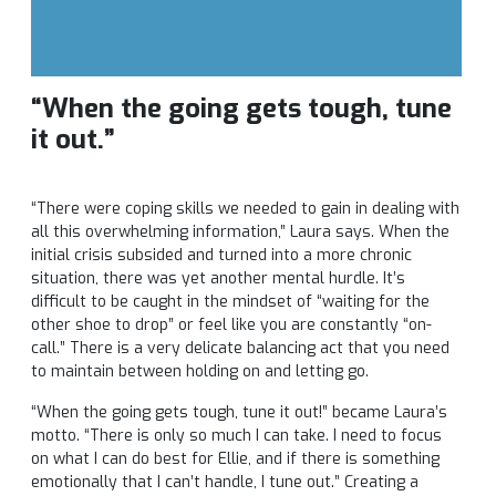
“When the going gets tough, tune
it out.”
“There were coping skills we needed to gain in dealing with
all this overwhelming information,” Laura says. When the
initial crisis subsided and turned into a more chronic
situation, there was yet another mental hurdle. It’s
difficult to be caught in the mindset of “waiting for the
other shoe to drop” or feel like you are constantly “on-
call.” There is a very delicate balancing act that you need
to maintain between holding on and letting go.
“When the going gets tough, tune it out!” became Laura’s
motto. “There is only so much I can take. I need to focus
on what I can do best for Ellie, and if there is something
emotionally that I can’t handle, I tune out.” Creating a