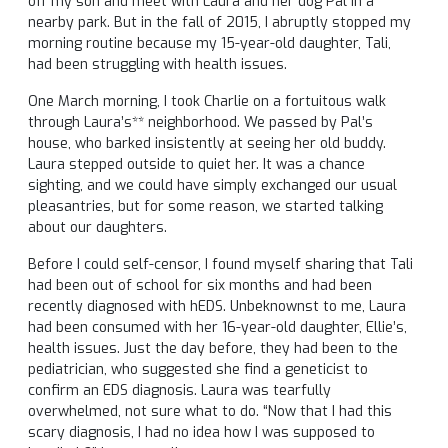
off my son and meet with Laura and her dog Pal in a
nearby park. But in the fall of 2015, I abruptly stopped my
morning routine because my 15-year-old daughter, Tali,
had been struggling with health issues.
One March morning, I took Charlie on a fortuitous walk
through Laura’s** neighborhood. We passed by Pal’s
house, who barked insistently at seeing her old buddy.
Laura stepped outside to quiet her. It was a chance
sighting, and we could have simply exchanged our usual
pleasantries, but for some reason, we started talking
about our daughters.
Before I could self-censor, I found myself sharing that Tali
had been out of school for six months and had been
recently diagnosed with hEDS. Unbeknownst to me, Laura
had been consumed with her 16-year-old daughter, Ellie’s,
health issues. Just the day before, they had been to the
pediatrician, who suggested she find a geneticist to
confirm an EDS diagnosis. Laura was tearfully
overwhelmed, not sure what to do. “Now that I had this
scary diagnosis, I had no idea how I was supposed to