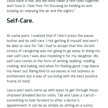
could have a ride, and we have taken a few rides together,
and I love it. I feel free. I’m focusing on holding on and
staying on, enjoying the air and the sights.”
Self-Care.
At some point, I realized that if I don’t press the pause
button and do self-care, I risk getting ill myself and won’t
be able to care for Tali. I had to accept that this chronic
stress of caregiving was not going to go away. In doing my
own self-care, I was also modeling it for my daughter. My
self-care comes in the form of writing, walking, reading,
cooking, and baking, and when I’m feeling good, I tap dance
my heart out. Being kind to ourselves is not laziness or
entitlement but a way of surviving with the best positive
frame of mind.
Laura and I each came up with ways to get through those
umpteen dreaded doctor visits. Tali and I plan a ‘carrot’–
something to look forward to after a doctor’s
appointment. It can be as simple as sitting on a sunny