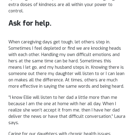
extra doses of kindness are all within your power to
control.
Ask for help.
When caregiving days get tough, let others step in.
Sometimes I feel depleted or find we are knocking heads
with each other. Handling my own difficult emotions and
hers at the same time can be hard. Sometimes this
means I let go, and my husband steps in. Knowing there is
someone out there my daughter will listen to or I can lean
on makes all the difference. At times, others are much
more effective in saying the same words and being heard.
“I know Ellie will listen to her dad a little more than me
because I am the one at home with her all day. When I
realize she won’t accept it from me, then I have her dad
deliver the news or have that difficult conversation,” Laura
says.
Caring for our daughters with chronic health issues