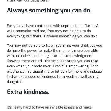
trust with our daughters.
Always something you can do.
For years, I have contended with unpredictable flares. A
wise counselor told me, “You may not be able to do
everything, but there is always something you can do.”
You may not be able to fix what’s ailing your child, but you
do have the power to make the moment more bearable
with an understandable gesture or acknowledgment.
Knowing there are still the smallest steps you can take
even when your body says, ‘I can’t’ is empowering. That
experience has taught me to let go a bit more and indulge
in that extra dose of kindness for myself as well as my
daughter.
Extra kindness.
It’s really hard to have an invisible illness and make