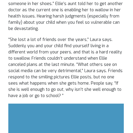
someone in her shoes.” Ellie’s aunt told her to get another
doctor as the current one is enabling her to wallow in her
health issues. Hearing harsh judgments (especially from
family) about your child when you feel so vulnerable can
be devastating.
“She lost a lot of friends over the years,” Laura says.
Suddenly you and your child find yourself living in a
different world from your peers, and that is a hard reality
to swallow. Friends couldn’t understand when Ellie
canceled plans at the last minute. “What others see on
social media can be very detrimental,” Laura says. Friends
respond to the smiling pictures Ellie posts, but no one
sees what happens when she gets home. People say, “If
she is well enough to go out, why isn’t she well enough to
have a job or go to school? ”