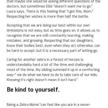
that maybe she would be asking different questions of the
doctors, but sometimes Ellie “doesn’t want me to go,”
Laura says. There is this feeling that “I got this, Mom.”
Respecting her wishes is more than half the battle.
Accepting that we are doing our best within our own
limitations is not easy, but as time goes on, it allows us to
recognize that we are still constantly learning, making
mistakes, and growing. Respecting that our daughters
know their bodies best, even when they act otherwise, can
be hard to accept, but it is a necessary part of letting go.
Caring for another zebra in a forest of horses is
understandably hard a lot of the time and challenging
most of the time. My sibling summed it up in a comforting
way–” we do what we have to do to take care of our kids.
Knowing it’s right doesn’t mean it isn’t hard.”
Be kind to yourself.
Being a
Zebra Mama
“can feel like you are in a never-