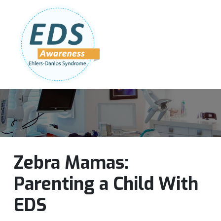
Follow Us:
Join Our Team
DONATE NOW
Zebra Mamas:
Parenting a Child With
EDS