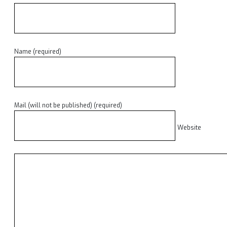
Name (required)
Mail (will not be published) (required)
Website