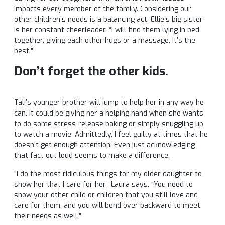
impacts every member of the family. Considering our
other children’s needs is a balancing act. Ellie’s big sister
is her constant cheerleader. “I will find them lying in bed
together, giving each other hugs or a massage. It’s the
best.”
Don’t forget the other kids.
Tali’s younger brother will jump to help her in any way he
can. It could be giving her a helping hand when she wants
to do some stress-release baking or simply snuggling up
to watch a movie. Admittedly, I feel guilty at times that he
doesn’t get enough attention. Even just acknowledging
that fact out loud seems to make a difference.
“I do the most ridiculous things for my older daughter to
show her that I care for her,” Laura says. “You need to
show your other child or children that you still love and
care for them, and you will bend over backward to meet
their needs as well.”