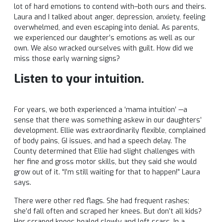
lot of hard emotions to contend with–both ours and theirs.
Laura and I talked about anger, depression, anxiety, feeling
overwhelmed, and even escaping into denial. As parents,
we experienced our daughter’s emotions as well as our
own. We also wracked ourselves with guilt. How did we
miss those early warning signs?
Listen to your intuition.
For years, we both experienced a ‘mama intuition’ —a
sense that there was something askew in our daughters’
development. Ellie was extraordinarily flexible, complained
of body pains, GI issues, and had a speech delay. The
County determined that Ellie had slight challenges with
her fine and gross motor skills, but they said she would
grow out of it. “I’m still waiting for that to happen!” Laura
says.
There were other red flags. She had frequent rashes;
she’d fall often and scraped her knees. But don’t all kids?
Her scraped knees healed slowly and left scars. In a