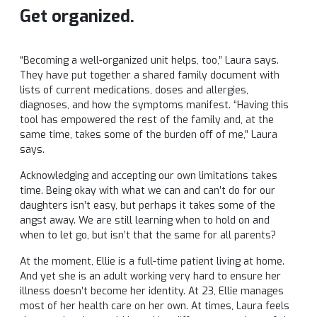
Get organized.
“Becoming a well-organized unit helps, too,” Laura says.
They have put together a shared family document with
lists of current medications, doses and allergies,
diagnoses, and how the symptoms manifest. “Having this
tool has empowered the rest of the family and, at the
same time, takes some of the burden off of me,” Laura
says.
Acknowledging and accepting our own limitations takes
time. Being okay with what we can and can’t do for our
daughters isn’t easy, but perhaps it takes some of the
angst away. We are still learning when to hold on and
when to let go, but isn’t that the same for all parents?
At the moment, Ellie is a full-time patient living at home.
And yet she is an adult working very hard to ensure her
illness doesn’t become her identity. At 23, Ellie manages
most of her health care on her own. At times, Laura feels