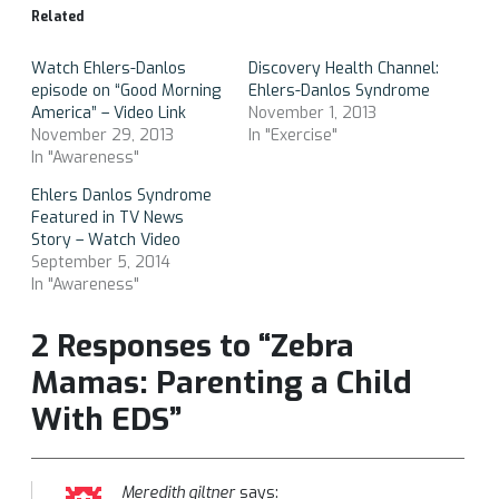
Related
Watch Ehlers-Danlos
Discovery Health Channel:
episode on “Good Morning
Ehlers-Danlos Syndrome
America” – Video Link
November 1, 2013
November 29, 2013
In "Exercise"
In "Awareness"
Ehlers Danlos Syndrome
Featured in TV News
Story – Watch Video
September 5, 2014
In "Awareness"
2 Responses to “Zebra
Mamas: Parenting a Child
With EDS”
Meredith giltner
says: