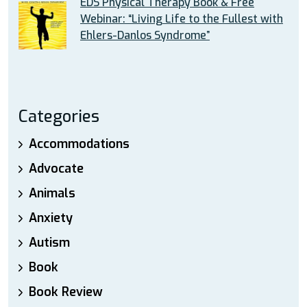
EDS Physical Therapy Book & Free
Webinar: “Living Life to the Fullest with
Ehlers-Danlos Syndrome”
Categories
Accommodations
Advocate
Animals
Anxiety
Autism
Book
Book Review