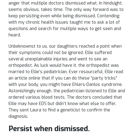
anger that multiple doctors dismissed what, in hindsight,
seems obvious, takes time. The only way forward was to
keep persisting even while being dismissed. Contending
with my chronic health issues taught me to ask a lot of
questions and search for multiple ways to get seen and
heard.
Unbeknownst to us, our daughters reached a point when
their symptoms could not be ignored. Ellie suffered
several unexplainable injuries and went to see an
orthopedist. As luck would have it, the orthopedist was
married to Ellie’s pediatrician. Ever resourceful, Ellie read
an article online that if you can do these “party tricks”
with your body, you might have Ehlers-Danlos syndrome.
Astonishingly enough, the pediatrician listened to Ellie and
ordered various blood tests. The doctors concluded that
Ellie may have EDS but didn’t know what else to offer.
They sent Laura to find a geneticist to confirm the
diagnosis.
Persist when dismissed.