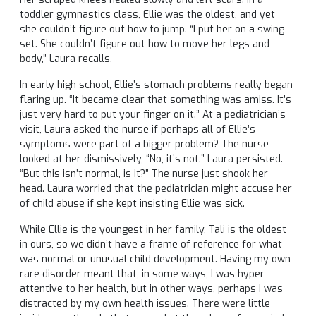
toddler gymnastics class, Ellie was the oldest, and yet
she couldn’t figure out how to jump. “I put her on a swing
set. She couldn’t figure out how to move her legs and
body,” Laura recalls.
In early high school, Ellie’s stomach problems really began
flaring up. “It became clear that something was amiss. It’s
just very hard to put your finger on it.” At a pediatrician’s
visit, Laura asked the nurse if perhaps all of Ellie’s
symptoms were part of a bigger problem? The nurse
looked at her dismissively, “No, it’s not.” Laura persisted.
“But this isn’t normal, is it?” The nurse just shook her
head. Laura worried that the pediatrician might accuse her
of child abuse if she kept insisting Ellie was sick.
While Ellie is the youngest in her family, Tali is the oldest
in ours, so we didn’t have a frame of reference for what
was normal or unusual child development. Having my own
rare disorder meant that, in some ways, I was hyper-
attentive to her health, but in other ways, perhaps I was
distracted by my own health issues. There were little