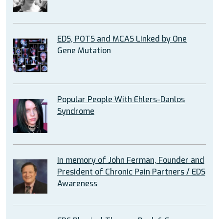
EDS, POTS and MCAS Linked by One
Gene Mutation
Popular People With Ehlers-Danlos
Syndrome
In memory of John Ferman, Founder and
President of Chronic Pain Partners / EDS
Awareness