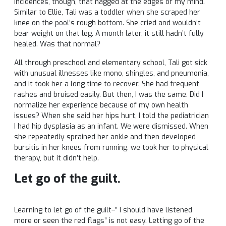
incidences, though, that nagged at the edges of my mind.
Similar to Ellie, Tali was a toddler when she scraped her
knee on the pool’s rough bottom. She cried and wouldn’t
bear weight on that leg. A month later, it still hadn’t fully
healed. Was that normal?
All through preschool and elementary school, Tali got sick
with unusual illnesses like mono, shingles, and pneumonia,
and it took her a long time to recover. She had frequent
rashes and bruised easily. But then, I was the same. Did I
normalize her experience because of my own health
issues? When she said her hips hurt, I told the pediatrician
I had hip dysplasia as an infant. We were dismissed. When
she repeatedly sprained her ankle and then developed
bursitis in her knees from running, we took her to physical
therapy, but it didn’t help.
Let go of the guilt.
Learning to let go of the guilt–” I should have listened
more or seen the red flags” is not easy. Letting go of the