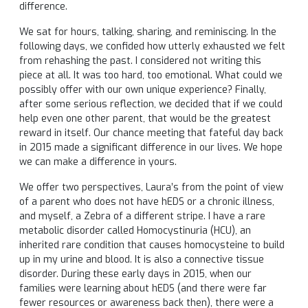
difference.
We sat for hours, talking, sharing, and reminiscing. In the
following days, we confided how utterly exhausted we felt
from rehashing the past. I considered not writing this
piece at all. It was too hard, too emotional. What could we
possibly offer with our own unique experience? Finally,
after some serious reflection, we decided that if we could
help even one other parent, that would be the greatest
reward in itself. Our chance meeting that fateful day back
in 2015 made a significant difference in our lives. We hope
we can make a difference in yours.
We offer two perspectives, Laura’s from the point of view
of a parent who does not have hEDS or a chronic illness,
and myself, a Zebra of a different stripe. I have a rare
metabolic disorder called Homocystinuria (HCU), an
inherited rare condition that causes homocysteine to build
up in my urine and blood. It is also a connective tissue
disorder. During these early days in 2015, when our
families were learning about hEDS (and there were far
fewer resources or awareness back then), there were a