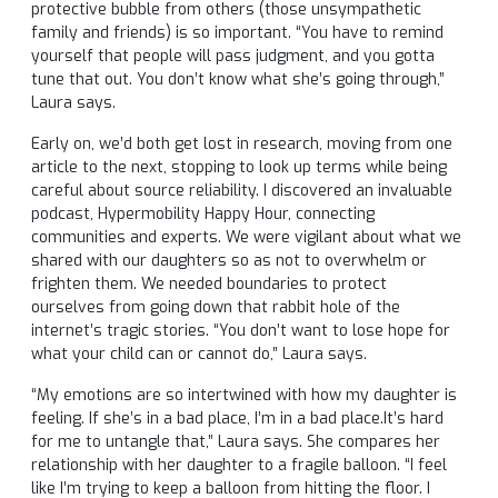
protective bubble from others (those unsympathetic
family and friends) is so important. “You have to remind
yourself that people will pass judgment, and you gotta
tune that out. You don’t know what she’s going through,”
Laura says.
Early on, we’d both get lost in research, moving from one
article to the next, stopping to look up terms while being
careful about source reliability. I discovered an invaluable
podcast, Hypermobility Happy Hour, connecting
communities and experts. We were vigilant about what we
shared with our daughters so as not to overwhelm or
frighten them. We needed boundaries to protect
ourselves from going down that rabbit hole of the
internet’s tragic stories. “You don’t want to lose hope for
what your child can or cannot do,” Laura says.
“My emotions are so intertwined with how my daughter is
feeling. If she’s in a bad place, I’m in a bad place.It’s hard
for me to untangle that,” Laura says. She compares her
relationship with her daughter to a fragile balloon. “I feel
like I’m trying to keep a balloon from hitting the floor. I