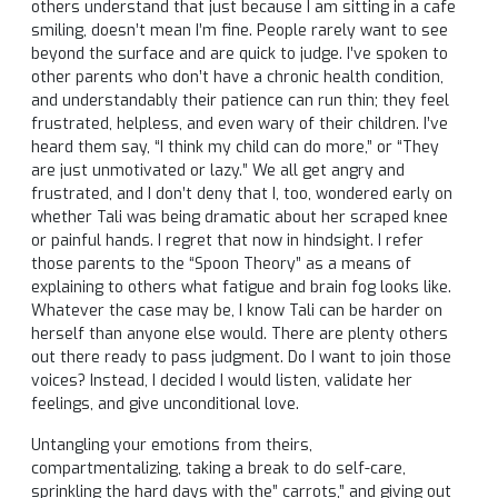
others understand that just because I am sitting in a cafe
smiling, doesn’t mean I’m fine. People rarely want to see
beyond the surface and are quick to judge. I’ve spoken to
other parents who don’t have a chronic health condition,
and understandably their patience can run thin; they feel
frustrated, helpless, and even wary of their children. I’ve
heard them say, “I think my child can do more,” or “They
are just unmotivated or lazy.” We all get angry and
frustrated, and I don’t deny that I, too, wondered early on
whether Tali was being dramatic about her scraped knee
or painful hands. I regret that now in hindsight. I refer
those parents to the “Spoon Theory” as a means of
explaining to others what fatigue and brain fog looks like.
Whatever the case may be, I know Tali can be harder on
herself than anyone else would. There are plenty others
out there ready to pass judgment. Do I want to join those
voices? Instead, I decided I would listen, validate her
feelings, and give unconditional love.
Untangling your emotions from theirs,
compartmentalizing, taking a break to do self-care,
sprinkling the hard days with the” carrots,” and giving out