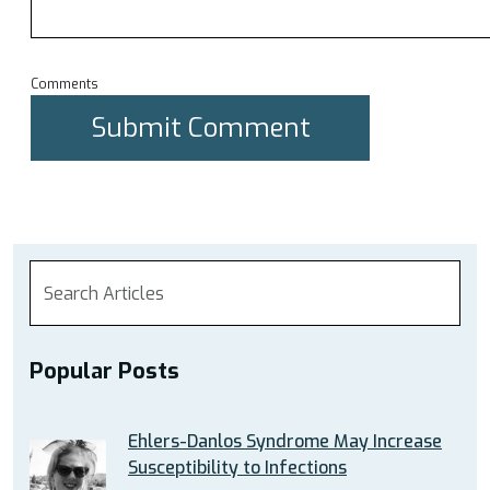
Comments
Popular Posts
Ehlers-Danlos Syndrome May Increase
Susceptibility to Infections