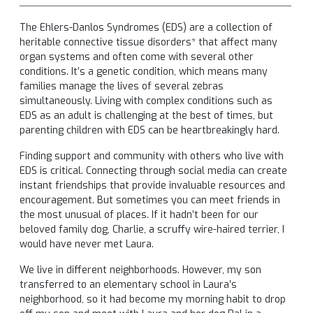
The Ehlers-Danlos Syndromes (EDS) are a collection of
heritable connective tissue disorders* that affect many
organ systems and often come with several other
conditions. It’s a genetic condition, which means many
families manage the lives of several zebras
simultaneously. Living with complex conditions such as
EDS as an adult is challenging at the best of times, but
parenting children with EDS can be heartbreakingly hard.
Finding support and community with others who live with
EDS is critical. Connecting through social media can create
instant friendships that provide invaluable resources and
encouragement. But sometimes you can meet friends in
the most unusual of places. If it hadn’t been for our
beloved family dog, Charlie, a scruffy wire-haired terrier, I
would have never met Laura.
We live in different neighborhoods. However, my son
transferred to an elementary school in Laura’s
neighborhood, so it had become my morning habit to drop