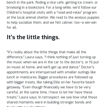
bench in the park, finding a nice cafe, getting ice cream, or
browsing in a bookstore. For a long while, we’d follow our
Children’s hospital visits with a “read-and-relax” program
at the local animal shelter. We read to the anxious puppies
to help socialize them, and we felt calmer, too—a win-win
for all.
It’s the little things.
“It’s really about the little things that make all the
difference,” Laura says. “I think nothing of just turning up
the music when we are in the car to the doctor’s, or I’ll put
on music at home, and we’ll get up and dance.” Doctor’s
appointments are interspersed with smaller outings like
lunch or manicures. Bigger procedures are followed up
with bigger treats, like taking Ellie on her favorite beach
getaway. “Even though financially we have to be very
careful, at the same time, I have to let her have these
treats,” Laura says. In retrospect, we see how vital those
shared moments were in building stronger bonds and