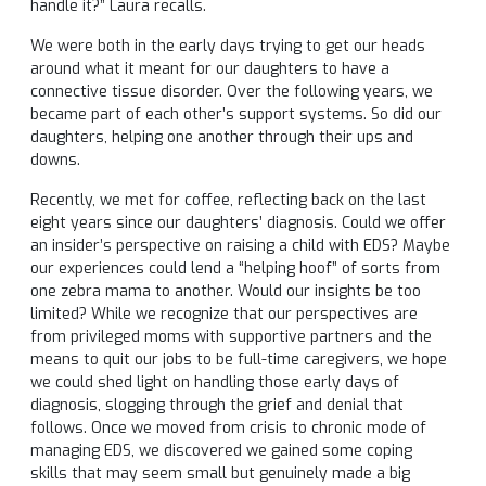
handle it?” Laura recalls.
We were both in the early days trying to get our heads
around what it meant for our daughters to have a
connective tissue disorder. Over the following years, we
became part of each other’s support systems. So did our
daughters, helping one another through their ups and
downs.
Recently, we met for coffee, reflecting back on the last
eight years since our daughters’ diagnosis. Could we offer
an insider’s perspective on raising a child with EDS? Maybe
our experiences could lend a “helping hoof” of sorts from
one zebra mama to another. Would our insights be too
limited? While we recognize that our perspectives are
from privileged moms with supportive partners and the
means to quit our jobs to be full-time caregivers, we hope
we could shed light on handling those early days of
diagnosis, slogging through the grief and denial that
follows. Once we moved from crisis to chronic mode of
managing EDS, we discovered we gained some coping
skills that may seem small but genuinely made a big