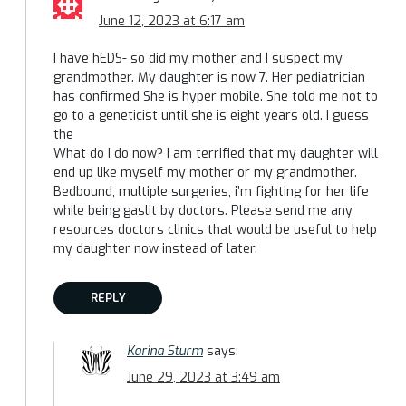
June 12, 2023 at 6:17 am
I have hEDS- so did my mother and I suspect my
grandmother. My daughter is now 7. Her pediatrician
has confirmed She is hyper mobile. She told me not to
go to a geneticist until she is eight years old. I guess
the
What do I do now? I am terrified that my daughter will
end up like myself my mother or my grandmother.
Bedbound, multiple surgeries, i’m fighting for her life
while being gaslit by doctors. Please send me any
resources doctors clinics that would be useful to help
my daughter now instead of later.
REPLY
Karina Sturm
says:
June 29, 2023 at 3:49 am