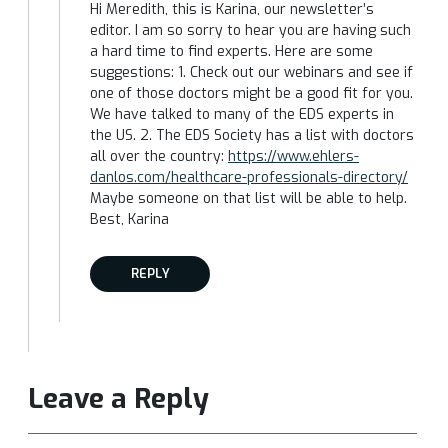
Hi Meredith, this is Karina, our newsletter’s
editor. I am so sorry to hear you are having such
a hard time to find experts. Here are some
suggestions: 1. Check out our webinars and see if
one of those doctors might be a good fit for you.
We have talked to many of the EDS experts in
the US. 2. The EDS Society has a list with doctors
all over the country:
https://www.ehlers-
danlos.com/healthcare-professionals-directory/
Maybe someone on that list will be able to help.
Best, Karina
REPLY
Leave a Reply