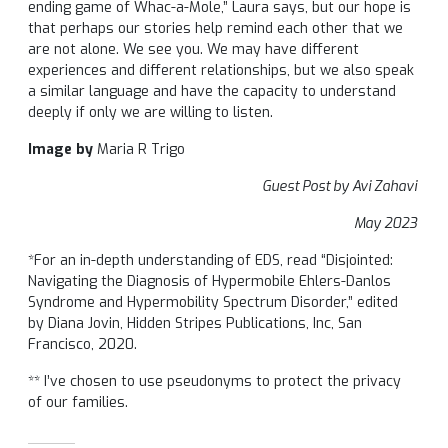
ending game of Whac-a-Mole,” Laura says, but our hope is
that perhaps our stories help remind each other that we
are not alone. We see you. We may have different
experiences and different relationships, but we also speak
a similar language and have the capacity to understand
deeply if only we are willing to listen.
Image by
Maria R Trigo
Guest Post by Avi Zahavi
May 2023
*For an in-depth understanding of EDS, read “Disjointed:
Navigating the Diagnosis of Hypermobile Ehlers-Danlos
Syndrome and Hypermobility Spectrum Disorder,” edited
by Diana Jovin, Hidden Stripes Publications, Inc, San
Francisco, 2020.
** I’ve chosen to use pseudonyms to protect the privacy
of our families.