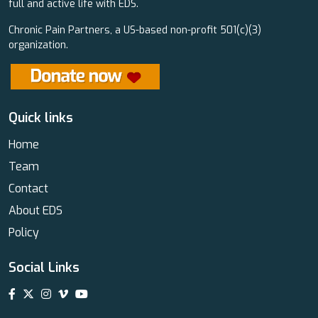
full and active life with EDS.
Chronic Pain Partners, a US-based non-profit 501(c)(3)
organization.
Quick links
Home
Team
Contact
About EDS
Policy
Social Links