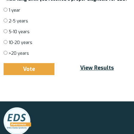
1 year
2-5 years
5-10 years
10-20 years
>20 years
View Results