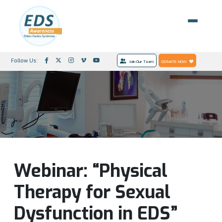
Follow Us:
Join Our Team
DONATE NOW
Webinar: “Physical
Therapy for Sexual
Dysfunction in EDS”