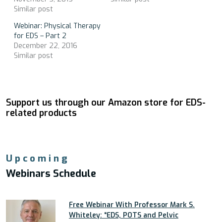
Similar post
Webinar: Physical Therapy
for EDS – Part 2
December 22, 2016
Similar post
Support us through our Amazon store for EDS-
related products
Upcoming
Webinars Schedule
Free Webinar With Professor Mark S.
Whiteley: “EDS, POTS and Pelvic