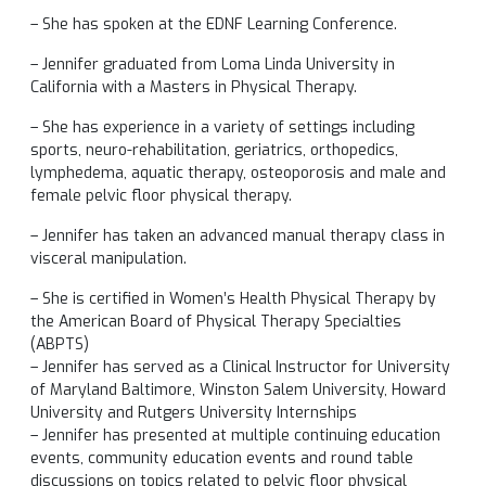
– She has spoken at the EDNF Learning Conference.
– Jennifer graduated from Loma Linda University in
California with a Masters in Physical Therapy.
– She has experience in a variety of settings including
sports, neuro-rehabilitation, geriatrics, orthopedics,
lymphedema, aquatic therapy, osteoporosis and male and
female pelvic floor physical therapy.
– Jennifer has taken an advanced manual therapy class in
visceral manipulation.
– She is certified in Women’s Health Physical Therapy by
the American Board of Physical Therapy Specialties
(ABPTS)
– Jennifer has served as a Clinical Instructor for University
of Maryland Baltimore, Winston Salem University, Howard
University and Rutgers University Internships
– Jennifer has presented at multiple continuing education
events, community education events and round table
discussions on topics related to pelvic floor physical