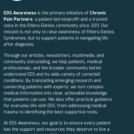
EDS Awareness
is the primary initiative of
Chronic
Pain Partners
, a patient-led nonprofit and a trusted
voice in the Ehlers-Danlos community since 2011. Our
mission is not only to raise awareness of Ehlers-Danlos
Syndromes, but to support patients in navigating life
after diagnosis.
Through our articles, newsletters, multimedia, and
community storytelling, we help patients, medical
professionals, and the broader community better
understand EDS and its wide variety of comorbid
conditions. By translating emerging research and
connecting patients with experts, we turn complex
medical information into clear, actionable knowledge
that patients can use. We also offer practical guidance
for everyday life with EDS, from addressing medical
trauma to identifying the best supportive tools.
At EDS Awareness, our goal is to ensure every patient
has the support and resources they deserve to live a