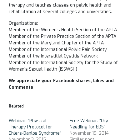
therapy and teaches classes on pelvic health and
rehabilitation at several colleges and universities.
Organizations:
Member of the Women’s Health Section of the APTA
Member of the Private Practice Section of the APTA
Member of the Maryland Chapter of the APTA
Member of the International Pelvic Pain Society
Member of the Interstitial Cystitis Network
Member of the International Society for the Study of
Women’s Sexual Health (ISSWSH)
We appreciate your Facebook shares, Likes and
Comments
Related
Webinar: “Physical
Free Webinar: “Dry
Therapy Protocol for
Needling for EDS”
Ehlers-Danlos Syndrome”
November 19, 2014
November 3, 2015
Similar post