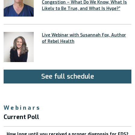
Congestion – What Do We Know, What Is
Likely to Be True, and What Is Hype?”
Live Webinar with Susannah Fox, Author
of Rebel Health
See full schedule
Webinars
Current Poll
How long until you received a proper diagnosis for EDS?