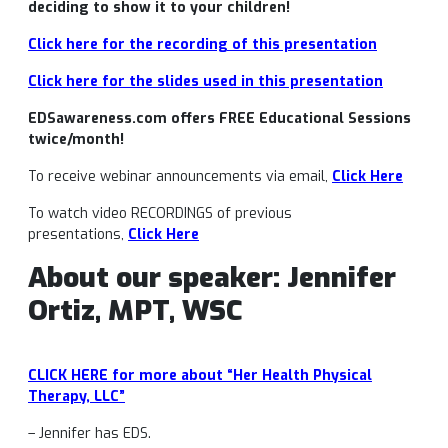
deciding to show it to your children!
Click here for the recording of this presentation
Click here for the slides used in this presentation
EDSawareness.com offers FREE Educational Sessions
twice/month!
To receive webinar announcements via email,
Click Here
To watch video RECORDINGS of previous
presentations,
Click Here
About our speaker: Jennifer
Ortiz, MPT, WSC
CLICK HERE for more about “Her Health Physical
Therapy, LLC”
– Jennifer has EDS.