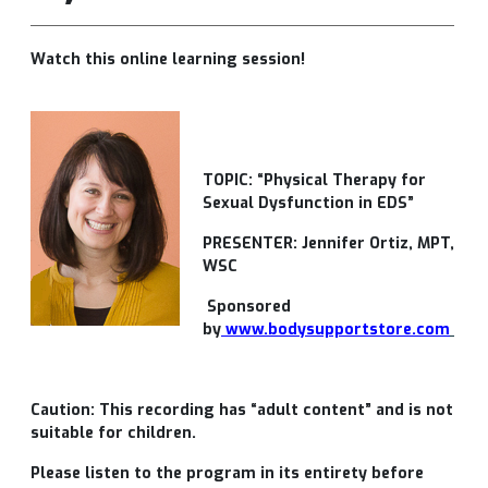
Watch this online learning session!
TOPIC: “Physical Therapy for
Sexual Dysfunction in EDS”
PRESENTER: Jennifer Ortiz, MPT,
WSC
Sponsored
by
www.bodysupportstore.com
Caution: This recording has “adult content” and is not
suitable for children.
Please listen to the program in its entirety before