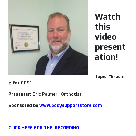
Watch
this
video
present
ation!
Topic: “Bracin
g for EDS”
Presenter: Eric Palmer, Orthotist
Sponsored by
www.bodysupportstore.com
CLICK HERE FOR THE RECORDING