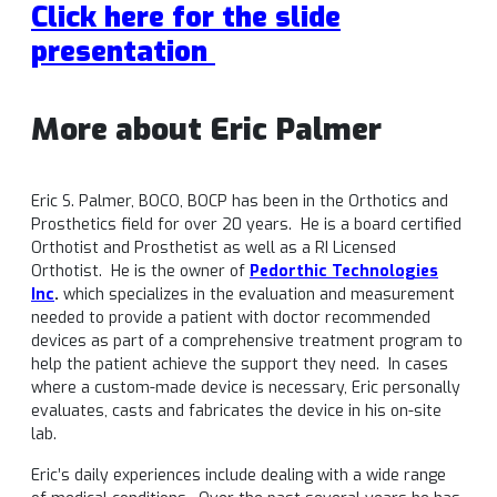
Click here for the slide
presentation
More about Eric Palmer
Eric S. Palmer, BOCO, BOCP has been in the Orthotics and
Prosthetics field for over 20 years. He is a board certified
Orthotist and Prosthetist as well as a RI Licensed
Orthotist. He is the owner of
Pedorthic Technologies
Inc
.
which specializes in the evaluation and measurement
needed to provide a patient with doctor recommended
devices as part of a comprehensive treatment program to
help the patient achieve the support they need. In cases
where a custom-made device is necessary, Eric personally
evaluates, casts and fabricates the device in his on-site
lab.
Eric’s daily experiences include dealing with a wide range