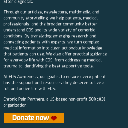
after diagnosis.
Through our articles, newsletters, multimedia, and
community storytelling, we help patients, medical
professionals, and the broader community better
understand EDS and its wide variety of comorbid
conditions. By translating emerging research and
connecting patients with experts, we turn complex
medical information into clear, actionable knowledge
that patients can use. We also offer practical guidance
for everyday life with EDS, from addressing medical
trauma to identifying the best supportive tools.
At EDS Awareness, our goal is to ensure every patient
has the support and resources they deserve to live a
full and active life with EDS.
Chronic Pain Partners, a US-based non-profit 501(c)(3)
organization.