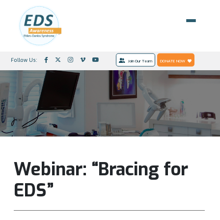
Follow Us:
Join Our Team
DONATE NOW
Webinar: “Bracing for
EDS”