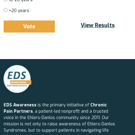
>20 years
View Results
EDS Awareness
is the primary initiative of
Chronic
Pain Partners
, a patient-led nonprofit and a trusted
voice in the Ehlers-Danlos community since 2011. Our
mission is not only to raise awareness of Ehlers-Danlos
Syndromes, but to support patients in navigating life