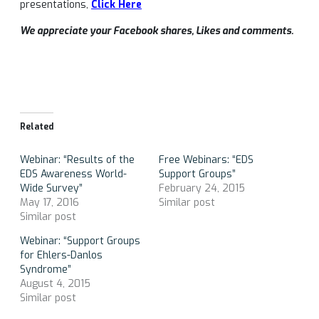
presentations,
Click Here
We appreciate your Facebook shares, Likes and comments.
Related
Webinar: “Results of the
Free Webinars: “EDS
EDS Awareness World-
Support Groups”
Wide Survey”
February 24, 2015
May 17, 2016
Similar post
Similar post
Webinar: “Support Groups
for Ehlers-Danlos
Syndrome”
August 4, 2015
Similar post