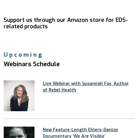
Support us through our Amazon store for EDS-
related products
Upcoming
Webinars Schedule
Live Webinar with Susannah Fox, Author
of Rebel Health
New Feature-Length Ehlers-Danlos
Documentary ’We Are Visible’