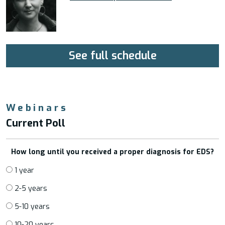
See full schedule
Webinars
Current Poll
How long until you received a proper diagnosis for EDS?
1 year
2-5 years
5-10 years
10-20 years