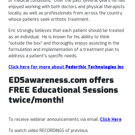
of medical conditions. Over the past several years he has
enjoyed working with both doctors and physical therapists
locally, as well as professionals from across the country
whose patients seek orthotic treatment.
Eric strongly believes that each patient should be treated
as an individual. He is known for his ability to think
“outside the box” and thoroughly enjoys assisting in the
formulation and implementation of a treatment plan to
address a patient’s specific needs.
Click here for more about
Pedorthic Technologies Inc
EDSawareness.com offers
FREE Educational Sessions
twice/month!
To receive webinar announcements via email,
Click Here
To watch video RECORDINGS of previous