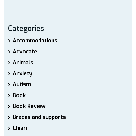
Categories
Accommodations
Advocate
Animals
Anxiety
Autism
Book
Book Review
Braces and supports
Chiari