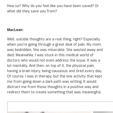
How so? Why do you feel like you have been saved? Or
what did they save you from?
MacLean:
Well, suicidal thoughts are a real thing, right? Especially
when you’re going through a great deal of pain. My mom
was bedridden. She was miserable. She wasted away and
died. Meanwhile, I was stuck in this medical world of
doctors who would not even address the issue. It was a
lot mentally. And then, on top of it, the physical pain,
having a brain injury, being nauseous and tired every day.
Of course, I was in therapy, but the one activity that kept
me from going down a dark path was writing. It would
distract me from those thoughts in a positive way and
redirect them to create something that was meaningful.