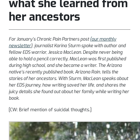
what she learned from
her ancestors
For January’s Chronic Pain Partners post
(our monthly
newsletter
), journalist Karina Sturm spoke with author and
fellow EDS warrior, Jessica MacLean. Despite never being
able to hold a pencil correctly, MacLean was first published
during high school, and she became a writer. The Arizona
native’s recently published book, Arizona Rain, tells the
stories of her ancestors. With Sturm, MacLean speaks about
her EDS journey, how writing saved her life, and shares the
juicy details she found out about her family while writing her
book.
[CW: Brief mention of suicidal thoughts.]