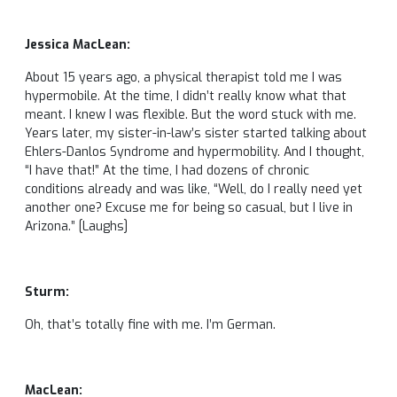
Jessica MacLean:
About 15 years ago, a physical therapist told me I was
hypermobile. At the time, I didn’t really know what that
meant. I knew I was flexible. But the word stuck with me.
Years later, my sister-in-law’s sister started talking about
Ehlers-Danlos Syndrome and hypermobility. And I thought,
“I have that!” At the time, I had dozens of chronic
conditions already and was like, “Well, do I really need yet
another one? Excuse me for being so casual, but I live in
Arizona.” [Laughs]
Sturm:
Oh, that’s totally fine with me. I’m German.
MacLean: