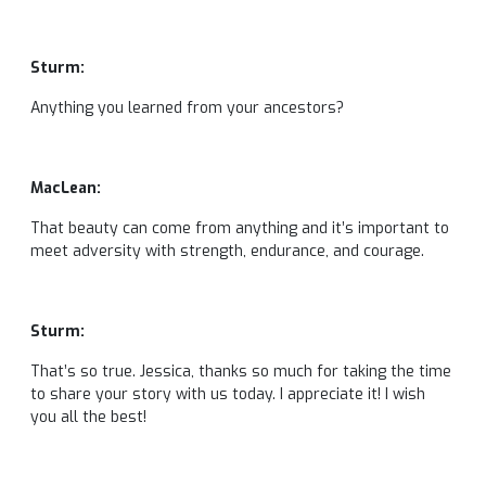
Sturm:
Anything you learned from your ancestors?
MacLean:
That beauty can come from anything and it’s important to
meet adversity with strength, endurance, and courage.
Sturm:
That’s so true. Jessica, thanks so much for taking the time
to share your story with us today. I appreciate it! I wish
you all the best!