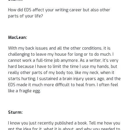
How did EDS affect your writing career but also other
parts of your life?
MacLean:
With my back issues and all the other conditions, it is
challenging to leave my house for long or to do much. I
cannot work a full-time job anymore. As a writer, it’s very
hard because I have to limit the time I use my hands, but
really other parts of my body too, like my neck, when it
starts hurting. I sustained a brain injury years ago, and the
EDS made it much more difficult to heal from. I often feel
like a fragile egg.
Sturm:
I know you just recently published a book. Tell me how you
got the idea for it, what it is about, and why you needed to