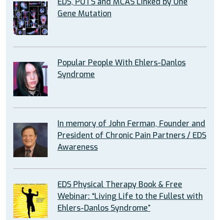
EDS, POTS and MCAS Linked by One
Gene Mutation
Popular People With Ehlers-Danlos
Syndrome
In memory of John Ferman, Founder and
President of Chronic Pain Partners / EDS
Awareness
EDS Physical Therapy Book & Free
Webinar: “Living Life to the Fullest with
Ehlers-Danlos Syndrome”