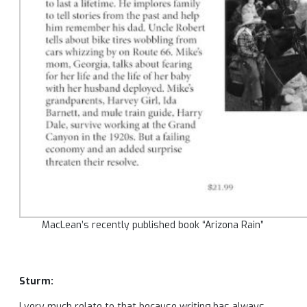
MacLean’s recently published book “Arizona Rain”
Sturm:
I very much relate to that because writing has always