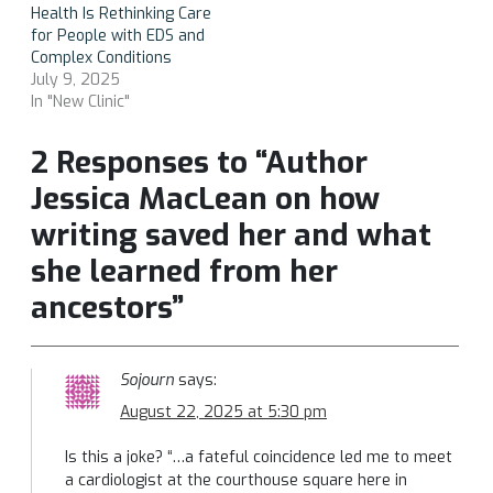
Health Is Rethinking Care
for People with EDS and
Complex Conditions
July 9, 2025
In "New Clinic"
2 Responses to “Author
Jessica MacLean on how
writing saved her and what
she learned from her
ancestors”
Sojourn
says:
August 22, 2025 at 5:30 pm
Is this a joke? “…a fateful coincidence led me to meet
a cardiologist at the courthouse square here in