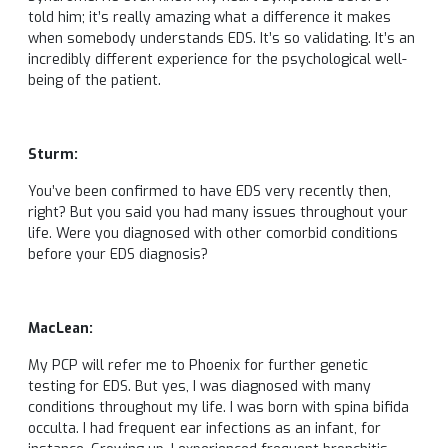
told him; it’s really amazing what a difference it makes
when somebody understands EDS. It’s so validating. It’s an
incredibly different experience for the psychological well-
being of the patient.
Sturm:
You’ve been confirmed to have EDS very recently then,
right? But you said you had many issues throughout your
life. Were you diagnosed with other comorbid conditions
before your EDS diagnosis?
MacLean:
My PCP will refer me to Phoenix for further genetic
testing for EDS. But yes, I was diagnosed with many
conditions throughout my life. I was born with spina bifida
occulta. I had frequent ear infections as an infant, for