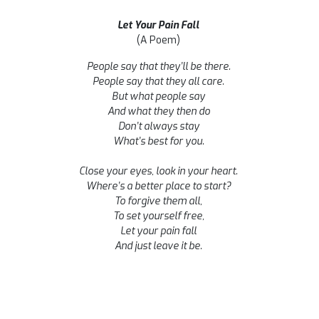
Let Your Pain Fall
(A Poem)
People say that they’ll be there.
People say that they all care.
But what people say
And what they then do
Don’t always stay
What’s best for you.
Close your eyes, look in your heart.
Where’s a better place to start?
To forgive them all,
To set yourself free,
Let your pain fall
And just leave it be.