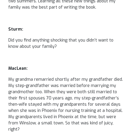
two summers. Learning all these new things about my
family was the best part of writing the book.
Sturm:
Did you find anything shocking that you didn’t want to
know about your family?
MacLean:
My grandma remarried shortly after my grandfather died.
My step-grandfather was married before marrying my
grandmother too. When they were both still married to
their first spouses 70 years ago, my step-grandfather’s
then-wife stayed with my grandparents for several days
when she was in Phoenix for nursing training at a hospital.
My grandparents lived in Phoenix at the time, but were
from Winslow, a small town. So that was kind of juicy,
right?