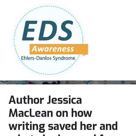
Follow Us:
Join Our Team
DONATE NOW
Author Jessica
MacLean on how
writing saved her and