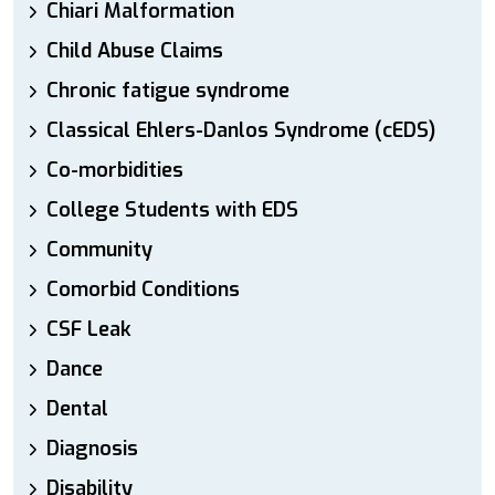
Chiari Malformation
Child Abuse Claims
Chronic fatigue syndrome
Classical Ehlers-Danlos Syndrome (cEDS)
Co-morbidities
College Students with EDS
Community
Comorbid Conditions
CSF Leak
Dance
Dental
Diagnosis
Disability