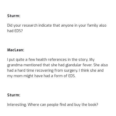
Sturm:
Did your research indicate that anyone in your family also
had EDS?
MacLean:
I put quite a few health references in the story. My
grandma mentioned that she had glandular fever. She also
had a hard time recovering from surgery. I think she and
my mom might have had a form of EDS.
Sturm:
Interesting. Where can people find and buy the book?