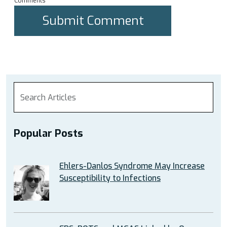
Comments
Popular Posts
Ehlers-Danlos Syndrome May Increase
Susceptibility to Infections