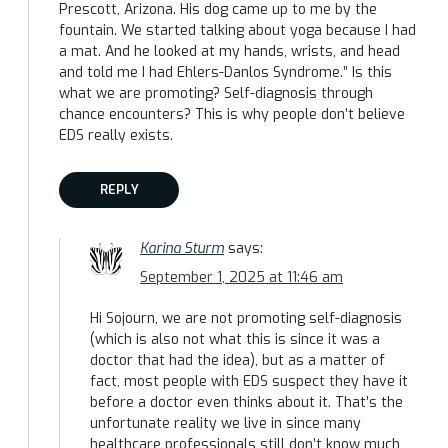
Prescott, Arizona. His dog came up to me by the
fountain. We started talking about yoga because I had
a mat. And he looked at my hands, wrists, and head
and told me I had Ehlers-Danlos Syndrome.” Is this
what we are promoting? Self-diagnosis through
chance encounters? This is why people don’t believe
EDS really exists.
REPLY
Karina Sturm
says:
September 1, 2025 at 11:46 am
Hi Sojourn, we are not promoting self-diagnosis
(which is also not what this is since it was a
doctor that had the idea), but as a matter of
fact, most people with EDS suspect they have it
before a doctor even thinks about it. That’s the
unfortunate reality we live in since many
healthcare professionals still don’t know much