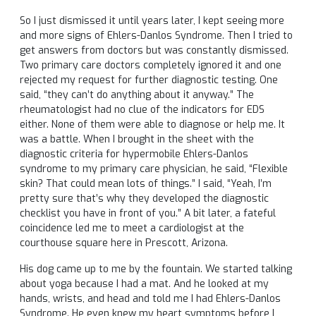
So I just dismissed it until years later, I kept seeing more
and more signs of Ehlers-Danlos Syndrome. Then I tried to
get answers from doctors but was constantly dismissed.
Two primary care doctors completely ignored it and one
rejected my request for further diagnostic testing. One
said, “they can’t do anything about it anyway.” The
rheumatologist had no clue of the indicators for EDS
either. None of them were able to diagnose or help me. It
was a battle. When I brought in the sheet with the
diagnostic criteria for hypermobile Ehlers-Danlos
syndrome to my primary care physician, he said, “Flexible
skin? That could mean lots of things.” I said, “Yeah, I’m
pretty sure that’s why they developed the diagnostic
checklist you have in front of you.” A bit later, a fateful
coincidence led me to meet a cardiologist at the
courthouse square here in Prescott, Arizona.
His dog came up to me by the fountain. We started talking
about yoga because I had a mat. And he looked at my
hands, wrists, and head and told me I had Ehlers-Danlos
Syndrome. He even knew my heart symptoms before I