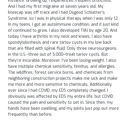
instance. Growing up, I experienced frequent bronchitis.
And I had my first migraine at seven years old. My
kneecap was off track and I had Osgood Schlatter’s
Syndrome, so I was in physical therapy when I was only 12.
In my teens, I got an autoimmune condition, and it just kind
of continued to grow. I also developed TMJ by age 20. And
today, I have arthritis in my neck and knees. I also have
spondylolisthesis and rare tarlov cysts in my low back
that are filled with spinal fluid. Only three neurosurgeons
in the U.S.–three out of 5,000–treat tarlov cysts. But
they’re incurable. Moreover, I’ve been losing weight. I also
have multiple chemical sensitivity, tinnitus, and allergies.
The wildfires, forest service burns, and chemicals from
neighboring construction projects make me sick and make
me more and more sensitive to chemicals. Additionally,
ever since I had COVID, my EDS completely changed. I
obviously was affected by EDS my entire life, but COVID
caused the pain and sensitivity to set in. Since then, my
hands have been swelling, and my joints just pop out more
frequently than before.