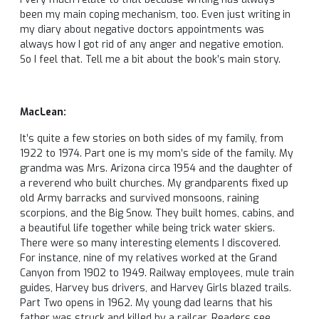
been my main coping mechanism, too. Even just writing in
my diary about negative doctors appointments was
always how I got rid of any anger and negative emotion.
So I feel that. Tell me a bit about the book’s main story.
MacLean:
It’s quite a few stories on both sides of my family, from
1922 to 1974. Part one is my mom’s side of the family. My
grandma was Mrs. Arizona circa 1954 and the daughter of
a reverend who built churches. My grandparents fixed up
old Army barracks and survived monsoons, raining
scorpions, and the Big Snow. They built homes, cabins, and
a beautiful life together while being trick water skiers.
There were so many interesting elements I discovered.
For instance, nine of my relatives worked at the Grand
Canyon from 1902 to 1949. Railway employees, mule train
guides, Harvey bus drivers, and Harvey Girls blazed trails.
Part Two opens in 1962. My young dad learns that his
father was struck and killed by a railcar. Readers see