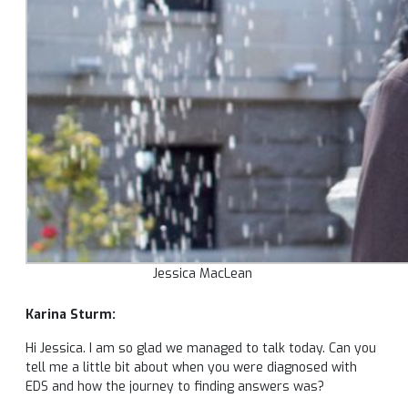
Jessica MacLean
Karina Sturm:
Hi Jessica. I am so glad we managed to talk today. Can you
tell me a little bit about when you were diagnosed with
EDS and how the journey to finding answers was?