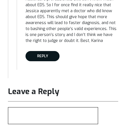
about EDS. So I for once find it really nice that
Jessica apparently met a doctor who did know
about EDS. This should give hope that more
awareness will lead to faster diagnosis, and not
to bashing other people’s valid experiences. This
is one person’s story and I don’t think we have
the right to judge or doubt it. Best, Karina
REPLY
Leave a Reply