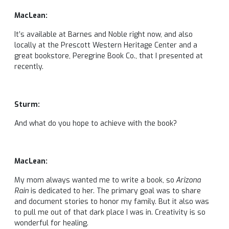
MacLean:
It’s available at Barnes and Noble right now, and also
locally at the Prescott Western Heritage Center and a
great bookstore, Peregrine Book Co., that I presented at
recently.
Sturm:
And what do you hope to achieve with the book?
MacLean:
My mom always wanted me to write a book, so
Arizona
Rain
is dedicated to her. The primary goal was to share
and document stories to honor my family. But it also was
to pull me out of that dark place I was in. Creativity is so
wonderful for healing.