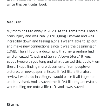
write this particular book.
MacLean:
My mom passed away in 2020. At the same time, I had a
brain injury and was really struggling. I moved and was
incredibly down and feeling alone. I wasn’t able to go out
and make new connections since it was the beginning of
COVID. Then, I found a document that my grandma had
written called “Chuck and Gerry: A Love Story.” It was
about twelve pages long and what started this book. From
there, I kept finding more documents from people–or
pictures or newspaper articles. It felt like a literature
review I would do in college. I would piece it all together,
and it evolved. And it saved me. It felt like my ancestors
were pulling me onto a life raft, and I was saved.
Sturm: