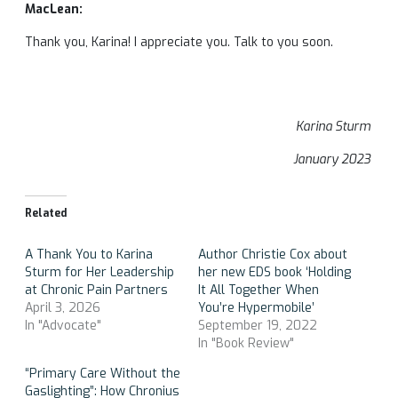
MacLean:
Thank you, Karina! I appreciate you. Talk to you soon.
Karina Sturm
January 2023
Related
A Thank You to Karina
Author Christie Cox about
Sturm for Her Leadership
her new EDS book ‘Holding
at Chronic Pain Partners
It All Together When
April 3, 2026
You’re Hypermobile’
In "Advocate"
September 19, 2022
In "Book Review"
“Primary Care Without the
Gaslighting”: How Chronius