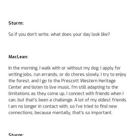
Sturm:
So if you don’t write, what does your day look like?
MacLean:
In the morning, I walk with or without my dog. I apply for
writing jobs, run errands, or do chores slowly. I try to enjoy
the forest, and I go to the Prescott Western Heritage
Center and listen to live music. I’m still adapting to the
limitations as they come up. I connect with friends when I
can, but that’s been a challenge. A lot of my oldest friends
I am no longer in contact with, so I’ve tried to find new
connections, because mentally, that’s so important.
Sturm: