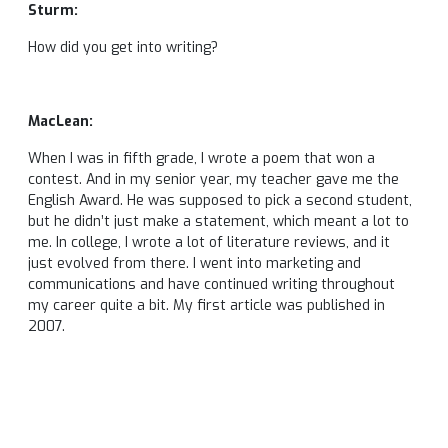
Sturm:
How did you get into writing?
MacLean:
When I was in fifth grade, I wrote a poem that won a
contest. And in my senior year, my teacher gave me the
English Award. He was supposed to pick a second student,
but he didn’t just make a statement, which meant a lot to
me. In college, I wrote a lot of literature reviews, and it
just evolved from there. I went into marketing and
communications and have continued writing throughout
my career quite a bit. My first article was published in
2007.