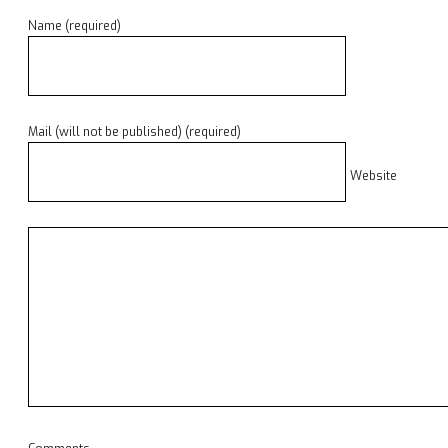
Name (required)
Mail (will not be published) (required)
Website