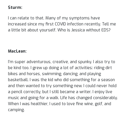
Sturm:
I can relate to that. Many of my symptoms have
increased since my first COVID infection recently. Tell me
a little bit about yourself. Who is Jessica without EDS?
MacLean:
I’m super adventurous, creative, and spunky. I also try to
be kind too. I grew up doing a lot of activities: riding dirt
bikes and horses, swimming, dancing, and playing
basketball. I was the kid who did something for a season
and then wanted to try something new. I could never hold
a pencil correctly, but I still became a writer. I enjoy live
music and going for a walk. Life has changed considerably.
When I was healthier, I used to love fine wine, golf, and
camping.