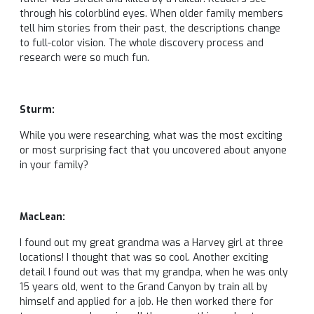
through his colorblind eyes. When older family members
tell him stories from their past, the descriptions change
to full-color vision. The whole discovery process and
research were so much fun.
Sturm:
While you were researching, what was the most exciting
or most surprising fact that you uncovered about anyone
in your family?
MacLean:
I found out my great grandma was a Harvey girl at three
locations! I thought that was so cool. Another exciting
detail I found out was that my grandpa, when he was only
15 years old, went to the Grand Canyon by train all by
himself and applied for a job. He then worked there for