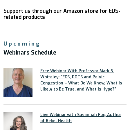
Support us through our Amazon store for EDS-
related products
Upcoming
Webinars Schedule
Free Webinar With Professor Mark S.
Whiteley: “EDS, POTS and Pelvic
Congestion – What Do We Know, What Is
Likely to Be True, and What Is Hype?”
Live Webinar with Susannah Fox, Author
of Rebel Health