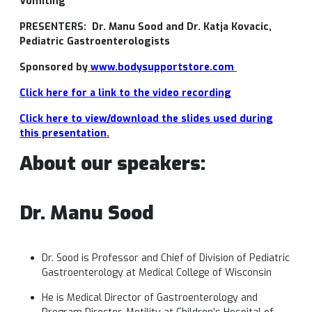
Vomiting”
PRESENTERS:
Dr. Manu
Sood
and Dr. Katja
Kovacic
,
Pediatric Gastroenterologists
Sponsored by
www.bodysupportstore.com
Click here for a link to the video r
ecording
Click here to view/download the slides used during
this presentation
.
About our speakers:
Dr. Manu Sood
Dr. Sood is Professor and Chief of Division of Pediatric
Gastroenterology at Medical College of Wisconsin
He is Medical Director of Gastroenterology and