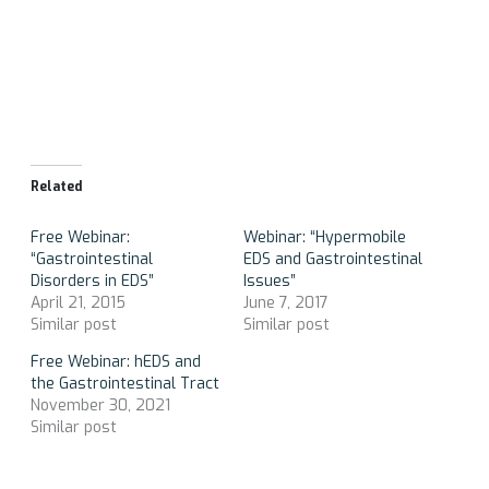
Related
Free Webinar:
Webinar: “Hypermobile
“Gastrointestinal
EDS and Gastrointestinal
Disorders in EDS”
Issues”
April 21, 2015
June 7, 2017
Similar post
Similar post
Free Webinar: hEDS and
the Gastrointestinal Tract
November 30, 2021
Similar post