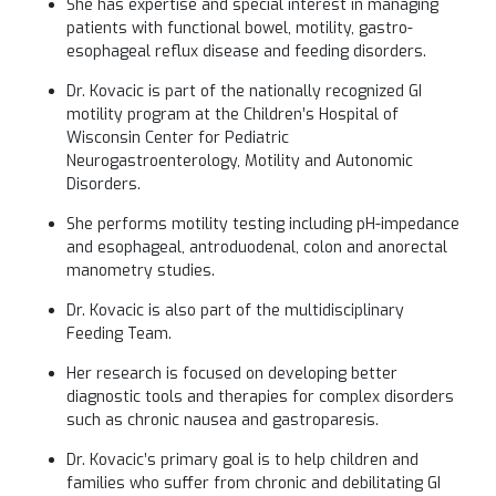
She has expertise and special interest in managing
patients with functional bowel, motility, gastro-
esophageal reflux disease and feeding disorders.
Dr. Kovacic is part of the nationally recognized GI
motility program at the Children’s Hospital of
Wisconsin Center for Pediatric
Neurogastroenterology, Motility and Autonomic
Disorders.
She performs motility testing including pH-impedance
and esophageal, antroduodenal, colon and anorectal
manometry studies.
Dr. Kovacic is also part of the multidisciplinary
Feeding Team.
Her research is focused on developing better
diagnostic tools and therapies for complex disorders
such as chronic nausea and gastroparesis.
Dr. Kovacic’s primary goal is to help children and
families who suffer from chronic and debilitating GI