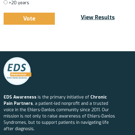
>20 years
View Results
EDS Awareness
is the primary initiative of
Chronic
Pain Partners
, a patient-led nonprofit and a trusted
voice in the Ehlers-Danlos community since 2011. Our
mission is not only to raise awareness of Ehlers-Danlos
Syndromes, but to support patients in navigating life
after diagnosis.