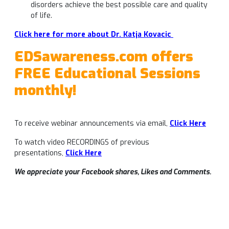
disorders achieve the best possible care and quality
of life.
Click here for more about Dr. Katja Kovacic
EDSawareness.com offers
FREE Educational Sessions
monthly!
To receive webinar announcements via email,
Click Here
To watch video RECORDINGS of previous
presentations,
Click Her
e
We appreciate your Facebook shares, Likes and Comments.