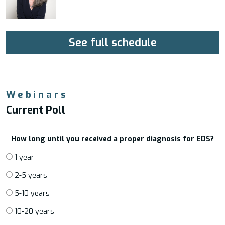
See full schedule
Webinars
Current Poll
How long until you received a proper diagnosis for EDS?
1 year
2-5 years
5-10 years
10-20 years