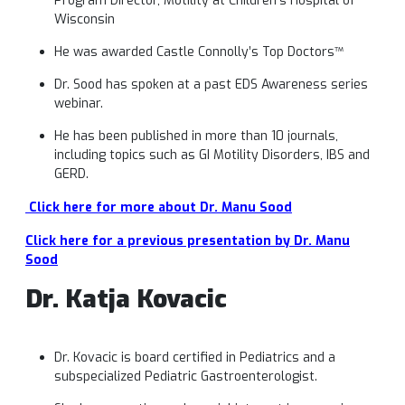
Program Director, Motility at Children’s Hospital of
Wisconsin
He was awarded Castle Connolly’s Top Doctors™
Dr. Sood has spoken at a past EDS Awareness series
webinar.
He has been published in more than 10 journals,
including topics such as GI Motility Disorders, IBS and
GERD.
Click here for more about Dr. Manu Sood
Click here for a previous presentation by Dr. Manu
Sood
Dr. Katja
Kovacic
Dr. Kovacic is board certified in Pediatrics and a
subspecialized Pediatric Gastroenterologist.