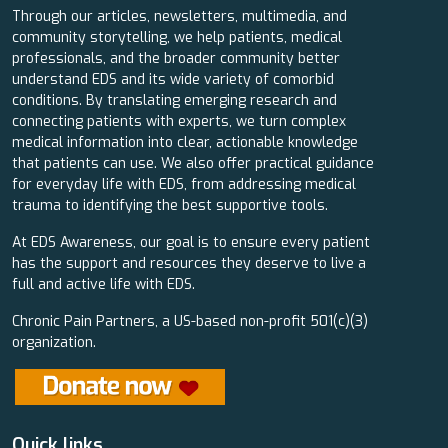
Through our articles, newsletters, multimedia, and
community storytelling, we help patients, medical
professionals, and the broader community better
understand EDS and its wide variety of comorbid
conditions. By translating emerging research and
connecting patients with experts, we turn complex
medical information into clear, actionable knowledge
that patients can use. We also offer practical guidance
for everyday life with EDS, from addressing medical
trauma to identifying the best supportive tools.
At EDS Awareness, our goal is to ensure every patient
has the support and resources they deserve to live a
full and active life with EDS.
Chronic Pain Partners, a US-based non-profit 501(c)(3)
organization.
Quick links