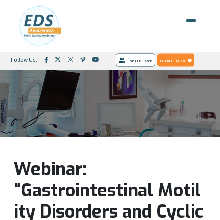
Follow Us:
Join Our Team
DONATE NOW
Webinar:
“Gastrointestinal Motil
ity Disorders and Cyclic