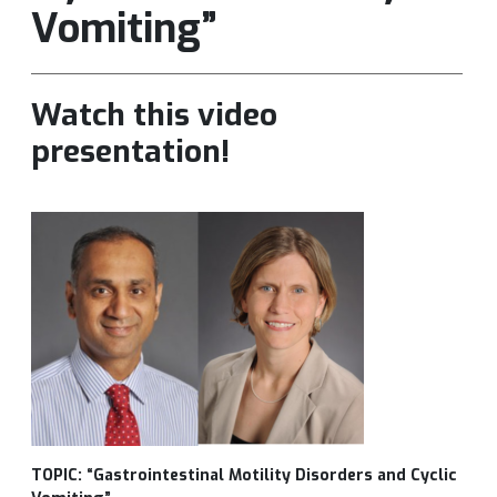
Vomiting”
Watch this video
presentation!
TOPIC: “Gastrointestinal Motility Disorders and Cyclic