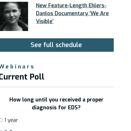
New Feature-Length Ehlers-
Danlos Documentary ’We Are
Visible’
See full schedule
Webinars
Current Poll
How long until you received a proper
diagnosis for EDS?
1 year