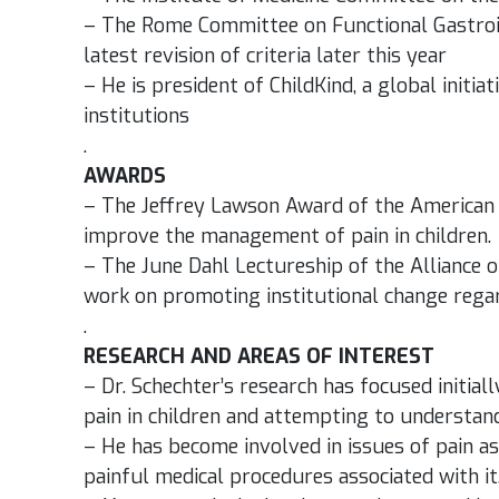
– The Rome Committee on Functional Gastroint
latest revision of criteria later this year
– He is president of ChildKind, a global initiat
institutions
.
AWARDS
– The Jeffrey Lawson Award of the American Pa
improve the management of pain in children.
– The June Dahl Lectureship of the Alliance of 
work on promoting institutional change reg
.
RESEARCH AND AREAS OF INTEREST
– Dr. Schechter’s research has focused initi
pain in children and attempting to understand 
– He has become involved in issues of pain as
painful medical procedures associated with it