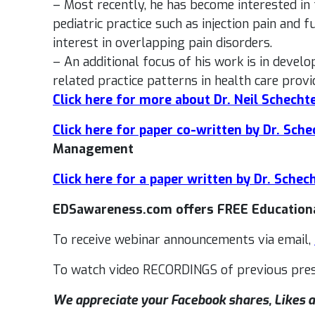
– Most recently, he has become interested i
pediatric practice such as injection pain and 
interest in overlapping pain disorders.
– An additional focus of his work is in devel
related practice patterns in health care provi
Click here for more about Dr. Neil Schecht
Click here for paper co-written by Dr. Sche
Management
Click here for a paper written by Dr. Schec
EDSawareness.com offers FREE Educationa
To receive webinar announcements via email,
To watch video RECORDINGS of previous pres
We appreciate your Facebook shares, Likes