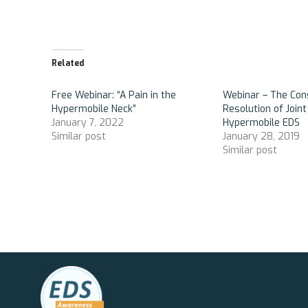
Related
Free Webinar: “A Pain in the
Webinar – The Co
Hypermobile Neck”
Resolution of Joint 
January 7, 2022
Hypermobile EDS
Similar post
January 28, 2019
Similar post