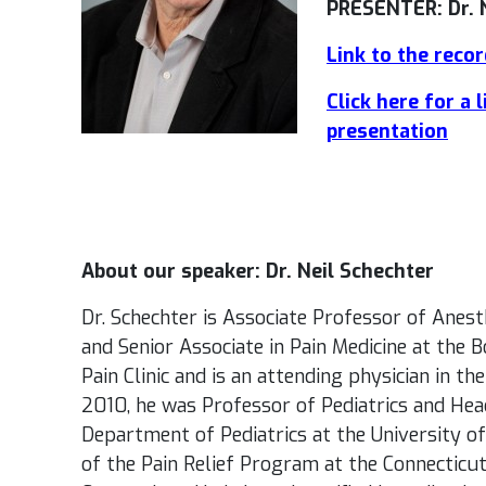
PRESENTER: Dr. 
Link to the reco
Click here for a 
presentation
About our speaker: Dr. Neil Schechter
Dr. Schechter is Associate Professor of Anest
and Senior Associate in Pain Medicine at the 
Pain Clinic and is an attending physician in th
2010, he was Professor of Pediatrics and Head
Department of Pediatrics at the University of
of the Pain Relief Program at the Connecticut