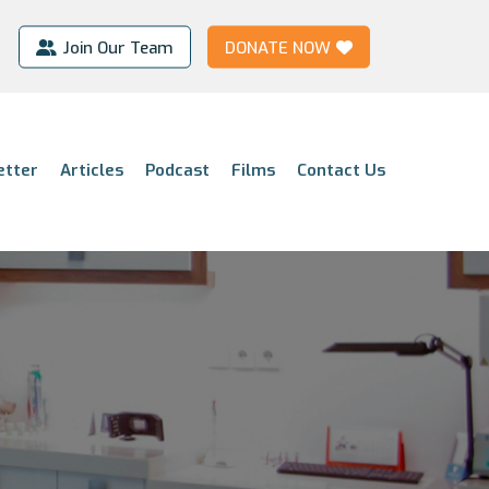
Join Our Team
DONATE NOW
etter
Articles
Podcast
Films
Contact Us