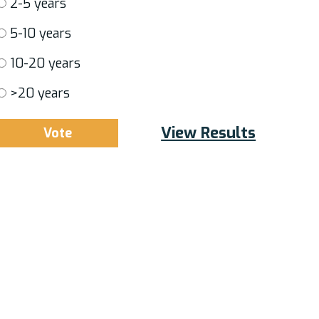
2-5 years
5-10 years
10-20 years
>20 years
View Results