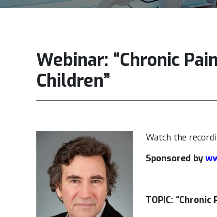
Webinar: “Chronic Pai
Children”
Watch the recordi
Sponsored by
ww
TOPIC: “Chronic 