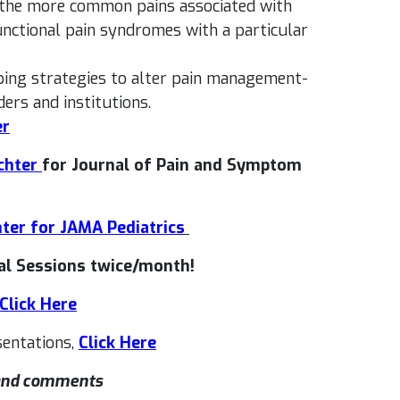
n the more common pains associated with
functional pain syndromes with a particular
oping strategies to alter pain management-
ders and institutions.
er
chter
for Journal of Pain and Symptom
hter for JAMA Pediatrics
l Sessions twice/month!
Click Here
entations,
Click Here
 and comments