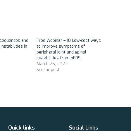
nsequences and
Free Webinar – 10 Low-cost ways
Instabilities in
to improve symptoms of
peripheral joint and spinal
instabilities from hEDS.
March 26, 2022
Similar post
Quick links
Social Links