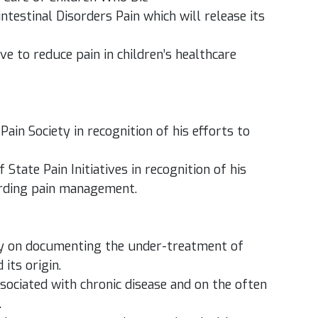
estinal Disorders Pain which will release its
ive to reduce pain in children’s healthcare
in Society in recognition of his efforts to
State Pain Initiatives in recognition of his
arding pain management.
ally on documenting the under-treatment of
its origin.
sociated with chronic disease and on the often
.