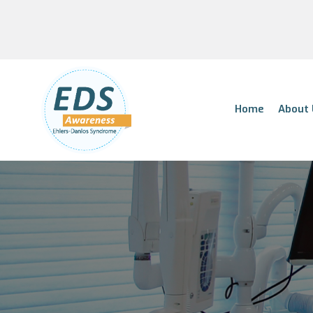
Home
About 