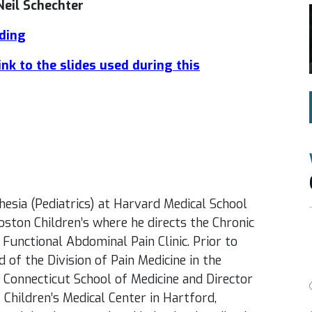
Neil Schechter
rding
link to the slides used during this
hesia (Pediatrics) at Harvard Medical School
Boston Children’s where he directs the Chronic
e Functional Abdominal Pain Clinic. Prior to
 of the Division of Pain Medicine in the
 Connecticut School of Medicine and Director
 Children’s Medical Center in Hartford,