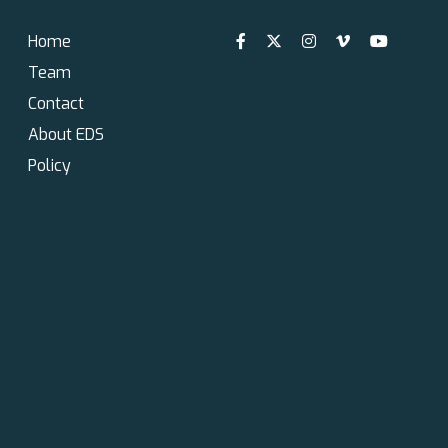
Home
Team
Contact
About EDS
Policy