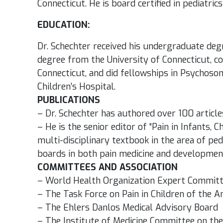
Connecticut. He is board certified in pediatri
EDUCATION:
Dr. Schechter received his undergraduate deg
degree from the University of Connecticut, co
Connecticut, and did fellowships in Psychoso
Children’s Hospital.
PUBLICATIONS
– Dr. Schechter has authored over 100 article
– He is the senior editor of “Pain in Infants, C
multi-disciplinary textbook in the area of ped
boards in both pain medicine and development
COMMITTEES AND ASSOCIATION
– World Health Organization Expert Committee
– The Task Force on Pain in Children of the A
– The Ehlers Danlos Medical Advisory Board
– The Institute of Medicine Committee on the