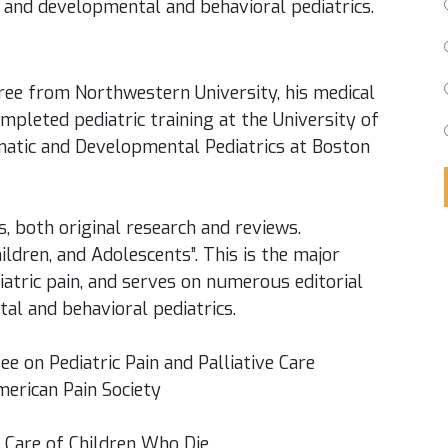
cs and developmental and behavioral pediatrics.
ree from Northwestern University, his medical
mpleted pediatric training at the University of
matic and Developmental Pediatrics at Boston
s, both original research and reviews.
hildren, and Adolescents”. This is the major
iatric pain, and serves on numerous editorial
al and behavioral pediatrics.
 on Pediatric Pain and Palliative Care
merican Pain Society
 Care of Children Who Die