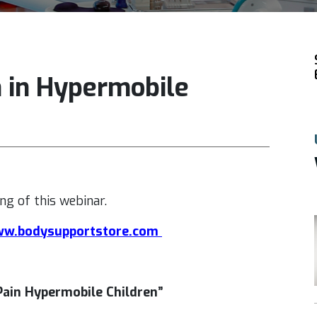
n in Hypermobile
ng of this webinar.
w.bodysupportstore.com
Pain Hypermobile Children”