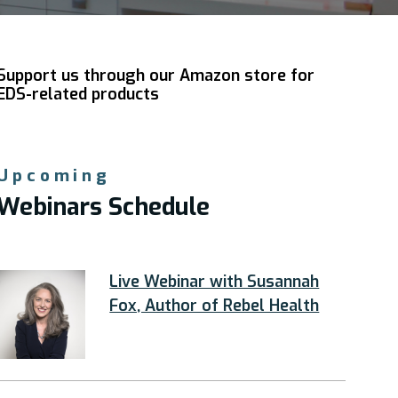
Support us through our Amazon store for
EDS-related products
Upcoming
Webinars Schedule
Live Webinar with Susannah
Fox, Author of Rebel Health