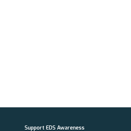
Support EDS Awareness