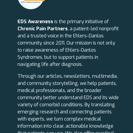
EDS Awareness
is the primary initiative of
Chronic Pain Partners
, a patient-led nonprofit
and a trusted voice in the Ehlers-Danlos
community since 2011. Our mission is not only
to raise awareness of Ehlers-Danlos
Syndromes, but to support patients in
navigating life after diagnosis.
Through our articles, newsletters, multimedia,
and community storytelling, we help patients,
medical professionals, and the broader
community better understand EDS and its wide
variety of comorbid conditions. By translating
emerging research and connecting patients
with experts, we turn complex medical
information into clear, actionable knowledge