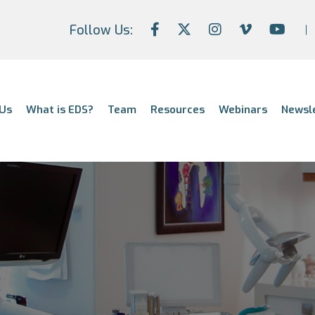
Follow Us:
Us
What is EDS?
Team
Resources
Webinars
Newsl