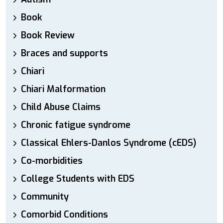
Book
Book Review
Braces and supports
Chiari
Chiari Malformation
Child Abuse Claims
Chronic fatigue syndrome
Classical Ehlers-Danlos Syndrome (cEDS)
Co-morbidities
College Students with EDS
Community
Comorbid Conditions