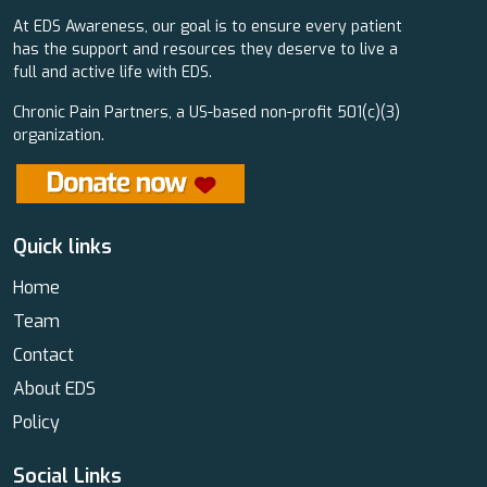
At EDS Awareness, our goal is to ensure every patient
has the support and resources they deserve to live a
full and active life with EDS.
Chronic Pain Partners, a US-based non-profit 501(c)(3)
organization.
Quick links
Home
Team
Contact
About EDS
Policy
Social Links