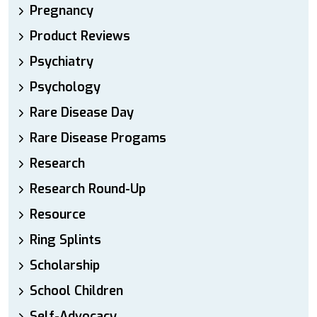
Pregnancy
Product Reviews
Psychiatry
Psychology
Rare Disease Day
Rare Disease Progams
Research
Research Round-Up
Resource
Ring Splints
Scholarship
School Children
Self-Advocacy