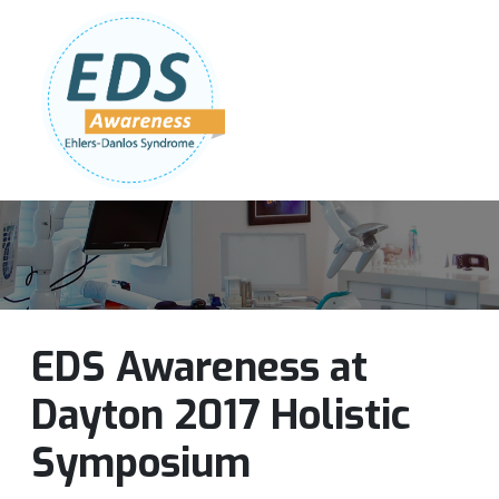
Follow Us:
Join Our Team
DONATE NOW
EDS Awareness at
Dayton 2017 Holistic
Symposium