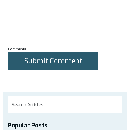
Comments
Popular Posts