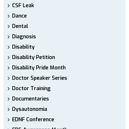
CSF Leak
Dance
Dental
Diagnosis
Disability
Disability Petition
Disability Pride Month
Doctor Speaker Series
Doctor Training
Documentaries
Dysautonomia
EDNF Conference