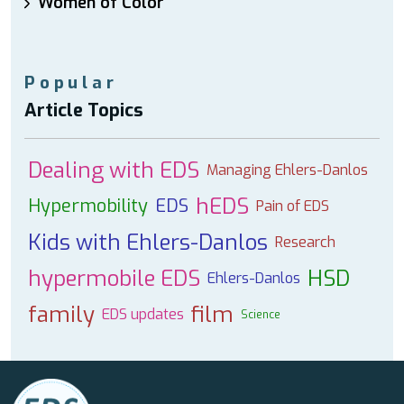
Women of Color
Popular
Article Topics
Dealing with EDS
Managing Ehlers-Danlos
hEDS
Hypermobility
EDS
Pain of EDS
Kids with Ehlers-Danlos
Research
hypermobile EDS
HSD
Ehlers-Danlos
family
film
EDS updates
Science