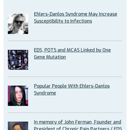
Ehlers-Danlos Syndrome May Increase
Susceptibility to Infections
EDS, POTS and MCAS Linked by One
Gene Mutation
Popular People With Ehlers-Danlos
Syndrome
In memory of John Ferman, Founder and
President of Chronic Pain Partners / EDS