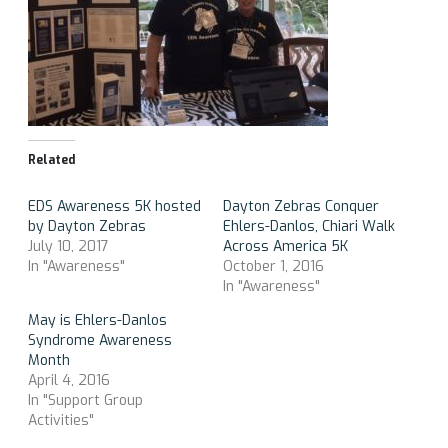
Related
EDS Awareness 5K hosted
Dayton Zebras Conquer
by Dayton Zebras
Ehlers-Danlos, Chiari Walk
July 10, 2017
Across America 5K
In "Awareness"
October 1, 2016
In "Awareness"
May is Ehlers-Danlos
Syndrome Awareness
Month
April 4, 2016
In "Support Group
Activities"