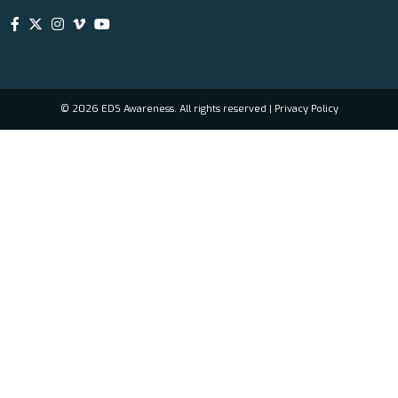
© 2026 EDS Awareness. All rights reserved |
Privacy Policy