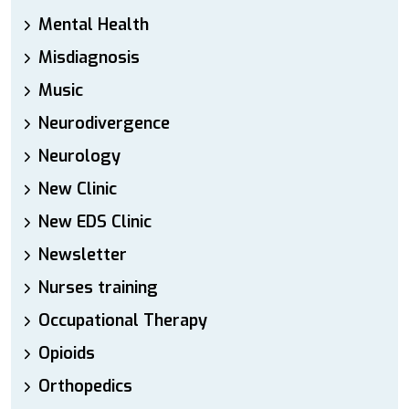
Mental Health
Misdiagnosis
Music
Neurodivergence
Neurology
New Clinic
New EDS Clinic
Newsletter
Nurses training
Occupational Therapy
Opioids
Orthopedics