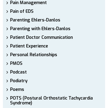
Pain Management
Pain of EDS
Parenting Ehlers-Danlos
Parenting with Ehlers-Danlos
Patient Doctor Communication
Patient Experience
Personal Relationships
PMOS
Podcast
Podiatry
Poems
POTS (Postural Orthostatic Tachycardia
Syndrome)