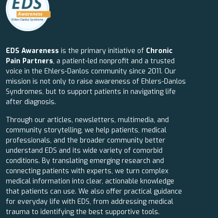
EDS Awareness
is the primary initiative of
Chronic
Pain Partners
, a patient-led nonprofit and a trusted
voice in the Ehlers-Danlos community since 2011. Our
mission is not only to raise awareness of Ehlers-Danlos
Syndromes, but to support patients in navigating life
after diagnosis.
Through our articles, newsletters, multimedia, and
community storytelling, we help patients, medical
professionals, and the broader community better
understand EDS and its wide variety of comorbid
conditions. By translating emerging research and
connecting patients with experts, we turn complex
medical information into clear, actionable knowledge
that patients can use. We also offer practical guidance
for everyday life with EDS, from addressing medical
trauma to identifying the best supportive tools.