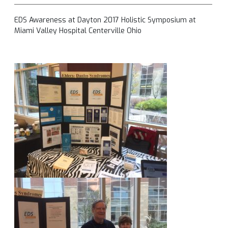
EDS Awareness at Dayton 2017 Holistic Symposium at
Miami Valley Hospital Centerville Ohio