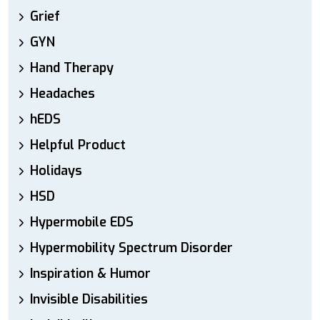
Grief
GYN
Hand Therapy
Headaches
hEDS
Helpful Product
Holidays
HSD
Hypermobile EDS
Hypermobility Spectrum Disorder
Inspiration & Humor
Invisible Disabilities