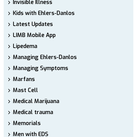
Invisible Illness
Kids with Ehlers-Danlos
Latest Updates
LIMB Mobile App
Lipedema
Managing Ehlers-Danlos
Managing Symptoms
Marfans
Mast Cell
Medical Marijuana
Medical trauma
Memorials
Men with EDS