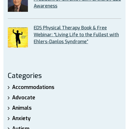
Awareness
EDS Physical Therapy Book & Free
Webinar: “Living Life to the Fullest with
Ehlers-Danlos Syndrome”
Categories
Accommodations
Advocate
Animals
Anxiety
Autism