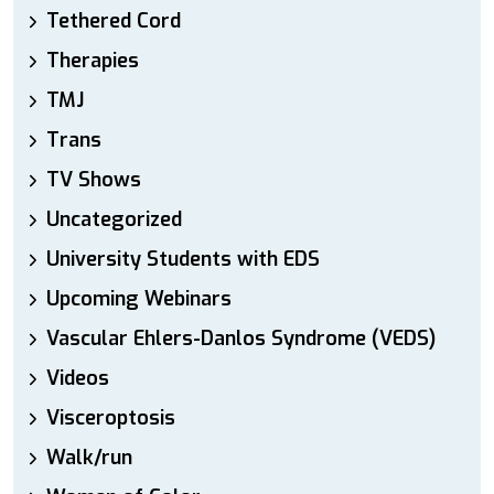
Tethered Cord
Therapies
TMJ
Trans
TV Shows
Uncategorized
University Students with EDS
Upcoming Webinars
Vascular Ehlers-Danlos Syndrome (VEDS)
Videos
Visceroptosis
Walk/run