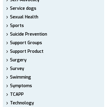
Service dogs
Sexual Health
Sports
Suicide Prevention
Support Groups
Support Product
Surgery
Survey
Swimming
Symptoms
TCAPP
Technology