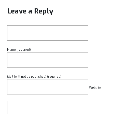
Leave a Reply
Name (required)
Mail (will not be published) (required)
Website