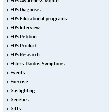
EDS Awareness Month
EDS Diagnosis
EDS Educational programs
EDS Interview
EDS Petition
EDS Product
EDS Research
Ehlers-Danlos Symptoms
Events
Exercise
Gaslighting
Genetics
Gifts