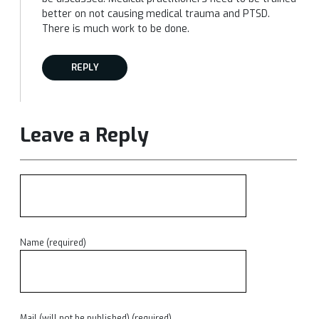
better on not causing medical trauma and PTSD.
There is much work to be done.
REPLY
Leave a Reply
Name (required)
Mail (will not be published) (required)