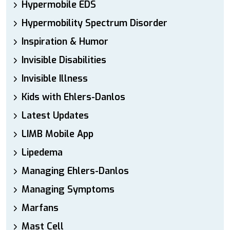
Hypermobile EDS
Hypermobility Spectrum Disorder
Inspiration & Humor
Invisible Disabilities
Invisible Illness
Kids with Ehlers-Danlos
Latest Updates
LIMB Mobile App
Lipedema
Managing Ehlers-Danlos
Managing Symptoms
Marfans
Mast Cell