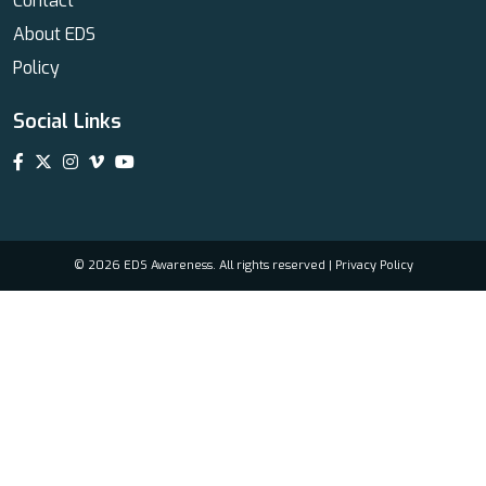
Contact
About EDS
Policy
Social Links
© 2026 EDS Awareness. All rights reserved |
Privacy Policy