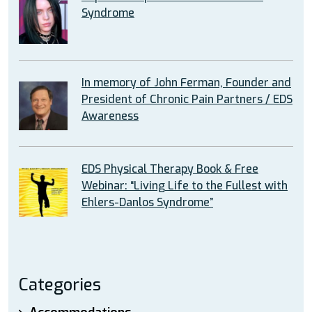
Syndrome
In memory of John Ferman, Founder and
President of Chronic Pain Partners / EDS
Awareness
EDS Physical Therapy Book & Free
Webinar: “Living Life to the Fullest with
Ehlers-Danlos Syndrome”
Categories