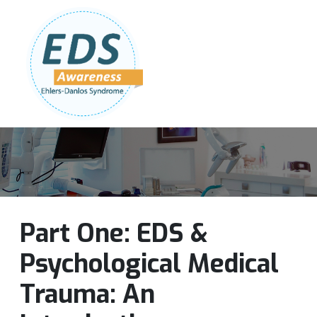
Follow Us:
Join Our Team
DONATE NOW
Part One: EDS &
Psychological Medical
Trauma: An