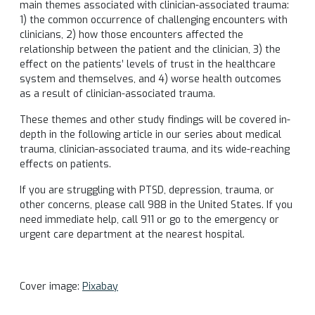
main themes associated with clinician-associated trauma:
1) the common occurrence of challenging encounters with
clinicians, 2) how those encounters affected the
relationship between the patient and the clinician, 3) the
effect on the patients’ levels of trust in the healthcare
system and themselves, and 4) worse health outcomes
as a result of clinician-associated trauma.
These themes and other study findings will be covered in-
depth in the following article in our series about medical
trauma, clinician-associated trauma, and its wide-reaching
effects on patients.
If you are struggling with PTSD, depression, trauma, or
other concerns, please call 988 in the United States. If you
need immediate help, call 911 or go to the emergency or
urgent care department at the nearest hospital.
Cover image:
Pixabay