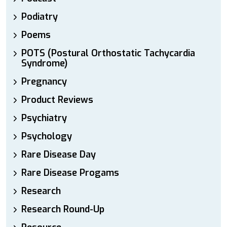
Podiatry
Poems
POTS (Postural Orthostatic Tachycardia
Syndrome)
Pregnancy
Product Reviews
Psychiatry
Psychology
Rare Disease Day
Rare Disease Progams
Research
Research Round-Up