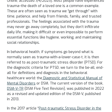
Online, accessed 7/4/2023). Most people have experienced
trauma–the death of a loved one is a common example.
These are often seen as trauma we “get through” with
time, patience, and help from friends, family, and trusted
professionals. The feelings associated with the trauma
may never go away completely, but they don’t infiltrate
daily life, making it difficult or even impossible to perform
essential functions like hygiene, working, and maintaining
social relationships.
In behavioral health, if symptoms go beyond what is
normally seen as trauma-with-a-lower-case-t, it is then
referred to as post-traumatic stress disorder (PTSD). For
the diagnostic criteria for PTSD, we turn to the be-all, end-
all for definitions and diagnosis in the behavioral
healthcare world: the
Diagnostic and Statistical Manual of
Mental Disorders
or DSM. The current version of the book,
DSM-V-TR
(DSM Five Text Revision), was published in 2022
as a revised and updated edition of the DSM-V, published
in 2013.
In the 2017 article “
Post-traumatic Stress Disorder in the