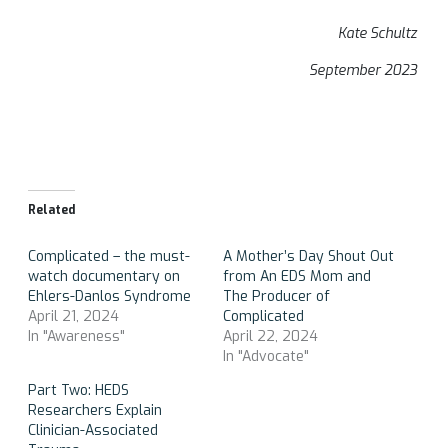
Kate Schultz
September 2023
Related
Complicated – the must-
A Mother’s Day Shout Out
watch documentary on
from An EDS Mom and
Ehlers-Danlos Syndrome
The Producer of
April 21, 2024
Complicated
In "Awareness"
April 22, 2024
In "Advocate"
Part Two: HEDS
Researchers Explain
Clinician-Associated