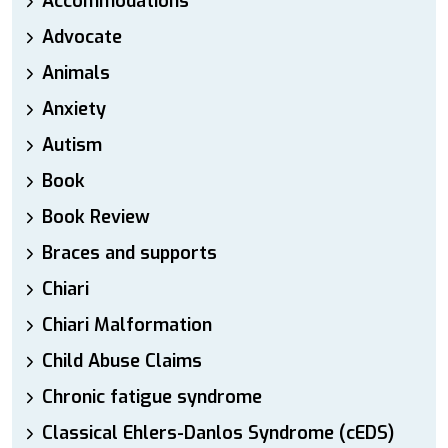
Accommodations
Advocate
Animals
Anxiety
Autism
Book
Book Review
Braces and supports
Chiari
Chiari Malformation
Child Abuse Claims
Chronic fatigue syndrome
Classical Ehlers-Danlos Syndrome (cEDS)