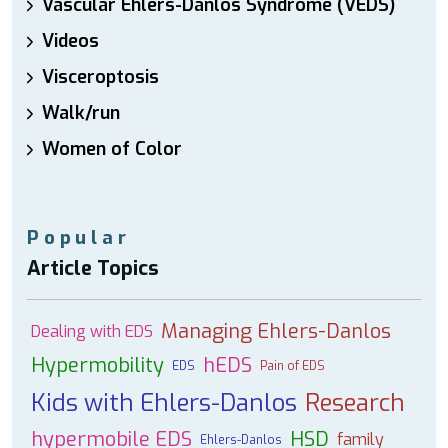
Vascular Ehlers-Danlos Syndrome (VEDS)
Videos
Visceroptosis
Walk/run
Women of Color
Popular
Article Topics
Managing Ehlers-Danlos
Dealing with EDS
Hypermobility
hEDS
EDS
Pain of EDS
Kids with Ehlers-Danlos
Research
hypermobile EDS
HSD
family
Ehlers-Danlos