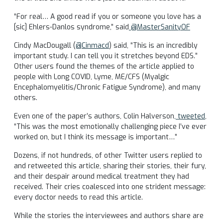
“For real… A good read if you or someone you love has a
[sic] Ehlers-Danlos syndrome,” said
@MasterSanityOF
Cindy MacDougall (
@Cinmacd
) said, “This is an incredibly
important study. I can tell you it stretches beyond EDS.”
Other users found the themes of the article applied to
people with Long COVID, Lyme, ME/CFS (Myalgic
Encephalomyelitis/Chronic Fatigue Syndrome), and many
others.
Even one of the paper’s authors, Colin Halverson
, tweeted
,
“This was the most emotionally challenging piece I’ve ever
worked on, but I think its message is important…”
Dozens, if not hundreds, of other Twitter users replied to
and retweeted this article, sharing their stories, their fury,
and their despair around medical treatment they had
received. Their cries coalesced into one strident message:
every doctor needs to read this article.
While the stories the interviewees and authors share are