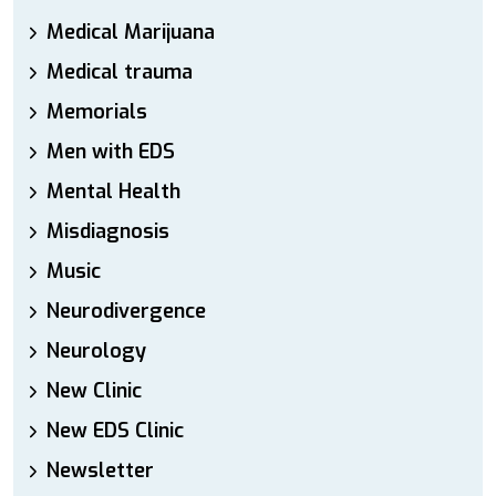
Medical Marijuana
Medical trauma
Memorials
Men with EDS
Mental Health
Misdiagnosis
Music
Neurodivergence
Neurology
New Clinic
New EDS Clinic
Newsletter