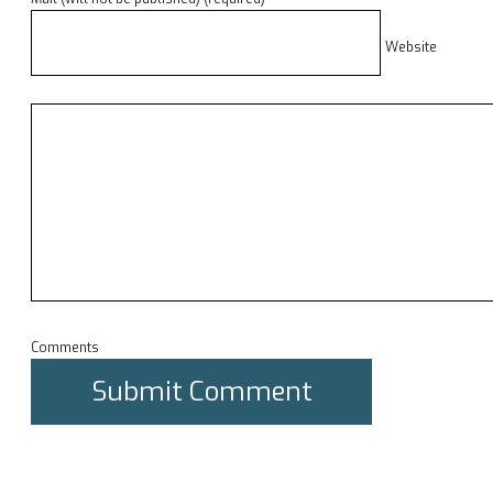
Website
Comments