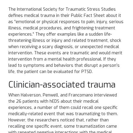
The International Society for Traumatic Stress Studies
defines medical trauma in their Public Fact Sheet about it
as “emotional or physical responses to pain, injury, serious
illness, medical procedures, and frightening treatment
experiences.” They offer examples like a sudden life-
threatening illness or injury and related treatment, shock
when receiving a scary diagnosis, or unexpected medical
intervention. These events are traumatic and would merit
intervention from a mental health professional. If they
lead to symptoms and behaviors that disrupt a person’s
life, the patient can be evaluated for PTSD.
Clinician-associated trauma
When Halverson, Penwell, and Francomano interviewed
the 26 patients with hEDS about their medical
experiences, a number of them could recall one specific
medically-related event that was traumatizing to them.
However, the researchers noticed that, rather than
recalling one specific event, some traumatization came
with repeated negative interactions with the medical