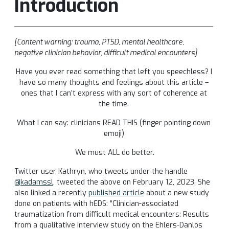
Introduction
[Content warning: trauma, PTSD, mental healthcare,
negative clinician behavior, difficult medical encounters]
Have you ever read something that left you speechless? I
have so many thoughts and feelings about this article –
ones that I can’t express with any sort of coherence at
the time.
What I can say: clinicians READ THIS (finger pointing down
emoji)
We must ALL do better.
Twitter user Kathryn, who tweets under the handle
@kadamssl
, tweeted the above on February 12, 2023. She
also linked a recently
published article
about a new study
done on patients with hEDS: “Clinician-associated
traumatization from difficult medical encounters: Results
from a qualitative interview study on the Ehlers-Danlos