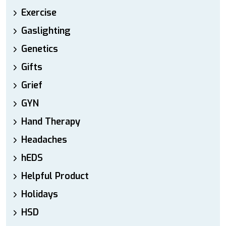
Exercise
Gaslighting
Genetics
Gifts
Grief
GYN
Hand Therapy
Headaches
hEDS
Helpful Product
Holidays
HSD