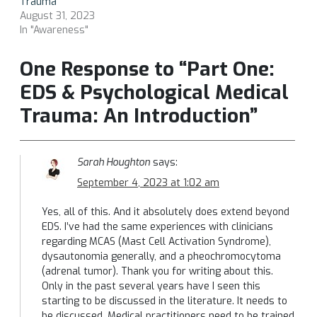
Trauma
August 31, 2023
In "Awareness"
One Response to “Part One:
EDS & Psychological Medical
Trauma: An Introduction”
Sarah Houghton
says:
September 4, 2023 at 1:02 am
Yes, all of this. And it absolutely does extend beyond
EDS. I’ve had the same experiences with clinicians
regarding MCAS (Mast Cell Activation Syndrome),
dysautonomia generally, and a pheochromocytoma
(adrenal tumor). Thank you for writing about this.
Only in the past several years have I seen this
starting to be discussed in the literature. It needs to
be discussed. Medical practitioners need to be trained