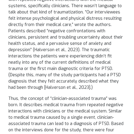
systems, specifically clinicians. There wasn’t language to
talk about that kind of traumatization. “Our interviewees
felt intense psychological and physical distress resulting
directly from their medical care,” wrote the authors.
Patients described “negative confrontations with
clinicians, persistent and troubling uncertainty about their
health status, and a pervasive sense of anxiety and
depression” (Halverson et al., 2023). The traumatic
interactions the patients were experiencing didn’t fit
neatly into any of the current definitions of medical
trauma or the first main diagnostic criteria for PTSD.
(Despite this, many of the study participants had a PTSD
diagnosis that they felt accurately described what they
had been through [Halverson et al., 2023].)
Thus, the concept of “clinician-associated trauma” was
born. It describes medical trauma from repeated negative
interactions with clinicians or the medical system. Similar
to medical trauma caused by a single event, clinician-
associated trauma can lead to a diagnosis of PTSD. Based
on the interviews done for the study, there were four