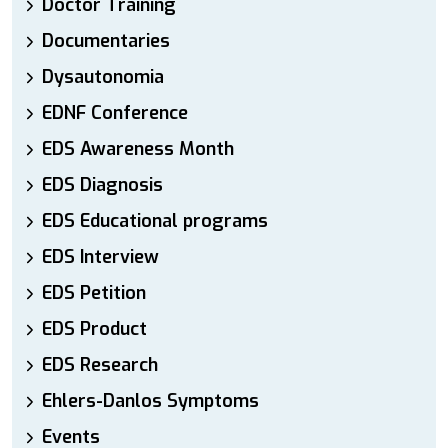
Doctor Training
Documentaries
Dysautonomia
EDNF Conference
EDS Awareness Month
EDS Diagnosis
EDS Educational programs
EDS Interview
EDS Petition
EDS Product
EDS Research
Ehlers-Danlos Symptoms
Events