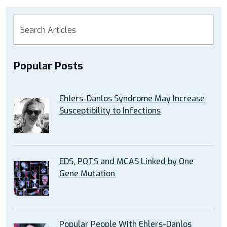
Popular Posts
Ehlers-Danlos Syndrome May Increase
Susceptibility to Infections
EDS, POTS and MCAS Linked by One
Gene Mutation
Popular People With Ehlers-Danlos