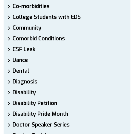
Co-morbidities
College Students with EDS
Community
Comorbid Conditions
CSF Leak
Dance
Dental
Diagnosis
Disability
Disability Petition
Disability Pride Month
Doctor Speaker Series