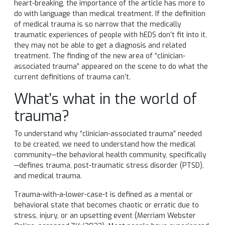
heart-breaking, the importance of the article has more to
do with language than medical treatment. If the definition
of medical trauma is so narrow that the medically
traumatic experiences of people with hEDS don’t fit into it,
they may not be able to get a diagnosis and related
treatment. The finding of the new area of “clinician-
associated trauma” appeared on the scene to do what the
current definitions of trauma can’t.
What’s what in the world of
trauma?
To understand why “clinician-associated trauma” needed
to be created, we need to understand how the medical
community—the behavioral health community, specifically
—defines trauma, post-traumatic stress disorder (PTSD),
and medical trauma.
Trauma-with-a-lower-case-t is defined as a mental or
behavioral state that becomes chaotic or erratic due to
stress, injury, or an upsetting event (Merriam Webster