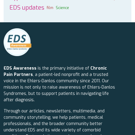
EDS updates
film
Science
EDS Awareness
is the primary initiative of
Chronic
Pain Partners
, a patient-led nonprofit and a trusted
voice in the Ehlers-Danlos community since 2011. Our
mission is not only to raise awareness of Ehlers-Danlos
Syndromes, but to support patients in navigating life
after diagnosis.
Through our articles, newsletters, multimedia, and
community storytelling, we help patients, medical
professionals, and the broader community better
understand EDS and its wide variety of comorbid