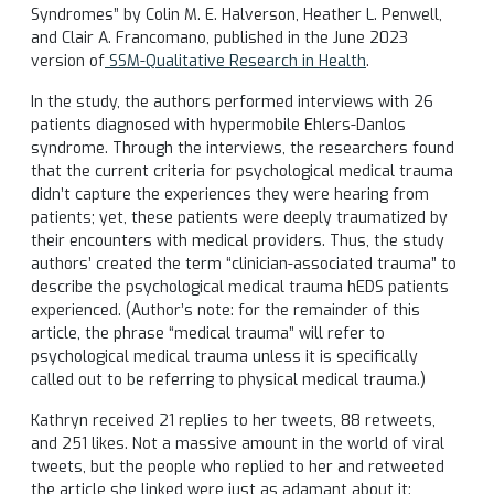
Syndromes” by Colin M. E. Halverson, Heather L. Penwell,
and Clair A. Francomano, published in the June 2023
version of
SSM-Qualitative Research in Health
.
In the study, the authors performed interviews with 26
patients diagnosed with hypermobile Ehlers-Danlos
syndrome. Through the interviews, the researchers found
that the current criteria for psychological medical trauma
didn’t capture the experiences they were hearing from
patients; yet, these patients were deeply traumatized by
their encounters with medical providers. Thus, the study
authors’ created the term “clinician-associated trauma” to
describe the psychological medical trauma hEDS patients
experienced. (Author’s note: for the remainder of this
article, the phrase “medical trauma” will refer to
psychological medical trauma unless it is specifically
called out to be referring to physical medical trauma.)
Kathryn received 21 replies to her tweets, 88 retweets,
and 251 likes. Not a massive amount in the world of viral
tweets, but the people who replied to her and retweeted
the article she linked were just as adamant about it: