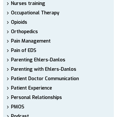
Nurses training
Occupational Therapy
Opioids
Orthopedics
Pain Management
Pain of EDS
Parenting Ehlers-Danlos
Parenting with Ehlers-Danlos
Patient Doctor Communication
Patient Experience
Personal Relationships
PMOS
Podcast