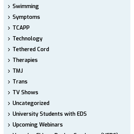
Swimming
Symptoms
TCAPP
Technology
Tethered Cord
Therapies
TMJ
Trans
TV Shows
Uncategorized
University Students with EDS
Upcoming Webinars