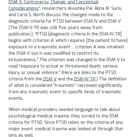
DSM-5: Controversy, Change, and Conceptual
Considerations
“, researchers Anushka Pai, Alina M. Suris,
and Carol S. North discuss the changes made to the
diagnostic criteria for PTSD between DSM-IV and DSM-V
(The DSM-V-TR was still five years away from
publication.): “PTSD [diagnostic criteria in the DSM-IV-TR]
begins with criterion A, which requires [the patient to have]
exposure to a traumatic event… criterion A was retained
the DSM-V, but it was modified to restrict its
inclusiveness.” The criterion was changed in the DSM-V to
read “exposure to actual or threatened death, serious
injury, or sexual violence.” (Here are links to the PTSD
criteria from the
DSM-V
and the
DSM-IV-TR
.) The definition
of what is considered “traumatic” narrowed significantly
from any traumatic event to specific kinds of traumatic
events.
When medical providers needed language to talk about
psychological medical trauma, they turned to the DSM
criteria for PTSD. Since PTSD relies on the criteria of one
major event, medical trauma was looked at through that
lens as well.