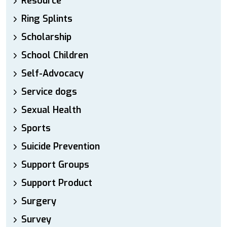
Resource
Ring Splints
Scholarship
School Children
Self-Advocacy
Service dogs
Sexual Health
Sports
Suicide Prevention
Support Groups
Support Product
Surgery
Survey