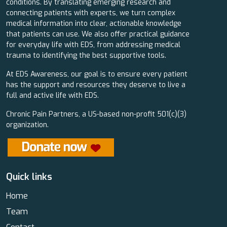
conditions. By translating emerging research and
connecting patients with experts, we turn complex
medical information into clear, actionable knowledge
that patients can use. We also offer practical guidance
for everyday life with EDS, from addressing medical
trauma to identifying the best supportive tools.
At EDS Awareness, our goal is to ensure every patient
has the support and resources they deserve to live a
full and active life with EDS.
Chronic Pain Partners, a US-based non-profit 501(c)(3)
organization.
Quick links
Home
Team