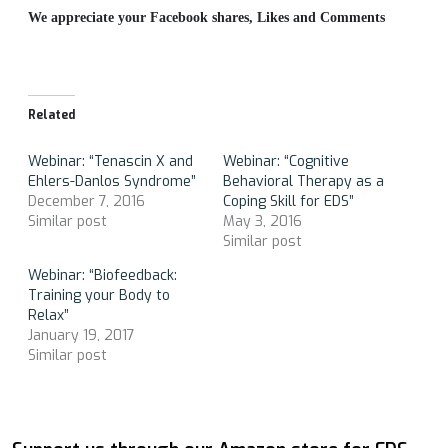
We appreciate your Facebook shares, Likes and Comments
Related
Webinar: “Tenascin X and
Webinar: “Cognitive
Ehlers-Danlos Syndrome”
Behavioral Therapy as a
December 7, 2016
Coping Skill for EDS”
Similar post
May 3, 2016
Similar post
Webinar: “Biofeedback:
Training your Body to
Relax”
January 19, 2017
Similar post