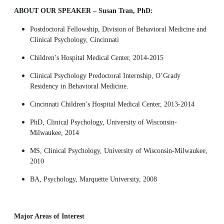
ABOUT OUR SPEAKER – Susan Tran, PhD:
Postdoctoral Fellowship, Division of Behavioral Medicine and
Clinical Psychology, Cincinnati
Children’s Hospital Medical Center, 2014-2015
Clinical Psychology Predoctoral Internship, O’Grady
Residency in Behavioral Medicine.
Cincinnati Children’s Hospital Medical Center, 2013-2014
PhD, Clinical Psychology, University of Wisconsin-
Milwaukee, 2014
MS, Clinical Psychology, University of Wisconsin-Milwaukee,
2010
BA, Psychology, Marquette University, 2008
Major Areas of Interest