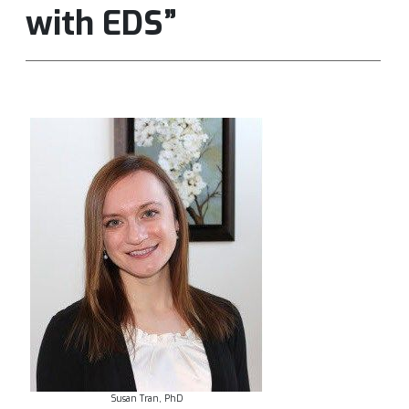
with EDS”
Susan Tran, PhD