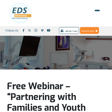
Follow Us:
Join Our Team
DONATE NOW
Free Webinar –
“Partnering with
Families and Youth