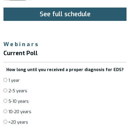
See full schedule
Webinars
Current Poll
How long until you received a proper diagnosis for EDS?
1 year
2-5 years
5-10 years
10-20 years
>20 years