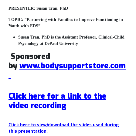
PRESENTER:
Susan Tran, PhD
TOPIC:
“Partnering with Families to Improve Functioning in
Youth with EDS”
Susan Tran, PhD is the
Assistant Professor, Clinical-Child
Psychology at DePaul University
Sponsored
by
www.bodysupportstore.com
Click here for a link to the
video
recording
Click here to view/download the slides used during
this presentation.