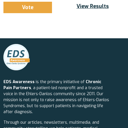
View Results
EDS Awareness
is the primary initiative of
Chronic
Pain Partners
, a patient-led nonprofit and a trusted
voice in the Ehlers-Danlos community since 2011. Our
mission is not only to raise awareness of Ehlers-Danlos
Syndromes, but to support patients in navigating life
after diagnosis.
Through our articles, newsletters, multimedia, and