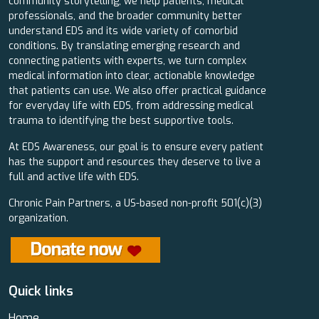
community storytelling, we help patients, medical
professionals, and the broader community better
understand EDS and its wide variety of comorbid
conditions. By translating emerging research and
connecting patients with experts, we turn complex
medical information into clear, actionable knowledge
that patients can use. We also offer practical guidance
for everyday life with EDS, from addressing medical
trauma to identifying the best supportive tools.
At EDS Awareness, our goal is to ensure every patient
has the support and resources they deserve to live a
full and active life with EDS.
Chronic Pain Partners, a US-based non-profit 501(c)(3)
organization.
Quick links
Home