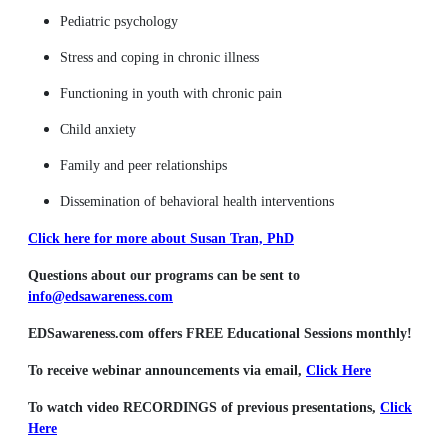
Pediatric psychology
Stress and coping in chronic illness
Functioning in youth with chronic pain
Child anxiety
Family and peer relationships
Dissemination of behavioral health interventions
Click here for more about Susan Tran, PhD
Questions about our programs can be sent to
info@edsawareness.com
EDSawareness.com offers FREE Educational Sessions monthly!
To receive webinar announcements via email,
Click Here
To watch video RECORDINGS of previous presentations,
Click
Here