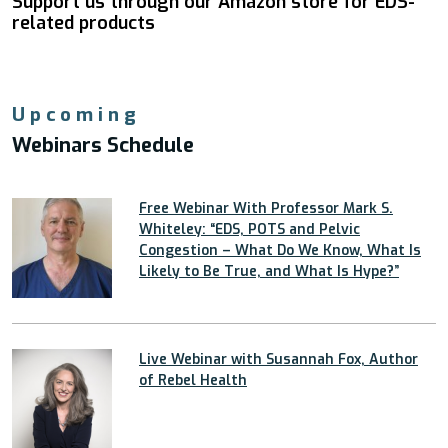
Support us through our Amazon store for EDS-
related products
Upcoming
Webinars Schedule
Free Webinar With Professor Mark S.
Whiteley: “EDS, POTS and Pelvic
Congestion – What Do We Know, What Is
Likely to Be True, and What Is Hype?”
Live Webinar with Susannah Fox, Author
of Rebel Health