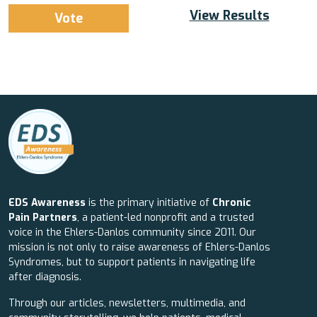
View Results
EDS Awareness
is the primary initiative of
Chronic
Pain Partners
, a patient-led nonprofit and a trusted
voice in the Ehlers-Danlos community since 2011. Our
mission is not only to raise awareness of Ehlers-Danlos
Syndromes, but to support patients in navigating life
after diagnosis.
Through our articles, newsletters, multimedia, and