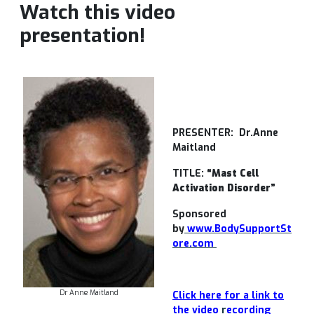
Watch this video
presentation!
PRESENTER:
Dr.Anne
Maitland
TITLE:
“Mast Cell
Activation Disorder”
Sponsored
by
www.BodySupportSt
ore.com
Dr Anne Maitland
Click here for a link to
the video
r
ecording