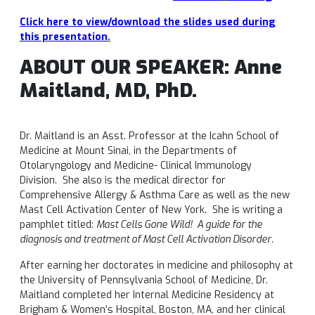
Click here to view/download the slides used during
this presentation
.
ABOUT OUR SPEAKER: Anne
Maitland, MD, PhD.
Dr. Maitland is an Asst. Professor at the Icahn School of
Medicine at Mount Sinai, in the Departments of
Otolaryngology and Medicine- Clinical Immunology
Division. She also is the medical director for
Comprehensive Allergy & Asthma Care as well as the new
Mast Cell Activation Center of New York. She is writing a
pamphlet titled:
Mast Cells Gone Wild! A guide for the
diagnosis and treatment of Mast Cell Activation Disorder
.
After earning her doctorates in medicine and philosophy at
the University of Pennsylvania School of Medicine, Dr.
Maitland completed her Internal Medicine Residency at
Brigham & Women’s Hospital, Boston, MA, and her clinical