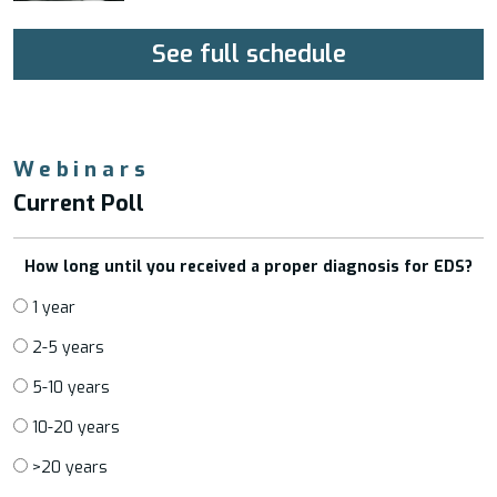
See full schedule
Webinars
Current Poll
How long until you received a proper diagnosis for EDS?
1 year
2-5 years
5-10 years
10-20 years
>20 years