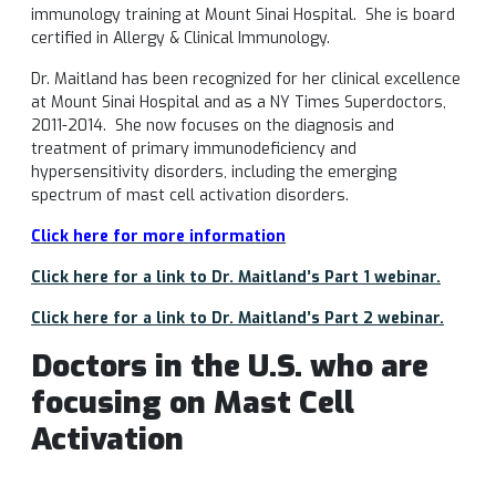
immunology training at Mount Sinai Hospital. She is board
certified in Allergy & Clinical Immunology.
Dr. Maitland has been recognized for her clinical excellence
at Mount Sinai Hospital and as a NY Times Superdoctors,
2011-2014. She now focuses on the diagnosis and
treatment of primary immunodeficiency and
hypersensitivity disorders, including the emerging
spectrum of mast cell activation disorders.
Click here for more information
Click here for a link to Dr. Maitland’s Part 1 webinar.
Click here for a link to Dr. Maitland’s Part 2 webinar.
Doctors in the U.S. who are
focusing on Mast Cell
Activation