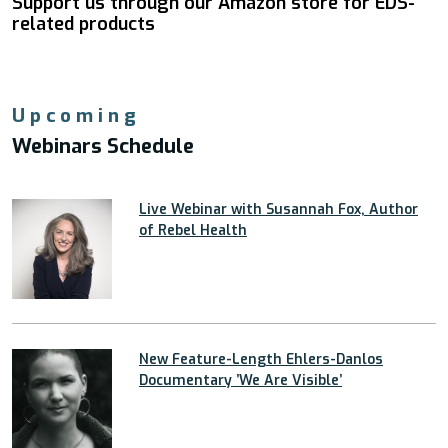
Support us through our Amazon store for EDS-
related products
Upcoming
Webinars Schedule
Live Webinar with Susannah Fox, Author
of Rebel Health
New Feature-Length Ehlers-Danlos
Documentary ’We Are Visible’