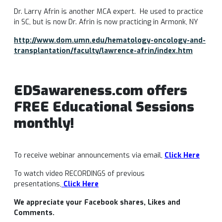
Dr. Larry Afrin is another MCA expert. He used to practice
in SC, but is now Dr. Afrin is now practicing in Armonk, NY
http://www.dom.umn.edu/hematology-oncology-and-
transplantation/faculty/lawrence-afrin/index.htm
EDSawareness.com offers
FREE Educational Sessions
monthly!
To receive webinar announcements via email,
Click Here
To watch video RECORDINGS of previous
presentations,
Click Here
We appreciate your Facebook shares, Likes and
Comments.