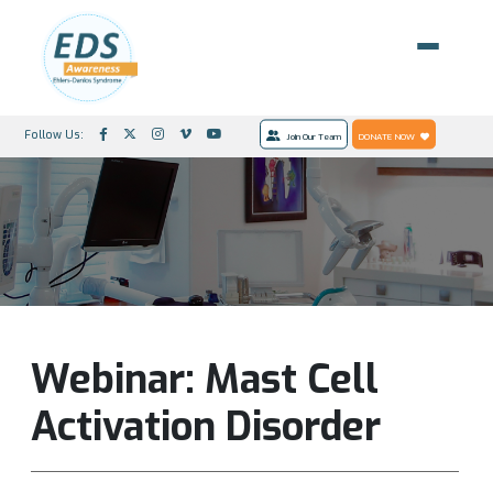
Follow Us:
Join Our Team
DONATE NOW
Webinar: Mast Cell
Activation Disorder