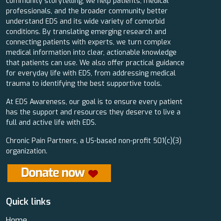
community storytelling, we help patients, medical
professionals, and the broader community better
understand EDS and its wide variety of comorbid
conditions. By translating emerging research and
connecting patients with experts, we turn complex
medical information into clear, actionable knowledge
that patients can use. We also offer practical guidance
for everyday life with EDS, from addressing medical
trauma to identifying the best supportive tools.
At EDS Awareness, our goal is to ensure every patient
has the support and resources they deserve to live a
full and active life with EDS.
Chronic Pain Partners, a US-based non-profit 501(c)(3)
organization.
Quick links
Home