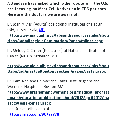
Attendees have asked which other doctors in the U.S.
are focusing on Mast Cell Activation in EDS patients.
Here are the doctors we are aware of:
Dr. Josh Milner (Adults) at National Institutes of Health
(NIH) in Bethesda,
MD
http://www.niaid.nih.gov/labsandresources/labs/abou
tlabs/lad/allergicinflam
mation/Pages/milner.aspx
Dr. Melody C. Carter (Pediatrics) at National Institutes of
Health (NIH) in Bethesda, MD
http://www.niaid.nih.gov/labsandresources/labs/abou
tlabs/lad/mastcellbiologysection/pages/carter.aspx
Dr. Cem Akin and Dr. Mariana Castells at Brigham and
Women’s Hospital in Boston, MA
http://www.brighamandwomens.org/medical_profess
ionals/education/publication s/ppd/2012/april2012/ma
stocytosis-center.aspx
See Dr. Castells video at:
http://vimeo.com/90777770