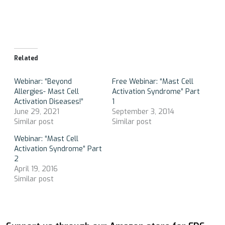
Related
Webinar: “Beyond
Free Webinar: “Mast Cell
Allergies- Mast Cell
Activation Syndrome” Part
Activation Diseases!”
1
June 29, 2021
September 3, 2014
Similar post
Similar post
Webinar: “Mast Cell
Activation Syndrome” Part
2
April 19, 2016
Similar post