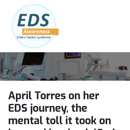
Follow Us:
Join Our Team
DONATE NOW
April Torres on her
EDS journey, the
mental toll it took on