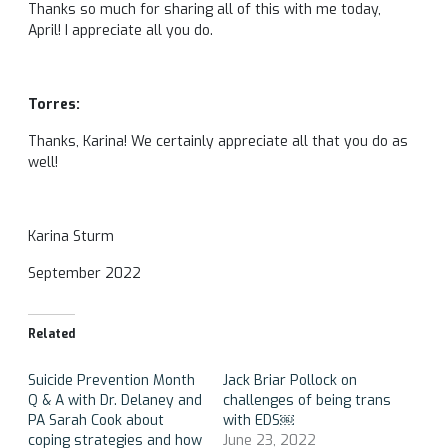
Thanks so much for sharing all of this with me today,
April! I appreciate all you do.
Torres:
Thanks, Karina! We certainly appreciate all that you do as
well!
Karina Sturm
September 2022
Related
Suicide Prevention Month
Jack Briar Pollock on
Q & A with Dr. Delaney and
challenges of being trans
PA Sarah Cook about
with EDS￼
coping strategies and how
June 23, 2022