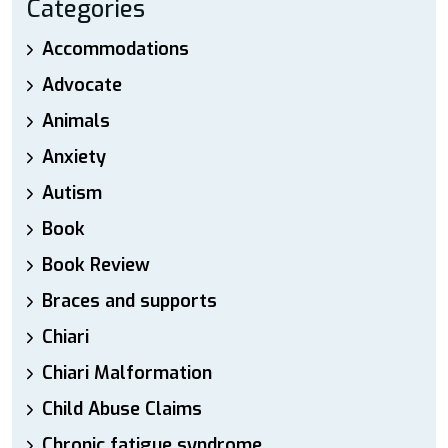
Categories
Accommodations
Advocate
Animals
Anxiety
Autism
Book
Book Review
Braces and supports
Chiari
Chiari Malformation
Child Abuse Claims
Chronic fatigue syndrome