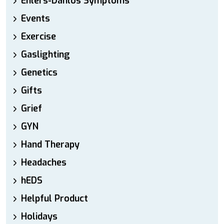
Ehlers-Danlos Symptoms
Events
Exercise
Gaslighting
Genetics
Gifts
Grief
GYN
Hand Therapy
Headaches
hEDS
Helpful Product
Holidays