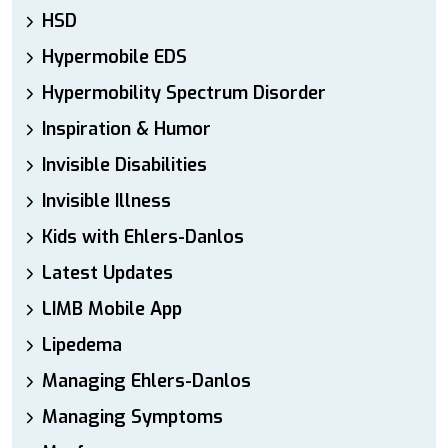
HSD
Hypermobile EDS
Hypermobility Spectrum Disorder
Inspiration & Humor
Invisible Disabilities
Invisible Illness
Kids with Ehlers-Danlos
Latest Updates
LIMB Mobile App
Lipedema
Managing Ehlers-Danlos
Managing Symptoms