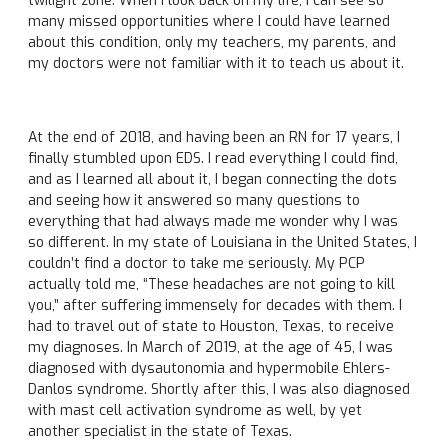
twilight zone. When I look back on my life, I can see so
many missed opportunities where I could have learned
about this condition, only my teachers, my parents, and
my doctors were not familiar with it to teach us about it.
At the end of 2018, and having been an RN for 17 years, I
finally stumbled upon EDS. I read everything I could find,
and as I learned all about it, I began connecting the dots
and seeing how it answered so many questions to
everything that had always made me wonder why I was
so different. In my state of Louisiana in the United States, I
couldn’t find a doctor to take me seriously. My PCP
actually told me, “These headaches are not going to kill
you,” after suffering immensely for decades with them. I
had to travel out of state to Houston, Texas, to receive
my diagnoses. In March of 2019, at the age of 45, I was
diagnosed with dysautonomia and hypermobile Ehlers-
Danlos syndrome. Shortly after this, I was also diagnosed
with mast cell activation syndrome as well, by yet
another specialist in the state of Texas.