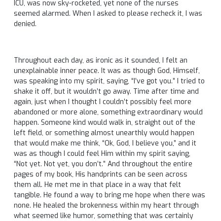
ICU, was now sky-rocketed, yet none of the nurses
seemed alarmed. When I asked to please recheck it, I was
denied.
Throughout each day, as ironic as it sounded, I felt an
unexplainable inner peace. It was as though God, Himself,
was speaking into my spirit, saying, “I’ve got you.” I tried to
shake it off, but it wouldn’t go away. Time after time and
again, just when I thought I couldn’t possibly feel more
abandoned or more alone, something extraordinary would
happen. Someone kind would walk in, straight out of the
left field, or something almost unearthly would happen
that would make me think, “Ok, God, I believe you,” and it
was as though I could feel Him within my spirit saying,
“Not yet. Not yet, you don’t.” And throughout the entire
pages of my book, His handprints can be seen across
them all. He met me in that place in a way that felt
tangible. He found a way to bring me hope when there was
none. He healed the brokenness within my heart through
what seemed like humor, something that was certainly