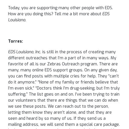
Today, you are supporting many other people with EDS.
How are you doing this? Tell me a bit more about
EDS
Louisiana.
Torres:
EDS Louisiana, Inc.
is still in the process of creating many
different outreaches that I’m a part of in many ways. My
favorite of all is our Zebras Outreach program. There are
many, many online EDS support groups. On any given day,
you can find posts with multiple cries for help. They “can’t
do it anymore,” “None of my family or friends believe that
I’m even sick,” “Doctors think I’m drug-seeking, but I’m truly
suffering.” The list goes on and on. I’ve been trying to train
our volunteers that there are things that we can do when
we see these posts. We can reach out to the person,
letting them know they aren’t alone, and that they are
seen and heard by so many of us. If they send us a
mailing address, we will send them a special care package.