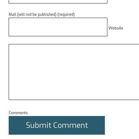
Mail (will not be published) (required)
Website
Comments