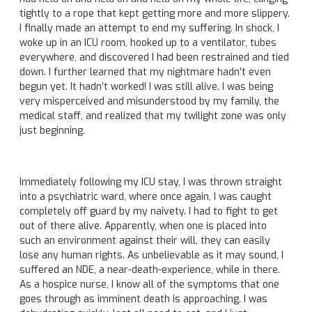
tightly to a rope that kept getting more and more slippery.
I finally made an attempt to end my suffering. In shock, I
woke up in an ICU room, hooked up to a ventilator, tubes
everywhere, and discovered I had been restrained and tied
down. I further learned that my nightmare hadn’t even
begun yet. It hadn’t worked! I was still alive. I was being
very misperceived and misunderstood by my family, the
medical staff, and realized that my twilight zone was only
just beginning.
Immediately following my ICU stay, I was thrown straight
into a psychiatric ward, where once again, I was caught
completely off guard by my naivety. I had to fight to get
out of there alive. Apparently, when one is placed into
such an environment against their will, they can easily
lose any human rights. As unbelievable as it may sound, I
suffered an NDE, a near-death-experience, while in there.
As a hospice nurse, I know all of the symptoms that one
goes through as imminent death is approaching. I was