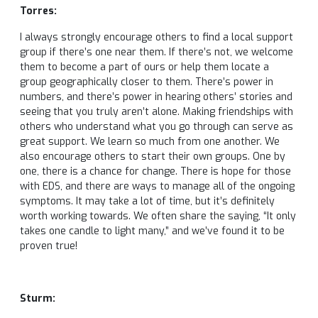
Torres:
I always strongly encourage others to find a local support
group if there’s one near them. If there’s not, we welcome
them to become a part of ours or help them locate a
group geographically closer to them. There’s power in
numbers, and there’s power in hearing others’ stories and
seeing that you truly aren’t alone. Making friendships with
others who understand what you go through can serve as
great support. We learn so much from one another. We
also encourage others to start their own groups. One by
one, there is a chance for change. There is hope for those
with EDS, and there are ways to manage all of the ongoing
symptoms. It may take a lot of time, but it’s definitely
worth working towards. We often share the saying, “It only
takes one candle to light many,” and we’ve found it to be
proven true!
Sturm: