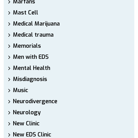
Marfans
Mast Cell
Medical Marijuana
Medical trauma
Memorials
Men with EDS
Mental Health
Misdiagnosis
Music
Neurodivergence
Neurology
New Clinic
New EDS Clinic