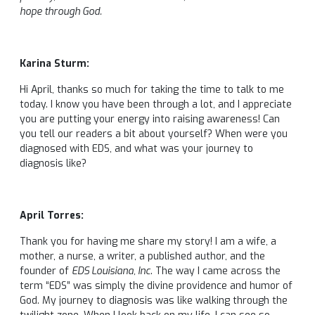
hope through God.
Karina Sturm:
Hi April, thanks so much for taking the time to talk to me
today. I know you have been through a lot, and I appreciate
you are putting your energy into raising awareness! Can
you tell our readers a bit about yourself? When were you
diagnosed with EDS, and what was your journey to
diagnosis like?
April Torres:
Thank you for having me share my story! I am a wife, a
mother, a nurse, a writer, a published author, and the
founder of
EDS Louisiana, Inc
. The way I came across the
term “EDS” was simply the divine providence and humor of
God. My journey to diagnosis was like walking through the