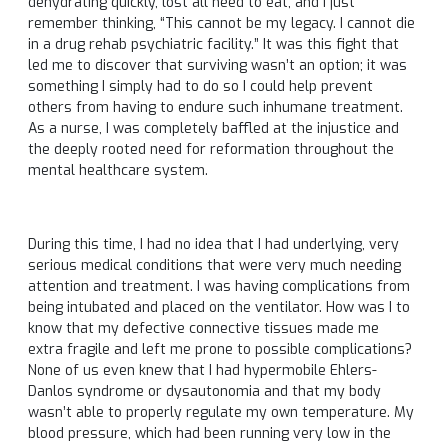
dehydrating quickly, lost all need to eat, and I just
remember thinking, “This cannot be my legacy. I cannot die
in a drug rehab psychiatric facility.” It was this fight that
led me to discover that surviving wasn’t an option; it was
something I simply had to do so I could help prevent
others from having to endure such inhumane treatment.
As a nurse, I was completely baffled at the injustice and
the deeply rooted need for reformation throughout the
mental healthcare system.
During this time, I had no idea that I had underlying, very
serious medical conditions that were very much needing
attention and treatment. I was having complications from
being intubated and placed on the ventilator. How was I to
know that my defective connective tissues made me
extra fragile and left me prone to possible complications?
None of us even knew that I had hypermobile Ehlers-
Danlos syndrome or dysautonomia and that my body
wasn’t able to properly regulate my own temperature. My
blood pressure, which had been running very low in the