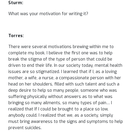
Sturm:
What was your motivation for writing it?
Torres:
There were several motivations brewing within me to
complete my book. I believe the first one was to help
break the stigma of the type of person that could be
driven to end their life. In our society today, mental health
issues are so stigmatized. I learned that if I, as a loving
mother, a wife, a nurse, a compassionate person with her
head on her shoulders, filled with such talent and such a
deep desire to help so many people, someone who was
suffering physically without answers as to what was
bringing so many ailments, so many types of pain… I
realized that If I could be brought to a place so low,
anybody could. I realized that we, as a society, simply
must bring awareness to the signs and symptoms to help
prevent suicides.