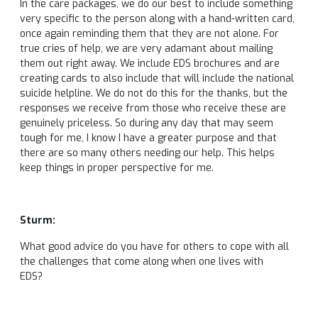
In the care packages, we do our best to include something
very specific to the person along with a hand-written card,
once again reminding them that they are not alone. For
true cries of help, we are very adamant about mailing
them out right away. We include EDS brochures and are
creating cards to also include that will include the national
suicide helpline. We do not do this for the thanks, but the
responses we receive from those who receive these are
genuinely priceless. So during any day that may seem
tough for me, I know I have a greater purpose and that
there are so many others needing our help. This helps
keep things in proper perspective for me.
Sturm:
What good advice do you have for others to cope with all
the challenges that come along when one lives with
EDS?