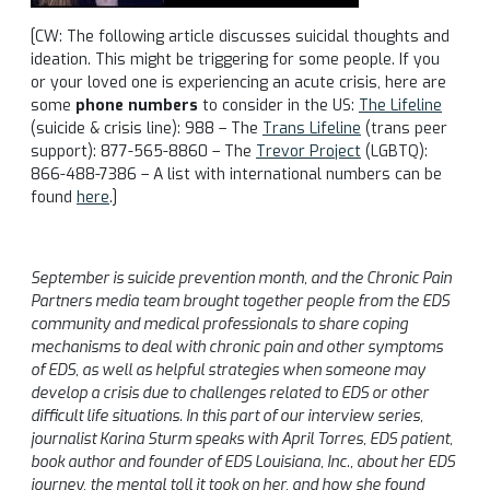
[CW: The following article discusses suicidal thoughts and
ideation. This might be triggering for some people. If you
or your loved one is experiencing an acute crisis, here are
some
phone numbers
to consider in the US:
The Lifeline
(suicide & crisis line): 988 – The
Trans Lifeline
(trans peer
support): 877-565-8860 – The
Trevor Project
(LGBTQ):
866-488-7386 – A list with international numbers can be
found
here
.]
September is suicide prevention month, and the Chronic Pain
Partners media team brought together people from the EDS
community and medical professionals to share coping
mechanisms to deal with chronic pain and other symptoms
of EDS, as well as helpful strategies when someone may
develop a crisis due to challenges related to EDS or other
difficult life situations. In this part of our interview series,
journalist Karina Sturm speaks with April Torres, EDS patient,
book author and founder of EDS Louisiana, Inc., about her EDS
journey, the mental toll it took on her, and how she found