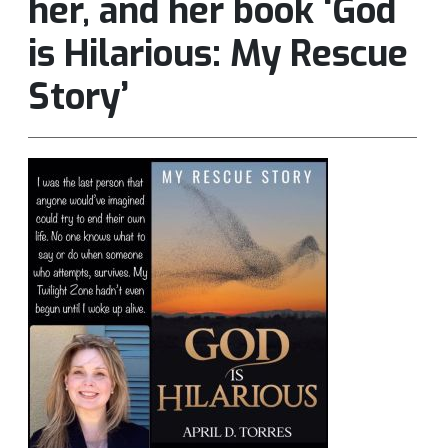
her, and her book ‘God
is Hilarious: My Rescue
Story’