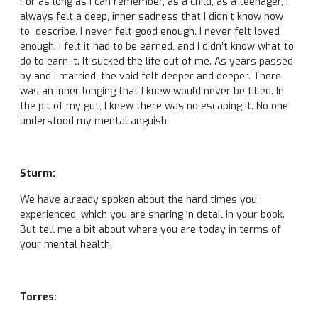
For as long as I can remember, as a child, as a teenager, I
always felt a deep, inner sadness that I didn’t know how
to describe. I never felt good enough. I never felt loved
enough. I felt it had to be earned, and I didn’t know what to
do to earn it. It sucked the life out of me. As years passed
by and I married, the void felt deeper and deeper. There
was an inner longing that I knew would never be filled. In
the pit of my gut, I knew there was no escaping it. No one
understood my mental anguish.
Sturm:
We have already spoken about the hard times you
experienced, which you are sharing in detail in your book.
But tell me a bit about where you are today in terms of
your mental health.
Torres: