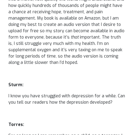
how quickly hundreds of thousands of people might have
a chance at receiving hope, treatment, and pain
management. My book is available on Amazon, but I am
doing my best to create an audio version that I desire to
upload for free so my story can become available in audio
form to everyone, because it’s
that
important. The truth
is, I still struggle very much with my health. I’m on
supplemental oxygen and it’s very taxing on me to speak
for long periods of time, so the audio version is coming
along a little slower than I’d hoped.
Sturm:
I know you have struggled with depression for a while. Can
you tell our readers how the depression developed?
Torres: