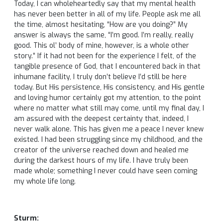
Today, I can wholeheartedly say that my mental health
has never been better in all of my life. People ask me all
the time, almost hesitating, “How are you doing?” My
answer is always the same, “I’m good. I’m really, really
good. This ol’ body of mine, however, is a whole other
story.” If it had not been for the experience I felt, of the
tangible presence of God, that I encountered back in that
inhumane facility, I truly don’t believe I’d still be here
today. But His persistence, His consistency, and His gentle
and loving humor certainly got my attention, to the point
where no matter what still may come, until my final day, I
am assured with the deepest certainty that, indeed, I
never walk alone. This has given me a peace I never knew
existed. I had been struggling since my childhood, and the
creator of the universe reached down and healed me
during the darkest hours of my life. I have truly been
made whole; something I never could have seen coming
my whole life long.
Sturm: