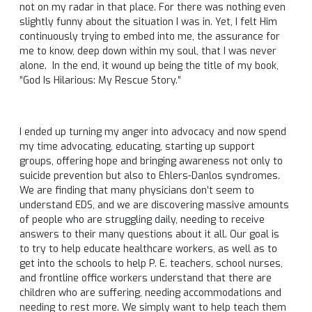
not on my radar in that place. For there was nothing even
slightly funny about the situation I was in. Yet, I felt Him
continuously trying to embed into me, the assurance for
me to know, deep down within my soul, that I was never
alone. In the end, it wound up being the title of my book,
“God Is Hilarious: My Rescue Story.”
I ended up turning my anger into advocacy and now spend
my time advocating, educating, starting up support
groups, offering hope and bringing awareness not only to
suicide prevention but also to Ehlers-Danlos syndromes.
We are finding that many physicians don’t seem to
understand EDS, and we are discovering massive amounts
of people who are struggling daily, needing to receive
answers to their many questions about it all. Our goal is
to try to help educate healthcare workers, as well as to
get into the schools to help P. E. teachers, school nurses,
and frontline office workers understand that there are
children who are suffering, needing accommodations and
needing to rest more. We simply want to help teach them