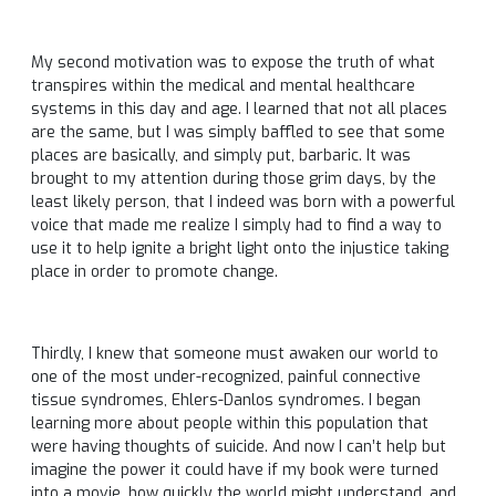
My second motivation was to expose the truth of what
transpires within the medical and mental healthcare
systems in this day and age. I learned that not all places
are the same, but I was simply baffled to see that some
places are basically, and simply put, barbaric. It was
brought to my attention during those grim days, by the
least likely person, that I indeed was born with a powerful
voice that made me realize I simply had to find a way to
use it to help ignite a bright light onto the injustice taking
place in order to promote change.
Thirdly, I knew that someone must awaken our world to
one of the most under-recognized, painful connective
tissue syndromes, Ehlers-Danlos syndromes. I began
learning more about people within this population that
were having thoughts of suicide. And now I can’t help but
imagine the power it could have if my book were turned
into a movie, how quickly the world might understand, and