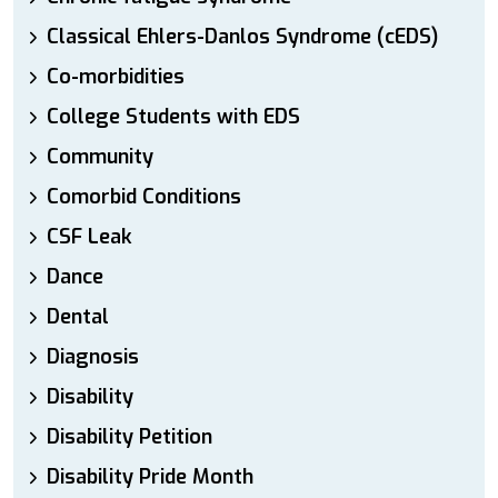
Classical Ehlers-Danlos Syndrome (cEDS)
Co-morbidities
College Students with EDS
Community
Comorbid Conditions
CSF Leak
Dance
Dental
Diagnosis
Disability
Disability Petition
Disability Pride Month