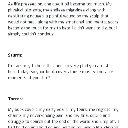
As life pressed on, one day, it all became too much. My
physical ailments, my endless migraines along with
debilitating nausea, a painful wound on my scalp that
would not heal, along with my emotional and mental scars
became too much for me to bear. I didn’t want to die, but I
simply couldn’t continue.
Sturm:
I’m so sorry to hear this, and I’m very glad you are still
here today! So your book covers those most vulnerable
moments of your life?
Torres:
My book covers my early years, my fears, my regrets, my
shame, my never-ending pain, and my final desire and
struggle to search out the end of the world and jump off. I
had held on and held on and held on my whole life, clinging