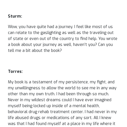
Sturm:
Wow, you have quite had a journey. I feel like most of us
can relate to the gaslighting as well as the traveling out
of state or even out of the country to find help. You wrote
a book about your journey as well, haven’t you? Can you
tell me a bit about the book?
Torres:
My book is a testament of my persistence, my fight, and
my unwillingness to allow the world to see me in any way
other than my own truth. I had been through so much.
Never in my wildest dreams could I have ever imagined
myself being locked up inside of a mental health,
behavioral drug rehab treatment center. I had never in my
life abused drugs or medications of any sort. All I knew
was that I had found myself at a place in my life where it