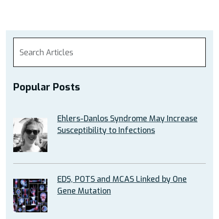
Popular Posts
Ehlers-Danlos Syndrome May Increase
Susceptibility to Infections
EDS, POTS and MCAS Linked by One
Gene Mutation