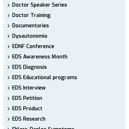
Doctor Speaker Series
Doctor Training
Documentaries
Dysautonomia
EDNF Conference
EDS Awareness Month
EDS Diagnosis
EDS Educational programs
EDS Interview
EDS Petition
EDS Product
EDS Research