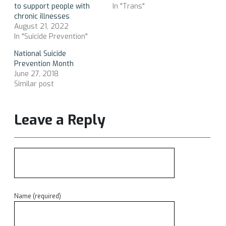
to support people with
In "Trans"
chronic illnesses
August 21, 2022
In "Suicide Prevention"
National Suicide
Prevention Month
June 27, 2018
Similar post
Leave a Reply
Name (required)