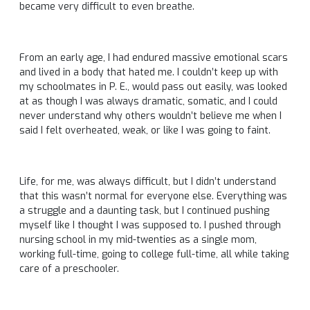
became very difficult to even breathe.
From an early age, I had endured massive emotional scars
and lived in a body that hated me. I couldn’t keep up with
my schoolmates in P. E., would pass out easily, was looked
at as though I was always dramatic, somatic, and I could
never understand why others wouldn’t believe me when I
said I felt overheated, weak, or like I was going to faint.
Life, for me, was always difficult, but I didn’t understand
that this wasn’t normal for everyone else. Everything was
a struggle and a daunting task, but I continued pushing
myself like I thought I was supposed to. I pushed through
nursing school in my mid-twenties as a single mom,
working full-time, going to college full-time, all while taking
care of a preschooler.