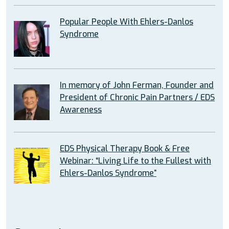
Popular People With Ehlers-Danlos
Syndrome
In memory of John Ferman, Founder and
President of Chronic Pain Partners / EDS
Awareness
EDS Physical Therapy Book & Free
Webinar: “Living Life to the Fullest with
Ehlers-Danlos Syndrome”