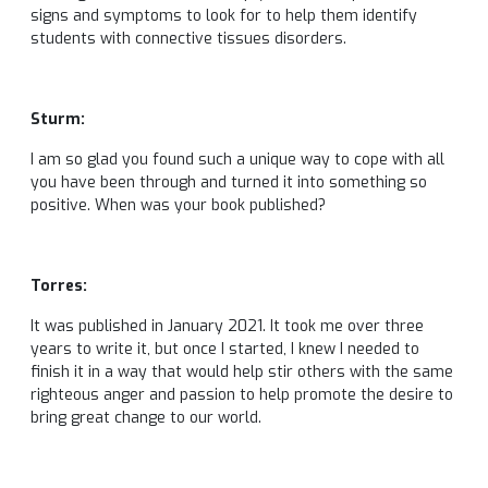
signs and symptoms to look for to help them identify
students with connective tissues disorders.
Sturm:
I am so glad you found such a unique way to cope with all
you have been through and turned it into something so
positive. When was your book published?
Torres:
It was published in January 2021. It took me over three
years to write it, but once I started, I knew I needed to
finish it in a way that would help stir others with the same
righteous anger and passion to help promote the desire to
bring great change to our world.