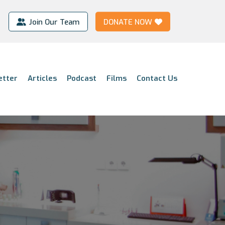
Join Our Team
DONATE NOW
etter
Articles
Podcast
Films
Contact Us