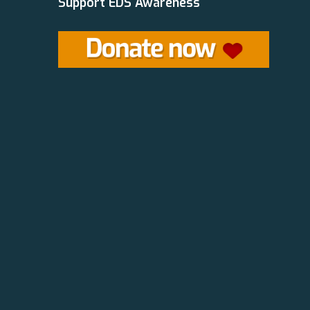
Support EDS Awareness