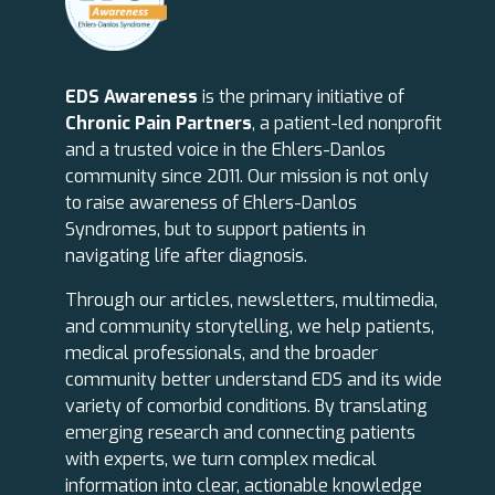
EDS Awareness
is the primary initiative of
Chronic Pain Partners
, a patient-led nonprofit
and a trusted voice in the Ehlers-Danlos
community since 2011. Our mission is not only
to raise awareness of Ehlers-Danlos
Syndromes, but to support patients in
navigating life after diagnosis.
Through our articles, newsletters, multimedia,
and community storytelling, we help patients,
medical professionals, and the broader
community better understand EDS and its wide
variety of comorbid conditions. By translating
emerging research and connecting patients
with experts, we turn complex medical
information into clear, actionable knowledge