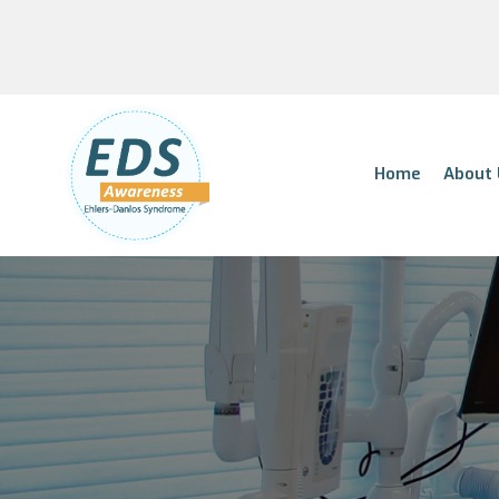
Home
About 