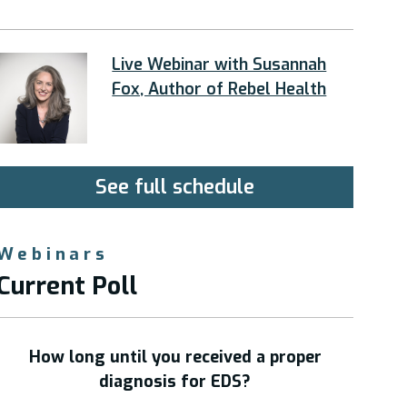
Live Webinar with Susannah
Fox, Author of Rebel Health
See full schedule
Webinars
Current Poll
How long until you received a proper
diagnosis for EDS?