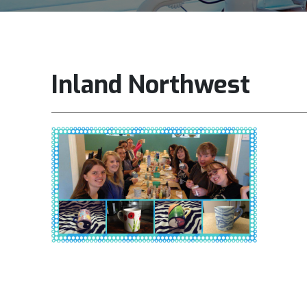
Inland Northwest