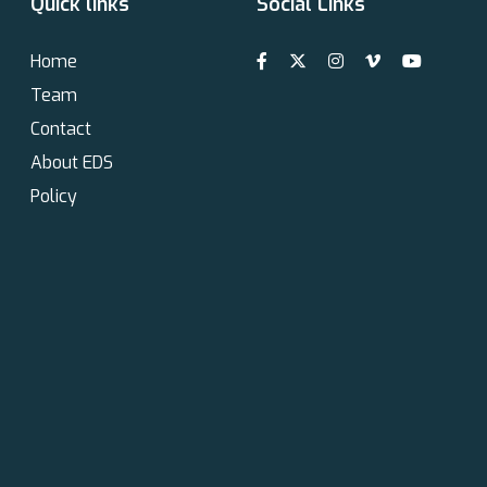
Quick links
Social Links
Home
Team
Contact
About EDS
Policy