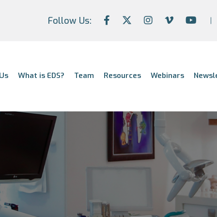
Follow Us:
Us
What is EDS?
Team
Resources
Webinars
Newsl