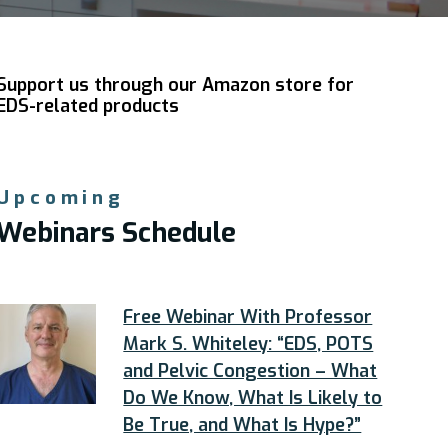
Support us through our Amazon store for
EDS-related products
Upcoming
Webinars Schedule
Free Webinar With Professor
Mark S. Whiteley: “EDS, POTS
and Pelvic Congestion – What
Do We Know, What Is Likely to
Be True, and What Is Hype?”