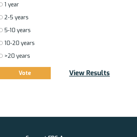
1 year
2-5 years
5-10 years
10-20 years
>20 years
View Results