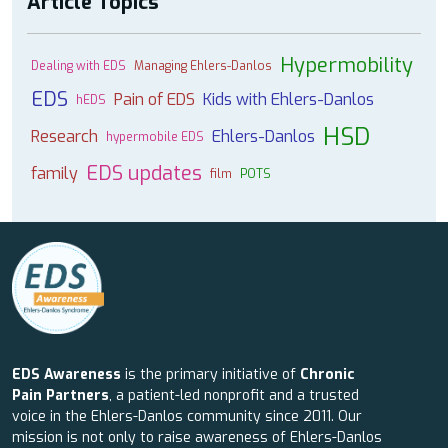
Article Topics
Hypermobility
Dealing with EDS
Managing Ehlers-Danlos
EDS
Pain of EDS
Kids with Ehlers-Danlos
hEDS
HSD
Research
Ehlers-Danlos
hypermobile EDS
EDS updates
family
film
POTS
EDS Awareness
is the primary initiative of
Chronic
Pain Partners
, a patient-led nonprofit and a trusted
voice in the Ehlers-Danlos community since 2011. Our
mission is not only to raise awareness of Ehlers-Danlos