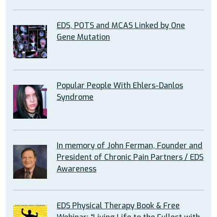
EDS, POTS and MCAS Linked by One
Gene Mutation
Popular People With Ehlers-Danlos
Syndrome
In memory of John Ferman, Founder and
President of Chronic Pain Partners / EDS
Awareness
EDS Physical Therapy Book & Free