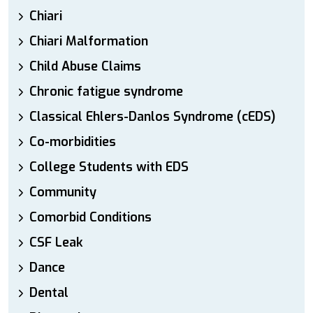
Chiari
Chiari Malformation
Child Abuse Claims
Chronic fatigue syndrome
Classical Ehlers-Danlos Syndrome (cEDS)
Co-morbidities
College Students with EDS
Community
Comorbid Conditions
CSF Leak
Dance
Dental