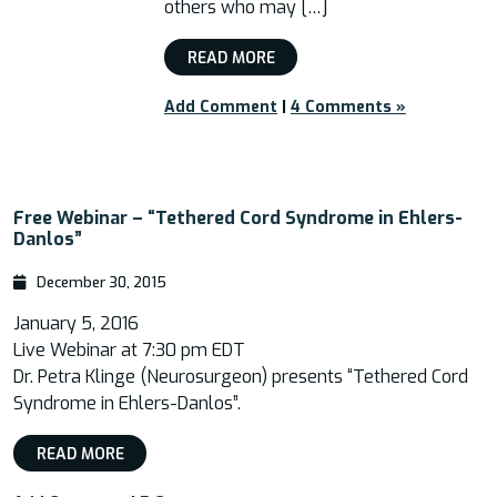
others who may […]
READ MORE
Add Comment
|
4 Comments »
Free Webinar – “Tethered Cord Syndrome in Ehlers-
Danlos”
December 30, 2015
January 5, 2016
Live Webinar at 7:30 pm EDT
Dr. Petra Klinge (Neurosurgeon) presents “Tethered Cord
Syndrome in Ehlers-Danlos”.
READ MORE