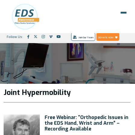
Follow Us:
Join Our Team
DONATE NOW
Joint Hypermobility
Free Webinar: “Orthopedic Issues in
the EDS Hand, Wrist and Arm” –
Recording Available