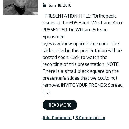
June 18, 2016
PRESENTATION TITLE: “Orthopedic
Issues in the EDS Hand, Wrist and Arm”
PRESENTER: Dr. William Ericson
Sponsored
by www.bodysupportstore.com The
slides used in this presentation will be
posted soon. Click to watch the
recording of this presentation NOTE:
There is a small black square on the
presenter’s slides that we could not
remove. INVITE YOUR FRIENDS: Spread
[…]
READ MORE
Add Comment
|
3 Comments »