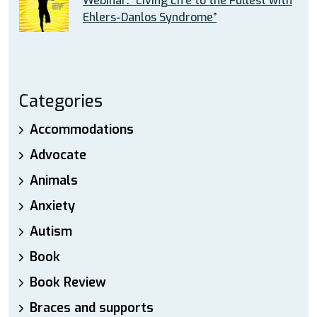
Webinar: “Living Life to the Fullest with
Ehlers-Danlos Syndrome”
Categories
Accommodations
Advocate
Animals
Anxiety
Autism
Book
Book Review
Braces and supports