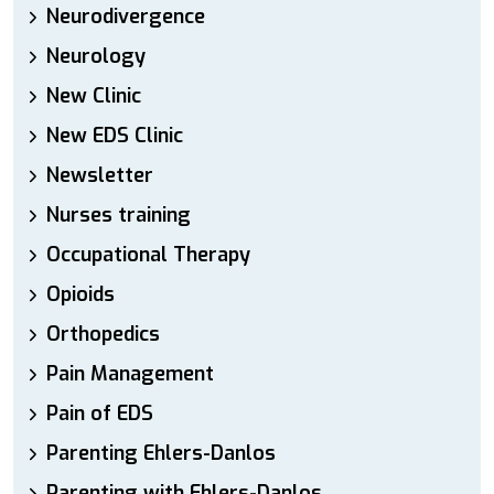
Neurodivergence
Neurology
New Clinic
New EDS Clinic
Newsletter
Nurses training
Occupational Therapy
Opioids
Orthopedics
Pain Management
Pain of EDS
Parenting Ehlers-Danlos
Parenting with Ehlers-Danlos