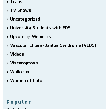
Trans
TV Shows
Uncategorized
University Students with EDS
Upcoming Webinars
Vascular Ehlers-Danlos Syndrome (VEDS)
Videos
Visceroptosis
Walk/run
Women of Color
Popular