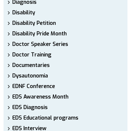
Diagnosis
Disability
Disability Petition
Disability Pride Month
Doctor Speaker Series
Doctor Training
Documentaries
Dysautonomia
EDNF Conference
EDS Awareness Month
EDS Diagnosis
EDS Educational programs
EDS Interview