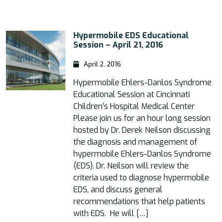
Hypermobile EDS Educational
Session – April 21, 2016
April 2, 2016
Hypermobile Ehlers-Danlos Syndrome
Educational Session at Cincinnati
Children’s Hospital Medical Center
Please join us for an hour long session
hosted by Dr. Derek Neilson discussing
the diagnosis and management of
hypermobile Ehlers-Danlos Syndrome
(EDS). Dr. Neilson will review the
criteria used to diagnose hypermobile
EDS, and discuss general
recommendations that help patients
with EDS. He will […]