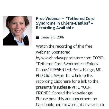
Free Webinar – “Tethered Cord
Syndrome in Ehlers-Danlos” –
Recording Available
January 5, 2016
Watch the recording of this free
webinar. Sponsored
by www.bodysupportstore.com TOPIC:
“Tethered Cord Syndrome in Ehlers-
Danlos” PRESENTER: Petra Klinge, MD,
PhD Click IMAGE for a link to this
recording Click here for a link to the
presenter’s slides INVITE YOUR
FRIENDS: Spread the knowledge!
Please post this announcement on
Facebook, and forward this invitation to