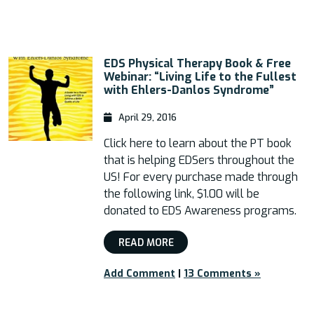
EDS Physical Therapy Book & Free
Webinar: “Living Life to the Fullest
with Ehlers-Danlos Syndrome”
April 29, 2016
Click here to learn about the PT book
that is helping EDSers throughout the
US! For every purchase made through
the following link, $1.00 will be
donated to EDS Awareness programs.
READ MORE
Add Comment
|
13 Comments »