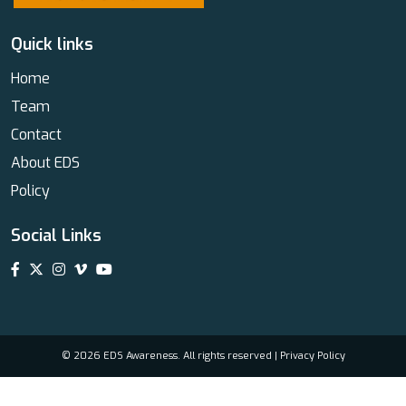
Quick links
Home
Team
Contact
About EDS
Policy
Social Links
© 2026 EDS Awareness. All rights reserved |
Privacy Policy