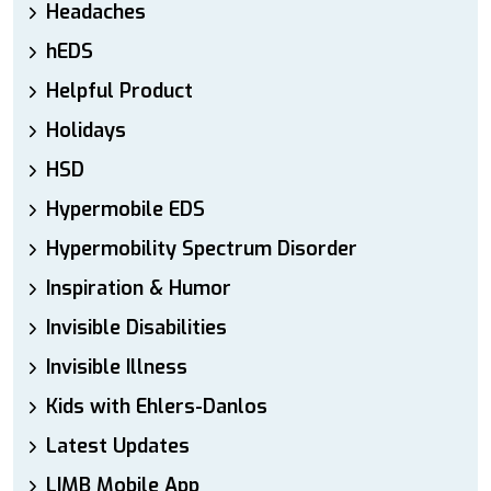
Headaches
hEDS
Helpful Product
Holidays
HSD
Hypermobile EDS
Hypermobility Spectrum Disorder
Inspiration & Humor
Invisible Disabilities
Invisible Illness
Kids with Ehlers-Danlos
Latest Updates
LIMB Mobile App