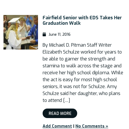
Fairfield Senior with EDS Takes Her
Graduation Walk
June 11, 2016
By Michael D. Pitman Staff Writer
Elizabeth Schulze worked for years to
be able to garner the strength and
stamina to walk across the stage and
receive her high school diploma. While
the act is easy for most high school
seniors, it was not for Schulze. Amy
Schulze said her daughter, who plans
to attend […]
READ MORE
Add Comment
|
No Comments »