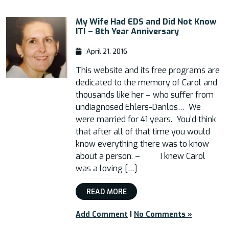
My Wife Had EDS and Did Not Know
IT! – 8th Year Anniversary
April 21, 2016
This website and its free programs are
dedicated to the memory of Carol and
thousands like her – who suffer from
undiagnosed Ehlers-Danlos… We
were married for 41 years. You’d think
that after all of that time you would
know everything there was to know
about a person. – I knew Carol
was a loving […]
READ MORE
Add Comment
|
No Comments »