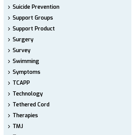
Suicide Prevention
Support Groups
Support Product
Surgery
Survey
Swimming
Symptoms
TCAPP
Technology
Tethered Cord
Therapies
TMJ