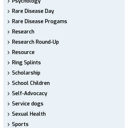
Psychology
Rare Disease Day
Rare Disease Progams
Research
Research Round-Up
Resource
Ring Splints
Scholarship
School Children
Self-Advocacy
Service dogs
Sexual Health
Sports