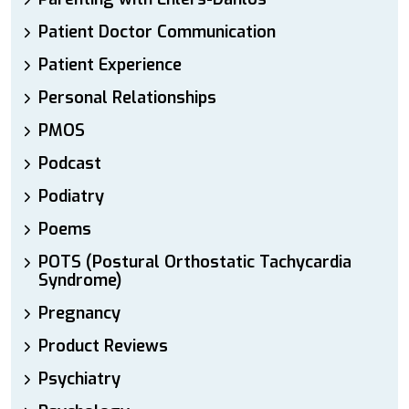
Patient Doctor Communication
Patient Experience
Personal Relationships
PMOS
Podcast
Podiatry
Poems
POTS (Postural Orthostatic Tachycardia
Syndrome)
Pregnancy
Product Reviews
Psychiatry