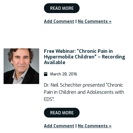
READ MORE
Add Comment
|
No Comments »
Free Webinar: “Chronic Pain in
Hypermobile Children” – Recording
Available
March 28, 2016
Dr. Neil Schechter presented “Chronic
Pain in Children and Adolescents with
EDS”.
READ MORE
Add Comment
|
No Comments »