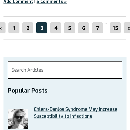
Add Comment
|
5 Comments »
...
«
1
2
3
4
5
6
7
15
Popular Posts
Ehlers-Danlos Syndrome May Increase
Susceptibility to Infections