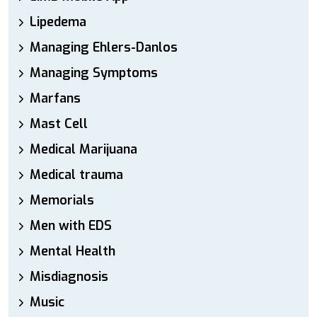
Lipedema
Managing Ehlers-Danlos
Managing Symptoms
Marfans
Mast Cell
Medical Marijuana
Medical trauma
Memorials
Men with EDS
Mental Health
Misdiagnosis
Music