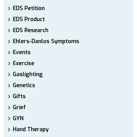
EDS Petition
EDS Product
EDS Research
Ehlers-Danlos Symptoms
Events
Exercise
Gaslighting
Genetics
Gifts
Grief
GYN
Hand Therapy