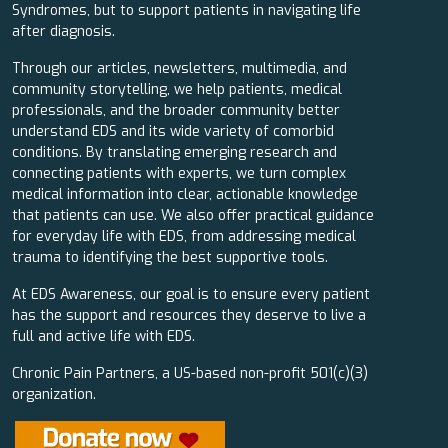
Syndromes, but to support patients in navigating life
after diagnosis.
Through our articles, newsletters, multimedia, and
community storytelling, we help patients, medical
professionals, and the broader community better
understand EDS and its wide variety of comorbid
conditions. By translating emerging research and
connecting patients with experts, we turn complex
medical information into clear, actionable knowledge
that patients can use. We also offer practical guidance
for everyday life with EDS, from addressing medical
trauma to identifying the best supportive tools.
At EDS Awareness, our goal is to ensure every patient
has the support and resources they deserve to live a
full and active life with EDS.
Chronic Pain Partners, a US-based non-profit 501(c)(3)
organization.