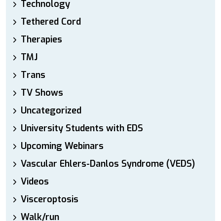
Technology
Tethered Cord
Therapies
TMJ
Trans
TV Shows
Uncategorized
University Students with EDS
Upcoming Webinars
Vascular Ehlers-Danlos Syndrome (VEDS)
Videos
Visceroptosis
Walk/run