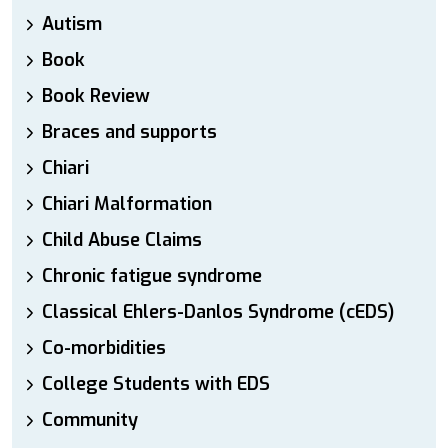
Autism
Book
Book Review
Braces and supports
Chiari
Chiari Malformation
Child Abuse Claims
Chronic fatigue syndrome
Classical Ehlers-Danlos Syndrome (cEDS)
Co-morbidities
College Students with EDS
Community