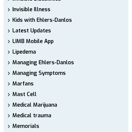
Invisible Illness
Kids with Ehlers-Danlos
Latest Updates
LIMB Mobile App
Lipedema
Managing Ehlers-Danlos
Managing Symptoms
Marfans
Mast Cell
Medical Marijuana
Medical trauma
Memorials