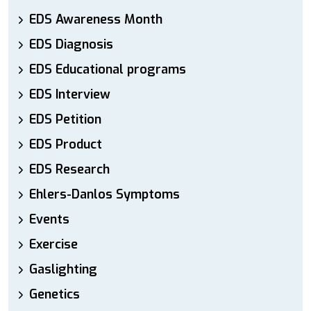
EDS Awareness Month
EDS Diagnosis
EDS Educational programs
EDS Interview
EDS Petition
EDS Product
EDS Research
Ehlers-Danlos Symptoms
Events
Exercise
Gaslighting
Genetics