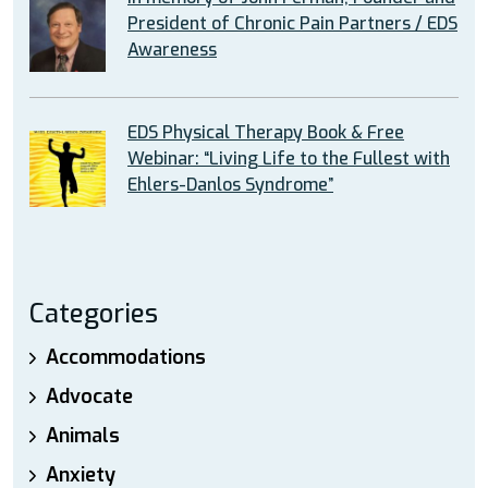
President of Chronic Pain Partners / EDS
Awareness
EDS Physical Therapy Book & Free
Webinar: “Living Life to the Fullest with
Ehlers-Danlos Syndrome”
Categories
Accommodations
Advocate
Animals
Anxiety