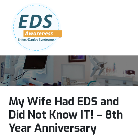
Follow Us:
Join Our Team
DONATE NOW
My Wife Had EDS and
Did Not Know IT! – 8th
Year Anniversary