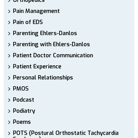
Orthopedics
Pain Management
Pain of EDS
Parenting Ehlers-Danlos
Parenting with Ehlers-Danlos
Patient Doctor Communication
Patient Experience
Personal Relationships
PMOS
Podcast
Podiatry
Poems
POTS (Postural Orthostatic Tachycardia