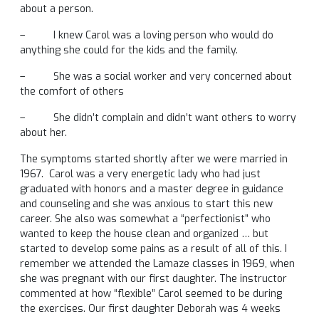
about a person.
– I knew Carol was a loving person who would do
anything she could for the kids and the family.
– She was a social worker and very concerned about
the comfort of others
– She didn’t complain and didn’t want others to worry
about her.
The symptoms started shortly after we were married in
1967. Carol was a very energetic lady who had just
graduated with honors and a master degree in guidance
and counseling and she was anxious to start this new
career. She also was somewhat a “perfectionist” who
wanted to keep the house clean and organized … but
started to develop some pains as a result of all of this. I
remember we attended the Lamaze classes in 1969, when
she was pregnant with our first daughter. The instructor
commented at how “flexible” Carol seemed to be during
the exercises. Our first daughter Deborah was 4 weeks