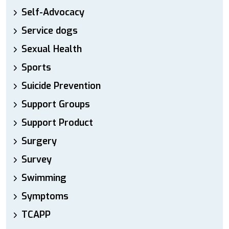
Self-Advocacy
Service dogs
Sexual Health
Sports
Suicide Prevention
Support Groups
Support Product
Surgery
Survey
Swimming
Symptoms
TCAPP