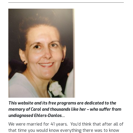
This website and its free programs are dedicated to the
memory of Carol and thousands like her – who suffer from
undiagnosed Ehlers-Danlos…
We were married for 41 years. You’d think that after all of
that time you would know everything there was to know