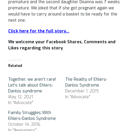
premature and the second daughter Deanna was 7 weeks
premature. We joked that if she got pregnant again we
would have to carry around a basket to be ready for the
next one.
Click here for the full story…
We welcome your Facebook Shares, Comments and
Likes regarding this story
Related
Together, we aren’t rare!
The Reality of Ehlers-
Let’s talk about Ehlers-
Danlos Syndrome
Danlos syndrome
December 1, 2015
May 12, 2021
In "Advocate"
In "Advocate"
Family Struggles With
Ehlers-Danlos Syndrome
October 14, 2016
In "Awareness"