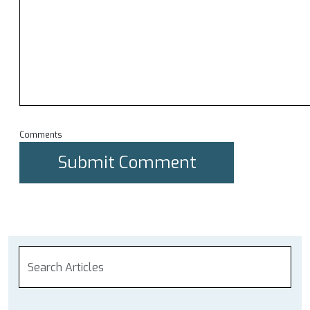
Comments