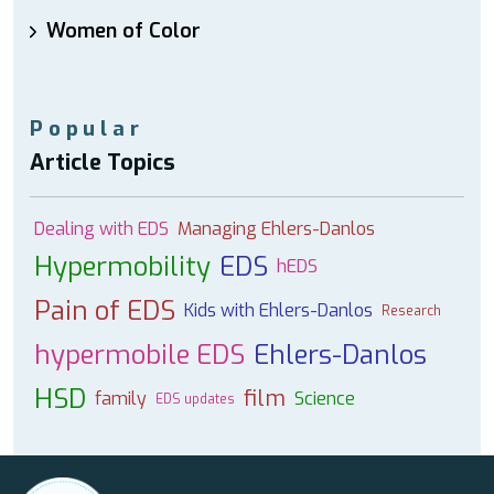
Women of Color
Popular
Article Topics
Dealing with EDS
Managing Ehlers-Danlos
Hypermobility
EDS
hEDS
Pain of EDS
Kids with Ehlers-Danlos
Research
hypermobile EDS
Ehlers-Danlos
HSD
film
family
Science
EDS updates