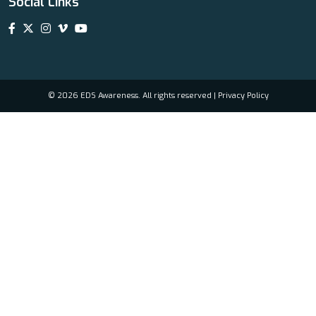
Social Links
© 2026 EDS Awareness. All rights reserved |
Privacy Policy