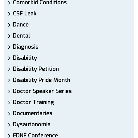
Comorbid Conditions
CSF Leak
Dance
Dental
Diagnosis
Disability
Disability Petition
Disability Pride Month
Doctor Speaker Series
Doctor Training
Documentaries
Dysautonomia
EDNF Conference