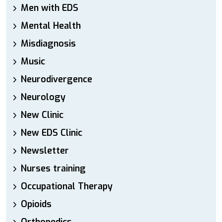
Men with EDS
Mental Health
Misdiagnosis
Music
Neurodivergence
Neurology
New Clinic
New EDS Clinic
Newsletter
Nurses training
Occupational Therapy
Opioids