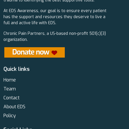
trauma to identifying the best supportive tools.
At EDS Awareness, our goal is to ensure every patient
has the support and resources they deserve to live a
full and active life with EDS.
Chronic Pain Partners, a US-based non-profit 501(c)(3)
organization.
Quick links
Home
Team
Contact
About EDS
Policy