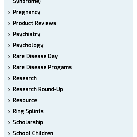
Syndrome)
Pregnancy
Product Reviews
Psychiatry
Psychology
Rare Disease Day
Rare Disease Progams
Research
Research Round-Up
Resource
Ring Splints
Scholarship
School Children