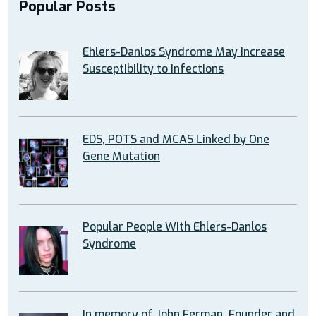
Popular Posts
Ehlers-Danlos Syndrome May Increase
Susceptibility to Infections
EDS, POTS and MCAS Linked by One
Gene Mutation
Popular People With Ehlers-Danlos
Syndrome
In memory of John Ferman, Founder and