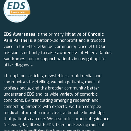
EDS Awareness
is the primary initiative of
Chronic
Pain Partners
, a patient-led nonprofit and a trusted
voice in the Ehlers-Danlos community since 2011. Our
mission is not only to raise awareness of Ehlers-Danlos
Syndromes, but to support patients in navigating life
after diagnosis.
Through our articles, newsletters, multimedia, and
community storytelling, we help patients, medical
professionals, and the broader community better
understand EDS and its wide variety of comorbid
conditions. By translating emerging research and
connecting patients with experts, we turn complex
medical information into clear, actionable knowledge
that patients can use. We also offer practical guidance
for everyday life with EDS, from addressing medical