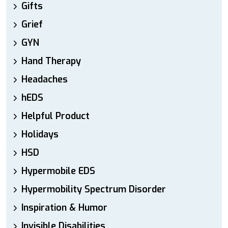
Gifts
Grief
GYN
Hand Therapy
Headaches
hEDS
Helpful Product
Holidays
HSD
Hypermobile EDS
Hypermobility Spectrum Disorder
Inspiration & Humor
Invisible Disabilities