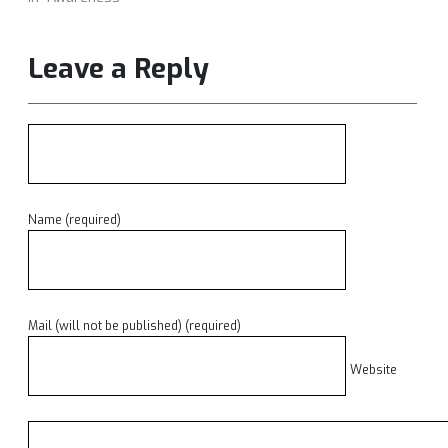
Leave a Reply
Name (required)
Mail (will not be published) (required)
Website