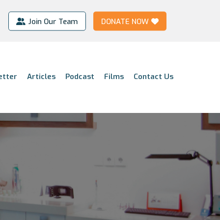
Join Our Team
DONATE NOW
etter
Articles
Podcast
Films
Contact Us