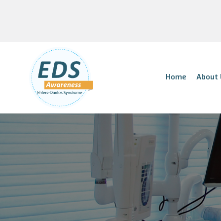
Home
About 