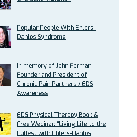
Popular People With Ehlers-
Danlos Syndrome
In memory of John Ferman,
Founder and President of
Chronic Pain Partners / EDS
Awareness
EDS Physical Therapy Book &
Free Webinar: “Living Life to the
Fullest with Ehlers-Danlos