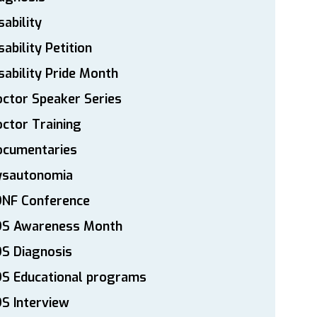
sability
sability Petition
sability Pride Month
ctor Speaker Series
ctor Training
ocumentaries
ysautonomia
DNF Conference
DS Awareness Month
S Diagnosis
DS Educational programs
S Interview