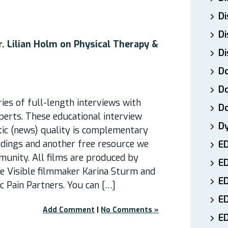
Di
Di
. Lilian Holm on Physical Therapy &
Di
Do
Do
ies of full-length interviews with
D
perts. These educational interview
D
stic (news) quality is complementary
rdings and another free resource we
E
munity. All films are produced by
E
re Visible filmmaker Karina Sturm and
ED
 Pain Partners. You can […]
E
Add Comment
|
No Comments »
ED