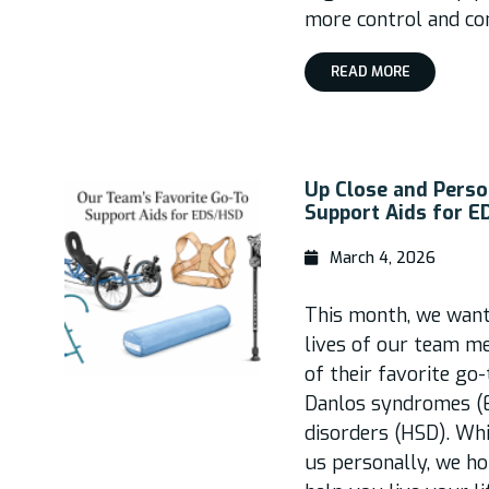
more control and co
READ MORE
Up Close and Perso
Support Aids for 
March 4, 2026
This month, we wante
lives of our team m
of their favorite go
Danlos syndromes (
disorders (HSD). Wh
us personally, we ho