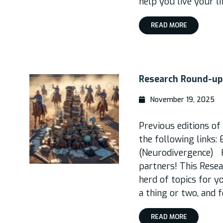
help you live your l
READ MORE
Research Round-up,
November 19, 2025
Previous editions o
the following links: 
(Neurodivergence) E
partners! This Rese
herd of topics for y
a thing or two, and f
READ MORE