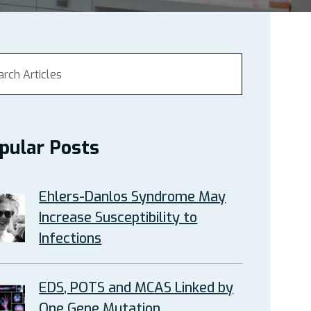
pular Posts
Ehlers-Danlos Syndrome May
Increase Susceptibility to
Infections
EDS, POTS and MCAS Linked by
One Gene Mutation