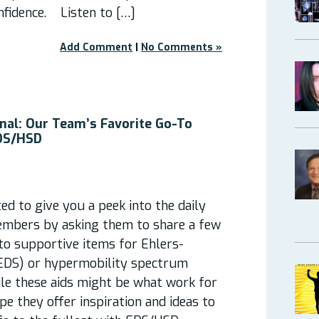
nfidence. Listen to […]
Add Comment
|
No Comments »
nal: Our Team’s Favorite Go-To
EDS/HSD
d to give you a peek into the daily
embers by asking them to share a few
-to supportive items for Ehlers-
EDS) or hypermobility spectrum
ile these aids might be what work for
pe they offer inspiration and ideas to