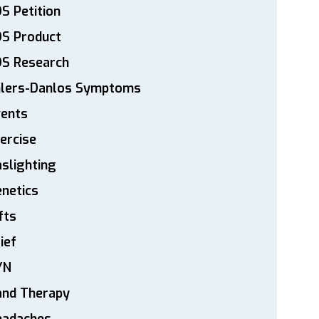
S Petition
DS Product
DS Research
hlers-Danlos Symptoms
vents
ercise
slighting
netics
fts
ief
YN
and Therapy