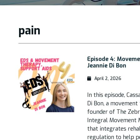
pain
Episode 4: Moveme
Jeannie Di Bon
April 2, 2026
In this episode, Cass
Di Bon, a movement t
founder of The Zebr
Integral Movement M
that integrates reha
regulation to help p