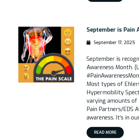
September is Pain
September 17, 2025
September is recogni
Awareness Month. (L
#PainAwarenessMonth
Most types of Ehle
Hypermobility Spec
varying amounts of p
Pain Partners/EDS Aw
awareness. It’s in ou
READ MORE