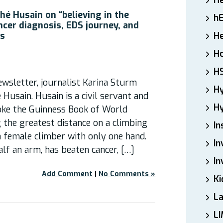
H
hé Husain on “believing in the
h
ncer diagnosis, EDS journey, and
es
He
Ho
H
wsletter, journalist Karina Sturm
H
Husain. Husain is a civil servant and
Hy
ke the Guinness Book of World
 the greatest distance on a climbing
In
 a female climber with only one hand.
In
lf an arm, has beaten cancer, […]
In
Add Comment
|
No Comments »
Ki
L
LI