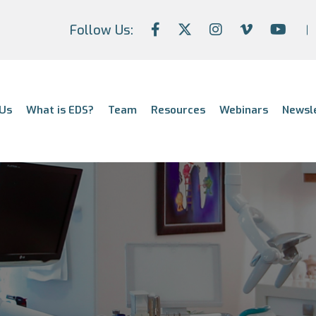
Follow Us:
Us
What is EDS?
Team
Resources
Webinars
Newsl