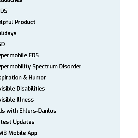
eadaches
EDS
lpful Product
lidays
SD
ypermobile EDS
permobility Spectrum Disorder
spiration & Humor
visible Disabilities
visible Illness
ds with Ehlers-Danlos
atest Updates
MB Mobile App