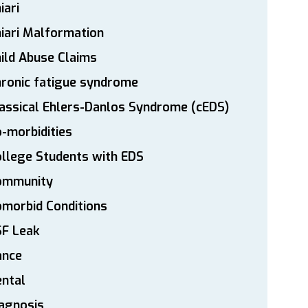
iari
iari Malformation
ild Abuse Claims
ronic fatigue syndrome
assical Ehlers-Danlos Syndrome (cEDS)
-morbidities
llege Students with EDS
ommunity
morbid Conditions
SF Leak
ance
ntal
agnosis