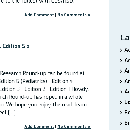
ife to the fullest with EDS/HSD.
Add Comment
|
No Comments »
Ca
 Edition Six
A
A
A
f Research Round-up can be found at
Edition 5 (Pediatrics) Edition 4
An
dition 3 Edition 2 Edition 1 Howdy,
A
arch Round-up has roped in a whole
B
ou. We hope you enjoy the read, learn
eel […]
B
Br
Add Comment
|
No Comments »