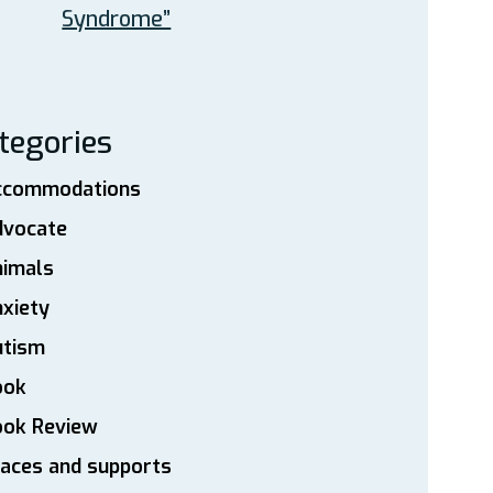
Syndrome”
tegories
ccommodations
dvocate
nimals
xiety
utism
ook
ook Review
aces and supports