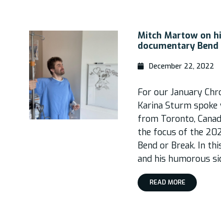
Mitch Martow on hi
documentary Bend 
December 22, 2022
For our January Chro
Karina Sturm spoke 
from Toronto, Canad
the focus of the 20
Bend or Break. In thi
and his humorous si
READ MORE