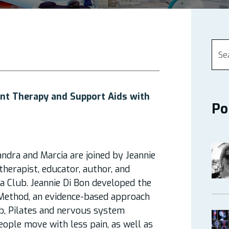
nt Therapy and Support Aids with
Po
andra and Marcia are joined by Jeannie
herapist, educator, author, and
a Club. Jeannie Di Bon developed the
ethod, an evidence-based approach
b, Pilates and nervous system
eople move with less pain, as well as