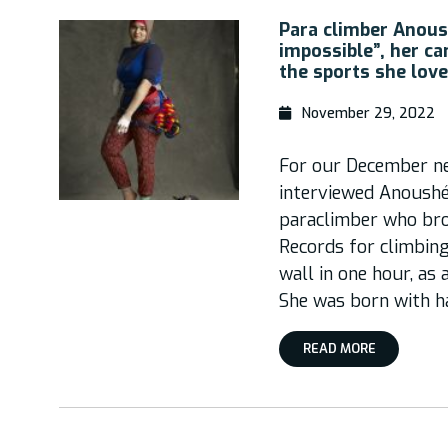
Para climber Anous
impossible”, her ca
the sports she lov
November 29, 2022
For our December ne
interviewed Anoushé 
paraclimber who bro
Records for climbing
wall in one hour, as
She was born with ha
READ MORE