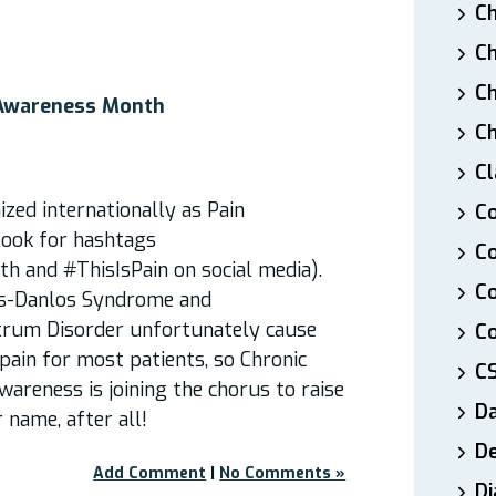
Ch
Ch
Ch
 Awareness Month
Ch
Cl
zed internationally as Pain
Co
ook for hashtags
Co
 and #ThisIsPain on social media).
C
rs-Danlos Syndrome and
trum Disorder unfortunately cause
Co
ain for most patients, so Chronic
C
areness is joining the chorus to raise
D
r name, after all!
De
Add Comment
|
No Comments »
Di