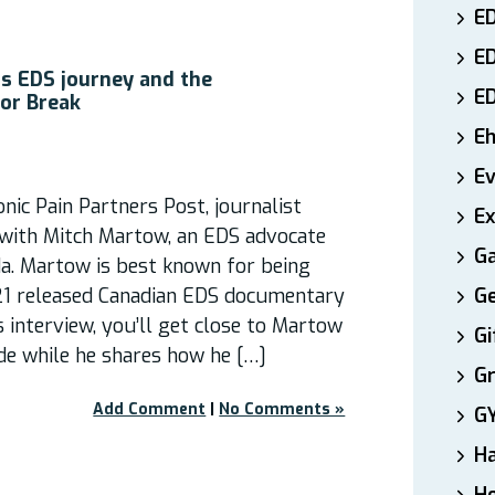
ED
E
s EDS journey and the
E
or Break
E
E
nic Pain Partners Post, journalist
Ex
with Mitch Martow, an EDS advocate
Ga
a. Martow is best known for being
21 released Canadian EDS documentary
Ge
s interview, you’ll get close to Martow
Gi
de while he shares how he […]
Gr
Add Comment
|
No Comments »
G
H