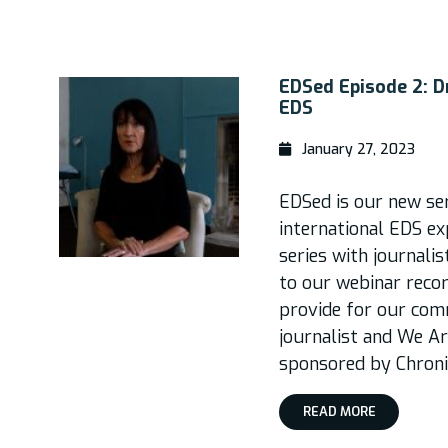
EDSed Episode 2: Dr
EDS
January 27, 2023
EDSed is our new ser
international EDS ex
series with journali
to our webinar reco
provide for our com
journalist and We A
sponsored by Chronic
READ MORE