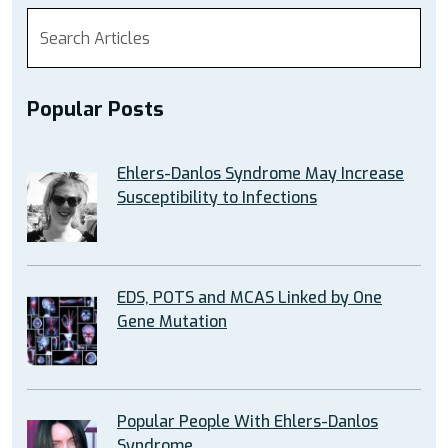
Popular Posts
Ehlers-Danlos Syndrome May Increase
Susceptibility to Infections
EDS, POTS and MCAS Linked by One
Gene Mutation
Popular People With Ehlers-Danlos
Syndrome