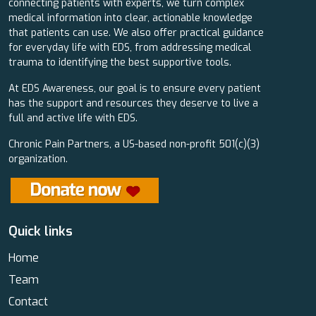
connecting patients with experts, we turn complex
medical information into clear, actionable knowledge
that patients can use. We also offer practical guidance
for everyday life with EDS, from addressing medical
trauma to identifying the best supportive tools.
At EDS Awareness, our goal is to ensure every patient
has the support and resources they deserve to live a
full and active life with EDS.
Chronic Pain Partners, a US-based non-profit 501(c)(3)
organization.
Quick links
Home
Team
Contact