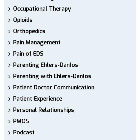
Occupational Therapy
Opioids
Orthopedics
Pain Management
Pain of EDS
Parenting Ehlers-Danlos
Parenting with Ehlers-Danlos
Patient Doctor Communication
Patient Experience
Personal Relationships
PMOS
Podcast