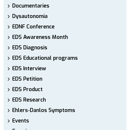
Documentaries
Dysautonomia
EDNF Conference
EDS Awareness Month
EDS Diagnosis
EDS Educational programs
EDS Interview
EDS Petition
EDS Product
EDS Research
Ehlers-Danlos Symptoms
Events