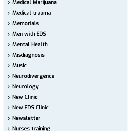
Medical Marijuana
Medical trauma
Memorials
Men with EDS
Mental Health
Misdiagnosis
Music
Neurodivergence
Neurology
New Clinic
New EDS Clinic
Newsletter
Nurses training