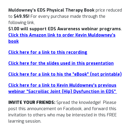
Muldowney’s EDS Physical Therapy Book
price reduced
to
$49.95!
For every purchase made through the
following link,
$1.00 will support EDS Awareness webinar programs
.
Click this Amazon link to order Kevin Muldowney’s
book
Click here for a link to this recording
Click here for the slides used in this presentation
Click here for a link to his the “eBook” (not printable)
Click here for a link to Kevin Muldowney’s previous
webinar “Sacroiliac Joint (Hip) Dysfunction in EDS”
INVITE YOUR FRIENDS:
Spread the knowledge! Please
post this announcement on Facebook, and forward this
invitation to others who may be interested in this FREE
learning session.