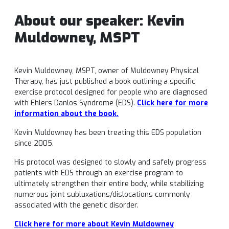
About our speaker:
Kevin
Muldowney, MSPT
Kevin Muldowney, MSPT, owner of Muldowney Physical
Therapy, has just published a book outlining a specific
exercise protocol designed for people who are diagnosed
with Ehlers Danlos Syndrome (EDS).
Click here for more
information about the book.
Kevin Muldowney has been treating this EDS population
since 2005.
His protocol was designed to slowly and safely progress
patients with EDS through an exercise program to
ultimately strengthen their entire body, while stabilizing
numerous joint subluxations/dislocations commonly
associated with the genetic disorder.
Click here for more about
Kevin Muldowney