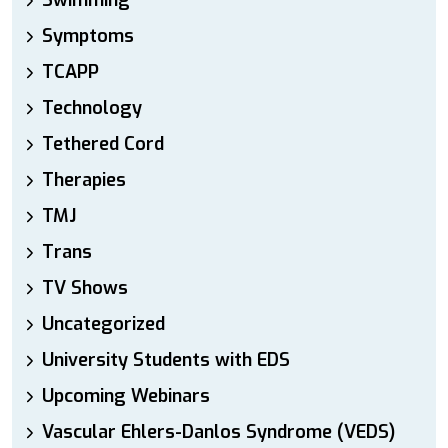
Swimming
Symptoms
TCAPP
Technology
Tethered Cord
Therapies
TMJ
Trans
TV Shows
Uncategorized
University Students with EDS
Upcoming Webinars
Vascular Ehlers-Danlos Syndrome (VEDS)