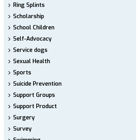
Ring Splints
Scholarship
School Children
Self-Advocacy
Service dogs
Sexual Health
Sports
Suicide Prevention
Support Groups
Support Product
Surgery
Survey