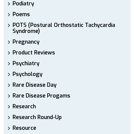
Podiatry
Poems
POTS (Postural Orthostatic Tachycardia
Syndrome)
Pregnancy
Product Reviews
Psychiatry
Psychology
Rare Disease Day
Rare Disease Progams
Research
Research Round-Up
Resource