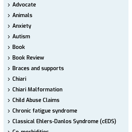
Advocate
Animals
Anxiety
Autism
Book
Book Review
Braces and supports
Chiari
Chiari Malformation
Child Abuse Claims
Chronic fatigue syndrome
Classical Ehlers-Danlos Syndrome (cEDS)