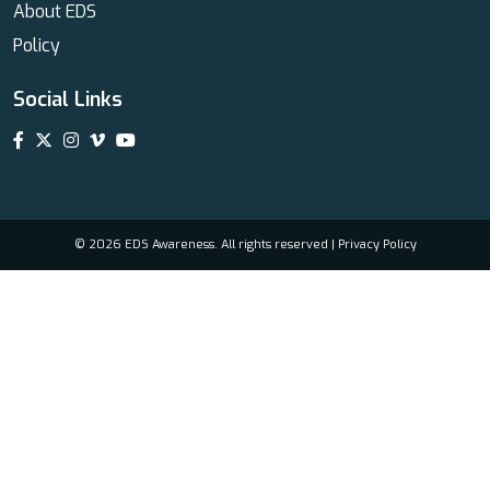
About EDS
Policy
Social Links
© 2026 EDS Awareness. All rights reserved |
Privacy Policy