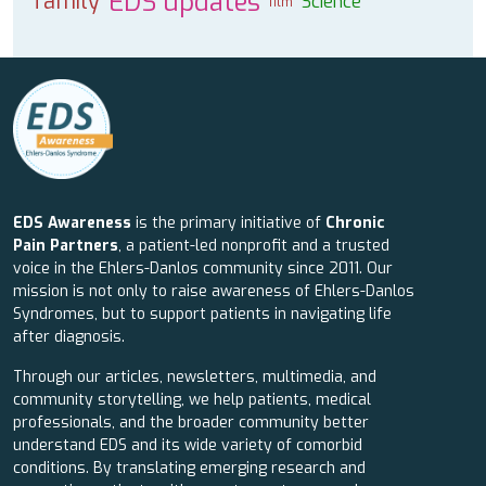
EDS updates
family
Science
film
EDS Awareness
is the primary initiative of
Chronic
Pain Partners
, a patient-led nonprofit and a trusted
voice in the Ehlers-Danlos community since 2011. Our
mission is not only to raise awareness of Ehlers-Danlos
Syndromes, but to support patients in navigating life
after diagnosis.
Through our articles, newsletters, multimedia, and
community storytelling, we help patients, medical
professionals, and the broader community better
understand EDS and its wide variety of comorbid
conditions. By translating emerging research and