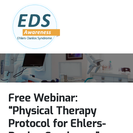
Follow Us:
Join Our Team
DONATE NOW
Free Webinar:
“Physical Therapy
Protocol for Ehlers-