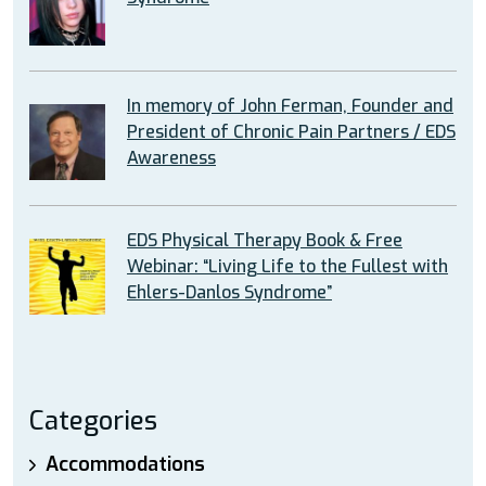
In memory of John Ferman, Founder and
President of Chronic Pain Partners / EDS
Awareness
EDS Physical Therapy Book & Free
Webinar: “Living Life to the Fullest with
Ehlers-Danlos Syndrome”
Categories
Accommodations