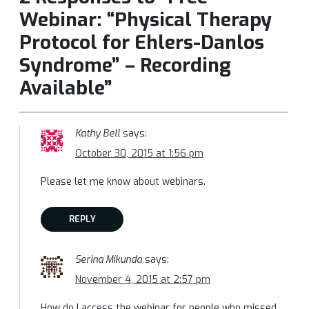
Webinar: “Physical Therapy
Protocol for Ehlers-Danlos
Syndrome” – Recording
Available”
Kathy Bell
says:
October 30, 2015 at 1:56 pm
Please let me know about webinars.
REPLY
Serina Mikunda
says:
November 4, 2015 at 2:57 pm
How do I access the webinar for people who missed