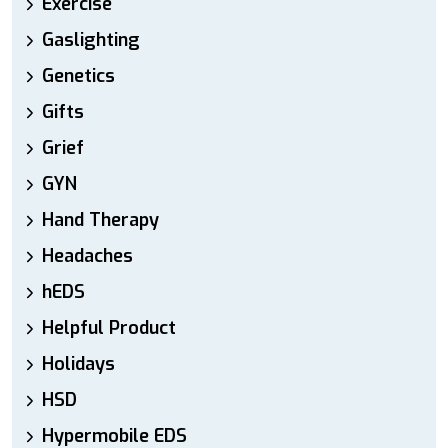
Exercise
Gaslighting
Genetics
Gifts
Grief
GYN
Hand Therapy
Headaches
hEDS
Helpful Product
Holidays
HSD
Hypermobile EDS