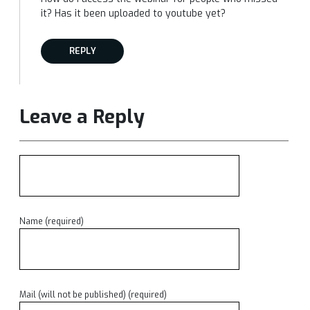
it? Has it been uploaded to youtube yet?
REPLY
Leave a Reply
Name (required)
Mail (will not be published) (required)