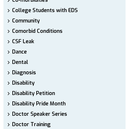
Co-morbidities
College Students with EDS
Community
Comorbid Conditions
CSF Leak
Dance
Dental
Diagnosis
Disability
Disability Petition
Disability Pride Month
Doctor Speaker Series
Doctor Training