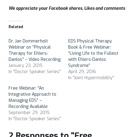
We appreciate your Facebook shares, Likes and comments
Related
Dr. Jan Dommerholt
EDS Physical Therapy
Webinar on “Physical
Book & Free Webinar:
Therapy for Ehlers-
“Living Life to the Fullest
Danlos” – Video Recording
with Ehlers-Danlos
January 23, 2015
Syndrome”
In "Doctor Speaker Series"
April 29, 2016
In "Joint Hypermobility"
Free Webinar: “An
Integrative Approach to
Managing EDS” –
Recording Available
September 29, 2015
In "Doctor Speaker Series"
2 Responses to “Free