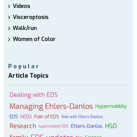
Videos
Visceroptosis
Walk/run
Women of Color
Popular
Article Topics
Dealing with EDS
Managing Ehlers-Danlos
Hypermobility
EDS
hEDS
Pain of EDS
Kids with Ehlers-Danlos
Research
HSD
Ehlers-Danlos
hypermobile EDS