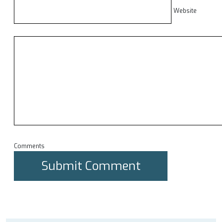
Website
Comments