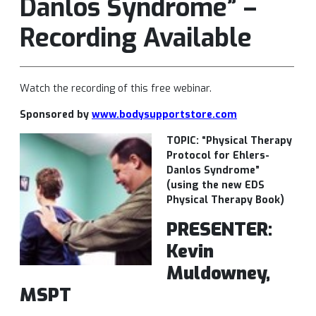
Danlos Syndrome” –
Recording Available
Watch the recording of this free webinar.
Sponsored by
www.bodysupportstore.com
TOPIC: “Physical Therapy
Protocol for Ehlers-
Danlos Syndrome”
(using the new EDS
Physical Therapy Book)
PRESENTER:
Kevin
Muldowney,
MSPT