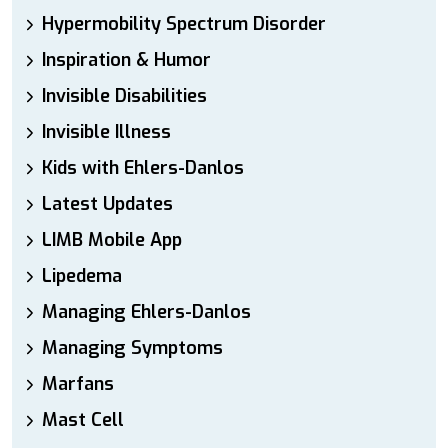
Hypermobility Spectrum Disorder
Inspiration & Humor
Invisible Disabilities
Invisible Illness
Kids with Ehlers-Danlos
Latest Updates
LIMB Mobile App
Lipedema
Managing Ehlers-Danlos
Managing Symptoms
Marfans
Mast Cell