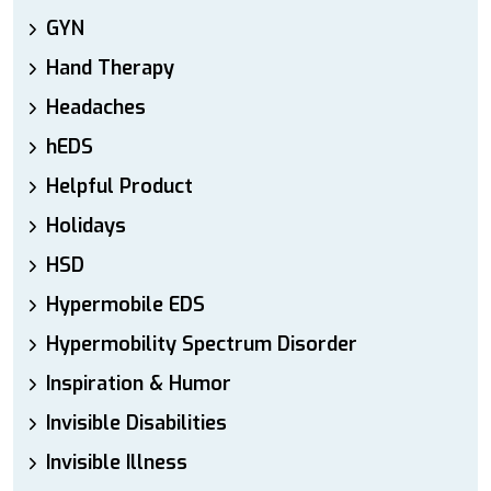
GYN
Hand Therapy
Headaches
hEDS
Helpful Product
Holidays
HSD
Hypermobile EDS
Hypermobility Spectrum Disorder
Inspiration & Humor
Invisible Disabilities
Invisible Illness