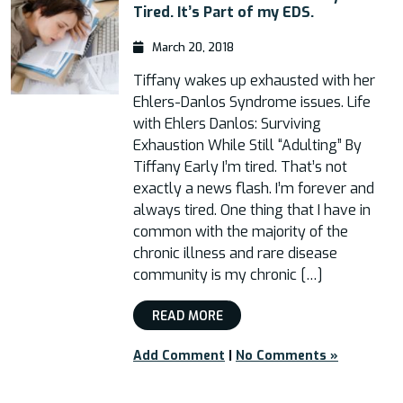
Tired. It’s Part of my EDS.
March 20, 2018
Tiffany wakes up exhausted with her
Ehlers-Danlos Syndrome issues. Life
with Ehlers Danlos: Surviving
Exhaustion While Still “Adulting” By
Tiffany Early I’m tired. That’s not
exactly a news flash. I’m forever and
always tired. One thing that I have in
common with the majority of the
chronic illness and rare disease
community is my chronic […]
READ MORE
Add Comment
|
No Comments »