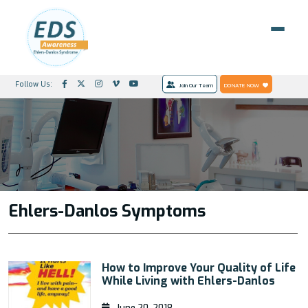
Follow Us:
Join Our Team
DONATE NOW
Ehlers-Danlos Symptoms
How to Improve Your Quality of Life
While Living with Ehlers-Danlos
June 20, 2018