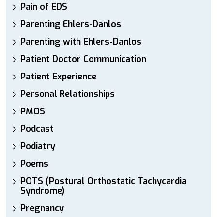
Pain of EDS
Parenting Ehlers-Danlos
Parenting with Ehlers-Danlos
Patient Doctor Communication
Patient Experience
Personal Relationships
PMOS
Podcast
Podiatry
Poems
POTS (Postural Orthostatic Tachycardia
Syndrome)
Pregnancy