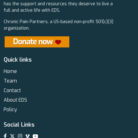
has the support and resources they deserve to live a
full and active life with EDS.
Chronic Pain Partners, a US-based non-profit 501(c)(3)
organization.
Quick links
Home
Team
Contact
About EDS
Policy
Social Links