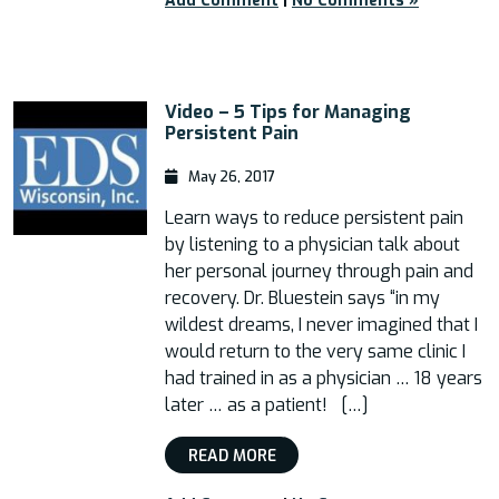
Add Comment
|
No Comments »
Video – 5 Tips for Managing
Persistent Pain
May 26, 2017
Learn ways to reduce persistent pain
by listening to a physician talk about
her personal journey through pain and
recovery. Dr. Bluestein says “in my
wildest dreams, I never imagined that I
would return to the very same clinic I
had trained in as a physician … 18 years
later … as a patient! […]
READ MORE