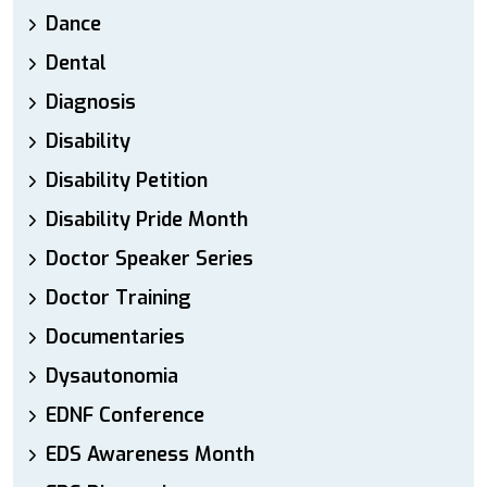
Dance
Dental
Diagnosis
Disability
Disability Petition
Disability Pride Month
Doctor Speaker Series
Doctor Training
Documentaries
Dysautonomia
EDNF Conference
EDS Awareness Month