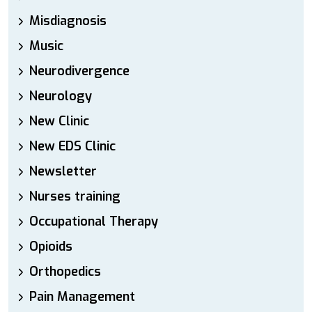
Misdiagnosis
Music
Neurodivergence
Neurology
New Clinic
New EDS Clinic
Newsletter
Nurses training
Occupational Therapy
Opioids
Orthopedics
Pain Management