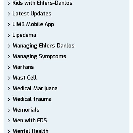
Kids with Ehlers-Danlos
Latest Updates
LIMB Mobile App
Lipedema
Managing Ehlers-Danlos
Managing Symptoms
Marfans
Mast Cell
Medical Marijuana
Medical trauma
Memorials
Men with EDS
Mental Health