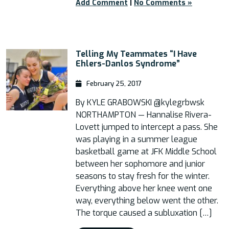
Add Comment
|
No Comments »
Telling My Teammates “I Have
Ehlers-Danlos Syndrome”
February 25, 2017
By KYLE GRABOWSKI @kylegrbwsk
NORTHAMPTON — Hannalise Rivera-
Lovett jumped to intercept a pass. She
was playing in a summer league
basketball game at JFK Middle School
between her sophomore and junior
seasons to stay fresh for the winter.
Everything above her knee went one
way, everything below went the other.
The torque caused a subluxation […]