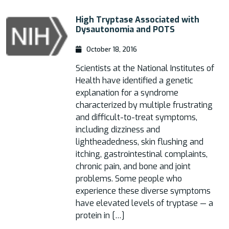
High Tryptase Associated with
Dysautonomia and POTS
October 18, 2016
Scientists at the National Institutes of
Health have identified a genetic
explanation for a syndrome
characterized by multiple frustrating
and difficult-to-treat symptoms,
including dizziness and
lightheadedness, skin flushing and
itching, gastrointestinal complaints,
chronic pain, and bone and joint
problems. Some people who
experience these diverse symptoms
have elevated levels of tryptase — a
protein in […]