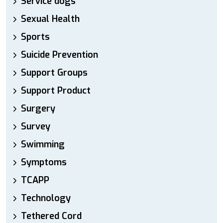
Service dogs
Sexual Health
Sports
Suicide Prevention
Support Groups
Support Product
Surgery
Survey
Swimming
Symptoms
TCAPP
Technology
Tethered Cord