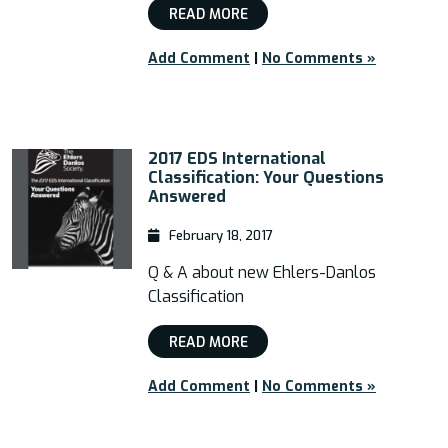
READ MORE
Add Comment
|
No Comments »
2017 EDS International
Classification: Your Questions
Answered
February 18, 2017
Q & A about new Ehlers-Danlos
Classification
READ MORE
Add Comment
|
No Comments »