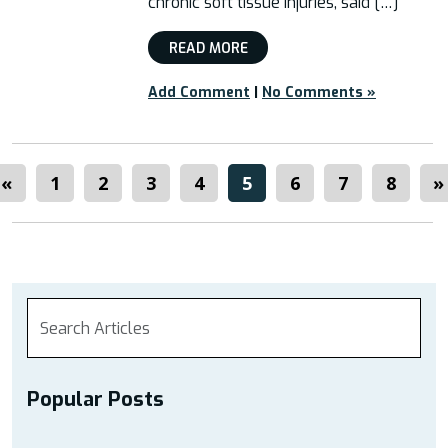
chronic soft tissue injuries, said […]
READ MORE
Add Comment
|
No Comments »
«
1
2
3
4
5
6
7
8
»
Popular Posts