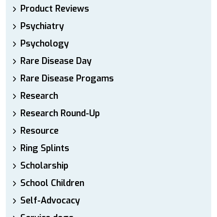
Product Reviews
Psychiatry
Psychology
Rare Disease Day
Rare Disease Progams
Research
Research Round-Up
Resource
Ring Splints
Scholarship
School Children
Self-Advocacy