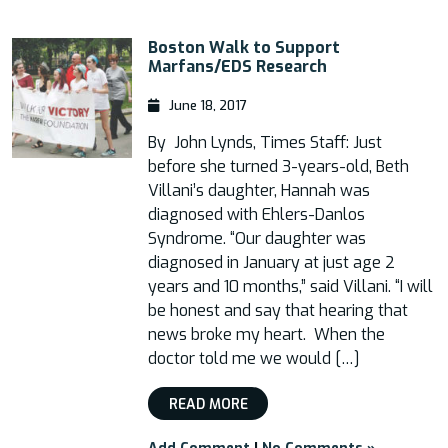
Boston Walk to Support
Marfans/EDS Research
June 18, 2017
By John Lynds, Times Staff: Just
before she turned 3-years-old, Beth
Villani’s daughter, Hannah was
diagnosed with Ehlers-Danlos
Syndrome. “Our daughter was
diagnosed in January at just age 2
years and 10 months,” said Villani. “I will
be honest and say that hearing that
news broke my heart. When the
doctor told me we would […]
READ MORE