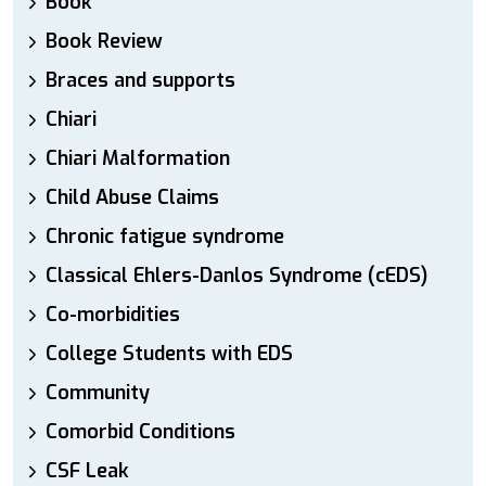
Book
Book Review
Braces and supports
Chiari
Chiari Malformation
Child Abuse Claims
Chronic fatigue syndrome
Classical Ehlers-Danlos Syndrome (cEDS)
Co-morbidities
College Students with EDS
Community
Comorbid Conditions
CSF Leak