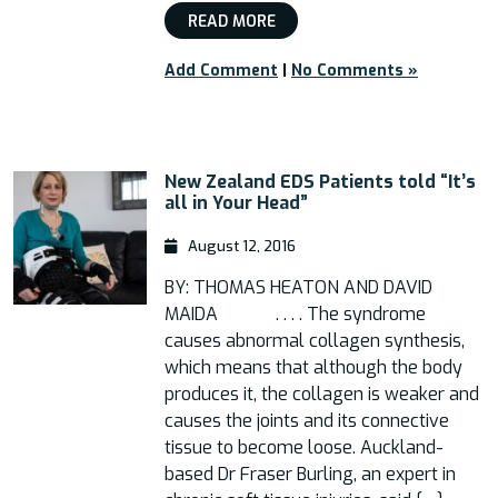
READ MORE
Add Comment
|
No Comments »
New Zealand EDS Patients told “It’s
all in Your Head”
August 12, 2016
BY: THOMAS HEATON AND DAVID
MAIDA . . . . The syndrome
causes abnormal collagen synthesis,
which means that although the body
produces it, the collagen is weaker and
causes the joints and its connective
tissue to become loose. Auckland-
based Dr Fraser Burling, an expert in