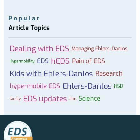
Popular
Article Topics
Dealing with EDS
Managing Ehlers-Danlos
hEDS
EDS
Pain of EDS
Hypermobility
Kids with Ehlers-Danlos
Research
Ehlers-Danlos
hypermobile EDS
HSD
EDS updates
Science
family
film