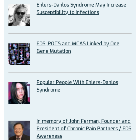
Ehlers-Danlos Syndrome May Increase
Susceptibility to Infections
EDS, POTS and MCAS Linked by One
Gene Mutation
Popular People With Ehlers-Danlos
Syndrome
In memory of John Ferman, Founder and
President of Chronic Pain Partners / EDS
Awareness