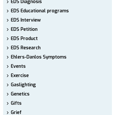
EDS Diagnosis
EDS Educational programs
EDS Interview
EDS Petition
EDS Product
EDS Research
Ehlers-Danlos Symptoms
Events
Exercise
Gaslighting
Genetics
Gifts
Grief