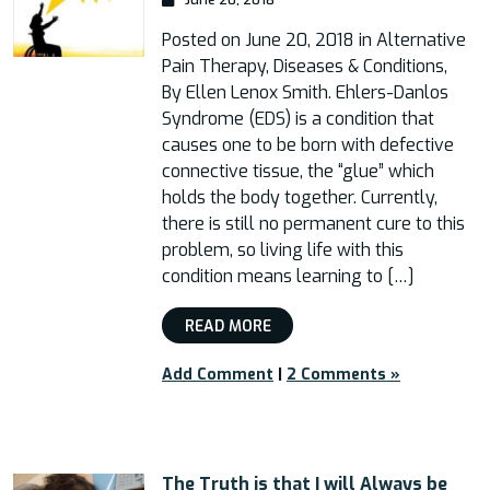
Posted on June 20, 2018 in Alternative
Pain Therapy, Diseases & Conditions,
By Ellen Lenox Smith. Ehlers-Danlos
Syndrome (EDS) is a condition that
causes one to be born with defective
connective tissue, the “glue” which
holds the body together. Currently,
there is still no permanent cure to this
problem, so living life with this
condition means learning to […]
READ MORE
Add Comment
|
2 Comments »
The Truth is that I will Always be