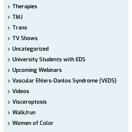
Therapies
TMJ
Trans
TV Shows
Uncategorized
University Students with EDS
Upcoming Webinars
Vascular Ehlers-Danlos Syndrome (VEDS)
Videos
Visceroptosis
Walk/run
Women of Color