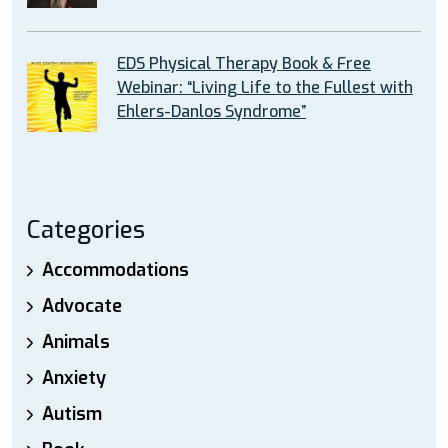
EDS Physical Therapy Book & Free
Webinar: “Living Life to the Fullest with
Ehlers-Danlos Syndrome”
Categories
Accommodations
Advocate
Animals
Anxiety
Autism