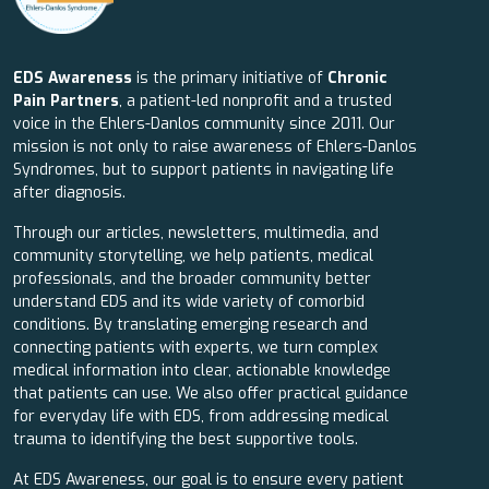
EDS Awareness
is the primary initiative of
Chronic
Pain Partners
, a patient-led nonprofit and a trusted
voice in the Ehlers-Danlos community since 2011. Our
mission is not only to raise awareness of Ehlers-Danlos
Syndromes, but to support patients in navigating life
after diagnosis.
Through our articles, newsletters, multimedia, and
community storytelling, we help patients, medical
professionals, and the broader community better
understand EDS and its wide variety of comorbid
conditions. By translating emerging research and
connecting patients with experts, we turn complex
medical information into clear, actionable knowledge
that patients can use. We also offer practical guidance
for everyday life with EDS, from addressing medical
trauma to identifying the best supportive tools.
At EDS Awareness, our goal is to ensure every patient