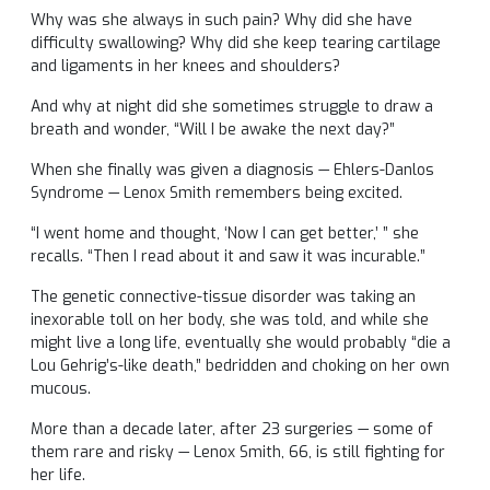
Why was she always in such pain? Why did she have
difficulty swallowing? Why did she keep tearing cartilage
and ligaments in her knees and shoulders?
And why at night did she sometimes struggle to draw a
breath and wonder, “Will I be awake the next day?”
When she finally was given a diagnosis — Ehlers-Danlos
Syndrome — Lenox Smith remembers being excited.
“I went home and thought, ‘Now I can get better,’ ” she
recalls. “Then I read about it and saw it was incurable.”
The genetic connective-tissue disorder was taking an
inexorable toll on her body, she was told, and while she
might live a long life, eventually she would probably “die a
Lou Gehrig’s-like death,” bedridden and choking on her own
mucous.
More than a decade later, after 23 surgeries — some of
them rare and risky — Lenox Smith, 66, is still fighting for
her life.