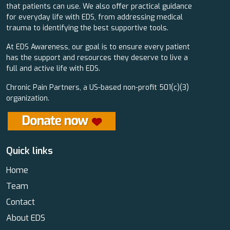
that patients can use. We also offer practical guidance
for everyday life with EDS, from addressing medical
trauma to identifying the best supportive tools.
At EDS Awareness, our goal is to ensure every patient
has the support and resources they deserve to live a
full and active life with EDS.
Chronic Pain Partners, a US-based non-profit 501(c)(3)
organization.
Quick links
Home
Team
Contact
About EDS