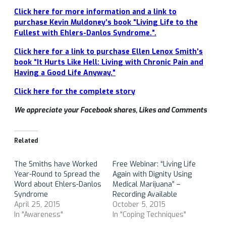
Click here for more information and a link to
purchase Kevin Muldoney’s book “Living Life to the
Fullest with Ehlers-Danlos Syndrome.”.
Click here for a link to purchase Ellen Lenox Smith’s
book “It Hurts Like Hell: Living with Chronic Pain and
Having a Good Life Anyway.”
Click here for the complete story
We appreciate your Facebook shares, Likes and Comments
Related
The Smiths have Worked
Free Webinar: “Living Life
Year-Round to Spread the
Again with Dignity Using
Word about Ehlers-Danlos
Medical Marijuana” –
Syndrome
Recording Available
April 25, 2015
October 5, 2015
In "Awareness"
In "Coping Techniques"