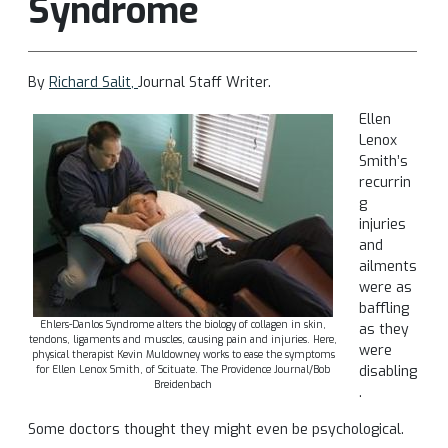
Syndrome
By
Richard Salit,
Journal Staff Writer.
Ellen
Lenox
Smith’s
recurrin
g
injuries
and
ailments
were as
baffling
Ehlers-Danlos Syndrome alters the biology of collagen in skin,
as they
tendons, ligaments and muscles, causing pain and injuries. Here,
were
physical therapist Kevin Muldowney works to ease the symptoms
disabling
for Ellen Lenox Smith, of Scituate. The Providence Journal/Bob
Breidenbach
.
Some doctors thought they might even be psychological.