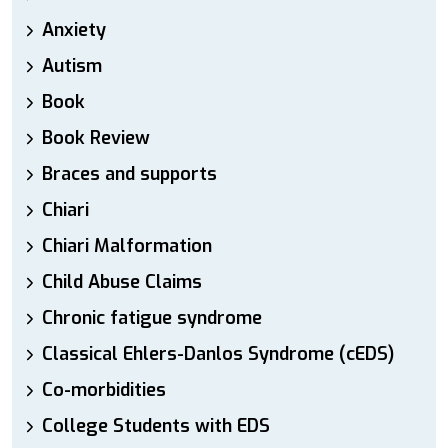
Anxiety
Autism
Book
Book Review
Braces and supports
Chiari
Chiari Malformation
Child Abuse Claims
Chronic fatigue syndrome
Classical Ehlers-Danlos Syndrome (cEDS)
Co-morbidities
College Students with EDS