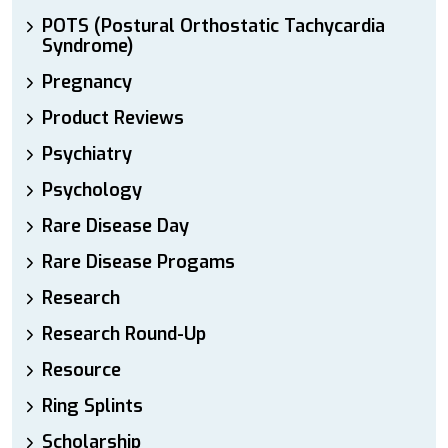
POTS (Postural Orthostatic Tachycardia
Syndrome)
Pregnancy
Product Reviews
Psychiatry
Psychology
Rare Disease Day
Rare Disease Progams
Research
Research Round-Up
Resource
Ring Splints
Scholarship