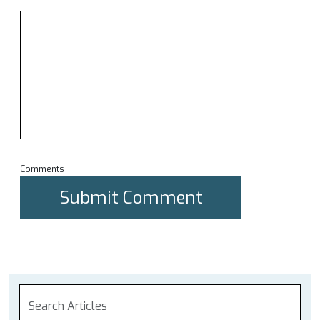
Comments