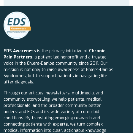
EDS Awareness
is the primary initiative of
Chronic
Pain Partners
, a patient-led nonprofit and a trusted
voice in the Ehlers-Danlos community since 2011. Our
mission is not only to raise awareness of Ehlers-Danlos
Syndromes, but to support patients in navigating life
after diagnosis.
Through our articles, newsletters, multimedia, and
community storytelling, we help patients, medical
professionals, and the broader community better
understand EDS and its wide variety of comorbid
conditions. By translating emerging research and
connecting patients with experts, we turn complex
medical information into clear, actionable knowledge