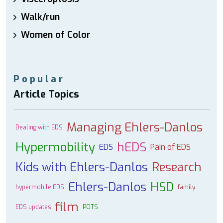
Walk/run
Women of Color
Popular
Article Topics
Managing Ehlers-Danlos
Dealing with EDS
Hypermobility
hEDS
EDS
Pain of EDS
Kids with Ehlers-Danlos
Research
Ehlers-Danlos
HSD
hypermobile EDS
family
film
EDS updates
POTS