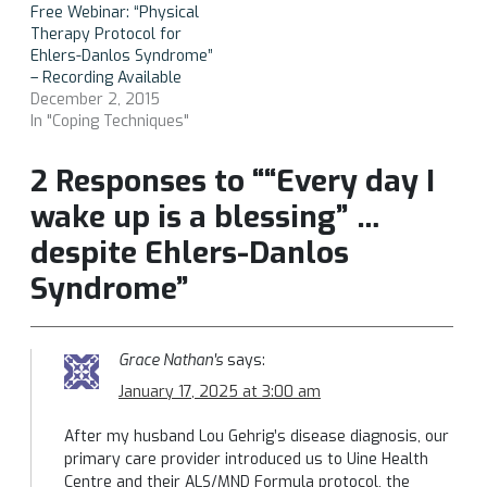
Free Webinar: “Physical
Therapy Protocol for
Ehlers-Danlos Syndrome”
– Recording Available
December 2, 2015
In "Coping Techniques"
2 Responses to ““Every day I
wake up is a blessing” …
despite Ehlers-Danlos
Syndrome”
Grace Nathan's
says:
January 17, 2025 at 3:00 am
After my husband Lou Gehrig’s disease diagnosis, our
primary care provider introduced us to Uine Health
Centre and their ALS/MND Formula protocol, the