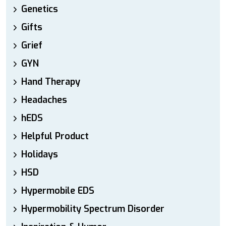
Genetics
Gifts
Grief
GYN
Hand Therapy
Headaches
hEDS
Helpful Product
Holidays
HSD
Hypermobile EDS
Hypermobility Spectrum Disorder