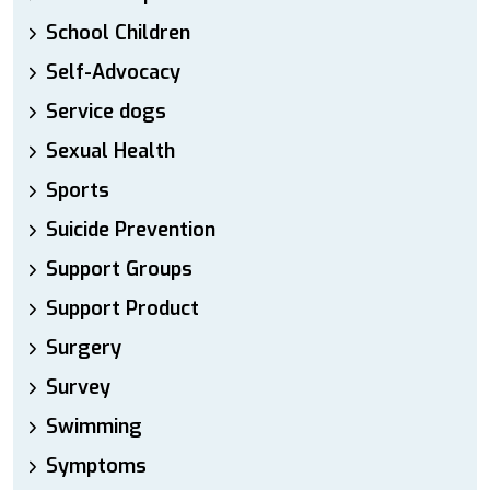
School Children
Self-Advocacy
Service dogs
Sexual Health
Sports
Suicide Prevention
Support Groups
Support Product
Surgery
Survey
Swimming
Symptoms