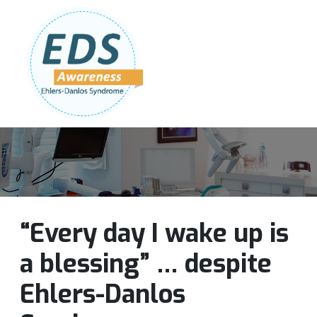
Follow Us:
Join Our Team
DONATE NOW
“Every day I wake up is
a blessing” … despite
Ehlers-Danlos