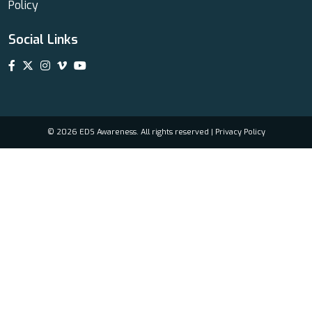
Policy
Social Links
© 2026 EDS Awareness. All rights reserved |
Privacy Policy