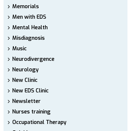
Memorials
Men with EDS
Mental Health
Misdiagnosis
Music
Neurodivergence
Neurology
New Clinic
New EDS Clinic
Newsletter
Nurses training
Occupational Therapy