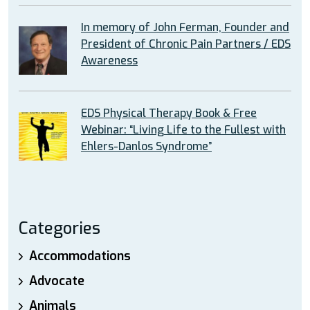
In memory of John Ferman, Founder and
President of Chronic Pain Partners / EDS
Awareness
EDS Physical Therapy Book & Free
Webinar: “Living Life to the Fullest with
Ehlers-Danlos Syndrome”
Categories
Accommodations
Advocate
Animals