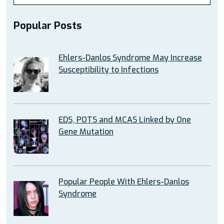
Popular Posts
Ehlers-Danlos Syndrome May Increase
Susceptibility to Infections
EDS, POTS and MCAS Linked by One
Gene Mutation
Popular People With Ehlers-Danlos
Syndrome