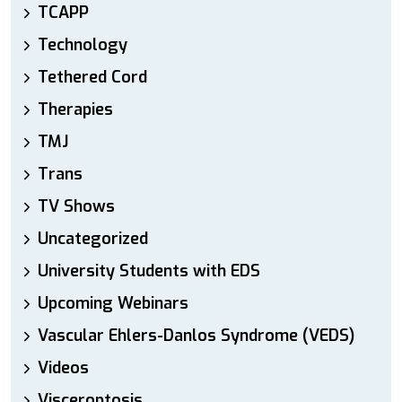
TCAPP
Technology
Tethered Cord
Therapies
TMJ
Trans
TV Shows
Uncategorized
University Students with EDS
Upcoming Webinars
Vascular Ehlers-Danlos Syndrome (VEDS)
Videos
Visceroptosis