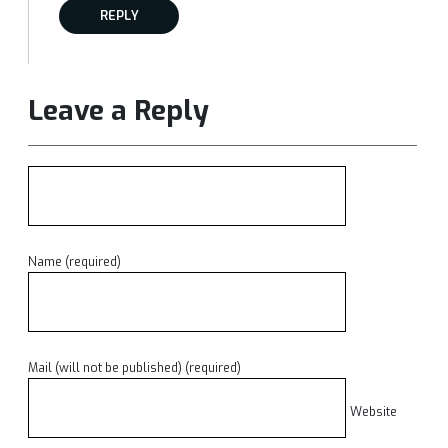
REPLY
Leave a Reply
Name (required)
Mail (will not be published) (required)
Website