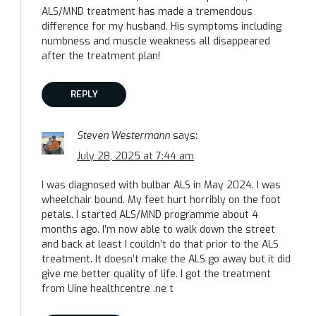
ALS/MND treatment has made a tremendous
difference for my husband. His symptoms including
numbness and muscle weakness all disappeared
after the treatment plan!
REPLY
Steven Westermann
says:
July 28, 2025 at 7:44 am
I was diagnosed with bulbar ALS in May 2024. I was
wheelchair bound. My feet hurt horribly on the foot
petals. I started ALS/MND programme about 4
months ago. I’m now able to walk down the street
and back at least I couldn’t do that prior to the ALS
treatment. It doesn’t make the ALS go away but it did
give me better quality of life. I got the treatment
from Uine healthcentre .ne t