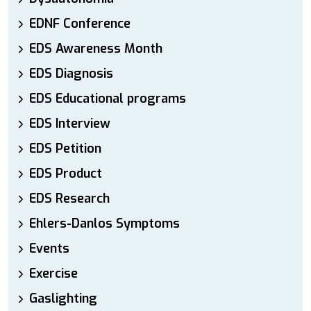
EDNF Conference
EDS Awareness Month
EDS Diagnosis
EDS Educational programs
EDS Interview
EDS Petition
EDS Product
EDS Research
Ehlers-Danlos Symptoms
Events
Exercise
Gaslighting