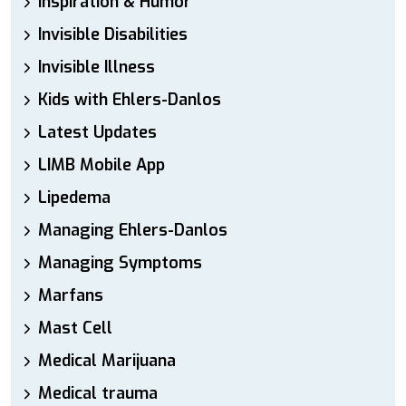
Inspiration & Humor
Invisible Disabilities
Invisible Illness
Kids with Ehlers-Danlos
Latest Updates
LIMB Mobile App
Lipedema
Managing Ehlers-Danlos
Managing Symptoms
Marfans
Mast Cell
Medical Marijuana
Medical trauma