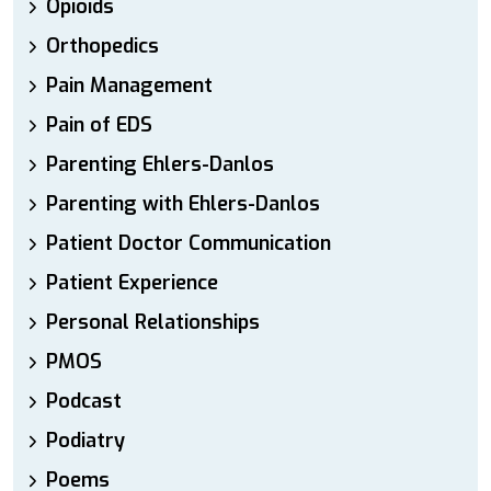
Opioids
Orthopedics
Pain Management
Pain of EDS
Parenting Ehlers-Danlos
Parenting with Ehlers-Danlos
Patient Doctor Communication
Patient Experience
Personal Relationships
PMOS
Podcast
Podiatry
Poems