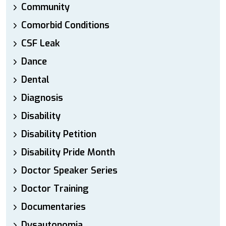
Community
Comorbid Conditions
CSF Leak
Dance
Dental
Diagnosis
Disability
Disability Petition
Disability Pride Month
Doctor Speaker Series
Doctor Training
Documentaries
Dysautonomia