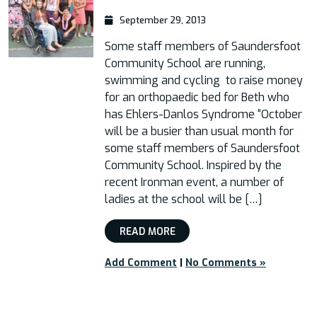
September 29, 2013
Some staff members of Saundersfoot
Community School are running,
swimming and cycling to raise money
for an orthopaedic bed for Beth who
has Ehlers-Danlos Syndrome “October
will be a busier than usual month for
some staff members of Saundersfoot
Community School. Inspired by the
recent Ironman event, a number of
ladies at the school will be […]
READ MORE
Add Comment
|
No Comments »