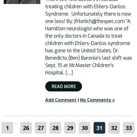
treating children with Ehlers-Danlos
Syndrome. Unfortunately there is now
one less! By: jfrketich@thespec.com “A
Hamilton neurologist who was one of
the only doctors in Canada to treat
children with Ehlers-Danlos syndrome
has gone to the United States. Dr.
Benedicto (Ben) Baronia’s last shift was
Sept. 15 at McMaster Children’s
Hospital, […]
READ MORE
Add Comment
|
No Comments »
...
1
26
27
28
29
30
31
32
33