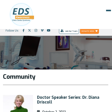
Follow Us:
Join Our Team
DONATE NOW
Community
Doctor Speaker Series: Dr. Diana
Driscoll
October 2, 2013