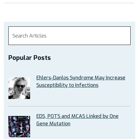
Popular Posts
Ehlers-Danlos Syndrome May Increase
Susceptibility to Infections
EDS, POTS and MCAS Linked by One
Gene Mutation