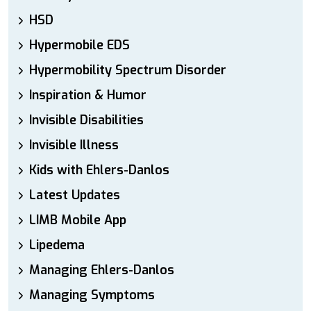
HSD
Hypermobile EDS
Hypermobility Spectrum Disorder
Inspiration & Humor
Invisible Disabilities
Invisible Illness
Kids with Ehlers-Danlos
Latest Updates
LIMB Mobile App
Lipedema
Managing Ehlers-Danlos
Managing Symptoms