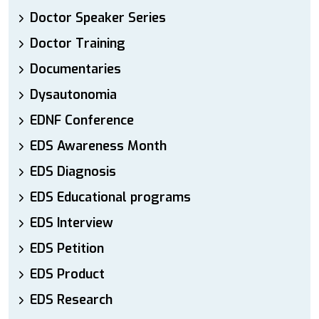
Doctor Speaker Series
Doctor Training
Documentaries
Dysautonomia
EDNF Conference
EDS Awareness Month
EDS Diagnosis
EDS Educational programs
EDS Interview
EDS Petition
EDS Product
EDS Research