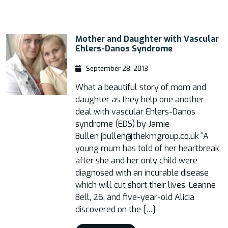
Mother and Daughter with Vascular
Ehlers-Danos Syndrome
September 28, 2013
What a beautiful story of mom and
daughter as they help one another
deal with vascular Ehlers-Danos
syndrome (EDS) by Jamie
Bullen jbullen@thekmgroup.co.uk “A
young mum has told of her heartbreak
after she and her only child were
diagnosed with an incurable disease
which will cut short their lives. Leanne
Bell, 26, and five-year-old Alicia
discovered on the […]