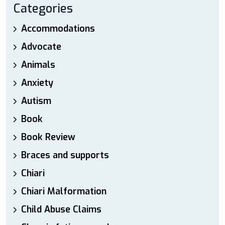
Categories
Accommodations
Advocate
Animals
Anxiety
Autism
Book
Book Review
Braces and supports
Chiari
Chiari Malformation
Child Abuse Claims