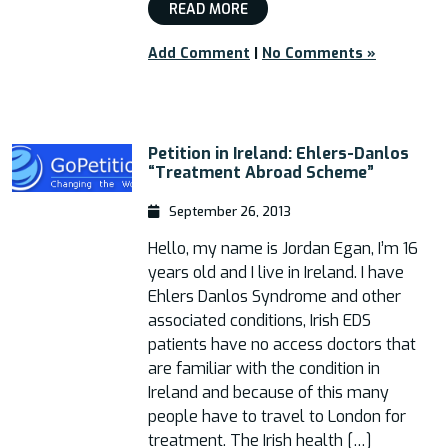
READ MORE
Add Comment
|
No Comments »
Petition in Ireland: Ehlers-Danlos
“Treatment Abroad Scheme”
September 26, 2013
Hello, my name is Jordan Egan, I’m 16
years old and I live in Ireland. I have
Ehlers Danlos Syndrome and other
associated conditions, Irish EDS
patients have no access doctors that
are familiar with the condition in
Ireland and because of this many
people have to travel to London for
treatment. The Irish health […]