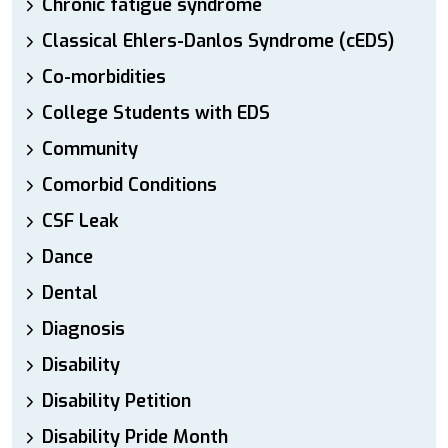
Chronic fatigue syndrome
Classical Ehlers-Danlos Syndrome (cEDS)
Co-morbidities
College Students with EDS
Community
Comorbid Conditions
CSF Leak
Dance
Dental
Diagnosis
Disability
Disability Petition
Disability Pride Month