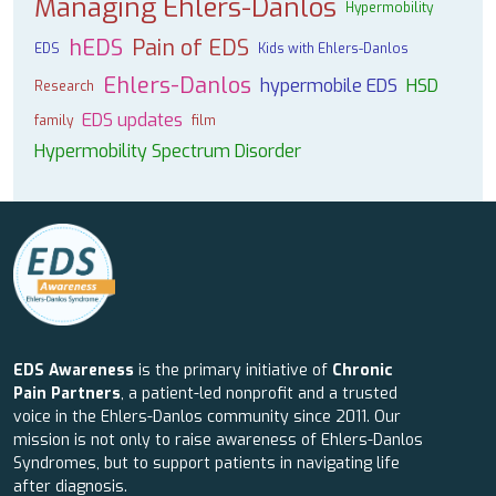
Managing Ehlers-Danlos
Hypermobility
hEDS
Pain of EDS
EDS
Kids with Ehlers-Danlos
Ehlers-Danlos
hypermobile EDS
HSD
Research
EDS updates
family
film
Hypermobility Spectrum Disorder
EDS Awareness
is the primary initiative of
Chronic
Pain Partners
, a patient-led nonprofit and a trusted
voice in the Ehlers-Danlos community since 2011. Our
mission is not only to raise awareness of Ehlers-Danlos
Syndromes, but to support patients in navigating life
after diagnosis.