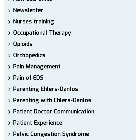
Newsletter
Nurses training
Occupational Therapy
Opioids
Orthopedics
Pain Management
Pain of EDS
Parenting Ehlers-Danlos
Parenting with Ehlers-Danlos
Patient Doctor Communication
Patient Experience
Pelvic Congestion Syndrome