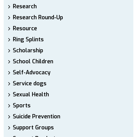
Research
Research Round-Up
Resource
Ring Splints
Scholarship
School Children
Self-Advocacy
Service dogs
Sexual Health
Sports
Suicide Prevention
Support Groups