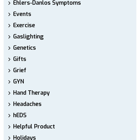
Ehlers-Danlos Symptoms
Events
Exercise
Gaslighting
Genetics
Gifts
Grief
GYN
Hand Therapy
Headaches
hEDS
Helpful Product
Holidays