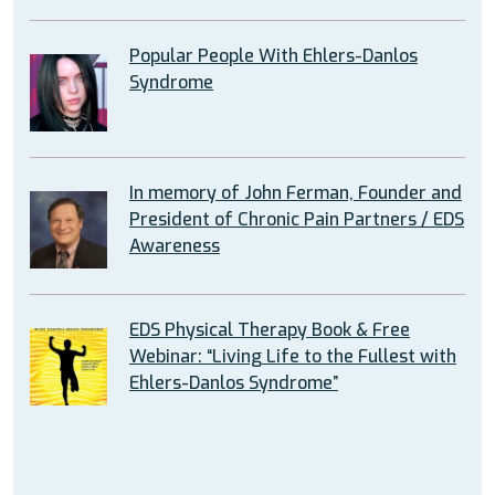
Popular People With Ehlers-Danlos
Syndrome
In memory of John Ferman, Founder and
President of Chronic Pain Partners / EDS
Awareness
EDS Physical Therapy Book & Free
Webinar: “Living Life to the Fullest with
Ehlers-Danlos Syndrome”