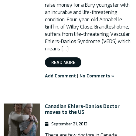
raise money for a Bury youngster with
an incurable and life-threatening
condition. Four-year-old Annabelle
Griffin, of Wilby Close, Brandlesholme,
suffers from life-threatening Vascular
Ehlers-Danlos Syndrome (VEDS) which
means […]
READ MORE
Add Comment
|
No Comments »
Canadian Ehlers-Danlos Doctor
moves to the US
September 21, 2013
There are few doctors in Canada