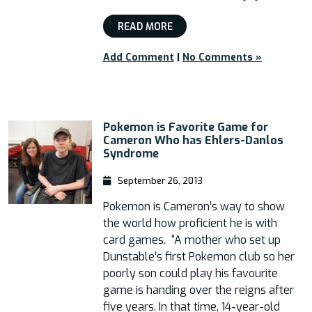
READ MORE
Add Comment
|
No Comments »
Pokemon is Favorite Game for
Cameron Who has Ehlers-Danlos
Syndrome
September 26, 2013
Pokemon is Cameron’s way to show
the world how proficient he is with
card games. “A mother who set up
Dunstable’s first Pokemon club so her
poorly son could play his favourite
game is handing over the reigns after
five years. In that time, 14-year-old