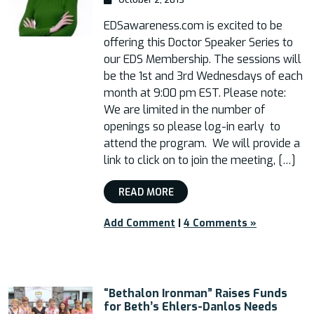
EDSawareness.com is excited to be
offering this Doctor Speaker Series to
our EDS Membership. The sessions will
be the 1st and 3rd Wednesdays of each
month at 9:00 pm EST. Please note:
We are limited in the number of
openings so please log-in early to
attend the program. We will provide a
link to click on to join the meeting, […]
READ MORE
Add Comment
|
4 Comments »
“Bethalon Ironman” Raises Funds
for Beth’s Ehlers-Danlos Needs