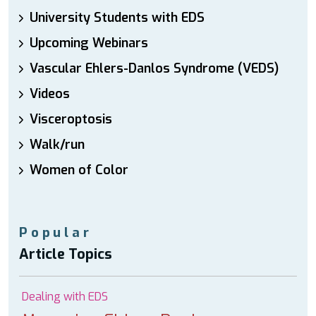
University Students with EDS
Upcoming Webinars
Vascular Ehlers-Danlos Syndrome (VEDS)
Videos
Visceroptosis
Walk/run
Women of Color
Popular
Article Topics
Dealing with EDS