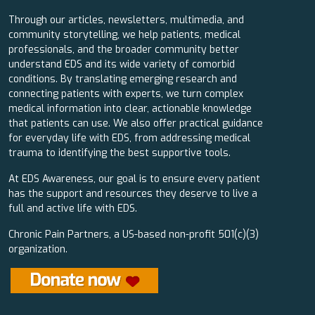
Through our articles, newsletters, multimedia, and
community storytelling, we help patients, medical
professionals, and the broader community better
understand EDS and its wide variety of comorbid
conditions. By translating emerging research and
connecting patients with experts, we turn complex
medical information into clear, actionable knowledge
that patients can use. We also offer practical guidance
for everyday life with EDS, from addressing medical
trauma to identifying the best supportive tools.
At EDS Awareness, our goal is to ensure every patient
has the support and resources they deserve to live a
full and active life with EDS.
Chronic Pain Partners, a US-based non-profit 501(c)(3)
organization.