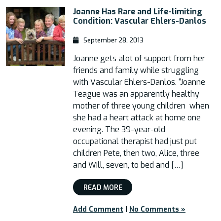
Joanne Has Rare and Life-limiting
Condition: Vascular Ehlers-Danlos
September 28, 2013
Joanne gets alot of support from her
friends and family while struggling
with Vascular Ehlers-Danlos. “Joanne
Teague was an apparently healthy
mother of three young children when
she had a heart attack at home one
evening. The 39-year-old
occupational therapist had just put
children Pete, then two, Alice, three
and Will, seven, to bed and […]
READ MORE
Add Comment
|
No Comments »