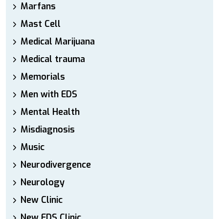
Marfans
Mast Cell
Medical Marijuana
Medical trauma
Memorials
Men with EDS
Mental Health
Misdiagnosis
Music
Neurodivergence
Neurology
New Clinic
New EDS Clinic