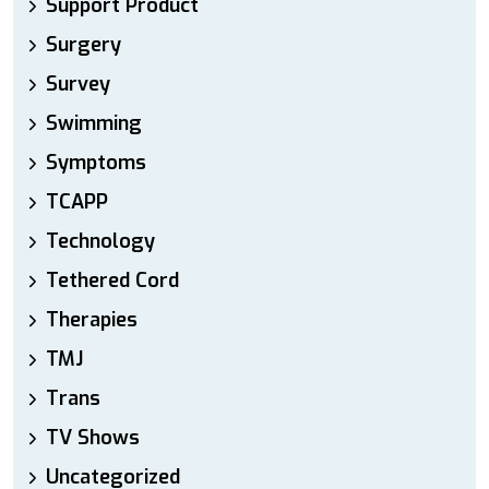
Support Product
Surgery
Survey
Swimming
Symptoms
TCAPP
Technology
Tethered Cord
Therapies
TMJ
Trans
TV Shows
Uncategorized