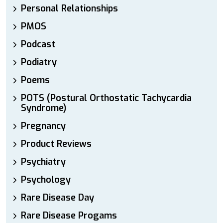
Personal Relationships
PMOS
Podcast
Podiatry
Poems
POTS (Postural Orthostatic Tachycardia
Syndrome)
Pregnancy
Product Reviews
Psychiatry
Psychology
Rare Disease Day
Rare Disease Progams