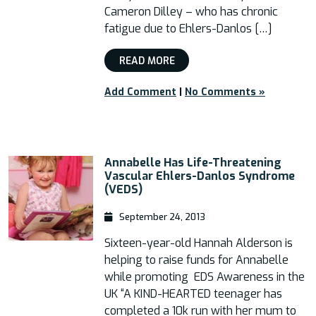
Cameron Dilley – who has chronic
fatigue due to Ehlers-Danlos […]
READ MORE
Add Comment
|
No Comments »
Annabelle Has Life-Threatening
Vascular Ehlers-Danlos Syndrome
(VEDS)
September 24, 2013
Sixteen-year-old Hannah Alderson is
helping to raise funds for Annabelle
while promoting EDS Awareness in the
UK “A KIND-HEARTED teenager has
completed a 10k run with her mum to