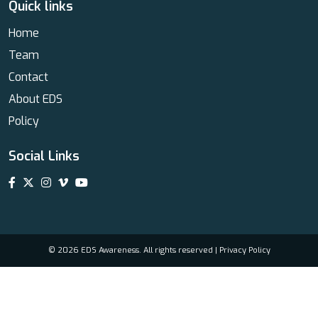
Quick links
Home
Team
Contact
About EDS
Policy
Social Links
© 2026 EDS Awareness. All rights reserved |
Privacy Policy