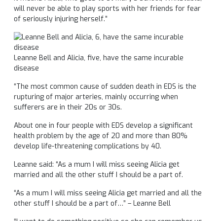
will never be able to play sports with her friends for fear
of seriously injuring herself.”
Leanne Bell and Alicia, five, have the same incurable
disease
“The most common cause of sudden death in EDS is the
rupturing of major arteries, mainly occurring when
sufferers are in their 20s or 30s.
About one in four people with EDS develop a significant
health problem by the age of 20 and more than 80%
develop life-threatening complications by 40.
Leanne said: “As a mum I will miss seeing Alicia get
married and all the other stuff I should be a part of.
“As a mum I will miss seeing Alicia get married and all the
other stuff I should be a part of…” – Leanne Bell