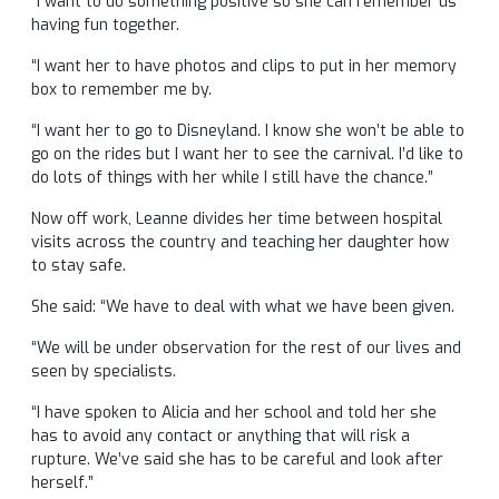
“I want to do something positive so she can remember us
having fun together.
“I want her to have photos and clips to put in her memory
box to remember me by.
“I want her to go to Disneyland. I know she won’t be able to
go on the rides but I want her to see the carnival. I’d like to
do lots of things with her while I still have the chance.”
Now off work, Leanne divides her time between hospital
visits across the country and teaching her daughter how
to stay safe.
She said: “We have to deal with what we have been given.
“We will be under observation for the rest of our lives and
seen by specialists.
“I have spoken to Alicia and her school and told her she
has to avoid any contact or anything that will risk a
rupture. We’ve said she has to be careful and look after
herself.”