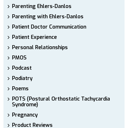
Parenting Ehlers-Danlos
Parenting with Ehlers-Danlos
Patient Doctor Communication
Patient Experience
Personal Relationships
PMOS
Podcast
Podiatry
Poems
POTS (Postural Orthostatic Tachycardia
Syndrome)
Pregnancy
Product Reviews