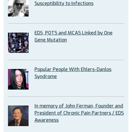
Susceptibility to Infections
EDS, POTS and MCAS Linked by One
Gene Mutation
Popular People With Ehlers-Danlos
Syndrome
In memory of John Ferman, Founder and
President of Chronic Pain Partners / EDS
Awareness