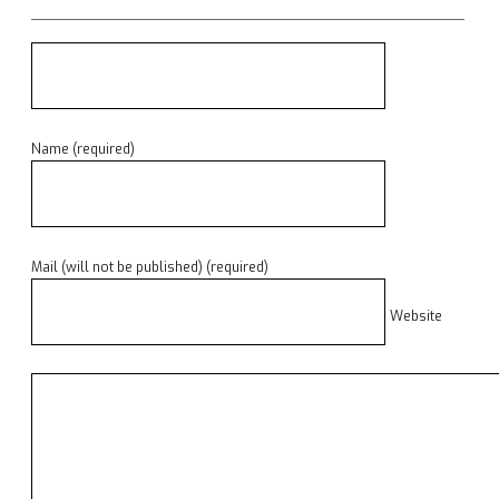
Name (required)
Mail (will not be published) (required)
Website