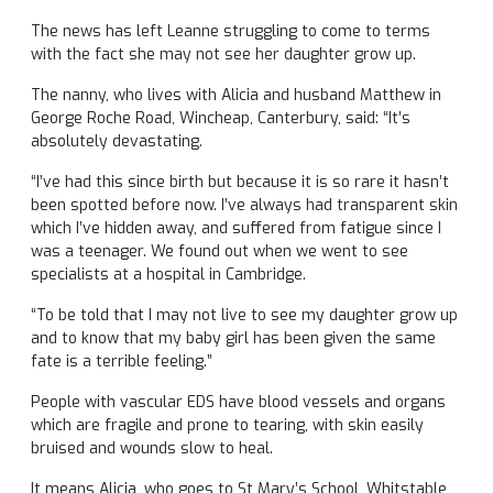
The news has left Leanne struggling to come to terms
with the fact she may not see her daughter grow up.
The nanny, who lives with Alicia and husband Matthew in
George Roche Road, Wincheap, Canterbury, said: “It’s
absolutely devastating.
“I’ve had this since birth but because it is so rare it hasn’t
been spotted before now. I’ve always had transparent skin
which I’ve hidden away, and suffered from fatigue since I
was a teenager. We found out when we went to see
specialists at a hospital in Cambridge.
“To be told that I may not live to see my daughter grow up
and to know that my baby girl has been given the same
fate is a terrible feeling.”
People with vascular EDS have blood vessels and organs
which are fragile and prone to tearing, with skin easily
bruised and wounds slow to heal.
It means Alicia, who goes to St Mary’s School, Whitstable,