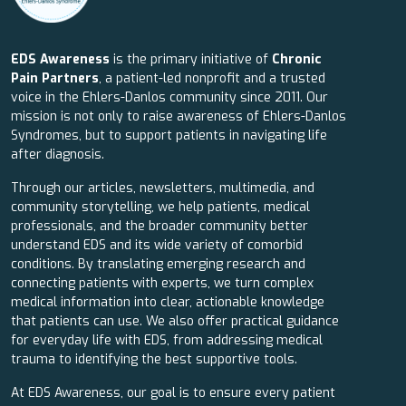
EDS Awareness
is the primary initiative of
Chronic
Pain Partners
, a patient-led nonprofit and a trusted
voice in the Ehlers-Danlos community since 2011. Our
mission is not only to raise awareness of Ehlers-Danlos
Syndromes, but to support patients in navigating life
after diagnosis.
Through our articles, newsletters, multimedia, and
community storytelling, we help patients, medical
professionals, and the broader community better
understand EDS and its wide variety of comorbid
conditions. By translating emerging research and
connecting patients with experts, we turn complex
medical information into clear, actionable knowledge
that patients can use. We also offer practical guidance
for everyday life with EDS, from addressing medical
trauma to identifying the best supportive tools.
At EDS Awareness, our goal is to ensure every patient