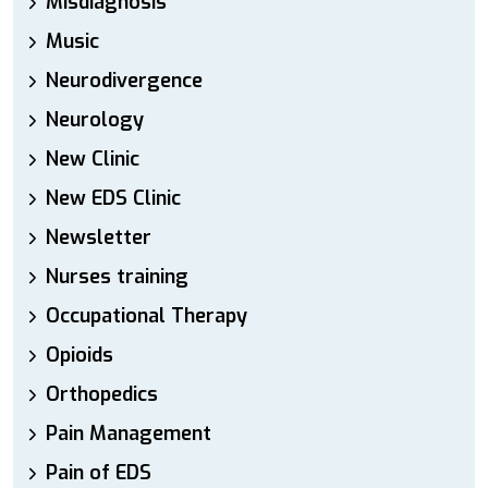
Misdiagnosis
Music
Neurodivergence
Neurology
New Clinic
New EDS Clinic
Newsletter
Nurses training
Occupational Therapy
Opioids
Orthopedics
Pain Management
Pain of EDS