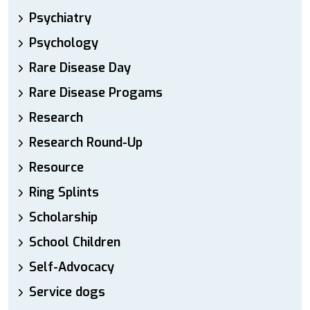
Psychiatry
Psychology
Rare Disease Day
Rare Disease Progams
Research
Research Round-Up
Resource
Ring Splints
Scholarship
School Children
Self-Advocacy
Service dogs