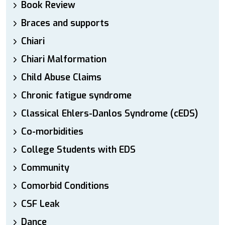
Book Review
Braces and supports
Chiari
Chiari Malformation
Child Abuse Claims
Chronic fatigue syndrome
Classical Ehlers-Danlos Syndrome (cEDS)
Co-morbidities
College Students with EDS
Community
Comorbid Conditions
CSF Leak
Dance