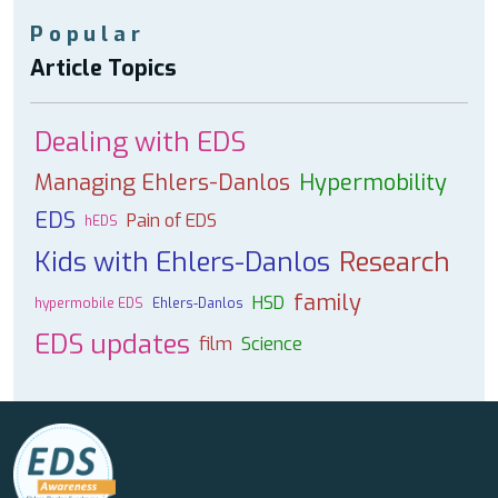
Popular
Article Topics
Dealing with EDS
Managing Ehlers-Danlos
Hypermobility
EDS
Pain of EDS
hEDS
Kids with Ehlers-Danlos
Research
family
HSD
hypermobile EDS
Ehlers-Danlos
EDS updates
film
Science