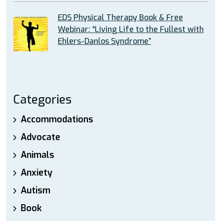
EDS Physical Therapy Book & Free
Webinar: “Living Life to the Fullest with
Ehlers-Danlos Syndrome”
Categories
Accommodations
Advocate
Animals
Anxiety
Autism
Book