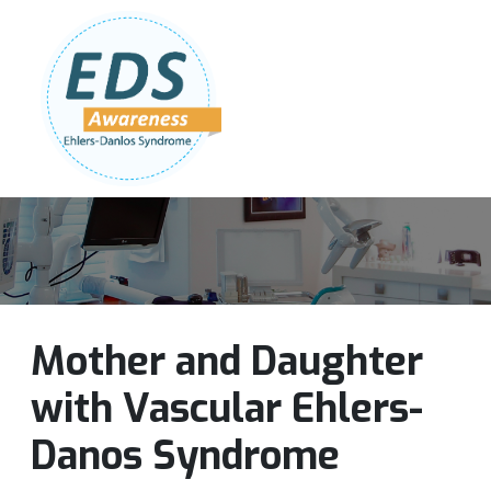
Follow Us:
Join Our Team
DONATE NOW
Mother and Daughter
with Vascular Ehlers-
Danos Syndrome