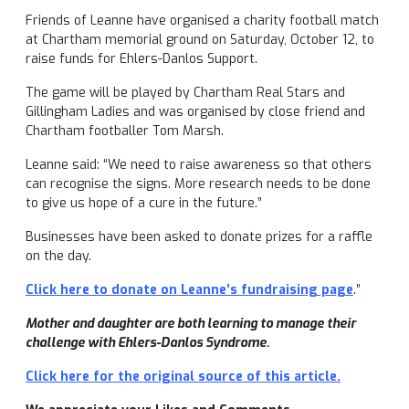
Friends of Leanne have organised a charity football match
at Chartham memorial ground on Saturday, October 12, to
raise funds for Ehlers-Danlos Support.
The game will be played by Chartham Real Stars and
Gillingham Ladies and was organised by close friend and
Chartham footballer Tom Marsh.
Leanne said: “We need to raise awareness so that others
can recognise the signs. More research needs to be done
to give us hope of a cure in the future.”
Businesses have been asked to donate prizes for a raffle
on the day.
Click here to donate on Leanne’s fundraising page
.”
Mother and daughter are both learning to manage their
challenge with Ehlers-Danlos Syndrome.
Click here for the original source of this article.