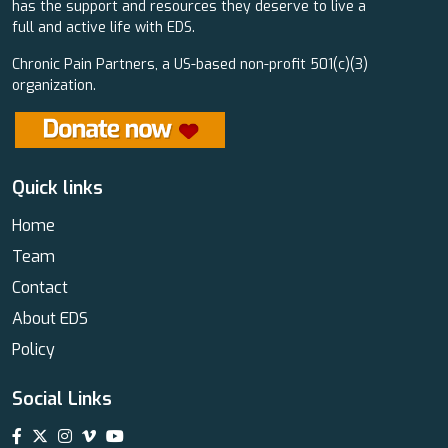
has the support and resources they deserve to live a
full and active life with EDS.
Chronic Pain Partners, a US-based non-profit 501(c)(3)
organization.
Quick links
Home
Team
Contact
About EDS
Policy
Social Links