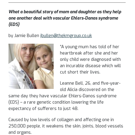
What a beautiful story of mom and daughter as they help
one another deal with vascular Ehlers-Danos syndrome
(EDS)
by Jamie Bullen
jbullen@thekmgroup.co.uk
“A young mum has told of her
heartbreak after she and her
only child were diagnosed with
an incurable disease which will
cut short their lives.
Leanne Bell, 26, and five-year-
old Alicia discovered on the
same day they have vascular Ehlers-Danos syndrome
(EDS) – a rare genetic condition lowering the life
expectancy of sufferers to just 48.
Caused by low levels of collagen and affecting one in
250,000 people, it weakens the skin, joints, blood vessels
and organs.