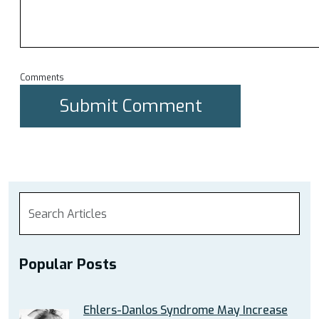
Comments
Popular Posts
Ehlers-Danlos Syndrome May Increase