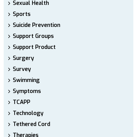
Sexual Health
Sports
Suicide Prevention
Support Groups
Support Product
Surgery
Survey
Swimming
Symptoms
TCAPP
Technology
Tethered Cord
Therapies