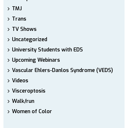
TMJ
Trans
TV Shows
Uncategorized
University Students with EDS
Upcoming Webinars
Vascular Ehlers-Danlos Syndrome (VEDS)
Videos
Visceroptosis
Walk/run
Women of Color