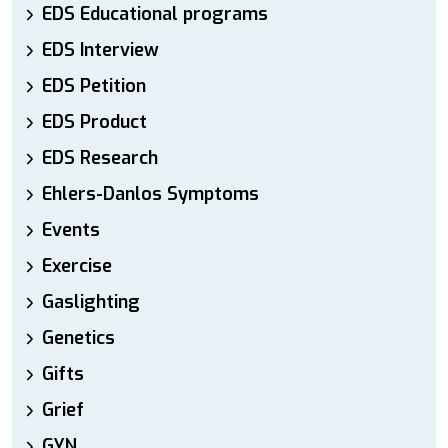
EDS Educational programs
EDS Interview
EDS Petition
EDS Product
EDS Research
Ehlers-Danlos Symptoms
Events
Exercise
Gaslighting
Genetics
Gifts
Grief
GYN