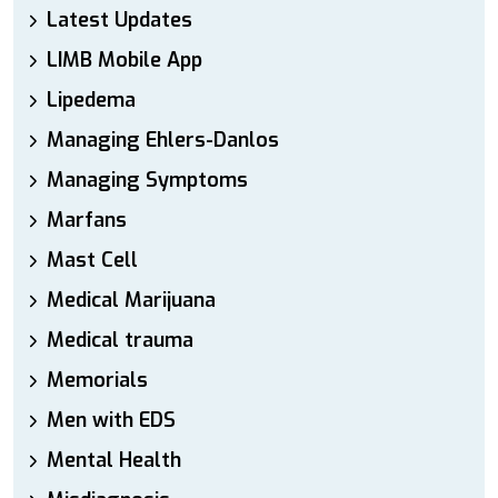
Latest Updates
LIMB Mobile App
Lipedema
Managing Ehlers-Danlos
Managing Symptoms
Marfans
Mast Cell
Medical Marijuana
Medical trauma
Memorials
Men with EDS
Mental Health