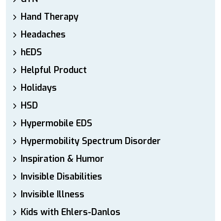
Hand Therapy
Headaches
hEDS
Helpful Product
Holidays
HSD
Hypermobile EDS
Hypermobility Spectrum Disorder
Inspiration & Humor
Invisible Disabilities
Invisible Illness
Kids with Ehlers-Danlos