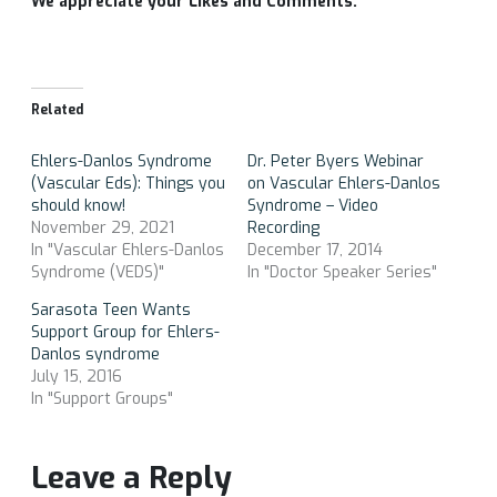
We appreciate your Likes and Comments.
Related
Ehlers-Danlos Syndrome
Dr. Peter Byers Webinar
(Vascular Eds): Things you
on Vascular Ehlers-Danlos
should know!
Syndrome – Video
November 29, 2021
Recording
In "Vascular Ehlers-Danlos
December 17, 2014
Syndrome (VEDS)"
In "Doctor Speaker Series"
Sarasota Teen Wants
Support Group for Ehlers-
Danlos syndrome
July 15, 2016
In "Support Groups"
Leave a Reply