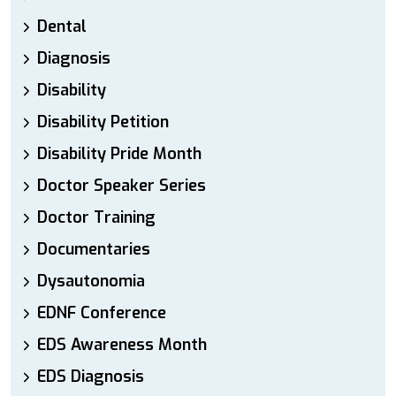
Dental
Diagnosis
Disability
Disability Petition
Disability Pride Month
Doctor Speaker Series
Doctor Training
Documentaries
Dysautonomia
EDNF Conference
EDS Awareness Month
EDS Diagnosis