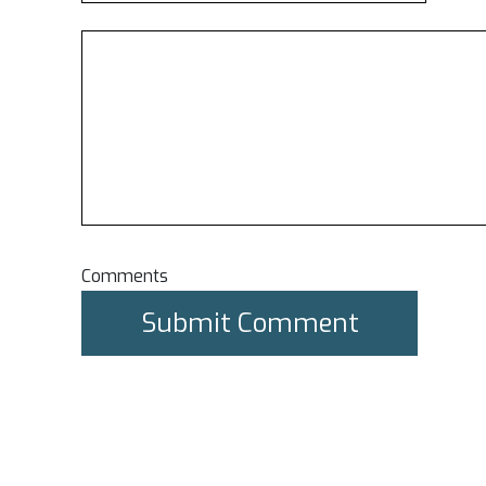
Comments