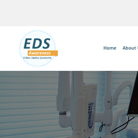
Home
About 