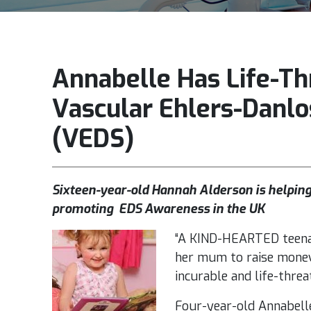
Annabelle Has Life-Th
Vascular Ehlers-Danl
(VEDS)
Sixteen-year-old Hannah Alderson is helping
promoting EDS Awareness in the UK
“A KIND-HEARTED teena
her mum to raise money
incurable and life-threa
Four-year-old Annabelle