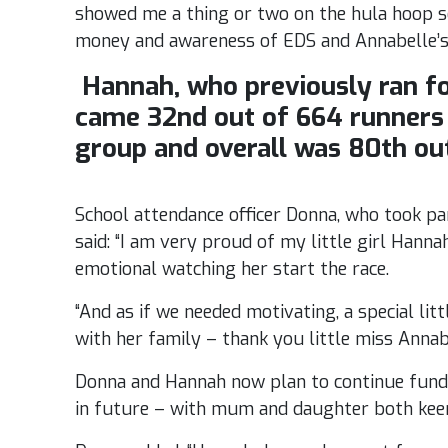
showed me a thing or two on the hula hoop so
money and awareness of EDS and Annabelle’s 
Hannah, who previously ran for
came 32nd out of 664 runners 
group and overall was 80th out
School attendance officer Donna, who took par
said: “I am very proud of my little girl Hann
emotional watching her start the race.
“And as if we needed motivating, a special li
with her family – thank you little miss Annabel
Donna and Hannah now plan to continue fundr
in future – with mum and daughter both keen