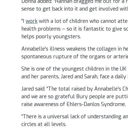
Donna added: “Hannah dragged me out for a r
sense to get back into it and get involved wi
“I
work
with a lot of children who cannot atte
health problems – so it is fantastic to give 
helps poorly youngsters.
Annabelle’s illness weakens the collagen in h
spontaneous rupture of the organs or arterie
She is one of the youngest children in the U
and her parents, Jared and Sarah, face a daily 
Jared said: “The total raised by Annabelle’s C
and we are so grateful Bury people are putt
raise awareness of Ehlers-Danlos Syndrome.
“There is a universal lack of understanding 
circles at all levels.