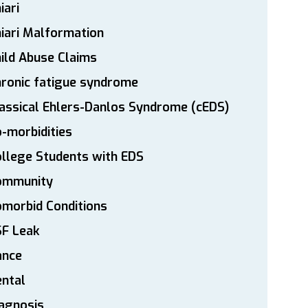
iari
iari Malformation
ild Abuse Claims
ronic fatigue syndrome
assical Ehlers-Danlos Syndrome (cEDS)
-morbidities
llege Students with EDS
ommunity
morbid Conditions
SF Leak
ance
ntal
agnosis