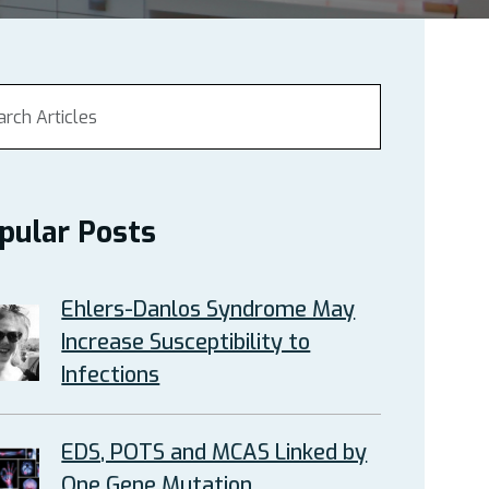
pular Posts
Ehlers-Danlos Syndrome May
Increase Susceptibility to
Infections
EDS, POTS and MCAS Linked by
One Gene Mutation