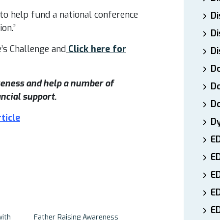
 to help fund a national conference
Di
on.”
Di
’s Challenge and
Click here for
Di
Do
areness and help a number of
Do
ncial support.
D
ticle
D
E
E
ED
E
ED
with
Father Raising Awareness