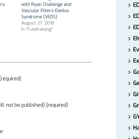
ED
ers
with Ryan Challenge and
Vascular Ehlers-Danlos
E
Syndrome (VEDS)
August 27, 2018
E
In "Fundraising"
E
E
Ex
Ga
required)
Ge
Gi
ill not be published) (required)
Gr
G
H
te