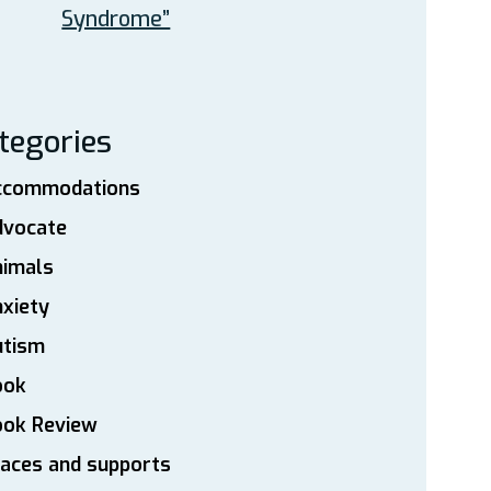
Syndrome”
tegories
ccommodations
dvocate
nimals
xiety
utism
ook
ook Review
aces and supports