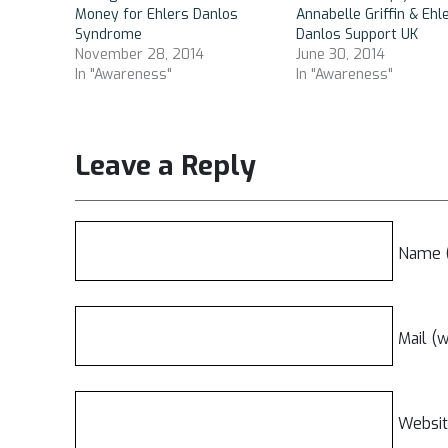
Money for Ehlers Danlos
Annabelle Griffin & Ehl
Syndrome
Danlos Support UK
November 28, 2014
June 30, 2014
In "Awareness"
In "Awareness"
Leave a Reply
Name (
Mail (w
Websi