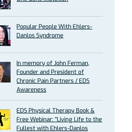
Popular People With Ehlers-
Danlos Syndrome
In memory of John Ferman,
Founder and President of
Chronic Pain Partners / EDS
Awareness
EDS Physical Therapy Book &
Free Webinar: “Living Life to the
Fullest with Ehlers-Danlos