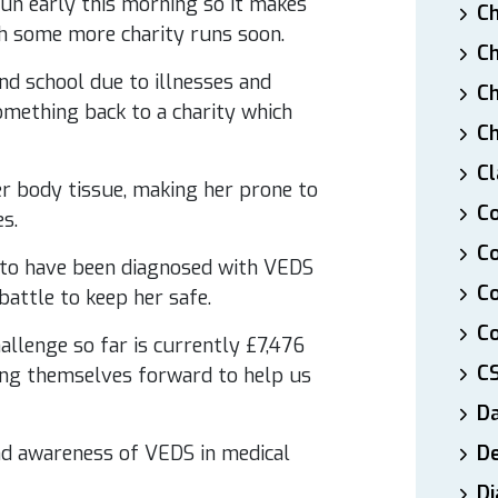
un early this morning so it makes
Ch
th some more charity runs soon.
Ch
nd school due to illnesses and
Ch
something back to a charity which
Ch
Cl
er body tissue, making her prone to
Co
s.
Co
K to have been diagnosed with VEDS
C
battle to keep her safe.
Co
hallenge so far is currently £7,476
C
ing themselves forward to help us
D
and awareness of VEDS in medical
De
Di