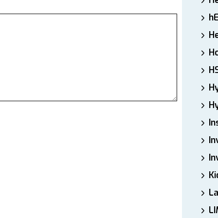
H
h
He
Ho
H
H
Hy
In
In
In
Ki
L
LI