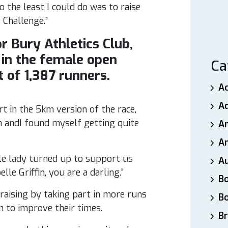
 the least I could do was to raise
Challenge.”
 Bury Athletics Club,
in the female open
Ca
 of 1,387 runners.
A
A
t in the 5km version of the race,
ah andI found myself getting quite
A
An
ttle lady turned up to support us
A
le Griffin, you are a darling.”
B
aising by taking part in more runs
B
 to improve their times.
Br