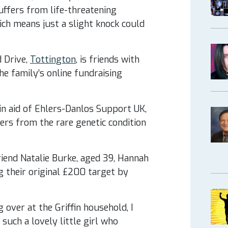
suffers from life-threatening
h means just a slight knock could
 Drive,
Tottington
, is friends with
e family’s online fundraising
in aid of Ehlers-Danlos Support UK,
ers from the rare genetic condition
iend Natalie Burke, aged 39, Hannah
 their original £200 target by
 over at the Griffin household, I
such a lovely little girl who