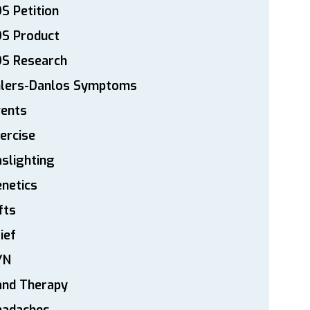
S Petition
DS Product
DS Research
hlers-Danlos Symptoms
vents
ercise
slighting
netics
fts
ief
YN
and Therapy