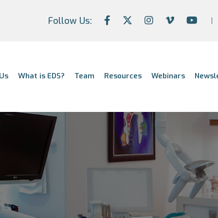
Follow Us:
Us
What is EDS?
Team
Resources
Webinars
Newsl