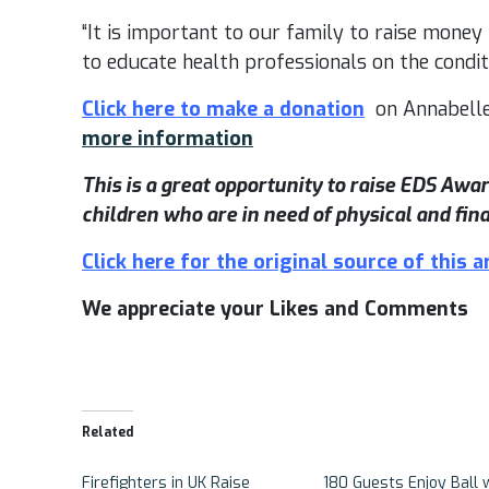
“It is important to our family to raise money
to educate health professionals on the conditi
Click here to make a donation
on Annabelle
more information
This is a great opportunity to raise EDS Aw
children who are in need of physical and fina
Click here for the original source of this ar
We appreciate your Likes and Comments
Related
Firefighters in UK Raise
180 Guests Enjoy Ball 