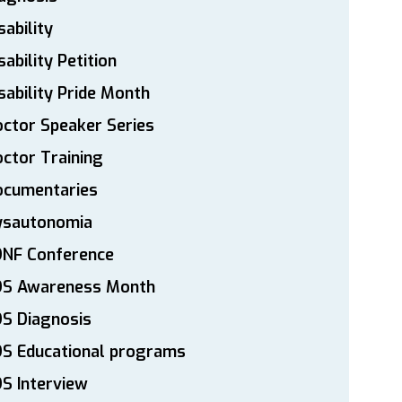
sability
sability Petition
sability Pride Month
ctor Speaker Series
ctor Training
ocumentaries
ysautonomia
DNF Conference
DS Awareness Month
S Diagnosis
DS Educational programs
S Interview