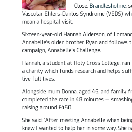
Close,
Brandlesholme
, 
Vascular Ehlers-Danlos Syndrome (VEDS) whic
mean a hospital visit.
Sixteen-year-old Hannah Alderson, of Lomand
Annabelle’s older brother Ryan and follows th
campaign, Annabelle’s Challenge.
Hannah, a student at Holy Cross College, ran 
a charity which funds research and helps suff
live full lives.
Alongside mum Donna, aged 46, and family fr
completed the race in 48 minutes — smashing
raising around £450.
She said: “After meeting Annabelle when being
knew I wanted to help her in some way. She is 