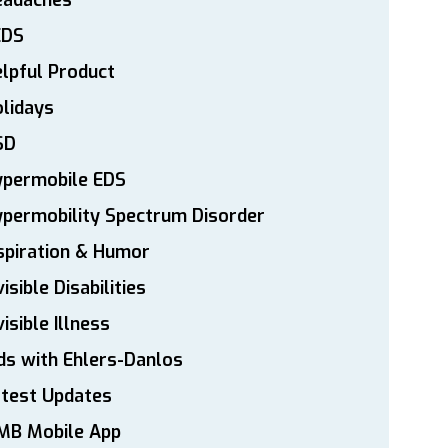
eadaches
EDS
lpful Product
lidays
SD
ypermobile EDS
permobility Spectrum Disorder
spiration & Humor
visible Disabilities
visible Illness
ds with Ehlers-Danlos
atest Updates
MB Mobile App