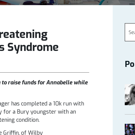
reatening
os Syndrome
Po
 to raise funds for Annabelle while
ger has completed a 10k run with
 for a Bury youngster with an
tening condition.
 Griffin, of Wilby