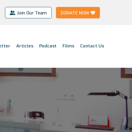
Join Our Team
DONATE NOW
etter
Articles
Podcast
Films
Contact Us