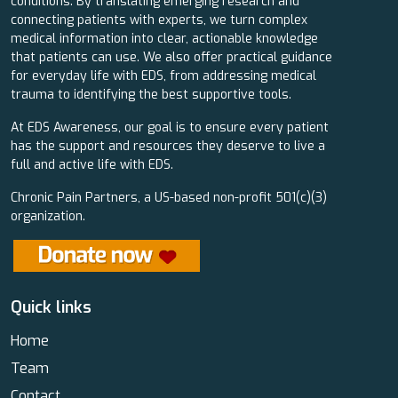
conditions. By translating emerging research and
connecting patients with experts, we turn complex
medical information into clear, actionable knowledge
that patients can use. We also offer practical guidance
for everyday life with EDS, from addressing medical
trauma to identifying the best supportive tools.
At EDS Awareness, our goal is to ensure every patient
has the support and resources they deserve to live a
full and active life with EDS.
Chronic Pain Partners, a US-based non-profit 501(c)(3)
organization.
Quick links
Home
Team
Contact