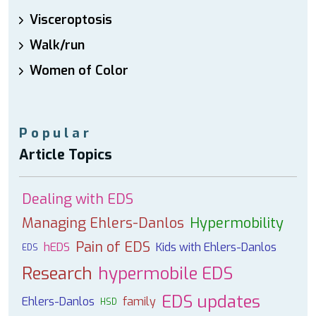
Visceroptosis
Walk/run
Women of Color
Popular
Article Topics
Dealing with EDS
Managing Ehlers-Danlos
Hypermobility
Pain of EDS
hEDS
Kids with Ehlers-Danlos
EDS
Research
hypermobile EDS
EDS updates
Ehlers-Danlos
family
HSD