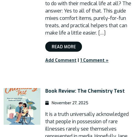
to do with their medical life at all? The
answer: Yes to all of that. This guide
mixes comfort items, purely-for-fun
treats, and practical helpers that can
make life a little easier. […]
READ MORE
Add Comment
|
1 Comment »
Book Review: The Chemistry Test
November 27, 2025
It is a truth universally acknowledged
that people in possession of rare
illnesses rarely see themselves
represented in media. Hopefully Jane