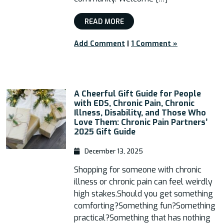
READ MORE
Add Comment
|
1 Comment »
A Cheerful Gift Guide for People
with EDS, Chronic Pain, Chronic
Illness, Disability, and Those Who
Love Them: Chronic Pain Partners’
2025 Gift Guide
December 13, 2025
Shopping for someone with chronic
illness or chronic pain can feel weirdly
high stakes.Should you get something
comforting?Something fun?Something
practical?Something that has nothing