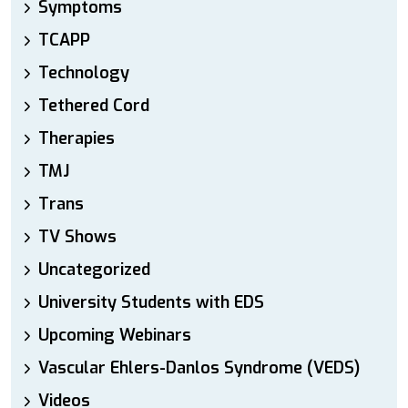
Symptoms
TCAPP
Technology
Tethered Cord
Therapies
TMJ
Trans
TV Shows
Uncategorized
University Students with EDS
Upcoming Webinars
Vascular Ehlers-Danlos Syndrome (VEDS)
Videos