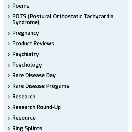
Poems
POTS (Postural Orthostatic Tachycardia
Syndrome)
Pregnancy
Product Reviews
Psychiatry
Psychology
Rare Disease Day
Rare Disease Progams
Research
Research Round-Up
Resource
Ring Splints