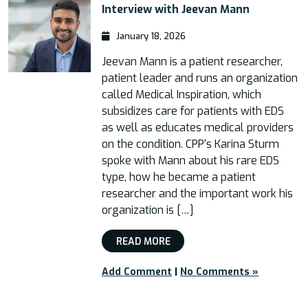
Interview with Jeevan Mann
January 18, 2026
Jeevan Mann is a patient researcher,
patient leader and runs an organization
called Medical Inspiration, which
subsidizes care for patients with EDS
as well as educates medical providers
on the condition. CPP‘s Karina Sturm
spoke with Mann about his rare EDS
type, how he became a patient
researcher and the important work his
organization is […]
READ MORE
Add Comment
|
No Comments »