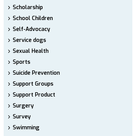
Scholarship
School Children
Self-Advocacy
Service dogs
Sexual Health
Sports
Suicide Prevention
Support Groups
Support Product
Surgery
Survey
Swimming