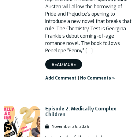
Austen will allow the borrowing of
Pride and Prejudice’s opening to
introduce a new novel that breaks that
rule. The Chemistry Test is Georgina
Frankie’s debut coming-of-age
romance novel. The book follows
Penelope “Penny” […]
READ MORE
Add Comment
|
No Comments »
Episode 2: Medically Complex
Children
November 25, 2025