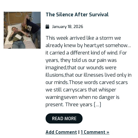
The Silence After Survival
January 18, 2026
This week arrived like a storm we
already knew by heart,yet somehow…
it carried a different kind of wind. For
years, they told us our pain was
imagined,that our wounds were
illusions,that our illnesses lived only in
our minds.Those words carved scars
we still carryscars that whisper
warningseven when no danger is
present. Three years […]
READ MORE
Add Comment
|
1 Comment »