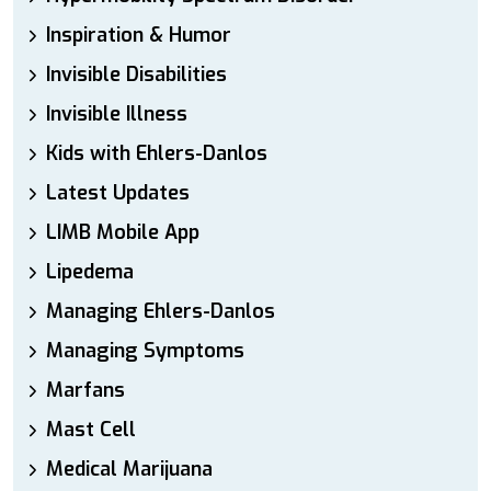
Inspiration & Humor
Invisible Disabilities
Invisible Illness
Kids with Ehlers-Danlos
Latest Updates
LIMB Mobile App
Lipedema
Managing Ehlers-Danlos
Managing Symptoms
Marfans
Mast Cell
Medical Marijuana