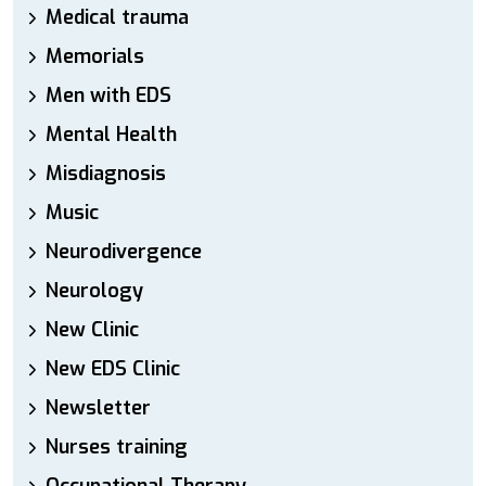
Medical trauma
Memorials
Men with EDS
Mental Health
Misdiagnosis
Music
Neurodivergence
Neurology
New Clinic
New EDS Clinic
Newsletter
Nurses training