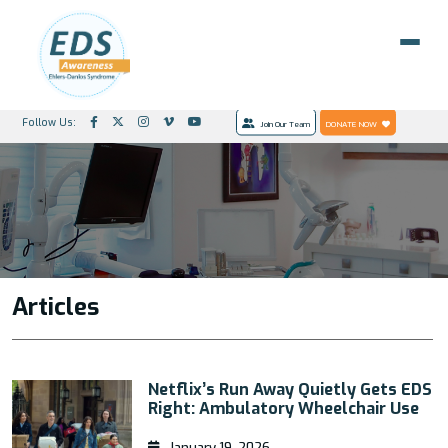
Follow Us:
Join Our Team
DONATE NOW
Articles
Netflix’s Run Away Quietly Gets EDS
Right: Ambulatory Wheelchair Use
January 19, 2026