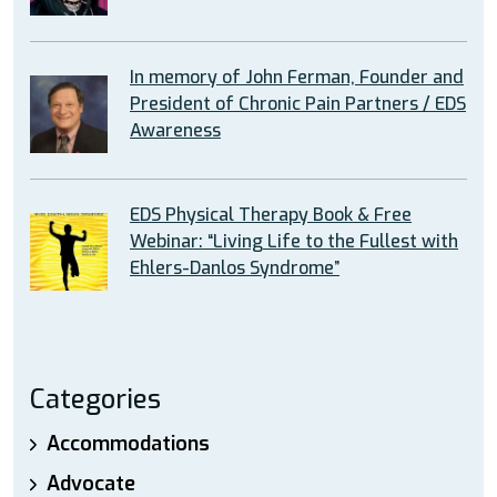
In memory of John Ferman, Founder and
President of Chronic Pain Partners / EDS
Awareness
EDS Physical Therapy Book & Free
Webinar: “Living Life to the Fullest with
Ehlers-Danlos Syndrome”
Categories
Accommodations
Advocate