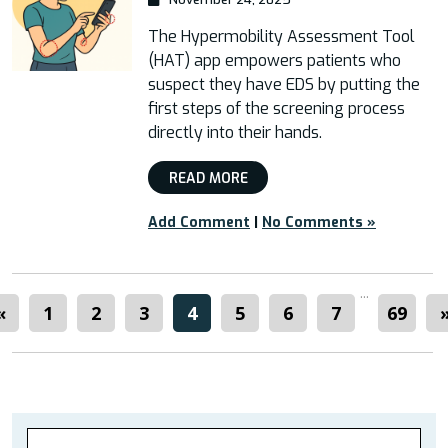
The Hypermobility Assessment Tool
(HAT) app empowers patients who
suspect they have EDS by putting the
first steps of the screening process
directly into their hands.
READ MORE
Add Comment
|
No Comments »
...
«
1
2
3
4
5
6
7
69