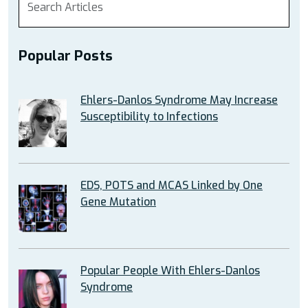
Popular Posts
Ehlers-Danlos Syndrome May Increase
Susceptibility to Infections
EDS, POTS and MCAS Linked by One
Gene Mutation
Popular People With Ehlers-Danlos
Syndrome