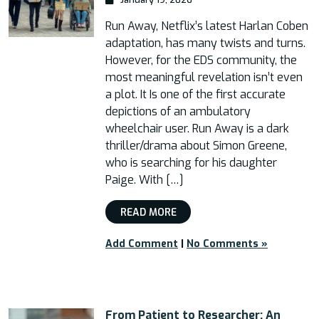
Run Away, Netflix’s latest Harlan Coben
adaptation, has many twists and turns.
However, for the EDS community, the
most meaningful revelation isn’t even
a plot. It Is one of the first accurate
depictions of an ambulatory
wheelchair user. Run Away is a dark
thriller/drama about Simon Greene,
who is searching for his daughter
Paige. With […]
READ MORE
Add Comment
|
No Comments »
From Patient to Researcher: An