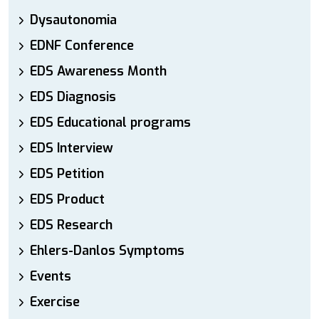
Dysautonomia
EDNF Conference
EDS Awareness Month
EDS Diagnosis
EDS Educational programs
EDS Interview
EDS Petition
EDS Product
EDS Research
Ehlers-Danlos Symptoms
Events
Exercise