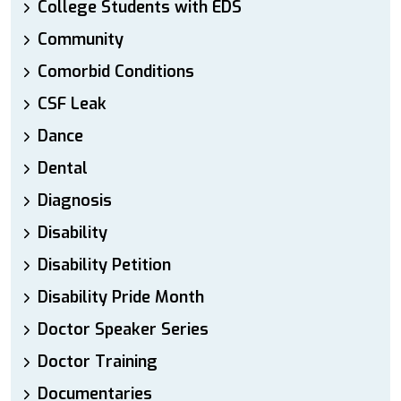
College Students with EDS
Community
Comorbid Conditions
CSF Leak
Dance
Dental
Diagnosis
Disability
Disability Petition
Disability Pride Month
Doctor Speaker Series
Doctor Training
Documentaries