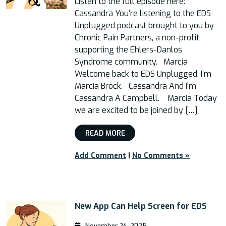
Listen to the full episode here:
Cassandra You’re listening to the EDS
Unplugged podcast brought to you by
Chronic Pain Partners, a non-profit
supporting the Ehlers-Danlos
Syndrome community. Marcia
Welcome back to EDS Unplugged. I’m
Marcia Brock. Cassandra And I’m
Cassandra A Campbell. Marcia Today
we are excited to be joined by […]
READ MORE
Add Comment
|
No Comments »
New App Can Help Screen for EDS
November 24, 2025