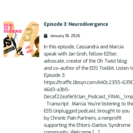
Episode 3: Neurodivergence
January 18, 2026
In this episode, Cassandra and Marcia
speak with Jan Groh, fellow EDSer,
advocate, creator of the Oh Twist blog
and co-author of the EDS Toolkit. Listen t
Episode 3:
https://traffic.libsyn.com/440c2355-639
46d3-a3b5-
0ecaf22ea9e9/Jan_Podcast_FINAL_1.m
Transcript: Marcia You’re listening to th
EDS Unplugged podcast, brought to you
by Chronic Pain Partners, a nonprofit
supporting the Ehlers-Danlos Syndrome
community. Welcome […]