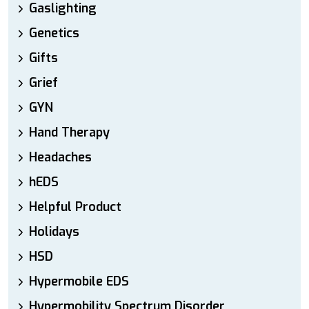
Gaslighting
Genetics
Gifts
Grief
GYN
Hand Therapy
Headaches
hEDS
Helpful Product
Holidays
HSD
Hypermobile EDS
Hypermobility Spectrum Disorder