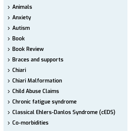
Animals
Anxiety
Autism
Book
Book Review
Braces and supports
Chiari
Chiari Malformation
Child Abuse Claims
Chronic fatigue syndrome
Classical Ehlers-Danlos Syndrome (cEDS)
Co-morbidities