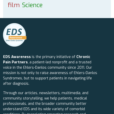
film
Science
EDS Awareness
is the primary initiative of
Chronic
Pain Partners
, a patient-led nonprofit and a trusted
voice in the Ehlers-Danlos community since 2011. Our
mission is not only to raise awareness of Ehlers-Danlos
Syndromes, but to support patients in navigating life
after diagnosis.
Through our articles, newsletters, multimedia, and
community storytelling, we help patients, medical
professionals, and the broader community better
understand EDS and its wide variety of comorbid