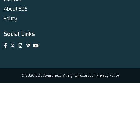
About EDS
Policy
Social Links
© 2026 EDS Awareness. All rights reserved |
Privacy Policy