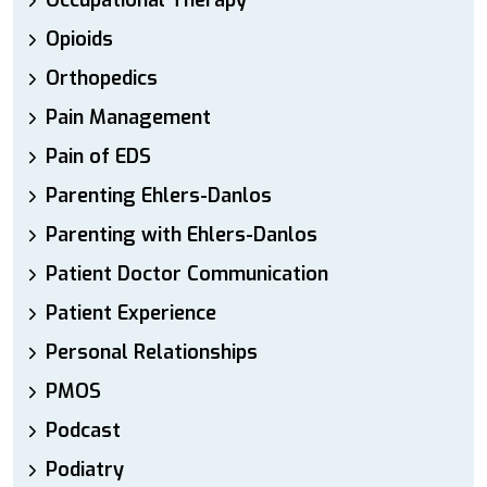
Occupational Therapy
Opioids
Orthopedics
Pain Management
Pain of EDS
Parenting Ehlers-Danlos
Parenting with Ehlers-Danlos
Patient Doctor Communication
Patient Experience
Personal Relationships
PMOS
Podcast
Podiatry