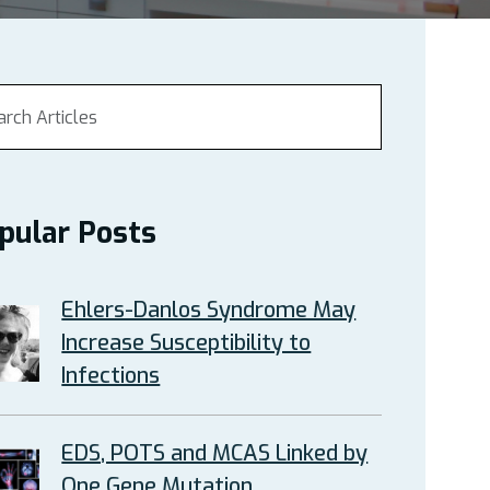
pular Posts
Ehlers-Danlos Syndrome May
Increase Susceptibility to
Infections
EDS, POTS and MCAS Linked by
One Gene Mutation