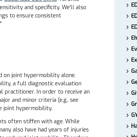
ED
nsitivity and specificity.
We’ll also
tings to ensure consistent
E
”
E
E
E
Ex
Ga
on joint hypermobility alone.
Ge
ity, a full diagnostic evaluation
l practitioner. In order to receive an
Gi
or and minor criteria (e.g., see
Gr
e joint hypermobility.
G
nts often stiffen with age. While
H
many also have had years of injuries