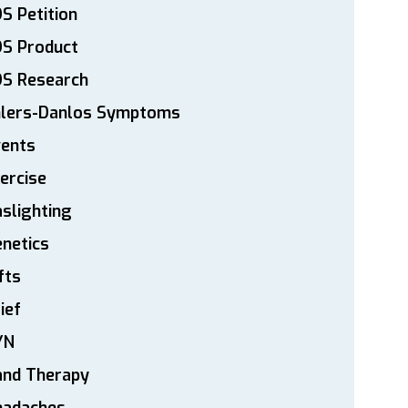
S Petition
DS Product
DS Research
hlers-Danlos Symptoms
vents
ercise
slighting
netics
fts
ief
YN
and Therapy