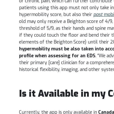
or chronic pain, which can further contribute 
patients using this app must not only take i
hypermobility score, but also their
past
mobi
old may only receive a Beighton score of 4/9,
threshold of 5/9, as their hands and spine ma
if they could touch the floor and bend their 
elements of the Beighton Score) until their 2
hypermobility must be also taken into acco
profile when assessing for an EDS
. “We ad
v
their primary [care] clinician for a comprehen
historical flexibility, imaging, and other syste
Is it Available in my 
Currently, the app is only available in
Canad