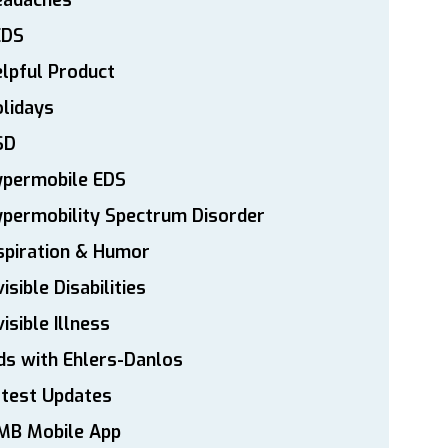
eadaches
EDS
lpful Product
lidays
SD
ypermobile EDS
permobility Spectrum Disorder
spiration & Humor
visible Disabilities
visible Illness
ds with Ehlers-Danlos
atest Updates
MB Mobile App