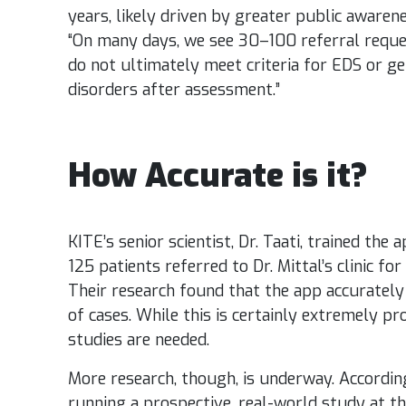
years, likely driven by greater public awarenes
“On many days, we see 30–100 referral reque
do not ultimately meet criteria for EDS or 
disorders after assessment.”
How Accurate is it?
KITE’s senior scientist, Dr. Taati,
trained the a
125 patients referred to Dr. Mittal’s clinic fo
Their research found that the app accurately 
of cases. While this is certainly extremely p
studies are needed.
More research, though, is underway. According 
running a prospective, real-world study at t