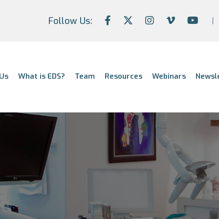
Follow Us:
Us
What is EDS?
Team
Resources
Webinars
Newsl