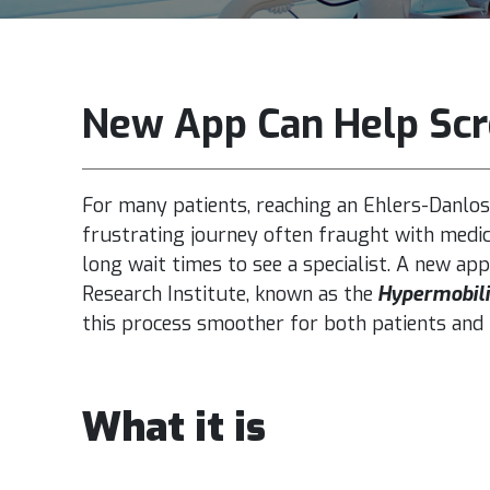
New App Can Help Scr
For many patients, reaching an Ehlers-Danlos
frustrating journey often fraught with medica
long wait times to see a specialist.
A
new app
Research Institute
, known as the
Hypermobili
this process smoother for both patients and 
What it is