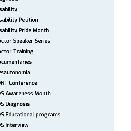
sability
sability Petition
sability Pride Month
ctor Speaker Series
ctor Training
ocumentaries
ysautonomia
DNF Conference
DS Awareness Month
S Diagnosis
DS Educational programs
S Interview