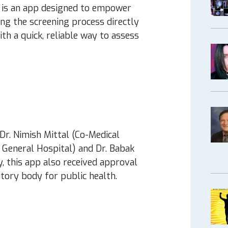
is an app designed to empower
ng the screening process directly
ith a quick, reliable way to assess
Dr. Nimish Mittal (Co-Medical
 General Hospital) and Dr. Babak
ly, this app also received approval
tory body for public health.