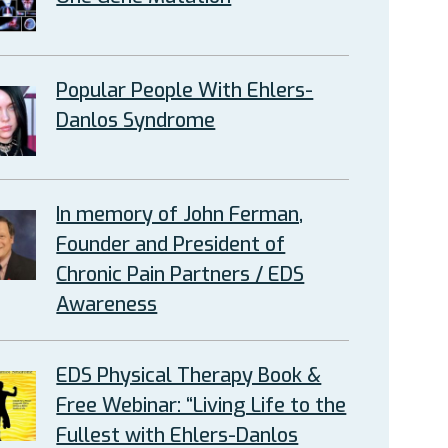
Popular People With Ehlers-
Danlos Syndrome
In memory of John Ferman,
Founder and President of
Chronic Pain Partners / EDS
Awareness
EDS Physical Therapy Book &
Free Webinar: “Living Life to the
Fullest with Ehlers-Danlos