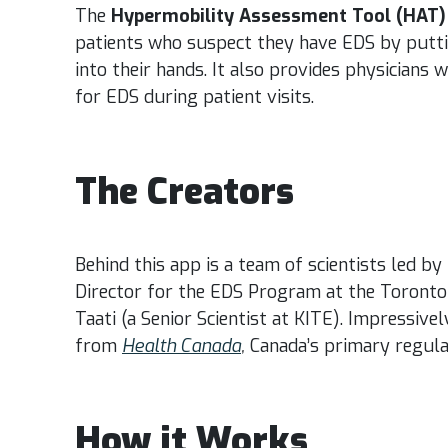
The
Hypermobility Assessment Tool (HAT)
patients who suspect they have EDS by putti
into their hands. It also provides physicians w
for EDS during patient visits.
The Creators
Behind this app is a team of scientists led by
Director for the EDS Program at the Toronto
Taati (a Senior Scientist at KITE). Impressive
from
Health Canada
,
Canada’s primary regula
How it Works