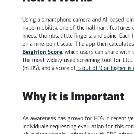
Using a smartphone camera and AI-based joint
hypermobility, one of the hallmark features o
knees, thumbs, little fingers, and spine. Each
on a nine-point scale. The app then calculate
Beighton Score
, which users can share with 
the most widely used screening tool for EDS,
(hEDS), and a score of
5 out of 9 or higher is
Why it is Important
As awareness has grown for EDS in recent ye
individuals requesting evaluation for this co