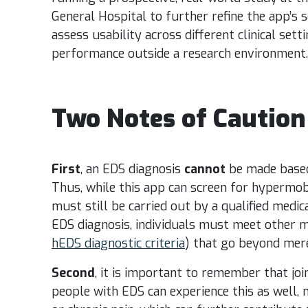
General Hospital to further refine the app’s se
assess usability across different clinical set
performance outside a research environment.
Two Notes of Caution
First
, an EDS diagnosis
cannot
be made based 
Thus, while this app can screen for hypermobil
must still be carried out by a qualified medica
EDS diagnosis, individuals must meet other maj
hEDS diagnostic criteria
) that go beyond mer
Second
, it is important to remember that joi
people with EDS can experience this as well, 