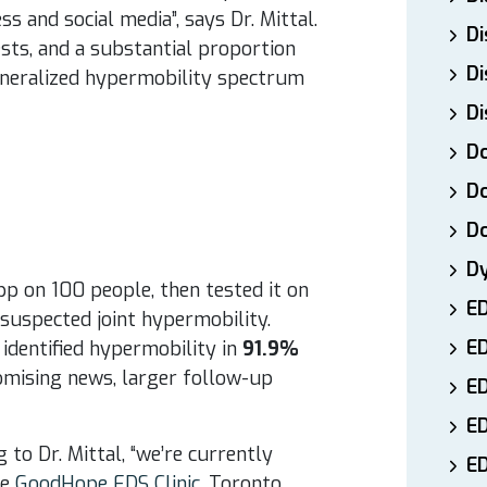
s and social media”, says Dr. Mittal.
Di
sts, and a substantial proportion
Di
generalized hypermobility spectrum
Di
Do
Do
D
D
pp on 100 people, then tested it on
E
r suspected joint hypermobility.
E
identified hypermobility in
91.9%
romising news, larger follow-up
ED
E
to Dr. Mittal, “we’re currently
ED
he
GoodHope EDS Clinic
, Toronto