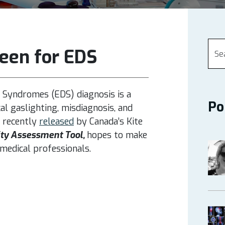
een for EDS
 Syndromes (EDS) diagnosis is a
Po
l gaslighting, misdiagnosis, and
 recently
released
by Canada’s
Kite
ty Assessment Tool,
hopes to make
medical professionals.