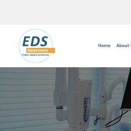
Home
About 