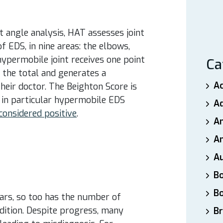
 angle analysis, HAT assesses joint
f EDS, in nine areas: the elbows,
 hypermobile joint receives one point
Ca
s the total and generates a
A
their doctor. The Beighton Score is
 in particular hypermobile EDS
A
 considered positive
.
A
An
A
B
B
ars, so too has the number of
ndition. Despite progress, many
Br