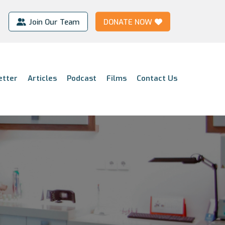
Join Our Team
DONATE NOW
etter
Articles
Podcast
Films
Contact Us