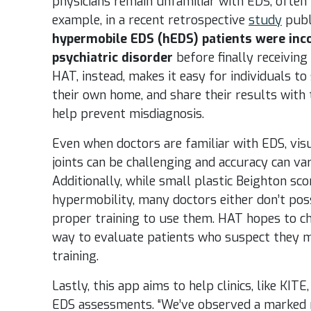
physicians remain unfamiliar with EDS, often 
example, in a recent retrospective
study
publ
hypermobile EDS (hEDS) patients were inco
psychiatric disorder
before finally receiving
HAT, instead, makes it easy for individuals to
their own home, and share their results with t
help prevent misdiagnosis.
Even when doctors are familiar with EDS, vis
joints can be challenging and accuracy can va
Additionally, while small plastic Beighton sco
hypermobility, many doctors either don’t po
proper training to use them. HAT hopes to ch
way to evaluate patients who suspect they m
training.
Lastly, this app aims to help clinics, like KI
EDS assessments. “
We’ve observed a marked r