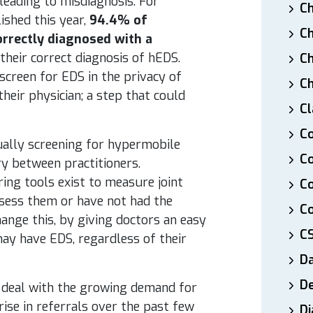
leading to misdiagnosis. For
Ch
ished this year,
94.4% of
Ch
rrectly diagnosed with a
 their correct diagnosis of hEDS.
Ch
 screen for EDS in the privacy of
Ch
heir physician; a step that could
Cl
Co
ually screening for hypermobile
Co
ry between practitioners.
ring tools exist to measure joint
C
ssess them or have not had the
Co
ange this, by giving doctors an easy
C
ay have EDS, regardless of their
D
De
TE, deal with the growing demand for
ise in referrals over the past few
Di