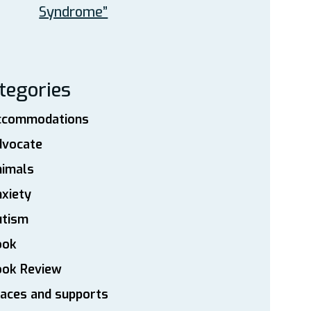
Syndrome”
tegories
ccommodations
dvocate
nimals
xiety
utism
ook
ook Review
aces and supports