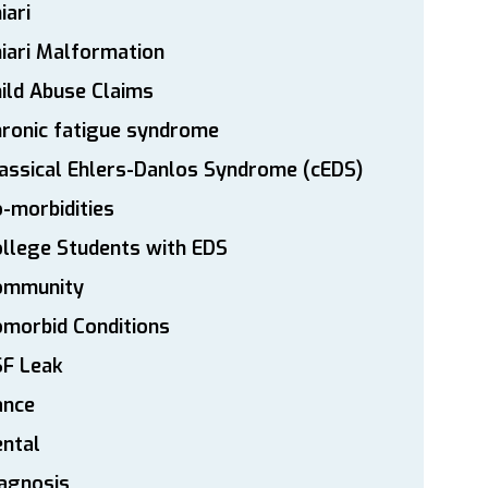
iari
iari Malformation
ild Abuse Claims
ronic fatigue syndrome
assical Ehlers-Danlos Syndrome (cEDS)
-morbidities
llege Students with EDS
ommunity
morbid Conditions
SF Leak
ance
ntal
agnosis