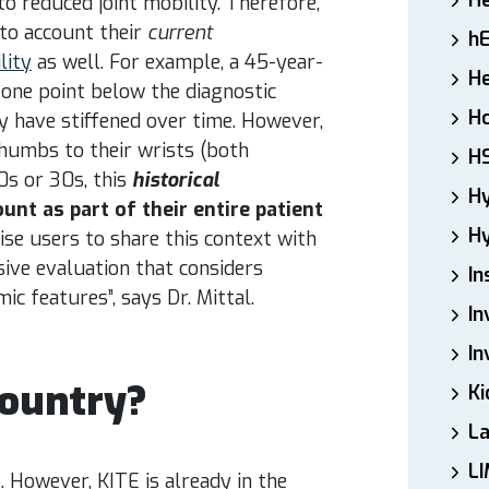
H
to reduced joint mobility. Therefore,
nto account their
current
h
lity
as well. For example, a 45-year-
He
 one point below the diagnostic
Ho
y have stiffened over time. However,
thumbs to their wrists (both
H
0s or 30s, this
historical
H
unt as part of their entire patient
Hy
ise users to share this context with
sive evaluation that considers
In
mic features”, says Dr. Mittal.
In
In
Country?
Ki
L
LI
a
. However, KITE is already in the