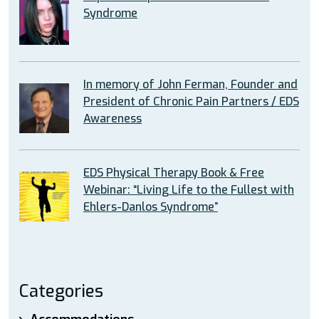
Syndrome
In memory of John Ferman, Founder and
President of Chronic Pain Partners / EDS
Awareness
EDS Physical Therapy Book & Free
Webinar: “Living Life to the Fullest with
Ehlers-Danlos Syndrome”
Categories