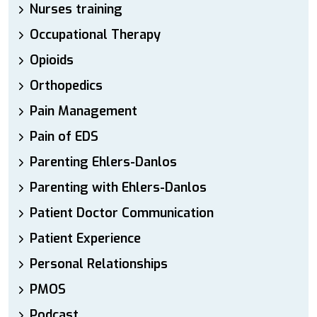
Nurses training
Occupational Therapy
Opioids
Orthopedics
Pain Management
Pain of EDS
Parenting Ehlers-Danlos
Parenting with Ehlers-Danlos
Patient Doctor Communication
Patient Experience
Personal Relationships
PMOS
Podcast