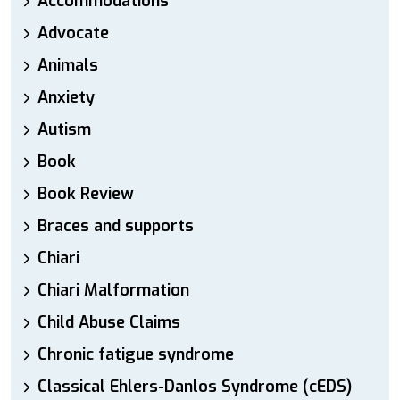
Accommodations
Advocate
Animals
Anxiety
Autism
Book
Book Review
Braces and supports
Chiari
Chiari Malformation
Child Abuse Claims
Chronic fatigue syndrome
Classical Ehlers-Danlos Syndrome (cEDS)