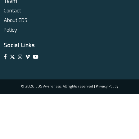
Team
Contact
About EDS
Policy
Social Links
© 2026 EDS Awareness. All rights reserved |
Privacy Policy