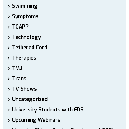
Swimming
Symptoms
TCAPP
Technology
Tethered Cord
Therapies
TMJ
Trans
TV Shows
Uncategorized
University Students with EDS
Upcoming Webinars