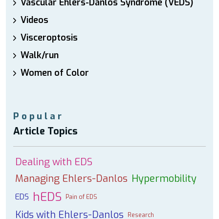
Vascular Ehlers-Danlos Syndrome (VEDS)
Videos
Visceroptosis
Walk/run
Women of Color
Popular
Article Topics
Dealing with EDS
Managing Ehlers-Danlos
Hypermobility
hEDS
EDS
Pain of EDS
Kids with Ehlers-Danlos
Research