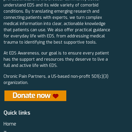
understand EDS and its wide variety of comorbid
conditions. By translating emerging research and
connecting patients with experts, we turn complex
medical information into clear, actionable knowledge
that patients can use. We also offer practical guidance
for everyday life with EDS, from addressing medical
trauma to identifying the best supportive tools.
At EDS Awareness, our goal is to ensure every patient
has the support and resources they deserve to live a
full and active life with EDS.
Chronic Pain Partners, a US-based non-profit 501(c)(3)
organization.
Quick links
Home