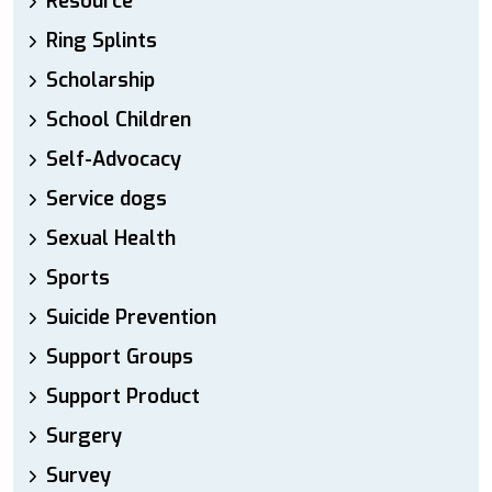
Resource
Ring Splints
Scholarship
School Children
Self-Advocacy
Service dogs
Sexual Health
Sports
Suicide Prevention
Support Groups
Support Product
Surgery
Survey