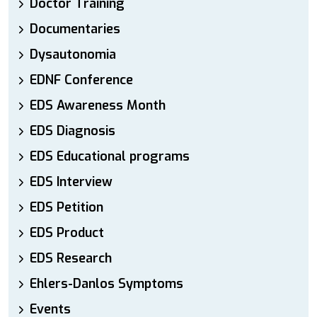
Doctor Training
Documentaries
Dysautonomia
EDNF Conference
EDS Awareness Month
EDS Diagnosis
EDS Educational programs
EDS Interview
EDS Petition
EDS Product
EDS Research
Ehlers-Danlos Symptoms
Events