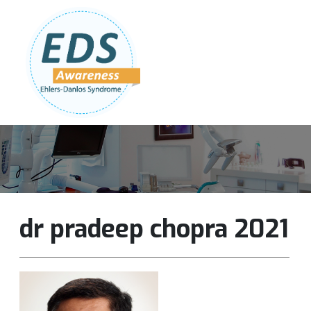
Follow Us:
Join Our Team
DONATE NOW
dr pradeep chopra 2021