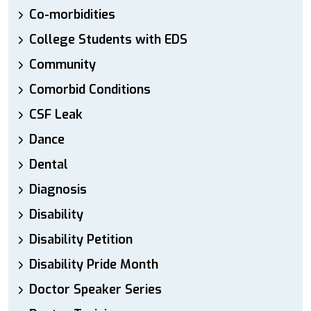
Co-morbidities
College Students with EDS
Community
Comorbid Conditions
CSF Leak
Dance
Dental
Diagnosis
Disability
Disability Petition
Disability Pride Month
Doctor Speaker Series