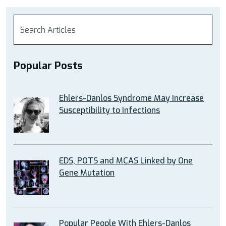
Popular Posts
Ehlers-Danlos Syndrome May Increase
Susceptibility to Infections
EDS, POTS and MCAS Linked by One
Gene Mutation
Popular People With Ehlers-Danlos