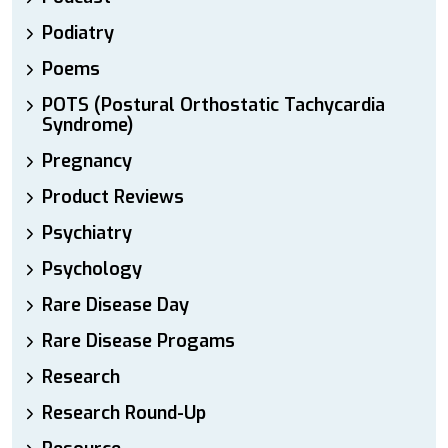
Podiatry
Poems
POTS (Postural Orthostatic Tachycardia
Syndrome)
Pregnancy
Product Reviews
Psychiatry
Psychology
Rare Disease Day
Rare Disease Progams
Research
Research Round-Up