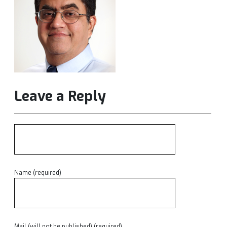
Leave a Reply
Name (required)
Mail (will not be published) (required)