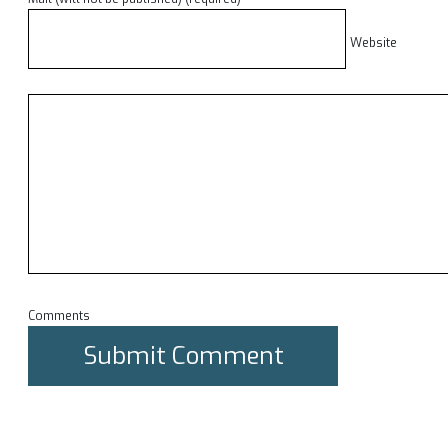
Website
Comments