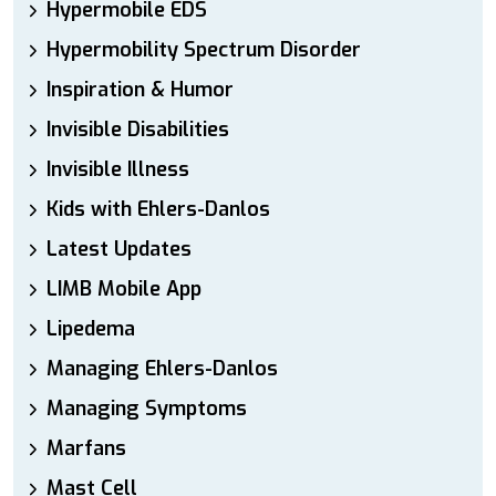
Hypermobile EDS
Hypermobility Spectrum Disorder
Inspiration & Humor
Invisible Disabilities
Invisible Illness
Kids with Ehlers-Danlos
Latest Updates
LIMB Mobile App
Lipedema
Managing Ehlers-Danlos
Managing Symptoms
Marfans
Mast Cell