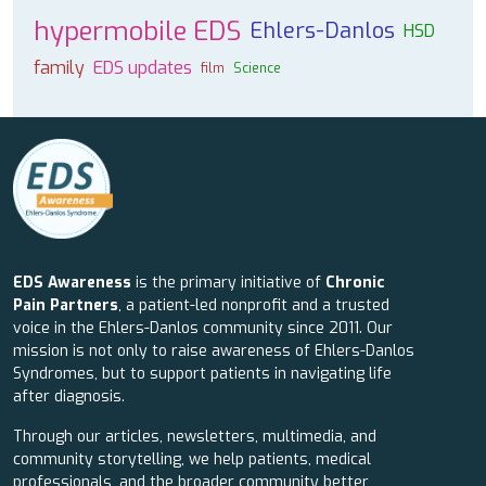
hypermobile EDS
Ehlers-Danlos
HSD
family
EDS updates
film
Science
EDS Awareness
is the primary initiative of
Chronic
Pain Partners
, a patient-led nonprofit and a trusted
voice in the Ehlers-Danlos community since 2011. Our
mission is not only to raise awareness of Ehlers-Danlos
Syndromes, but to support patients in navigating life
after diagnosis.
Through our articles, newsletters, multimedia, and
community storytelling, we help patients, medical
professionals, and the broader community better