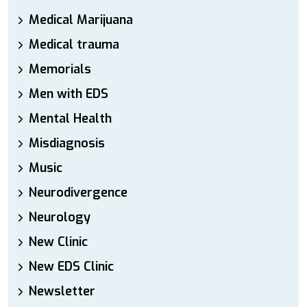
Medical Marijuana
Medical trauma
Memorials
Men with EDS
Mental Health
Misdiagnosis
Music
Neurodivergence
Neurology
New Clinic
New EDS Clinic
Newsletter