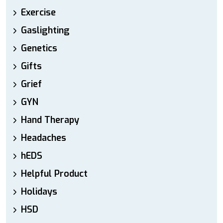
Exercise
Gaslighting
Genetics
Gifts
Grief
GYN
Hand Therapy
Headaches
hEDS
Helpful Product
Holidays
HSD