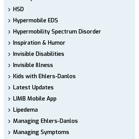
HSD
Hypermobile EDS
Hypermobility Spectrum Disorder
Inspiration & Humor
Invisible Disabilities
Invisible Illness
Kids with Ehlers-Danlos
Latest Updates
LIMB Mobile App
Lipedema
Managing Ehlers-Danlos
Managing Symptoms