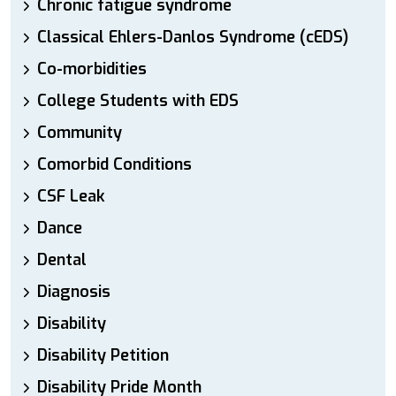
Chronic fatigue syndrome
Classical Ehlers-Danlos Syndrome (cEDS)
Co-morbidities
College Students with EDS
Community
Comorbid Conditions
CSF Leak
Dance
Dental
Diagnosis
Disability
Disability Petition
Disability Pride Month