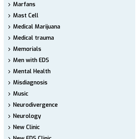
Marfans
Mast Cell
Medical Marijuana
Medical trauma
Memorials
Men with EDS
Mental Health
Misdiagnosis
Music
Neurodivergence
Neurology
New Clinic
New EDS Clinic