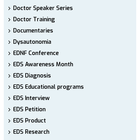
Doctor Speaker Series
Doctor Training
Documentaries
Dysautonomia
EDNF Conference
EDS Awareness Month
EDS Diagnosis
EDS Educational programs
EDS Interview
EDS Petition
EDS Product
EDS Research