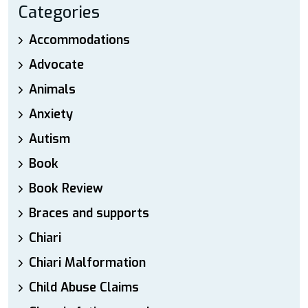
Categories
Accommodations
Advocate
Animals
Anxiety
Autism
Book
Book Review
Braces and supports
Chiari
Chiari Malformation
Child Abuse Claims