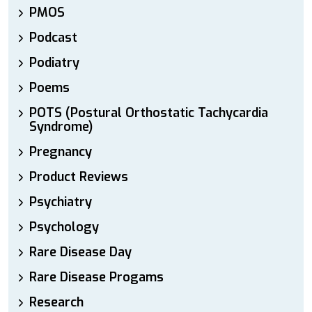
PMOS
Podcast
Podiatry
Poems
POTS (Postural Orthostatic Tachycardia
Syndrome)
Pregnancy
Product Reviews
Psychiatry
Psychology
Rare Disease Day
Rare Disease Progams
Research