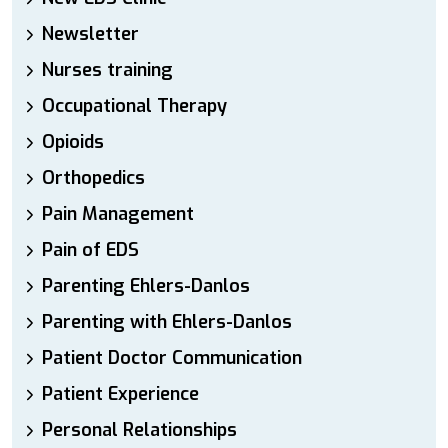
Newsletter
Nurses training
Occupational Therapy
Opioids
Orthopedics
Pain Management
Pain of EDS
Parenting Ehlers-Danlos
Parenting with Ehlers-Danlos
Patient Doctor Communication
Patient Experience
Personal Relationships