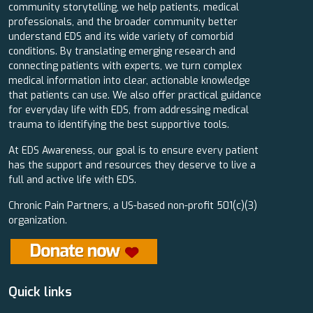
community storytelling, we help patients, medical
professionals, and the broader community better
understand EDS and its wide variety of comorbid
conditions. By translating emerging research and
connecting patients with experts, we turn complex
medical information into clear, actionable knowledge
that patients can use. We also offer practical guidance
for everyday life with EDS, from addressing medical
trauma to identifying the best supportive tools.
At EDS Awareness, our goal is to ensure every patient
has the support and resources they deserve to live a
full and active life with EDS.
Chronic Pain Partners, a US-based non-profit 501(c)(3)
organization.
Quick links