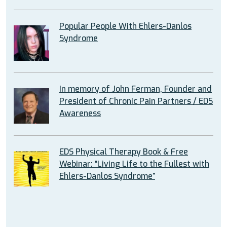
Popular People With Ehlers-Danlos
Syndrome
In memory of John Ferman, Founder and
President of Chronic Pain Partners / EDS
Awareness
EDS Physical Therapy Book & Free
Webinar: “Living Life to the Fullest with
Ehlers-Danlos Syndrome”