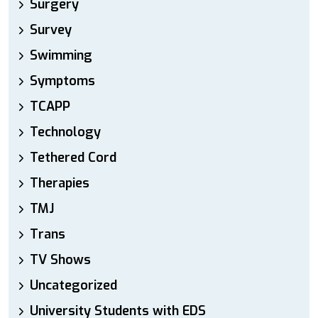
Surgery
Survey
Swimming
Symptoms
TCAPP
Technology
Tethered Cord
Therapies
TMJ
Trans
TV Shows
Uncategorized
University Students with EDS