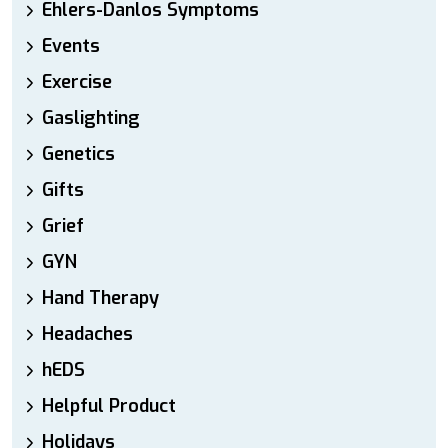
Ehlers-Danlos Symptoms
Events
Exercise
Gaslighting
Genetics
Gifts
Grief
GYN
Hand Therapy
Headaches
hEDS
Helpful Product
Holidays