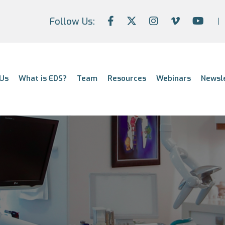
Follow Us:
Us
What is EDS?
Team
Resources
Webinars
Newsl