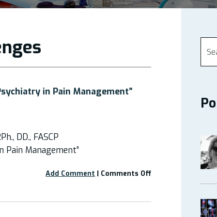
lenges
Psychiatry in Pain Management”
Po
Ph., DD., FASCP
 in Pain Management”
on
Add Comment
|
Comments Off
Webinar:
“Medical
Psychiatry
in