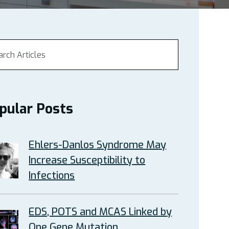
pular Posts
Ehlers-Danlos Syndrome May
Increase Susceptibility to
Infections
EDS, POTS and MCAS Linked by
One Gene Mutation