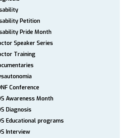
sability
sability Petition
sability Pride Month
ctor Speaker Series
ctor Training
ocumentaries
ysautonomia
DNF Conference
DS Awareness Month
S Diagnosis
DS Educational programs
S Interview