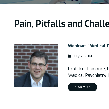
Pain, Pitfalls and Chal
Webinar: “Medical 
July 2, 2014
Prof Joel Lamoure, R
“Medical Psychiatry
READ MORE