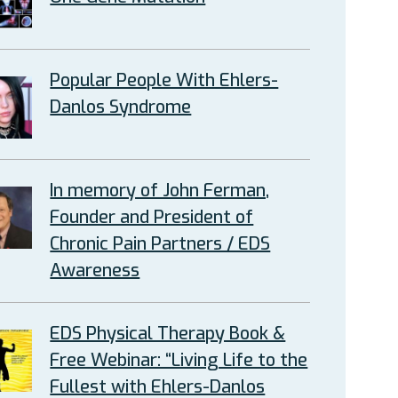
Popular People With Ehlers-
Danlos Syndrome
In memory of John Ferman,
Founder and President of
Chronic Pain Partners / EDS
Awareness
EDS Physical Therapy Book &
Free Webinar: “Living Life to the
Fullest with Ehlers-Danlos