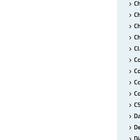
Ch
Ch
Ch
Ch
Cl
Co
Co
C
Co
C
D
De
Di