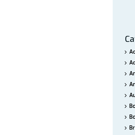
Ca
A
A
A
An
A
B
B
Br