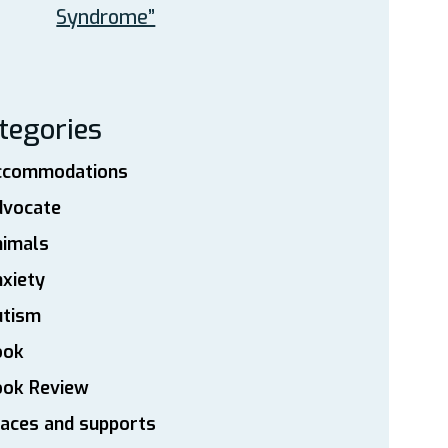
Syndrome”
tegories
ccommodations
dvocate
nimals
xiety
utism
ook
ook Review
aces and supports