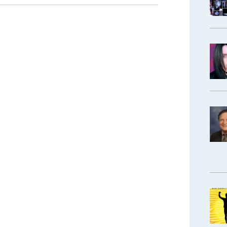
Pain
Management”