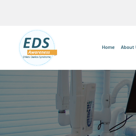
Home
About 