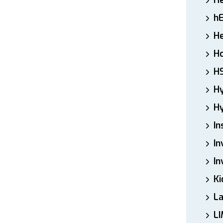
H
h
He
Ho
H
H
Hy
In
In
In
Ki
L
LI