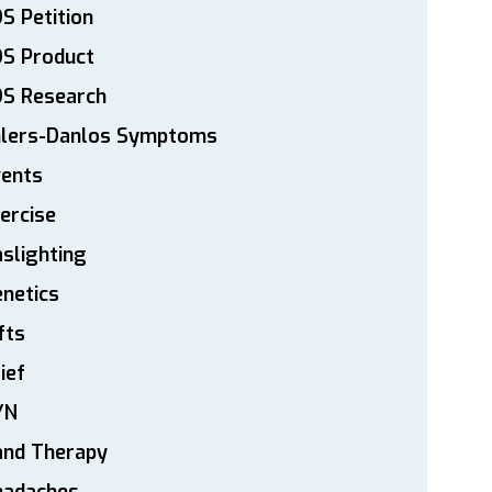
S Petition
DS Product
DS Research
hlers-Danlos Symptoms
vents
ercise
slighting
netics
fts
ief
YN
and Therapy