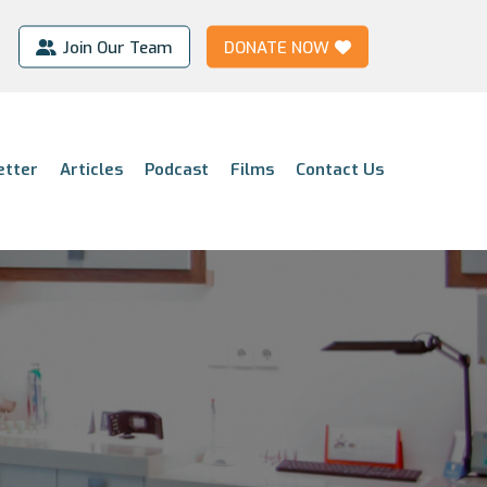
Join Our Team
DONATE NOW
etter
Articles
Podcast
Films
Contact Us