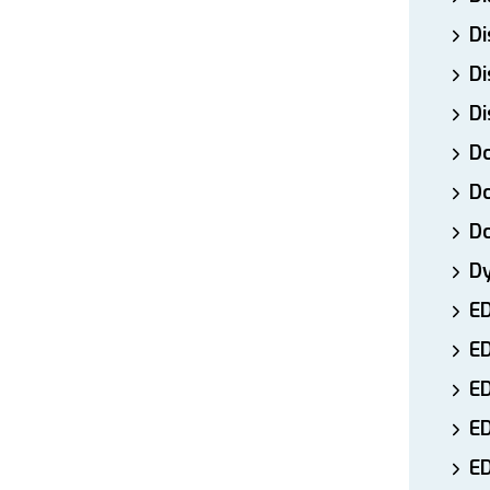
Di
Di
Di
Do
Do
D
D
E
E
ED
E
ED