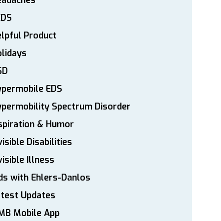
eadaches
EDS
lpful Product
lidays
SD
ypermobile EDS
permobility Spectrum Disorder
spiration & Humor
visible Disabilities
visible Illness
ds with Ehlers-Danlos
atest Updates
MB Mobile App