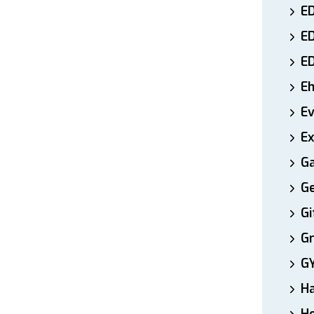
ED
E
E
E
E
Ex
Ga
Ge
Gi
Gr
G
H