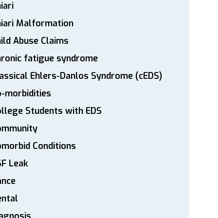
iari
iari Malformation
ild Abuse Claims
ronic fatigue syndrome
assical Ehlers-Danlos Syndrome (cEDS)
-morbidities
llege Students with EDS
ommunity
morbid Conditions
SF Leak
ance
ntal
agnosis